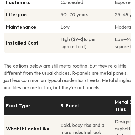
Fasteners
Concealed
Exposed
Lifespan
50–70 years
25–45 ye
Maintenance
Low
Moderate
High ($9–$16 per
Low–Mid 
Installed Cost
square foot)
square fo
The options below are still metal roofing, but they’re a little
different from the usual choices. R-panels are metal panels,
just less common on typical residential streets. Metal shingles
and tiles are metal too, but they’re not panels.
Metal Sh
Roof Type
R-Panel
Tiles
Designed 
Bold, boxy ribs and a
What It Looks Like
asphalt s
more industrial look