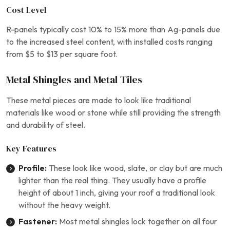
Cost Level
R-panels typically cost 10% to 15% more than Ag-panels due
to the increased steel content, with installed costs ranging
from $5 to $13 per square foot.
Metal Shingles and Metal Tiles
These metal pieces are made to look like traditional
materials like wood or stone while still providing the strength
and durability of steel.
Key Features
Profile:
These look like wood, slate, or clay but are much
lighter than the real thing. They usually have a profile
height of about 1 inch, giving your roof a traditional look
without the heavy weight.
Fastener:
Most metal shingles lock together on all four