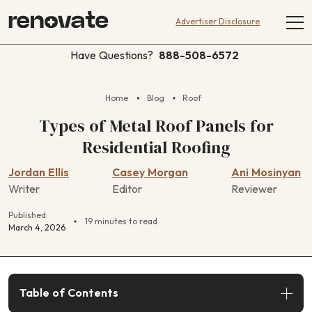
Advertiser Disclosure
Have Questions?
888-508-6572
Home
Blog
Roof
Types of Metal Roof Panels for
Residential Roofing
Jordan Ellis
Casey Morgan
Ani Mosinyan
Writer
Editor
Reviewer
Published:
19 minutes to read
March 4, 2026
Table of Contents