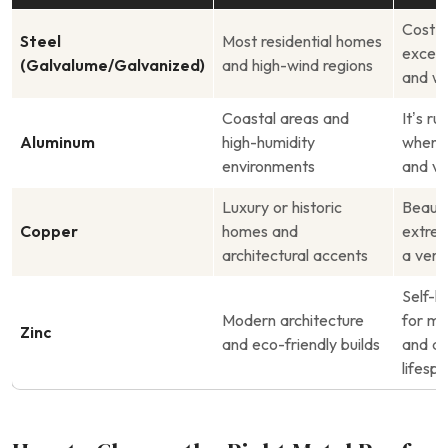
Cost-e
Steel
Most residential homes
except
(Galvalume/Galvanized)
and high-wind regions
and wi
Coastal areas and
It’s r
Aluminum
high-humidity
when 
environments
and ve
Luxury or historic
Beauti
Copper
homes and
extrem
architectural accents
a very
Self-h
Modern architecture
for mi
Zinc
and eco-friendly builds
and a 
lifesp