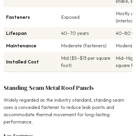
shake, sla
Mostly c
Fasteners
Exposed
(interlock
Lifespan
40–70 years
40–80 ye
Maintenance
Moderate (fasteners)
Moderat
Mid ($5–$13 per square
Mid–High
Installed Cost
foot)
square fo
Standing Seam Metal Roof Panels
Widely regarded as the industry standard, standing seam
uses a concealed fastener to reduce leak points and
accommodate thermal movement for long-lasting
performance.
Key Features