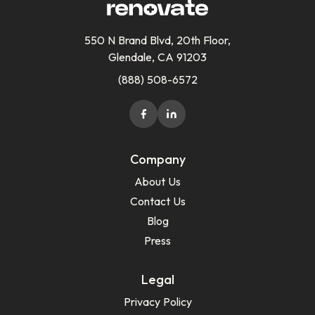
550 N Brand Blvd, 20th Floor,
Glendale, CA 91203
(888) 508-6572
Company
About Us
Contact Us
Blog
Press
Legal
Privacy Policy