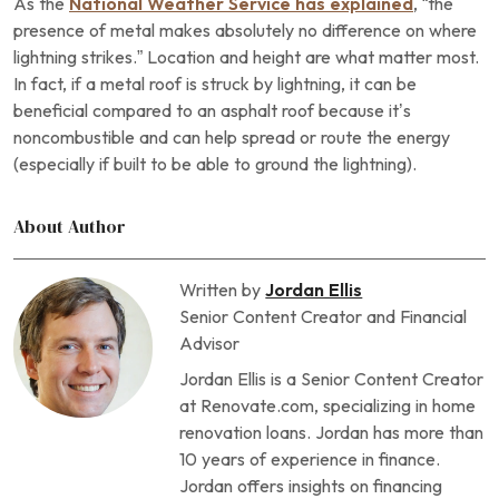
As the
National Weather Service has explained
, “the
presence of metal makes absolutely no difference on where
lightning strikes.” Location and height are what matter most.
In fact, if a metal roof is struck by lightning, it can be
beneficial compared to an asphalt roof because it’s
noncombustible and can help spread or route the energy
(especially if built to be able to ground the lightning).
About Author
Written by
Jordan Ellis
Senior Content Creator and Financial
Advisor
Jordan Ellis is a Senior Content Creator
at Renovate.com, specializing in home
renovation loans. Jordan has more than
10 years of experience in finance.
Jordan offers insights on financing