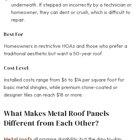
underneath. If stepped on incorrectly by a technician or
homeowner, they can dent or crush, which is difficult to
repair.
Best For
Homeowners in restrictive HOAs and those who prefer a
traditional aesthetic but want a 50-year roof.
Cost Level
Installed costs range from $6 to $14 per square foot for
basic metal shingles, while premium stone-coated or
designer tiles can reach $18 or more.
What Makes Metal Roof Panels
Different from Each Other?
Metal roofs
all promise durability, but the day-to-day