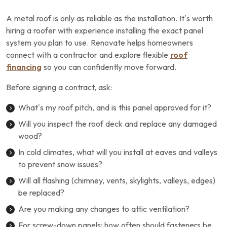
A metal roof is only as reliable as the installation. It’s worth
hiring a roofer with experience installing the exact panel
system you plan to use. Renovate helps homeowners
connect with a contractor and explore flexible
roof
financing
so you can confidently move forward.
Before signing a contract, ask:
What’s my roof pitch, and is this panel approved for it?
Will you inspect the roof deck and replace any damaged
wood?
In cold climates, what will you install at eaves and valleys
to prevent snow issues?
Will all flashing (chimney, vents, skylights, valleys, edges)
be replaced?
Are you making any changes to attic ventilation?
For screw-down panels: how often should fasteners be