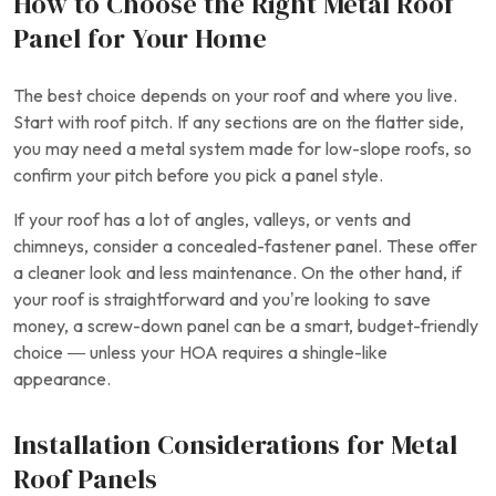
How to Choose the Right Metal Roof
Panel for Your Home
The best choice depends on your roof and where you live.
Start with roof pitch. If any sections are on the flatter side,
you may need a metal system made for low-slope roofs, so
confirm your pitch before you pick a panel style.
If your roof has a lot of angles, valleys, or vents and
chimneys, consider a concealed-fastener panel. These offer
a cleaner look and less maintenance. On the other hand, if
your roof is straightforward and you’re looking to save
money, a screw-down panel can be a smart, budget-friendly
choice — unless your HOA requires a shingle-like
appearance.
Installation Considerations for Metal
Roof Panels