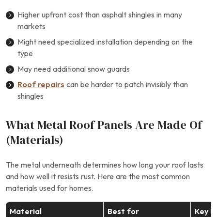
Higher upfront cost than asphalt shingles in many
markets
Might need specialized installation depending on the
type
May need additional snow guards
Roof repairs
can be harder to patch invisibly than
shingles
What Metal Roof Panels Are Made Of
(Materials)
The metal underneath determines how long your roof lasts
and how well it resists rust. Here are the most common
materials used for homes.
Material
Best for
Key B