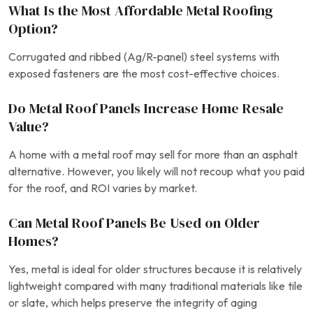
What Is the Most Affordable Metal Roofing
Option?
Corrugated and ribbed (Ag/R-panel) steel systems with
exposed fasteners are the most cost-effective choices.
Do Metal Roof Panels Increase Home Resale
Value?
A home with a metal roof may sell for more than an asphalt
alternative. However, you likely will not recoup what you paid
for the roof, and ROI varies by market.
Can Metal Roof Panels Be Used on Older
Homes?
Yes, metal is ideal for older structures because it is relatively
lightweight compared with many traditional materials like tile
or slate, which helps preserve the integrity of aging