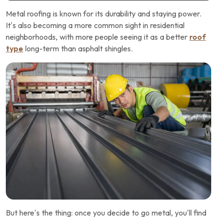
Metal roofing is known for its durability and staying power.
It’s also becoming a more common sight in residential
neighborhoods, with more people seeing it as a better
roof
type
long-term than asphalt shingles.
But here’s the thing: once you decide to go metal, you’ll find