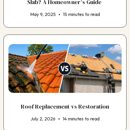
Slab? A Homeowner’s Guide
May 9, 2025
15 minutes to read
Roof Replacement vs Restoration
July 2, 2026
14 minutes to read