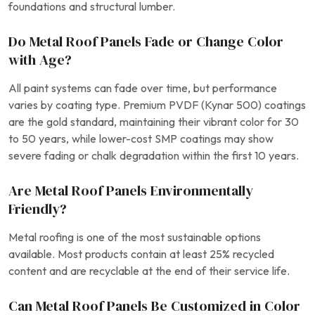
foundations and structural lumber.
Do Metal Roof Panels Fade or Change Color
with Age?
All paint systems can fade over time, but performance
varies by coating type. Premium PVDF (Kynar 500) coatings
are the gold standard, maintaining their vibrant color for 30
to 50 years, while lower-cost SMP coatings may show
severe fading or chalk degradation within the first 10 years.
Are Metal Roof Panels Environmentally
Friendly?
Metal roofing is one of the most sustainable options
available. Most products contain at least 25% recycled
content and are recyclable at the end of their service life.
Can Metal Roof Panels Be Customized in Color