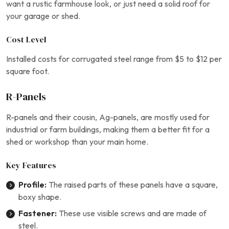
want a rustic farmhouse look, or just need a solid roof for
your garage or shed.
Cost Level
Installed costs for corrugated steel range from $5 to $12 per
square foot.
R-Panels
R-panels and their cousin, Ag-panels, are mostly used for
industrial or farm buildings, making them a better fit for a
shed or workshop than your main home.
Key Features
Profile:
The raised parts of these panels have a square,
boxy shape.
Fastener:
These use visible screws and are made of
steel.