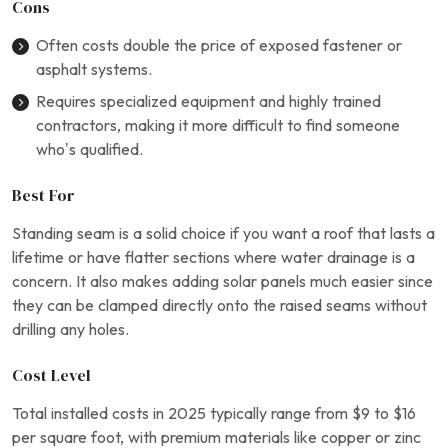
Cons
Often costs double the price of exposed fastener or
asphalt systems.
Requires specialized equipment and highly trained
contractors, making it more difficult to find someone
who’s qualified.
Best For
Standing seam is a solid choice if you want a roof that lasts a
lifetime or have flatter sections where water drainage is a
concern. It also makes adding solar panels much easier since
they can be clamped directly onto the raised seams without
drilling any holes.
Cost Level
Total installed costs in 2025 typically range from $9 to $16
per square foot, with premium materials like copper or zinc