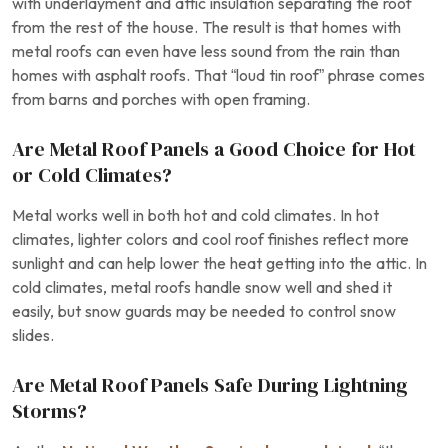
with underlayment and attic insulation separating the roof
from the rest of the house. The result is that homes with
metal roofs can even have less sound from the rain than
homes with asphalt roofs. That “loud tin roof” phrase comes
from barns and porches with open framing.
Are Metal Roof Panels a Good Choice for Hot
or Cold Climates?
Metal works well in both hot and cold climates. In hot
climates, lighter colors and cool roof finishes reflect more
sunlight and can help lower the heat getting into the attic. In
cold climates, metal roofs handle snow well and shed it
easily, but snow guards may be needed to control snow
slides.
Are Metal Roof Panels Safe During Lightning
Storms?