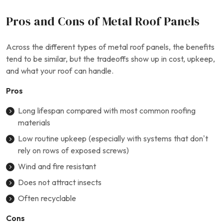
Pros and Cons of Metal Roof Panels
Across the different types of metal roof panels, the benefits
tend to be similar, but the tradeoffs show up in cost, upkeep,
and what your roof can handle.
Pros
Long lifespan compared with most common roofing
materials
Low routine upkeep (especially with systems that don’t
rely on rows of exposed screws)
Wind and fire resistant
Does not attract insects
Often recyclable
Cons