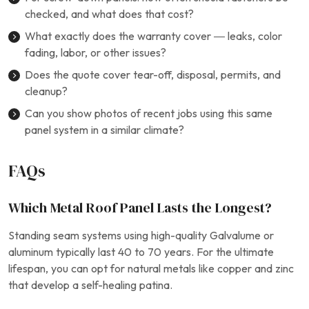
checked, and what does that cost?
What exactly does the warranty cover — leaks, color
fading, labor, or other issues?
Does the quote cover tear-off, disposal, permits, and
cleanup?
Can you show photos of recent jobs using this same
panel system in a similar climate?
FAQs
Which Metal Roof Panel Lasts the Longest?
Standing seam systems using high-quality Galvalume or
aluminum typically last 40 to 70 years. For the ultimate
lifespan, you can opt for natural metals like copper and zinc
that develop a self-healing patina.