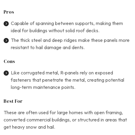
Pros
Capable of spanning between supports, making them
ideal for buildings without solid roof decks.
The thick steel and deep ridges make these panels more
resistant to hail damage and dents.
Cons
Like corrugated metal, R-panels rely on exposed
fasteners that penetrate the metal, creating potential
long-term maintenance points.
Best For
These are often used for large homes with open framing,
converted commercial buildings, or structured in areas that
get heavy snow and hail.