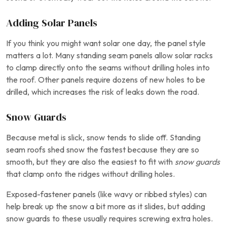
Adding Solar Panels
If you think you might want solar one day, the panel style
matters a lot. Many standing seam panels allow solar racks
to clamp directly onto the seams without drilling holes into
the roof. Other panels require dozens of new holes to be
drilled, which increases the risk of leaks down the road.
Snow Guards
Because metal is slick, snow tends to slide off. Standing
seam roofs shed snow the fastest because they are so
smooth, but they are also the easiest to fit with
snow guards
that clamp onto the ridges without drilling holes.
Exposed-fastener panels (like wavy or ribbed styles) can
help break up the snow a bit more as it slides, but adding
snow guards to these usually requires screwing extra holes.