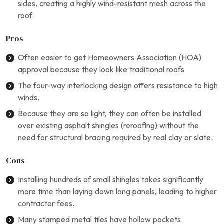
sides, creating a highly wind-resistant mesh across the
roof.
Pros
Often easier to get Homeowners Association (HOA)
approval because they look like traditional roofs
The four-way interlocking design offers resistance to high
winds.
Because they are so light, they can often be installed
over existing asphalt shingles (reroofing) without the
need for structural bracing required by real clay or slate.
Cons
Installing hundreds of small shingles takes significantly
more time than laying down long panels, leading to higher
contractor fees.
Many stamped metal tiles have hollow pockets