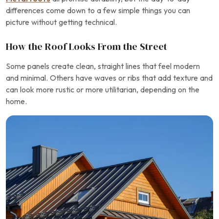
differences come down to a few simple things you can
picture without getting technical.
How the Roof Looks From the Street
Some panels create clean, straight lines that feel modern
and minimal. Others have waves or ribs that add texture and
can look more rustic or more utilitarian, depending on the
home.