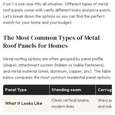
it isn’t a one-size-fits-all situation. Different types of metal
roof panels come with vastly different looks and price points.
Let’s break down the options so you can find the perfect
match for your home and your budget.
The Most Common Types of Metal
Roof Panels for Homes
Metal roofing options are often grouped by panel profile
(shape), attachment system (hidden vs visible fasteners),
and metal material (steel, aluminum, copper, zinc). The table
below compares the most common residential panel options:
Panel Type
Standing seam
Corruga
Clean vertical seams,
Wavy profi
What It Looks Like
modern lines
and indust