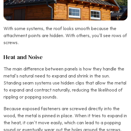
With some systems, the roof looks smooth because the
attachment points are hidden. With others, you’ll see rows of
screws.
Heat and Noise
The main difference between panels is how they handle the
metal’s natural need to expand and shrink in the sun.
Standing seam systems use hidden clips that allow the metal
to expand and contract naturally, reducing the likelihood of
rippling or popping sounds.
Because exposed fasteners are screwed directly into the
wood, the metal is pinned in place. When it tries to expand in
the heat, it can’t move easily, which can lead to a popping
sound or eventually wear out the holes around the screws.