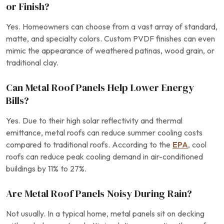
or Finish?
Yes. Homeowners can choose from a vast array of standard,
matte, and specialty colors. Custom PVDF finishes can even
mimic the appearance of weathered patinas, wood grain, or
traditional clay.
Can Metal Roof Panels Help Lower Energy
Bills?
Yes. Due to their high solar reflectivity and thermal
emittance, metal roofs can reduce summer cooling costs
compared to traditional roofs. According to the
EPA
, cool
roofs can reduce peak cooling demand in air-conditioned
buildings by 11% to 27%.
Are Metal Roof Panels Noisy During Rain?
Not usually. In a typical home, metal panels sit on decking