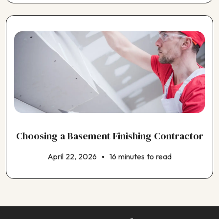
Choosing a Basement Finishing Contractor
April 22, 2026
16 minutes to read