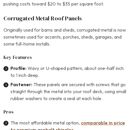
pushing costs toward $20 to $35 per square foot.
Corrugated Metal Roof Panels
Originally used for barns and sheds, corrugated metal is now
sometimes used for accents, porches, sheds, garages, and
some full-home installs.
Key Features
Profile:
Wavy or U-shaped pattern, about one-half inch
to 1 inch deep.
Fastener:
These panels are secured with screws that go
straight through the metal into your roof deck, using small
rubber washers to create a seal at each hole.
Pros
The most affordable metal option,
comparable in price
to premium asphalt shingles
.