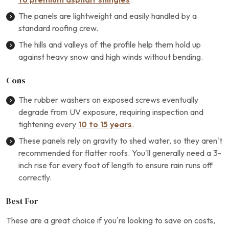
The panels are lightweight and easily handled by a
standard roofing crew.
The hills and valleys of the profile help them hold up
against heavy snow and high winds without bending.
Cons
The rubber washers on exposed screws eventually
degrade from UV exposure, requiring inspection and
tightening every
10 to 15 years
.
These panels rely on gravity to shed water, so they aren’t
recommended for flatter roofs. You’ll generally need a 3-
inch rise for every foot of length to ensure rain runs off
correctly.
Best For
These are a great choice if you’re looking to save on costs,