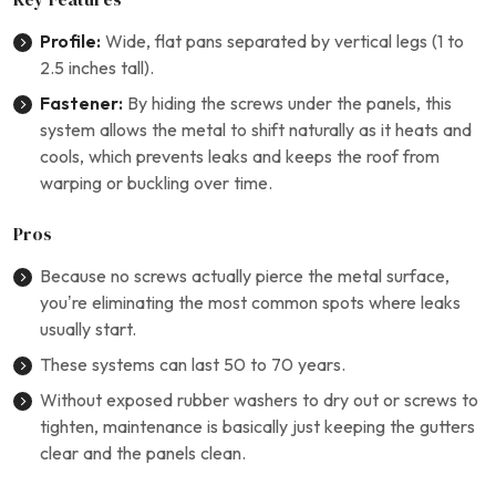
Profile:
Wide, flat pans separated by vertical legs (1 to
2.5 inches tall).
Fastener:
By hiding the screws under the panels, this
system allows the metal to shift naturally as it heats and
cools, which prevents leaks and keeps the roof from
warping or buckling over time.
Pros
Because no screws actually pierce the metal surface,
you’re eliminating the most common spots where leaks
usually start.
These systems can last 50 to 70 years.
Without exposed rubber washers to dry out or screws to
tighten, maintenance is basically just keeping the gutters
clear and the panels clean.