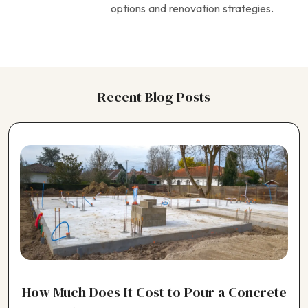
options and renovation strategies.
Recent Blog Posts
How Much Does It Cost to Pour a Concrete