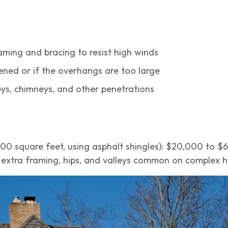
ming and bracing to resist high winds
ened or if the overhangs are too large
leys, chimneys, and other penetrations
,000 square feet, using asphalt shingles): $20,000 to 
e extra framing, hips, and valleys common on complex h