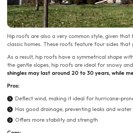
Hip roofs are also a very common style, given that
classic homes. These roofs feature four sides that
As a result, hip roofs have a symmetrical shape wi
the gentle slopes, hip roofs are ideal for snowy a
shingles may last around 20 to 30 years, while me
Pros:
Deflect wind, making it ideal for hurricane-pron
Has good drainage, preventing leaks and wate
Offers more stability and strength
Cons: