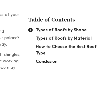
cs of your
Table of Contents
Types of Roofs by Shape
nd
our palace?
Types of Roofs by Material
 way.
How to Choose the Best Roof
Type
t shingles,
ce working
Conclusion
 you may