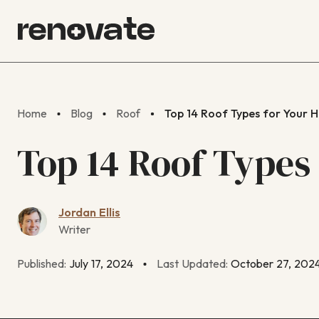
Home
Blog
Roof
Top 14 Roof Types for Your 
Top 14 Roof Types
Jordan Ellis
Writer
Published:
July 17, 2024
Last Updated:
October 27, 202