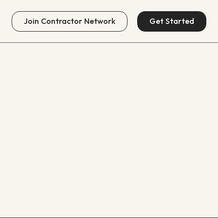
Join
Contractor Network
Get Started