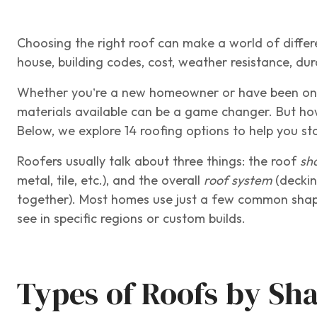
Choosing the right roof can make a world of differ
house, building codes, cost, weather resistance, du
Whether you’re a new homeowner or have been one f
materials available can be a game changer. But ho
Below, we explore 14 roofing options to help you 
Roofers usually talk about three things: the roof
sh
metal, tile, etc.), and the overall
roof system
(deckin
together). Most homes use just a few common shape
see in specific regions or custom builds.
Types of Roofs by Sh