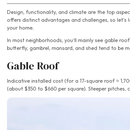
Design, functionality, and climate are the top asp
offers distinct advantages and challenges, so let’s 
your home.
In most neighborhoods, you’ll mainly see gable roofs
butterfly, gambrel, mansard, and shed tend to be m
Gable Roof
Indicative installed cost (for a 17-square roof ≈ 1,7
(about $350 to $660 per square). Steeper pitches, c