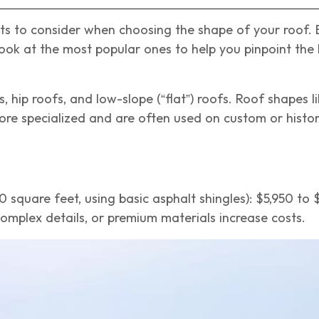
ects to consider when choosing the shape of your roof.
look at the most popular ones to help you pinpoint the b
, hip roofs, and low-slope (“flat”) roofs. Roof shapes l
ore specialized and are often used on custom or histo
00 square feet, using basic asphalt shingles): $5,950 to 
omplex details, or premium materials increase costs.