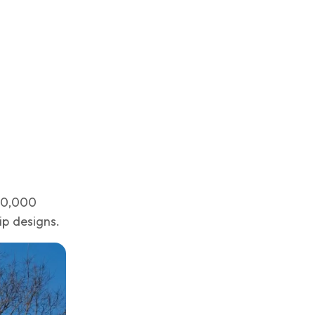
$60,000
ip designs.