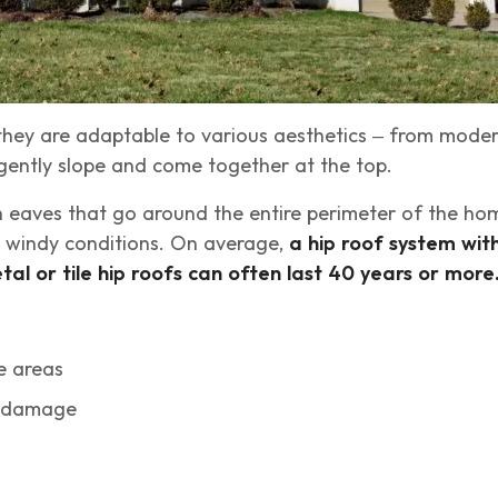
 they are adaptable to various aesthetics – from mode
 gently slope and come together at the top.
th eaves that go around the entire perimeter of the ho
nd windy conditions. On average,
a hip roof system wit
tal or tile hip roofs can often last 40 years or more
e areas
r damage