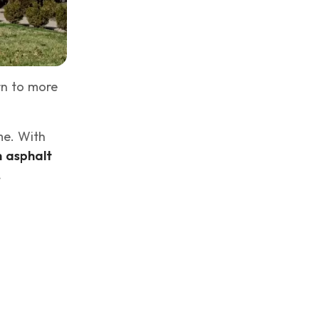
rn to more
me. With
h asphalt
.