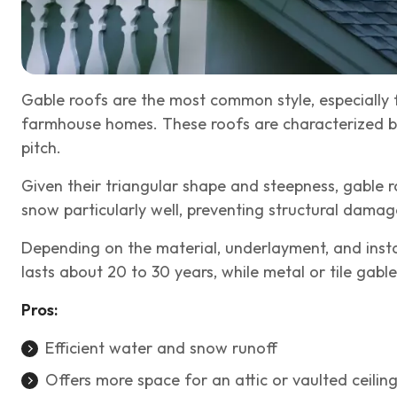
Gable roofs are the most common style, especially 
farmhouse homes. These roofs are characterized by
pitch.
Given their triangular shape and steepness, gable 
snow particularly well, preventing structural dam
Depending on the material, underlayment, and instal
lasts about 20 to 30 years, while metal or tile gabl
Pros:
Efficient water and snow runoff
Offers more space for an attic or vaulted ceilin