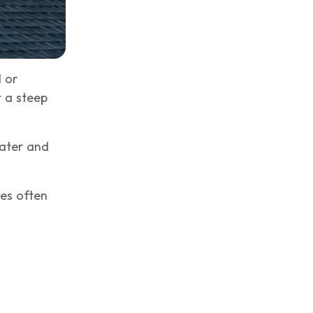
 or
 a steep
water and
les often