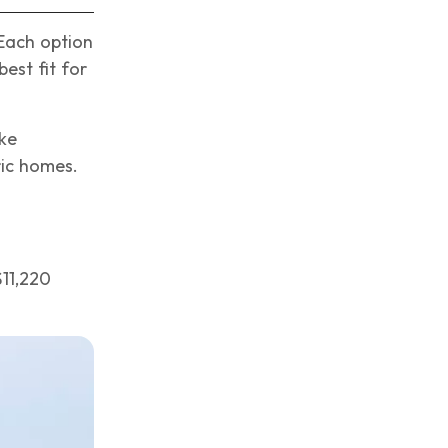
 Each option
est fit for
ike
ric homes.
$11,220