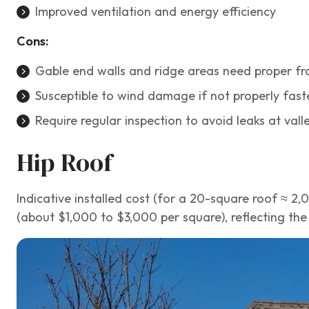
Improved ventilation and energy efficiency
Cons:
Gable end walls and ridge areas need proper fra
Susceptible to wind damage if not properly fast
Require regular inspection to avoid leaks at val
Hip Roof
Indicative installed cost (for a 20-square roof ≈ 2
(about $1,000 to $3,000 per square), reflecting th