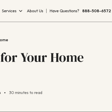
Services
About Us
Have Questions?
888-508-6572
Home
 for Your Home
4
30 minutes to read