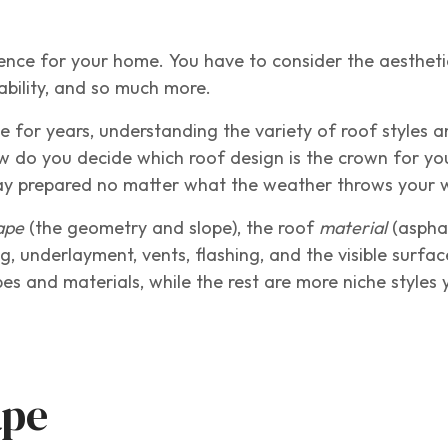
ence for your home. You have to consider the aestheti
rability, and so much more.
or years, understanding the variety of roof styles a
w do you decide which roof design is the crown for y
stay prepared no matter what the weather throws your
ape
(the geometry and slope), the roof
material
(asphal
g, underlayment, vents, flashing, and the visible surfa
s and materials, while the rest are more niche styles
ape