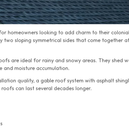
for homeowners looking to add charm to their colonial
 two sloping symmetrical sides that come together at
roofs are ideal for rainy and snowy areas. They shed 
age and moisture accumulation.
lation quality, a gable roof system with asphalt shing
e roofs can last several decades longer.
gs