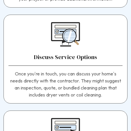
Discuss Service Options
Once you’re in touch, you can discuss your home’s
needs directly with the contractor. They might suggest
an inspection, quote, or bundled cleaning plan that
includes dryer vents or coil cleaning.