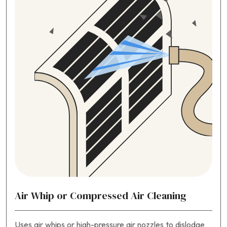
Air Whip or Compressed Air Cleaning
Uses air whips or high-pressure air nozzles to dislodge