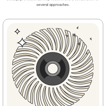
several approaches.