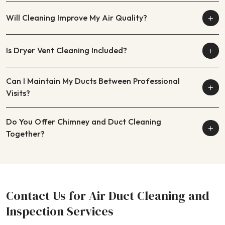
Will Cleaning Improve My Air Quality?
Is Dryer Vent Cleaning Included?
Can I Maintain My Ducts Between Professional
Visits?
Do You Offer Chimney and Duct Cleaning
Together?
Contact Us for Air Duct Cleaning and
Inspection Services