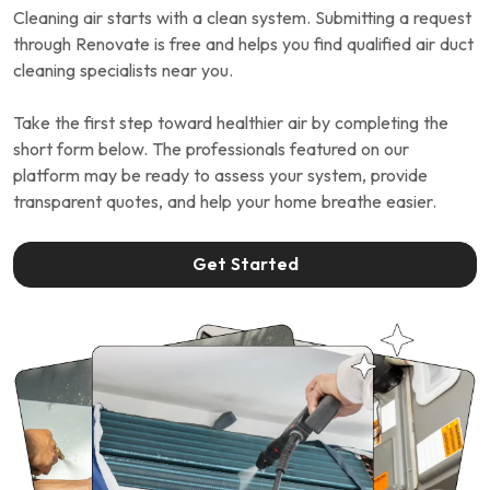
Cleaning air starts with a clean system. Submitting a request
through Renovate is free and helps you find qualified air duct
cleaning specialists near you.
Take the first step toward healthier air by completing the
short form below. The professionals featured on our
platform may be ready to assess your system, provide
transparent quotes, and help your home breathe easier.
Get Started