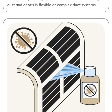
dust and debris in flexible or complex duct systems.