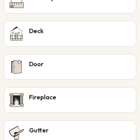
Deck
Door
Fireplace
Gutter