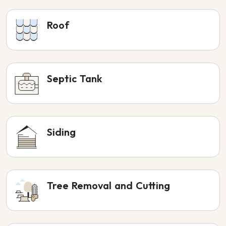
Roof
Septic Tank
Siding
Tree Removal and Cutting