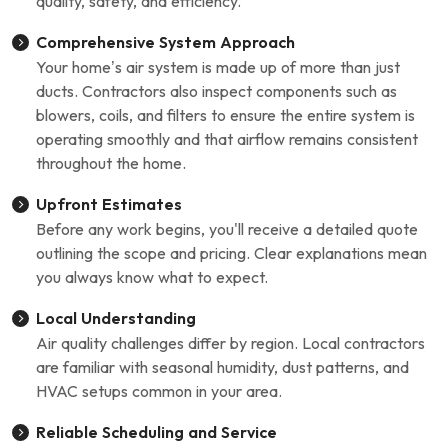
quality, safety, and efficiency.
Comprehensive System Approach
Your home’s air system is made up of more than just
ducts. Contractors also inspect components such as
blowers, coils, and filters to ensure the entire system is
operating smoothly and that airflow remains consistent
throughout the home.
Upfront Estimates
Before any work begins, you'll receive a detailed quote
outlining the scope and pricing. Clear explanations mean
you always know what to expect.
Local Understanding
Air quality challenges differ by region. Local contractors
are familiar with seasonal humidity, dust patterns, and
HVAC setups common in your area.
Reliable Scheduling and Service