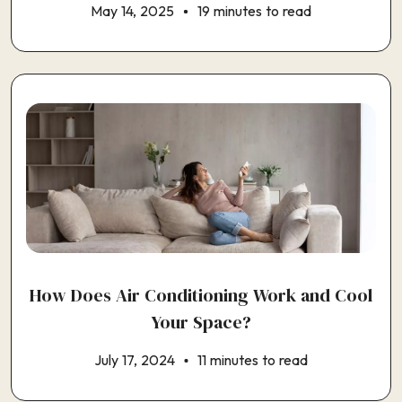
May 14, 2025
19 minutes to read
How Does Air Conditioning Work and Cool
Your Space?
July 17, 2024
11 minutes to read