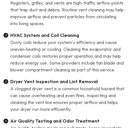
Registers, grilles, and vents are high-traffic airflow points
that trap dust and debris. Routine vent cleaning may help
improve airflow and prevent particles from circulating
into living spaces.
HVAC System and Coil Cleaning
Dusty coils reduce your system’s efficiency and cause
uneven heating or cooling. Cleaning the evaporator and
condenser coils restores proper operation and may help
reduce energy use. Some providers include fan blade and
blower compartment cleaning as part of this service.
Dryer Vent Inspection and Lint Removal
A clogged dryer vent is a common household hazard that
can cause overheating and even fires. Inspecting and
cleaning the vent line ensures proper airflow and helps
your dryer run more efficiently.
Air Quality Testing and Odor Treatment