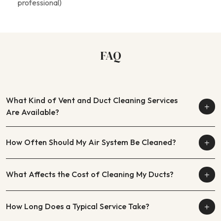
professional)
FAQ
What Kind of Vent and Duct Cleaning Services
Are Available?
How Often Should My Air System Be Cleaned?
What Affects the Cost of Cleaning My Ducts?
How Long Does a Typical Service Take?