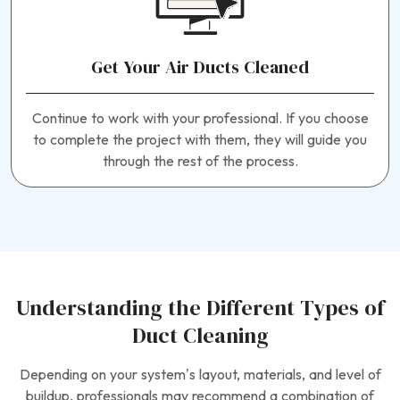
Get Your Air Ducts Cleaned
Continue to work with your professional. If you choose
to complete the project with them, they will guide you
through the rest of the process.
Understanding the Different Types of
Duct Cleaning
Depending on your system’s layout, materials, and level of
buildup, professionals may recommend a combination of