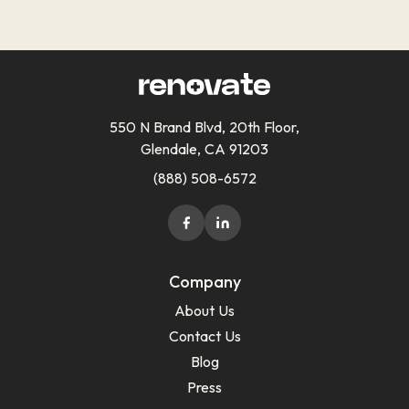
550 N Brand Blvd, 20th Floor,
Glendale, CA 91203
(888) 508-6572
Company
About Us
Contact Us
Blog
Press