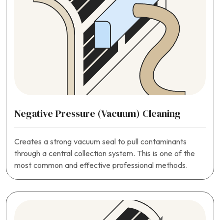
Negative Pressure (Vacuum) Cleaning
Creates a strong vacuum seal to pull contaminants
through a central collection system. This is one of the
most common and effective professional methods.