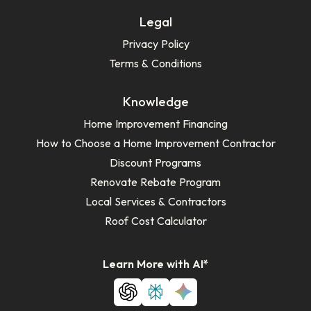
Legal
Privacy Policy
Terms & Conditions
Knowledge
Home Improvement Financing
How to Choose a Home Improvement Contractor
Discount Programs
Renovate Rebate Program
Local Services & Contractors
Roof Cost Calculator
Learn More with AI*