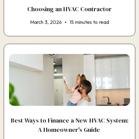
Choosing an HVAC Contractor
March 3, 2026
15 minutes to read
Best Ways to Finance a New HVAC System:
A Homeowner's Guide