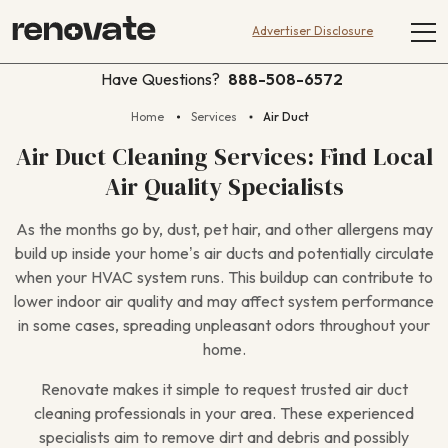
Advertiser Disclosure
Have Questions?
888-508-6572
Home
Services
Air Duct
Air Duct Cleaning Services: Find Local
Air Quality Specialists
As the months go by, dust, pet hair, and other allergens may
build up inside your home’s air ducts and potentially circulate
when your HVAC system runs. This buildup can contribute to
lower indoor air quality and may affect system performance
in some cases, spreading unpleasant odors throughout your
home.
Renovate makes it simple to request trusted air duct
cleaning professionals in your area. These experienced
specialists aim to remove dirt and debris and possibly