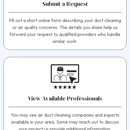
Submit a Request
Fill out a short online form describing your duct cleaning
or air quality concerns. The details you share help us
forward your request to qualified providers who handle
similar work.
View Available Professionals
You may see air duct cleaning companies and experts
available in your area. Some may reach out to discuss
your project or provide additional information.