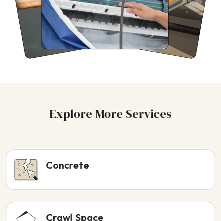
Explore More Services
Concrete
Crawl Space