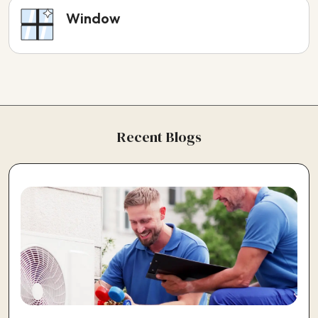
Window
Recent Blogs