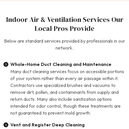
Indoor Air & Ventilation Services Our
Local Pros Provide
Below are standard services provided by professionals in our
network.
Whole-Home Duct Cleaning and Maintenance
Many duct cleaning services focus on accessible portions
of your system rather than every air passage within it.
Contractors use specialized brushes and vacuums to
remove dirt, pollen, and contaminants from supply and
return ducts. Many also include sanitization options
intended for odor control, though these treatments are
not guaranteed to prevent mold growth.
Vent and Register Deep Cleaning