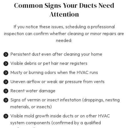
Common Signs Your Ducts Need
Attention
If you notice these issues, scheduling a professional
inspection can confirm whether cleaning or minor repairs are
needed:
Persistent dust even after cleaning your home
Visible debris or pet hair near registers
Musty or burning odors when the HVAC runs
Uneven airflow or weak air pressure from vents
Recent water damage
Signs of vermin or insect infestation (droppings, nesting
materials, or insects)
Visible mold growth inside ducts or on other HVAC
system components (confirmed by a qualified