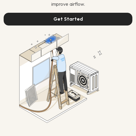
improve airflow.
Get Started