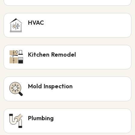
HVAC
Kitchen Remodel
Mold Inspection
Plumbing