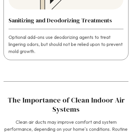
Sanitizing and Deodorizing Treatments
Optional add-ons use deodorizing agents to treat
lingering odors, but should not be relied upon to prevent
mold growth.
The Importance of Clean Indoor Air
Systems
Clean air ducts may improve comfort and system
performance, depending on your home’s conditions. Routine