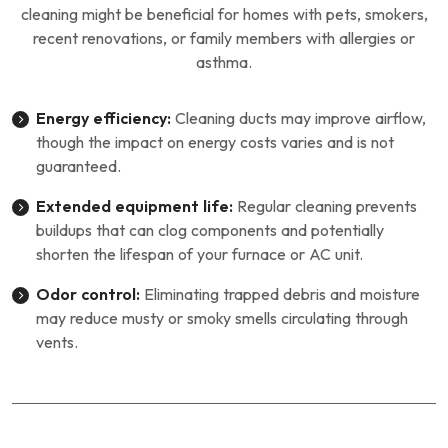
cleaning might be beneficial for homes with pets, smokers,
recent renovations, or family members with allergies or
asthma.
Energy efficiency:
Cleaning ducts may improve airflow,
though the impact on energy costs varies and is not
guaranteed.
Extended equipment life:
Regular cleaning prevents
buildups that can clog components and potentially
shorten the lifespan of your furnace or AC unit.
Odor control:
Eliminating trapped debris and moisture
may reduce musty or smoky smells circulating through
vents.