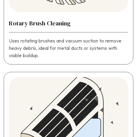
Rotary Brush Cleaning
Uses rotating brushes and vacuum suction to remove
heavy debris, ideal for metal ducts or systems with
visible buildup.