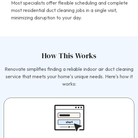
Most specialists offer flexible scheduling and complete
most residential duct cleaning jobs in a single visit,
minimizing disruption to your day.
How This Works
Renovate simplifies finding a reliable indoor air duct cleaning
service that meets your home’s unique needs. Here's how it
works: