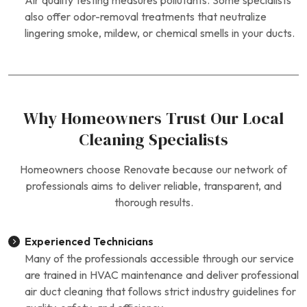
Air quality testing measures pollutants. Some specialists
also offer odor-removal treatments that neutralize
lingering smoke, mildew, or chemical smells in your ducts.
Why Homeowners Trust Our Local
Cleaning Specialists
Homeowners choose Renovate because our network of
professionals aims to deliver reliable, transparent, and
thorough results.
Experienced Technicians
Many of the professionals accessible through our service
are trained in HVAC maintenance and deliver professional
air duct cleaning that follows strict industry guidelines for