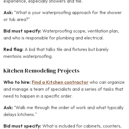
experience, especially showers and tile.
Ask:
“What is your waterproofing approach for the shower
or tub area?”
Bid must specify:
Waterproofing scope, ventilation plan,
and who is responsible for plumbing and electrical.
Red flag:
A bid that talks tile and fixtures but barely
mentions waterproofing.
Kitchen Remodeling Projects
Who to hire:
Find a Kitchen contractor
who can organize
and manage a team of specialists and a series of tasks that
need to happen in a specific order.
Ask:
“Walk me through the order of work and what typically
delays kitchens.”
Bid must specify:
What is included for cabinets, counters,