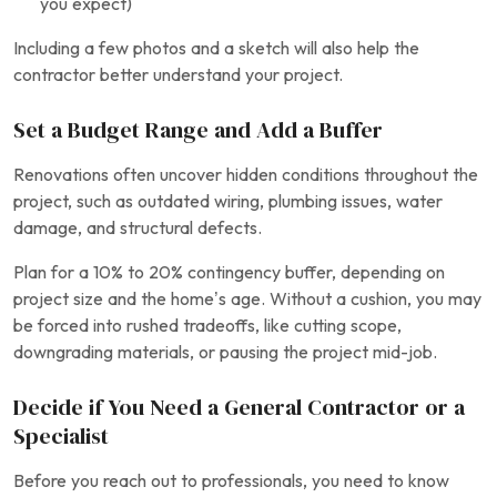
you expect)
Including a few photos and a sketch will also help the
contractor better understand your project.
Set a Budget Range and Add a Buffer
Renovations often uncover hidden conditions throughout the
project, such as outdated wiring, plumbing issues, water
damage, and structural defects.
Plan for a 10% to 20% contingency buffer, depending on
project size and the home’s age. Without a cushion, you may
be forced into rushed tradeoffs, like cutting scope,
downgrading materials, or pausing the project mid-job.
Decide if You Need a General Contractor or a
Specialist
Before you reach out to professionals, you need to know