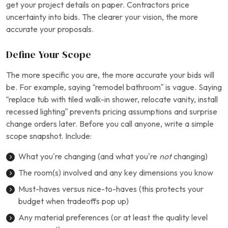
get your project details on paper. Contractors price
uncertainty into bids. The clearer your vision, the more
accurate your proposals.
Define Your Scope
The more specific you are, the more accurate your bids will
be. For example, saying “remodel bathroom” is vague. Saying
“replace tub with tiled walk-in shower, relocate vanity, install
recessed lighting” prevents pricing assumptions and surprise
change orders later. Before you call anyone, write a simple
scope snapshot. Include:
What you’re changing (and what you’re
not
changing)
The room(s) involved and any key dimensions you know
Must-haves versus nice-to-haves (this protects your
budget when tradeoffs pop up)
Any material preferences (or at least the quality level