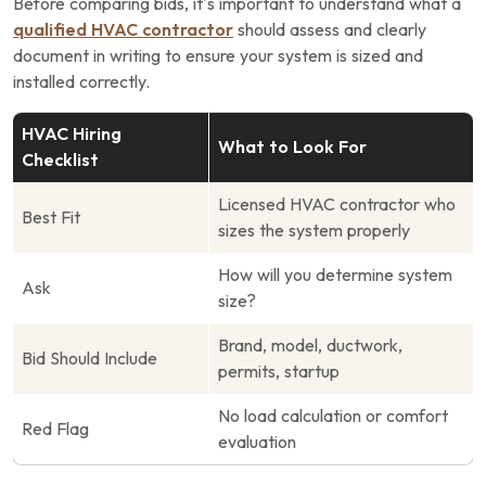
Before comparing bids, it’s important to understand what a
qualified HVAC contractor
should assess and clearly
document in writing to ensure your system is sized and
installed correctly.
HVAC Hiring
What to Look For
Checklist
Licensed HVAC contractor who
Best Fit
sizes the system properly
How will you determine system
Ask
size?
Brand, model, ductwork,
Bid Should Include
permits, startup
No load calculation or comfort
Red Flag
evaluation