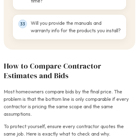
time?
Will you provide the manuals and
33
warranty info for the products you install?
How to Compare Contractor
Estimates and Bids
Most homeowners compare bids by the final price. The
problem is that the bottom line is only comparable if every
contractor is pricing the same scope and the same
assumptions.
To protect yourself, ensure every contractor quotes the
same job. Here is exactly what to check and why.