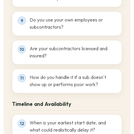
Do you use your own employees or
9
subcontractors?
Are your subcontractors licensed and
10
insured?
How do you handle it if a sub doesn’t
11
show up or performs poor work?
Timeline and Availability
When is your earliest start date, and
12
what could realistically delay it?