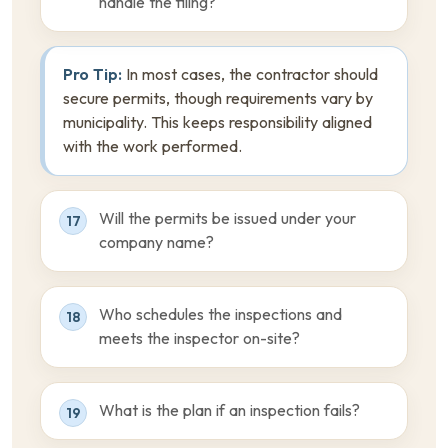
handle the filing?
Pro Tip:
In most cases, the contractor should
secure permits, though requirements vary by
municipality. This keeps responsibility aligned
with the work performed.
Will the permits be issued under your
17
company name?
Who schedules the inspections and
18
meets the inspector on-site?
What is the plan if an inspection fails?
19