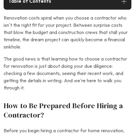
Table of Contents
Renovation costs spiral when you choose a contractor who
isn’t the right fit for your project. Between surprise costs
that blow the budget and construction crews that stall your
timeline, the dream project can quickly become a financial
sinkhole.
The good news is that learning how to choose a contractor
for renovation is just about doing your due diligence:
checking a few documents, seeing their recent work, and
getting the details in writing. And we’re here to walk you
through it.
How to Be Prepared Before Hiring a
Contractor?
Before you begin hiring a contractor for home renovation,