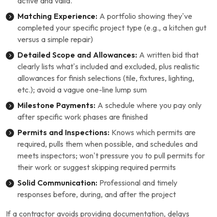
active and valid.
Matching Experience:
A portfolio showing they’ve
completed your specific project type (e.g., a kitchen gut
versus a simple repair)
Detailed Scope and Allowances:
A written bid that
clearly lists what’s included and excluded, plus realistic
allowances for finish selections (tile, fixtures, lighting,
etc.); avoid a vague one-line lump sum
Milestone Payments:
A schedule where you pay only
after specific work phases are finished
Permits and Inspections:
Knows which permits are
required, pulls them when possible, and schedules and
meets inspectors; won’t pressure you to pull permits for
their work or suggest skipping required permits
Solid Communication:
Professional and timely
responses before, during, and after the project
If a contractor avoids providing documentation, delays