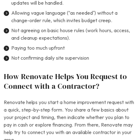
updates will be handled.
Allowing vague language (“as needed”) without a
change-order rule, which invites budget creep.
Not agreeing on basic house rules (work hours, access,
and cleanup expectations).
Paying too much upfront
Not confirming daily site supervision
How Renovate Helps You Request to
Connect with a Contractor?
Renovate helps you start a home improvement request with
a quick, step-by-step form. You share a few basics about
your project and timing, then indicate whether you plan to
pay in cash or explore financing. From there, Renovate may
help try to connect you with an available contractor in your
area.