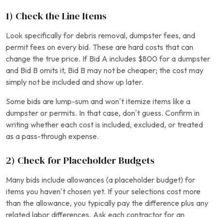
1) Check the Line Items
Look specifically for debris removal, dumpster fees, and
permit fees on every bid. These are hard costs that can
change the true price. If Bid A includes $800 for a dumpster
and Bid B omits it, Bid B may not be cheaper; the cost may
simply not be included and show up later.
Some bids are lump-sum and won’t itemize items like a
dumpster or permits. In that case, don’t guess. Confirm in
writing whether each cost is included, excluded, or treated
as a pass-through expense.
2) Check for Placeholder Budgets
Many bids include allowances (a placeholder budget) for
items you haven’t chosen yet. If your selections cost more
than the allowance, you typically pay the difference plus any
related labor differences. Ask each contractor for an