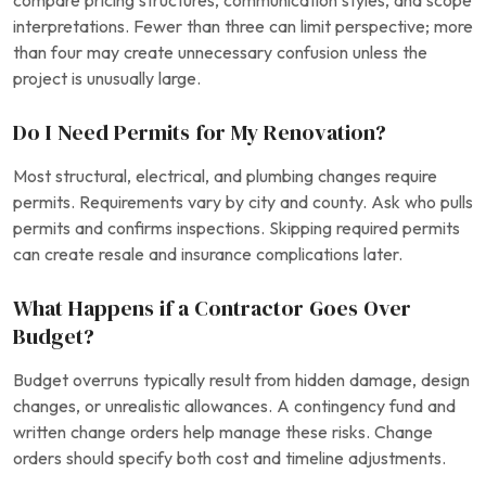
compare pricing structures, communication styles, and scope
interpretations. Fewer than three can limit perspective; more
than four may create unnecessary confusion unless the
project is unusually large.
Do I Need Permits for My Renovation?
Most structural, electrical, and plumbing changes require
permits. Requirements vary by city and county. Ask who pulls
permits and confirms inspections. Skipping required permits
can create resale and insurance complications later.
What Happens if a Contractor Goes Over
Budget?
Budget overruns typically result from hidden damage, design
changes, or unrealistic allowances. A contingency fund and
written change orders help manage these risks. Change
orders should specify both cost and timeline adjustments.