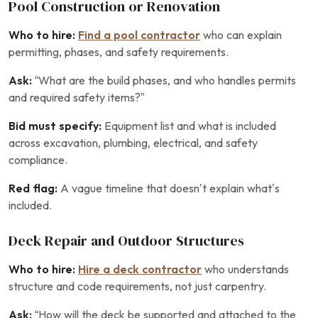
Pool Construction or Renovation
Who to hire:
Find a pool contractor
who can explain
permitting, phases, and safety requirements.
Ask:
“What are the build phases, and who handles permits
and required safety items?”
Bid must specify:
Equipment list and what is included
across excavation, plumbing, electrical, and safety
compliance.
Red flag:
A vague timeline that doesn’t explain what’s
included.
Deck Repair and Outdoor Structures
Who to hire:
Hire a deck contractor
who understands
structure and code requirements, not just carpentry.
Ask:
“How will the deck be supported and attached to the