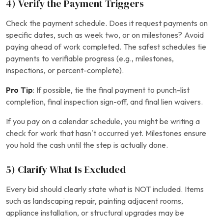
4) Verify the Payment Triggers
Check the payment schedule. Does it request payments on
specific dates, such as week two, or on milestones? Avoid
paying ahead of work completed. The safest schedules tie
payments to verifiable progress (e.g., milestones,
inspections, or percent-complete).
Pro Tip
: If possible, tie the final payment to punch-list
completion, final inspection sign-off, and final lien waivers.
If you pay on a calendar schedule, you might be writing a
check for work that hasn’t occurred yet. Milestones ensure
you hold the cash until the step is actually done.
5) Clarify What Is Excluded
Every bid should clearly state what is NOT included. Items
such as landscaping repair, painting adjacent rooms,
appliance installation, or structural upgrades may be