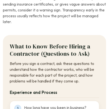
sending insurance certificates, or gives vague answers about
permits, consider it a warning sign. Transparency early in the
process usually reflects how the project will be managed
later.
What to Know Before Hiring a
Contractor (Questions to Ask)
Before you sign a contract, ask these questions to
understand how the contractor works, who will be
responsible for each part of the project, and how
problems will be handled if they come up.
Experience and Process
How long have you been in business?
1