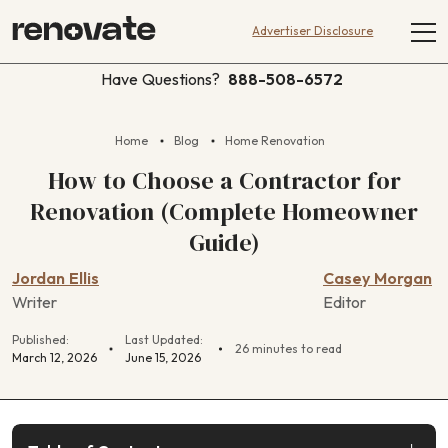
Advertiser Disclosure
Have Questions?
888-508-6572
Home
Blog
Home Renovation
How to Choose a Contractor for
Renovation (Complete Homeowner
Guide)
Jordan Ellis
Casey Morgan
Writer
Editor
Published:
Last Updated:
26 minutes to read
March 12, 2026
June 15, 2026