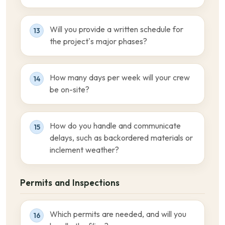
Will you provide a written schedule for
13
the project’s major phases?
How many days per week will your crew
14
be on-site?
How do you handle and communicate
15
delays, such as backordered materials or
inclement weather?
Permits and Inspections
Which permits are needed, and will you
16