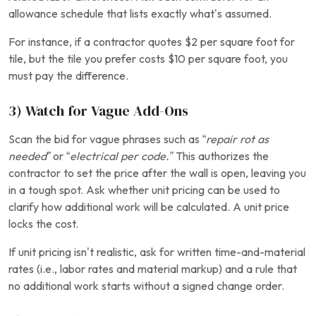
allowance schedule that lists exactly what’s assumed.
For instance, if a contractor quotes $2 per square foot for
tile, but the tile you prefer costs $10 per square foot, you
must pay the difference.
3) Watch for Vague Add-Ons
Scan the bid for vague phrases such as “
repair rot as
needed”
or “
electrical per code.”
This authorizes the
contractor to set the price after the wall is open, leaving you
in a tough spot.
Ask whether unit pricing can be used to
clarify how additional work will be calculated. A unit price
locks the cost.
If unit pricing isn’t realistic, ask for written time-and-material
rates (i.e., labor rates and material markup) and a rule that
no additional work starts without a signed change order.