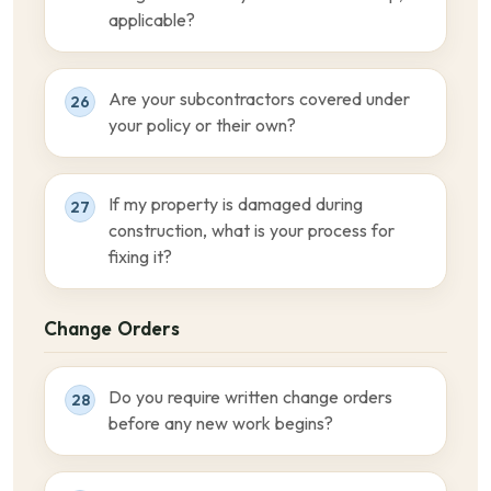
applicable?
Are your subcontractors covered under
26
your policy or their own?
If my property is damaged during
27
construction, what is your process for
fixing it?
Change Orders
Do you require written change orders
28
before any new work begins?