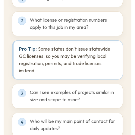
What license or registration numbers
2
apply to this job in my area?
Pro Tip:
Some states don’t issue statewide
GC licenses, so you may be verifying local
registration, permits, and trade licenses
instead.
Can I see examples of projects similar in
3
size and scope to mine?
Who will be my main point of contact for
4
daily updates?