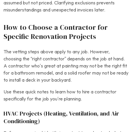
assumed but not priced. Clarifying exclusions prevents
misunderstandings and unexpected invoices later.
How to Choose a Contractor for
Specific Renovation Projects
The vetting steps above apply to any job. However,
choosing the “right contractor” depends on the job at hand.
A contractor who’s great at painting may not be the right fit
for a bathroom remodel, and a solid roofer may not be ready
to install a deck in your backyard.
Use these quick notes to learn how to hire a contractor
specifically for the job you’re planning.
HVAC Projects (Heating, Ventilation, and Air
Conditioning)