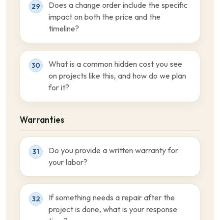
Does a change order include the specific
29
impact on both the price and the
timeline?
What is a common hidden cost you see
30
on projects like this, and how do we plan
for it?
Warranties
Do you provide a written warranty for
31
your labor?
If something needs a repair after the
32
project is done, what is your response