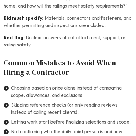
home, and how will the railings meet safety requirements?”
Bid must specify:
Materials, connectors and fasteners, and
whether permitting and inspections are included.
Red flag:
Unclear answers about attachment, support, or
railing safety.
Common Mistakes to Avoid When
Hiring a Contractor
Choosing based on price alone instead of comparing
scope, allowances, and exclusions.
Skipping reference checks (or only reading reviews
instead of calling recent clients).
Letting work start before finalizing selections and scope.
Not confirming who the daily point person is and how