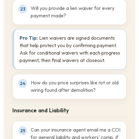
Will you provide a lien waiver for every
23
payment made?
Pro Tip:
Lien waivers are signed documents
that help protect you by confirming payment.
Ask for conditional waivers with each progress
payment, then final waivers at closeout.
How do you price surprises like rot or old
24
wiring found after demolition?
Insurance and Liability
Can your insurance agent email me a COI
25
for general liability and workers’ comp, if