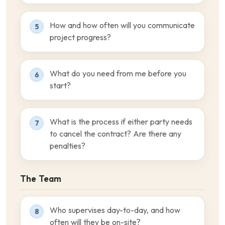
How and how often will you communicate
5
project progress?
What do you need from me before you
6
start?
What is the process if either party needs
7
to cancel the contract? Are there any
penalties?
The Team
Who supervises day-to-day, and how
8
often will they be on-site?