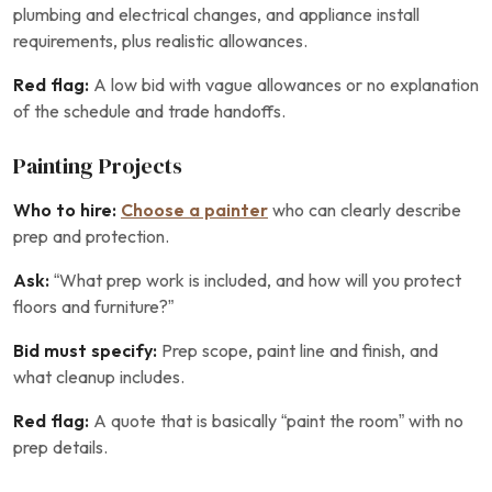
plumbing and electrical changes, and appliance install
requirements, plus realistic allowances.
Red flag:
A low bid with vague allowances or no explanation
of the schedule and trade handoffs.
Painting Projects
Who to hire:
Choose a painter
who can clearly describe
prep and protection.
Ask:
“What prep work is included, and how will you protect
floors and furniture?”
Bid must specify:
Prep scope, paint line and finish, and
what cleanup includes.
Red flag:
A quote that is basically “paint the room” with no
prep details.