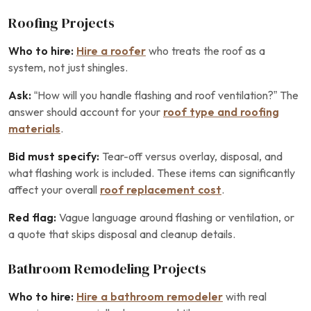
Roofing Projects
Who to hire:
Hire a roofer
who treats the roof as a
system, not just shingles.
Ask:
“How will you handle flashing and roof ventilation?” The
answer should account for your
roof type and roofing
materials
.
Bid must specify:
Tear-off versus overlay, disposal, and
what flashing work is included. These items can significantly
affect your overall
roof replacement cost
.
Red flag:
Vague language around flashing or ventilation, or
a quote that skips disposal and cleanup details.
Bathroom Remodeling Projects
Who to hire:
Hire a bathroom remodeler
with real