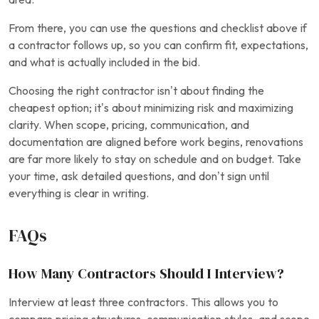
From there, you can use the questions and checklist above if
a contractor follows up, so you can confirm fit, expectations,
and what is actually included in the bid.
Choosing the right contractor isn’t about finding the
cheapest option; it’s about minimizing risk and maximizing
clarity. When scope, pricing, communication, and
documentation are aligned before work begins, renovations
are far more likely to stay on schedule and on budget. Take
your time, ask detailed questions, and don’t sign until
everything is clear in writing.
FAQs
How Many Contractors Should I Interview?
Interview at least three contractors. This allows you to