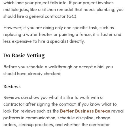
which lane your project falls into. If your project involves
multiple jobs, like a kitchen remodel that needs plumbing, you
should hire a general contractor (GC).
However, if you are doing only one specific task, such as
replacing a water heater or painting a fence, it is faster and
less expensive to hire a specialist directly.
Do Basic Vetting
Before you schedule a walkthrough or accept a bid, you
should have already checked:
Reviews
Reviews can show you what it’s like to work with a
contractor after signing the contract. If you know what to
look for, reviews such as the
Better Business Bureau
reveal
patterns in communication, schedule discipline, change
orders, cleanup practices, and whether the contractor