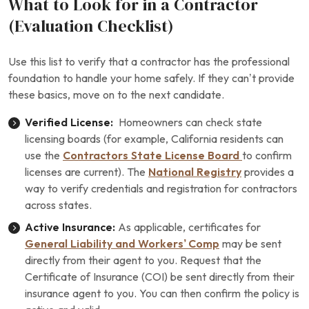
What to Look for in a Contractor
(Evaluation Checklist)
Use this list to verify that a contractor has the professional
foundation to handle your home safely. If they can’t provide
these basics, move on to the next candidate.
Verified License:
Homeowners can check state
licensing boards (for example, California residents can
use the
Contractors State License Board
to confirm
licenses are current). The
National Registry
provides a
way to verify credentials and registration for contractors
across states.
Active Insurance:
As applicable, certificates for
General Liability and Workers’ Comp
may be sent
directly from their agent to you. Request that the
Certificate of Insurance (COI) be sent directly from their
insurance agent to you. You can then confirm the policy is