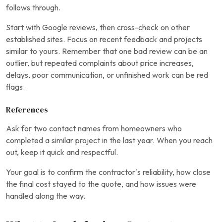
follows through.
Start with Google reviews, then cross-check on other
established sites. Focus on recent feedback and projects
similar to yours. Remember that one bad review can be an
outlier, but repeated complaints about price increases,
delays, poor communication, or unfinished work can be red
flags.
References
Ask for two contact names from homeowners who
completed a similar project in the last year. When you reach
out, keep it quick and respectful.
Your goal is to confirm the contractor’s reliability, how close
the final cost stayed to the quote, and how issues were
handled along the way.