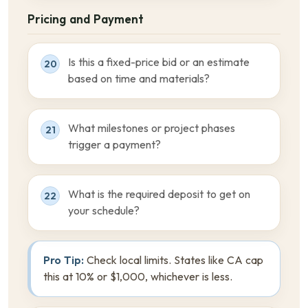
Pricing and Payment
Is this a fixed-price bid or an estimate
20
based on time and materials?
What milestones or project phases
21
trigger a payment?
What is the required deposit to get on
22
your schedule?
Pro Tip:
Check local limits. States like CA cap
this at 10% or $1,000, whichever is less.