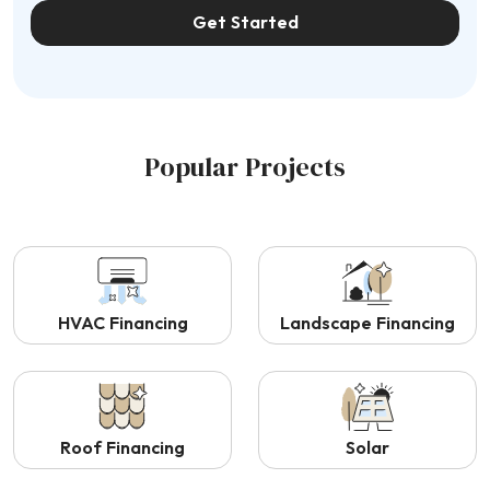
Get Started
Popular Projects
HVAC Financing
Landscape Financing
Roof Financing
Solar