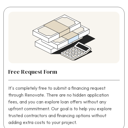
Free Request Form
It’s completely free to submit a financing request
through Renovate. There are no hidden application
fees, and you can explore loan offers without any
upfront commitment. Our goal is to help you explore
trusted contractors and financing options without
adding extra costs to your project.