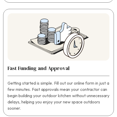
Fast Funding and Approval
Getting started is simple. Fill out our online form in just a
few minutes. Fast approvals mean your contractor can
begin building your outdoor kitchen without unnecessary
delays, helping you enjoy your new space outdoors
sooner.