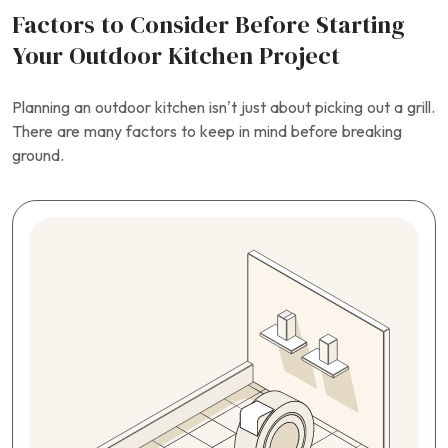
Factors to Consider Before Starting
Your Outdoor Kitchen Project
Planning an outdoor kitchen isn’t just about picking out a grill.
There are many factors to keep in mind before breaking
ground.