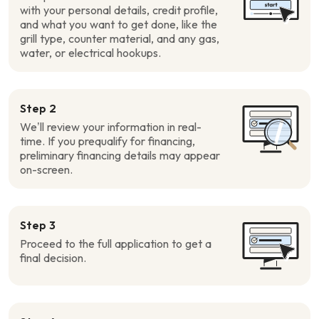
with your personal details, credit profile,
and what you want to get done, like the
grill type, counter material, and any gas,
water, or electrical hookups.
Step 2
We’ll review your information in real-
time. If you prequalify for financing,
preliminary financing details may appear
on-screen.
Step 3
Proceed to the full application to get a
final decision.