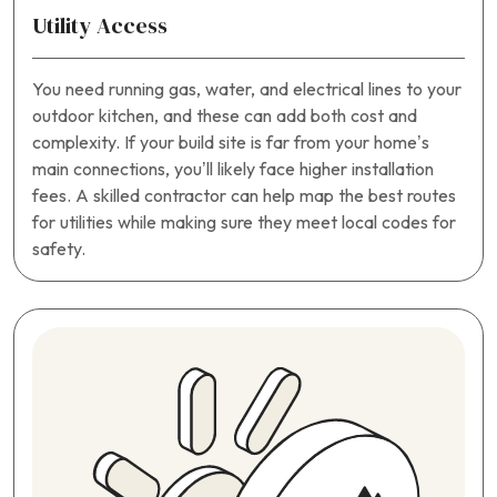
Utility Access
You need running gas, water, and electrical lines to your
outdoor kitchen, and these can add both cost and
complexity. If your build site is far from your home’s
main connections, you’ll likely face higher installation
fees. A skilled contractor can help map the best routes
for utilities while making sure they meet local codes for
safety.