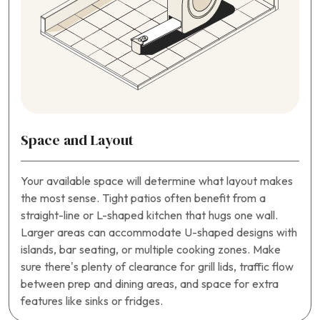
Space and Layout
Your available space will determine what layout makes
the most sense. Tight patios often benefit from a
straight-line or L-shaped kitchen that hugs one wall.
Larger areas can accommodate U-shaped designs with
islands, bar seating, or multiple cooking zones. Make
sure there’s plenty of clearance for grill lids, traffic flow
between prep and dining areas, and space for extra
features like sinks or fridges.