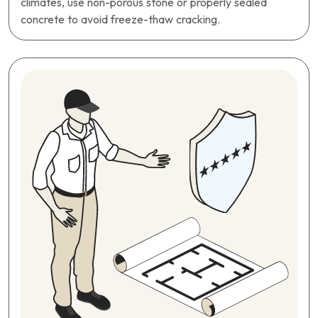
climates, use non-porous stone or properly sealed
concrete to avoid freeze-thaw cracking.