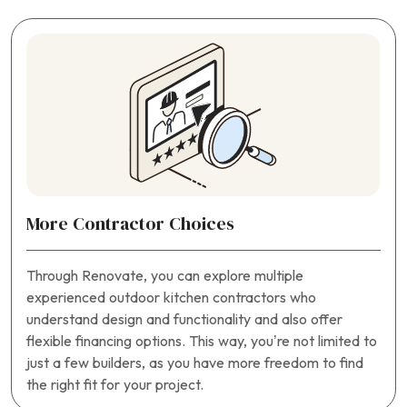
More Contractor Choices
Through Renovate, you can explore multiple
experienced outdoor kitchen contractors who
understand design and functionality and also offer
flexible financing options. This way, you’re not limited to
just a few builders, as you have more freedom to find
the right fit for your project.