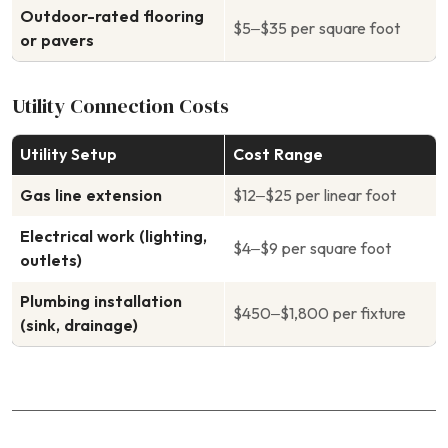
Outdoor-rated flooring
$5–$35 per square foot
or pavers
Utility Connection Costs
Utility Setup
Cost Range
Gas line extension
$12–$25 per linear foot
Electrical work (lighting,
$4–$9 per square foot
outlets)
Plumbing installation
$450–$1,800 per fixture
(sink, drainage)