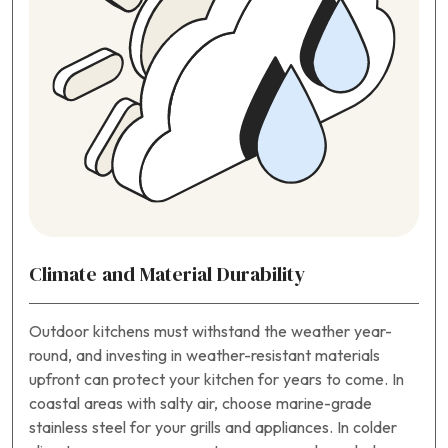
Climate and Material Durability
Outdoor kitchens must withstand the weather year-
round, and investing in weather-resistant materials
upfront can protect your kitchen for years to come. In
coastal areas with salty air, choose marine-grade
stainless steel for your grills and appliances. In colder