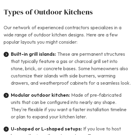
Types of Outdoor Kitchens
Our network of experienced contractors specializes in a
wide range of outdoor kitchen designs. Here are a few
popular layouts you might consider:
Built-in grill islands:
These are permanent structures
that typically feature a gas or charcoal grill set into
stone, brick, or concrete bases. Some homeowners also
customize their islands with side burners, warming
drawers, and weatherproof cabinets for a seamless look.
Modular outdoor kitchen:
Made of pre-fabricated
units that can be configured into nearly any shape.
They’re flexible if you want a faster installation timeline
or plan to expand your kitchen later.
U-shaped or L-shaped setups:
If you love to host