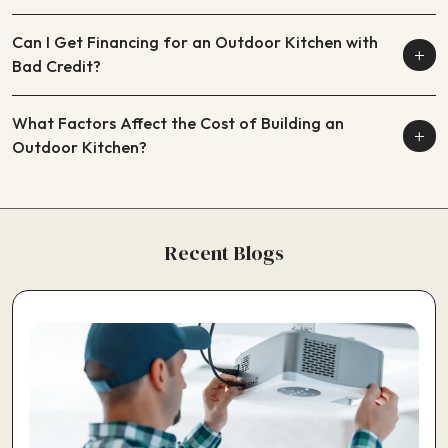
Can I Get Financing for an Outdoor Kitchen with
Bad Credit?
What Factors Affect the Cost of Building an
Outdoor Kitchen?
Recent Blogs