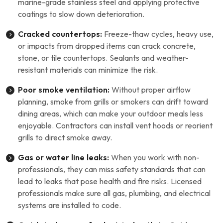
marine-grade stainless steel and applying protective
coatings to slow down deterioration.
Cracked countertops:
Freeze-thaw cycles, heavy use,
or impacts from dropped items can crack concrete,
stone, or tile countertops. Sealants and weather-
resistant materials can minimize the risk.
Poor smoke ventilation:
Without proper airflow
planning, smoke from grills or smokers can drift toward
dining areas, which can make your outdoor meals less
enjoyable. Contractors can install vent hoods or reorient
grills to direct smoke away.
Gas or water line leaks:
When you work with non-
professionals, they can miss safety standards that can
lead to leaks that pose health and fire risks. Licensed
professionals make sure all gas, plumbing, and electrical
systems are installed to code.