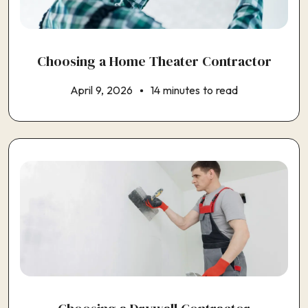
Choosing a Home Theater Contractor
April 9, 2026
14 minutes to read