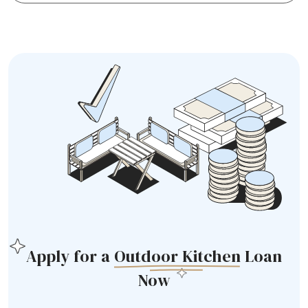
Apply for a
Outdoor Kitchen
Loan
Now