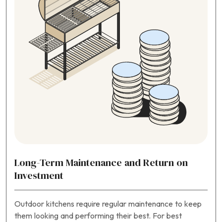
Long-Term Maintenance and Return on
Investment
Outdoor kitchens require regular maintenance to keep
them looking and performing their best. For best