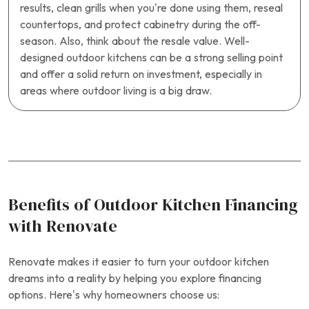
results, clean grills when you’re done using them, reseal
countertops, and protect cabinetry during the off-
season. Also, think about the resale value. Well-
designed outdoor kitchens can be a strong selling point
and offer a solid return on investment, especially in
areas where outdoor living is a big draw.
Benefits of Outdoor Kitchen Financing
with Renovate
Renovate makes it easier to turn your outdoor kitchen
dreams into a reality by helping you explore financing
options. Here’s why homeowners choose us: