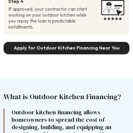
Step 4
If approved, your contractor can start
working on your outdoor kitchen while
you repay the loan in predictable
installments.
Apply for Outdoor Kitchen Financing Near You
What is Outdoor Kitchen Financing?
Outdoor kitchen financing allows
homeowners to spread the cost of
designing, building, and equipping an