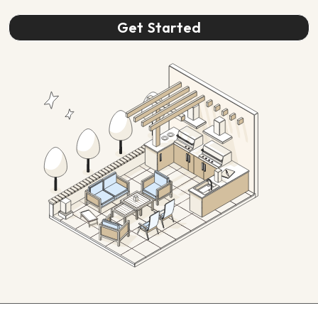
Get Started