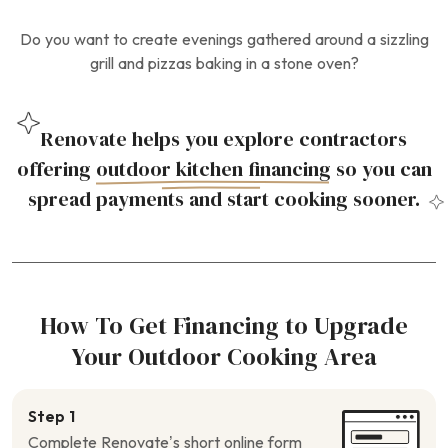
Do you want to create evenings gathered around a sizzling
grill and pizzas baking in a stone oven?
Renovate helps you explore contractors
offering
outdoor kitchen financing
so you can
spread payments and start cooking sooner.
How To Get Financing to Upgrade
Your Outdoor Cooking Area
Step 1
Complete Renovate’s short online form