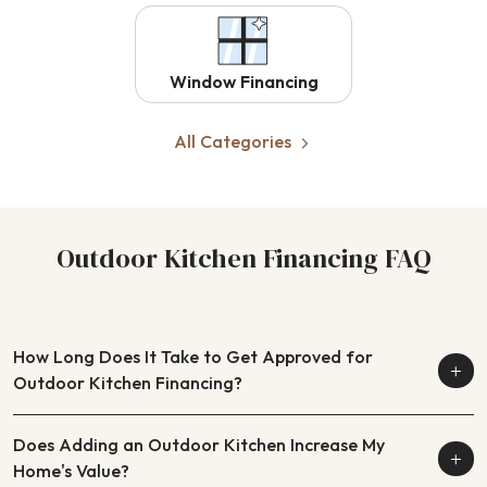
Window Financing
All Categories
Outdoor Kitchen Financing FAQ
How Long Does It Take to Get Approved for
Outdoor Kitchen Financing?
Does Adding an Outdoor Kitchen Increase My
Home's Value?