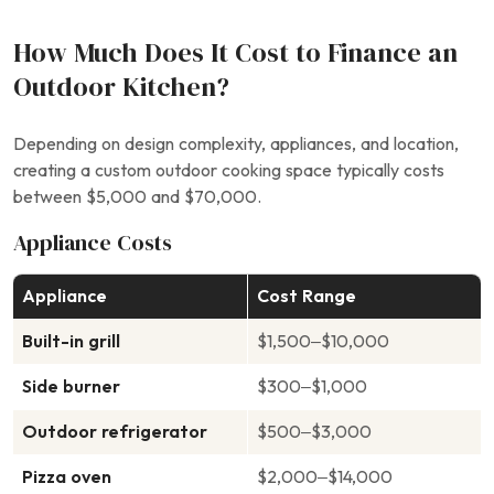
How Much Does It Cost to Finance an
Outdoor Kitchen?
Depending on design complexity, appliances, and location,
creating a custom outdoor cooking space typically costs
between $5,000 and $70,000.
Appliance Costs
Appliance
Cost Range
Built-in grill
$1,500–$10,000
Side burner
$300–$1,000
Outdoor refrigerator
$500–$3,000
Pizza oven
$2,000–$14,000