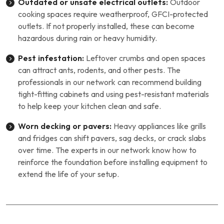
Outdated or unsafe electrical outlets:
Outdoor
cooking spaces require weatherproof, GFCI-protected
outlets. If not properly installed, these can become
hazardous during rain or heavy humidity.
Pest infestation:
Leftover crumbs and open spaces
can attract ants, rodents, and other pests. The
professionals in our network can recommend building
tight-fitting cabinets and using pest-resistant materials
to help keep your kitchen clean and safe.
Worn decking or pavers:
Heavy appliances like grills
and fridges can shift pavers, sag decks, or crack slabs
over time. The experts in our network know how to
reinforce the foundation before installing equipment to
extend the life of your setup.