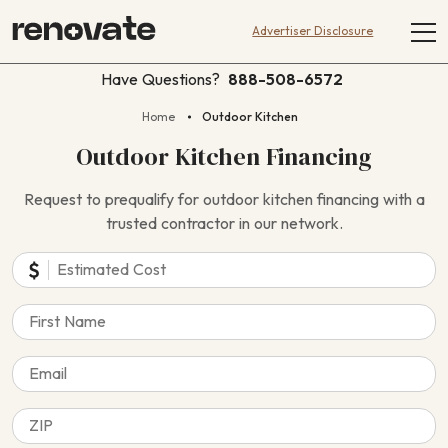
Advertiser Disclosure
Have Questions?
888-508-6572
Home
Outdoor Kitchen
Outdoor Kitchen Financing
Request to prequalify for outdoor kitchen financing with a
trusted contractor in our network.