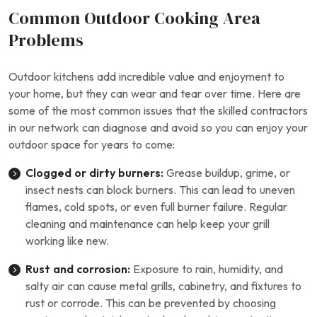
Common Outdoor Cooking Area
Problems
Outdoor kitchens add incredible value and enjoyment to
your home, but they can wear and tear over time. Here are
some of the most common issues that the skilled contractors
in our network can diagnose and avoid so you can enjoy your
outdoor space for years to come:
Clogged or dirty burners:
Grease buildup, grime, or
insect nests can block burners. This can lead to uneven
flames, cold spots, or even full burner failure. Regular
cleaning and maintenance can help keep your grill
working like new.
Rust and corrosion:
Exposure to rain, humidity, and
salty air can cause metal grills, cabinetry, and fixtures to
rust or corrode. This can be prevented by choosing