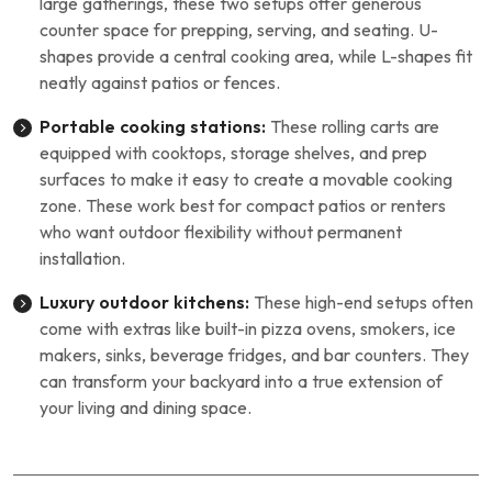
large gatherings, these two setups offer generous
counter space for prepping, serving, and seating. U-
shapes provide a central cooking area, while L-shapes fit
neatly against patios or fences.
Portable cooking stations:
These rolling carts are
equipped with cooktops, storage shelves, and prep
surfaces to make it easy to create a movable cooking
zone. These work best for compact patios or renters
who want outdoor flexibility without permanent
installation.
Luxury outdoor kitchens:
These high-end setups often
come with extras like built-in pizza ovens, smokers, ice
makers, sinks, beverage fridges, and bar counters. They
can transform your backyard into a true extension of
your living and dining space.