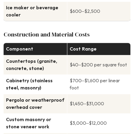
Ice maker or beverage
$600–$2,500
cooler
Construction and Material Costs
Component
Cost Range
Countertops (granite,
$40–$200 per square foot
concrete, stone)
Cabinetry (stainless
$700–$1,600 per linear
steel, masonry)
foot
Pergola or weatherproof
$1,450–$31,000
overhead cover
Custom masonry or
$3,000–$12,000
stone veneer work