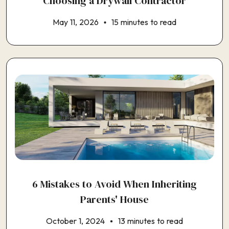
Choosing a Drywall Contractor
May 11, 2026
15 minutes to read
6 Mistakes to Avoid When Inheriting
Parents' House
October 1, 2024
13 minutes to read