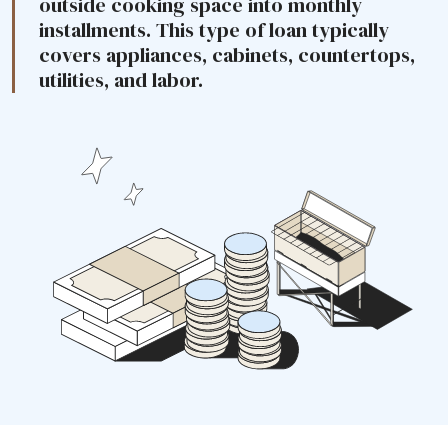
outside cooking space into monthly
installments. This type of loan typically
covers appliances, cabinets, countertops,
utilities, and labor.