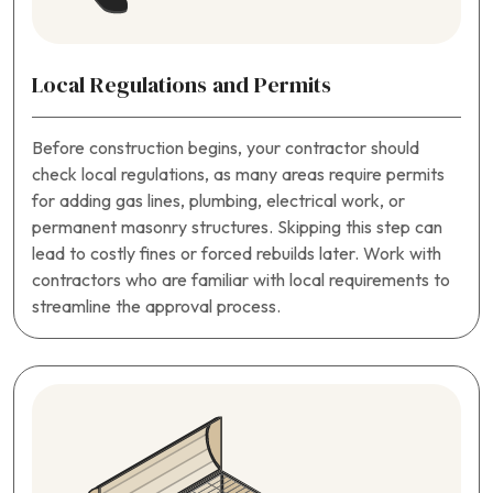
Local Regulations and Permits
Before construction begins, your contractor should
check local regulations, as many areas require permits
for adding gas lines, plumbing, electrical work, or
permanent masonry structures. Skipping this step can
lead to costly fines or forced rebuilds later. Work with
contractors who are familiar with local requirements to
streamline the approval process.