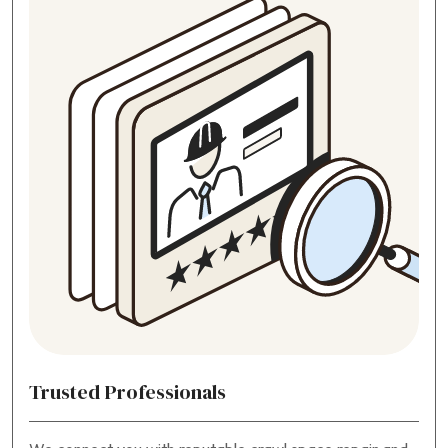
Trusted Professionals