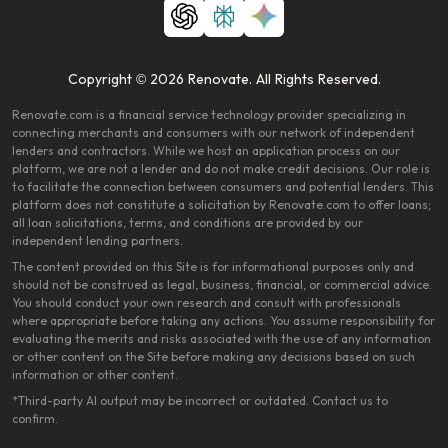
Copyright © 2026 Renovate. All Rights Reserved.
Renovate.com is a financial service technology provider specializing in
connecting merchants and consumers with our network of independent
lenders and contractors. While we host an application process on our
platform, we are not a lender and do not make credit decisions. Our role is
to facilitate the connection between consumers and potential lenders. This
platform does not constitute a solicitation by Renovate.com to offer loans;
all loan solicitations, terms, and conditions are provided by our
independent lending partners.
The content provided on this Site is for informational purposes only and
should not be construed as legal, business, financial, or commercial advice.
You should conduct your own research and consult with professionals
where appropriate before taking any actions. You assume responsibility for
evaluating the merits and risks associated with the use of any information
or other content on the Site before making any decisions based on such
information or other content.
*Third-party AI output may be incorrect or outdated. Contact us to
confirm.