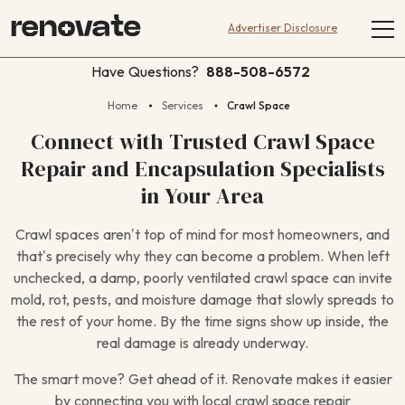
Advertiser Disclosure
Have Questions?
888-508-6572
Home
Services
Crawl Space
Connect with Trusted Crawl Space
Repair and Encapsulation Specialists
in Your Area
Crawl spaces aren’t top of mind for most homeowners, and
that’s precisely why they can become a problem. When left
unchecked, a damp, poorly ventilated crawl space can invite
mold, rot, pests, and moisture damage that slowly spreads to
the rest of your home. By the time signs show up inside, the
real damage is already underway.
The smart move? Get ahead of it. Renovate makes it easier
by connecting you with local crawl space repair