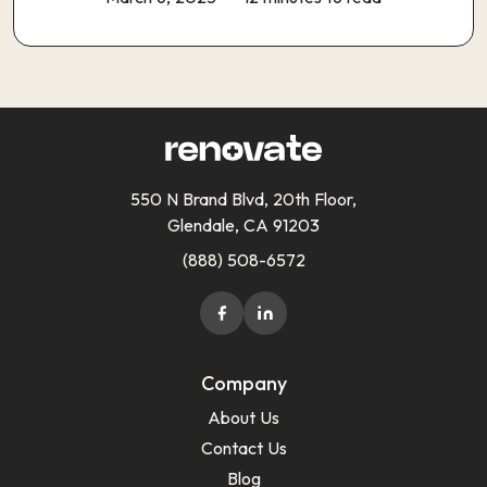
550 N Brand Blvd, 20th Floor,
Glendale, CA 91203
(888) 508-6572
Company
About Us
Contact Us
Blog