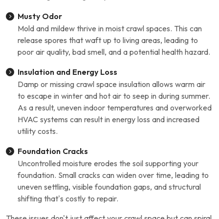
Musty Odor
Mold and mildew thrive in moist crawl spaces. This can
release spores that waft up to living areas, leading to
poor air quality, bad smell, and a potential health hazard.
Insulation and Energy Loss
Damp or missing crawl space insulation allows warm air
to escape in winter and hot air to seep in during summer.
As a result, uneven indoor temperatures and overworked
HVAC systems can result in energy loss and increased
utility costs.
Foundation Cracks
Uncontrolled moisture erodes the soil supporting your
foundation. Small cracks can widen over time, leading to
uneven settling, visible foundation gaps, and structural
shifting that’s costly to repair.
These issues don't just affect your crawl space but can spiral