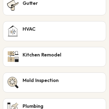
Gutter
HVAC
Kitchen Remodel
Mold Inspection
Plumbing