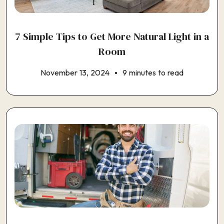
7 Simple Tips to Get More Natural Light in a
Room
November 13, 2024
9 minutes to read