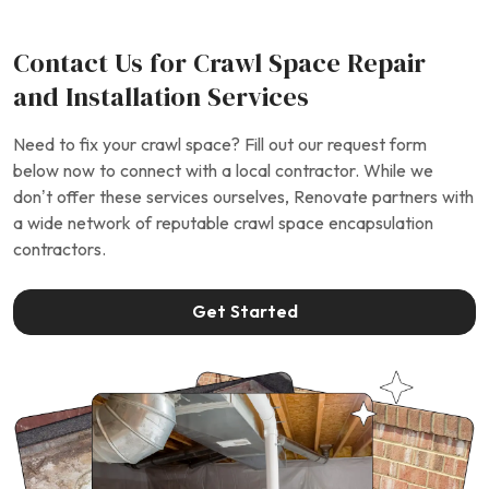
Contact Us for Crawl Space Repair
and Installation Services
Need to fix your crawl space? Fill out our request form
below now to connect with a local contractor. While we
don’t offer these services ourselves, Renovate partners with
a wide network of reputable crawl space encapsulation
contractors.
Get Started