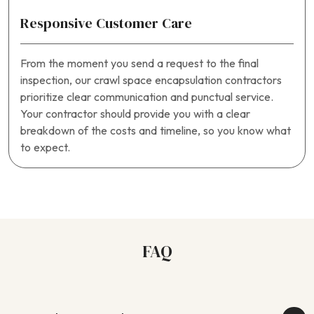
Responsive Customer Care
From the moment you send a request to the final
inspection, our crawl space encapsulation contractors
prioritize clear communication and punctual service.
Your contractor should provide you with a clear
breakdown of the costs and timeline, so you know what
to expect.
FAQ