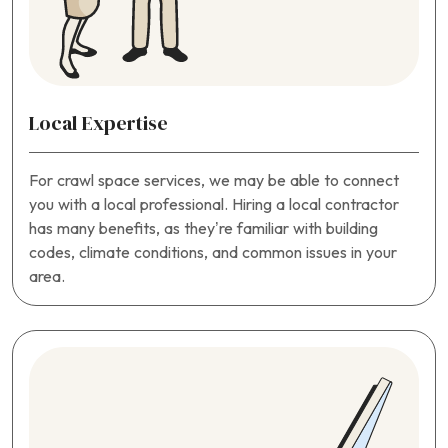
Local Expertise
For crawl space services, we may be able to connect
you with a local professional. Hiring a local contractor
has many benefits, as they’re familiar with building
codes, climate conditions, and common issues in your
area.