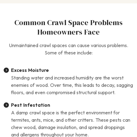
Common Crawl Space Problems
Homeowners Face
Unmaintained crawl spaces can cause various problems.
Some of these include:
Excess Moisture
Standing water and increased humidity are the worst
enemies of wood. Over time, this leads to decay, sagging
floors, and even compromised structural support.
Pest Infestation
A damp crawl space is the perfect environment for
termites, ants, mice, and other critters. These pests can
chew wood, damage insulation, and spread droppings
and allergens throughout your home.