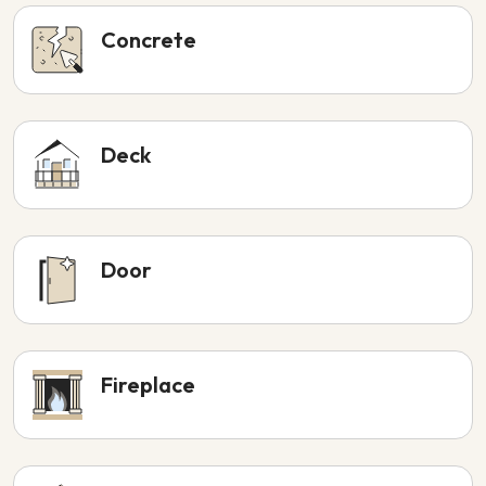
Concrete
Deck
Door
Fireplace