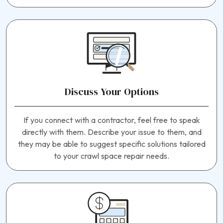
Discuss Your Options
If you connect with a contractor, feel free to speak
directly with them. Describe your issue to them, and
they may be able to suggest specific solutions tailored
to your crawl space repair needs.