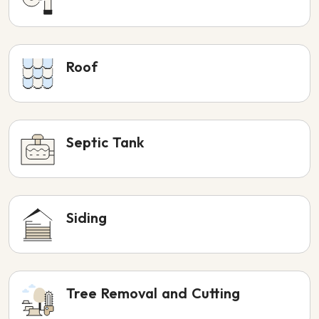
Roof
Septic Tank
Siding
Tree Removal and Cutting