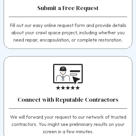
Submit a Free Request
Fill out our easy online request form and provide details
about your crawl space project, including whether you
need repair, encapsulation, or complete restoration.
Connect with Reputable Contractors
We will forward your request to our network of trusted
contractors. You might see preliminary results on your
screen in a few minutes.