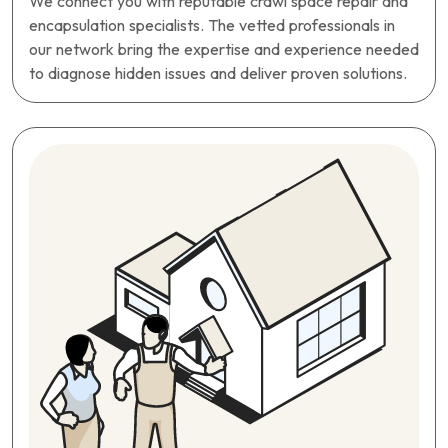
We connect you with reputable crawl space repair and
encapsulation specialists. The vetted professionals in
our network bring the expertise and experience needed
to diagnose hidden issues and deliver proven solutions.