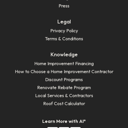
Press
Legal
Privacy Policy
Terms & Conditions
Knowledge
Home Improvement Financing
How to Choose a Home Improvement Contractor
Discount Programs
Renovate Rebate Program
Local Services & Contractors
Roof Cost Calculator
Learn More with AI*