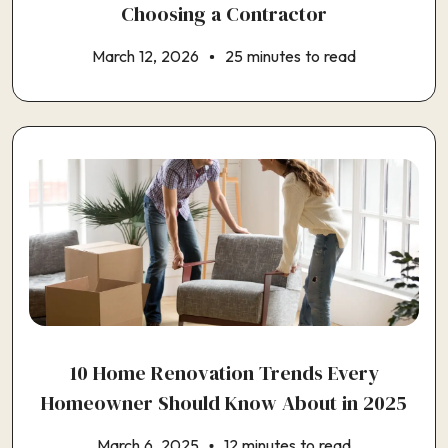
Choosing a Contractor
March 12, 2026
25 minutes to read
10 Home Renovation Trends Every
Homeowner Should Know About in 2025
March 6, 2025
12 minutes to read