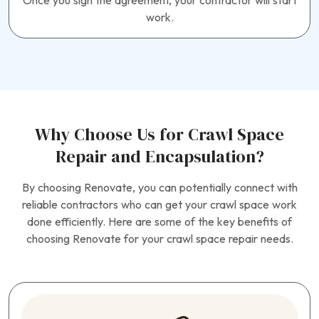
Once you sign the agreement, your contractor will start
work.
Why Choose Us for Crawl Space
Repair and Encapsulation?
By choosing Renovate, you can potentially connect with
reliable contractors who can get your crawl space work
done efficiently. Here are some of the key benefits of
choosing Renovate for your crawl space repair needs.