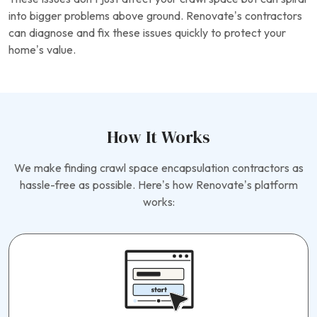
into bigger problems above ground. Renovate’s contractors
can diagnose and fix these issues quickly to protect your
home’s value.
How It Works
We make finding crawl space encapsulation contractors as
hassle-free as possible. Here’s how Renovate’s platform
works: