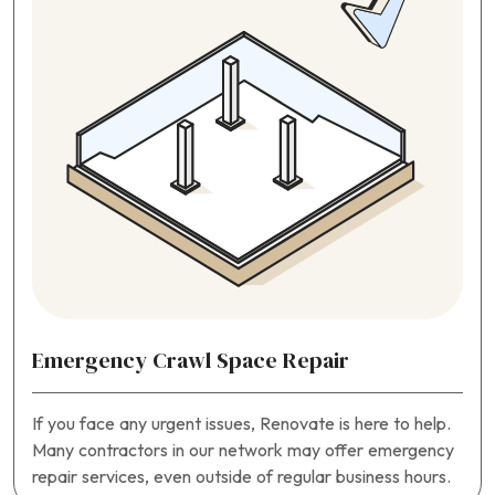
Emergency Crawl Space Repair
If you face any urgent issues, Renovate is here to help.
Many contractors in our network may offer emergency
repair services, even outside of regular business hours.