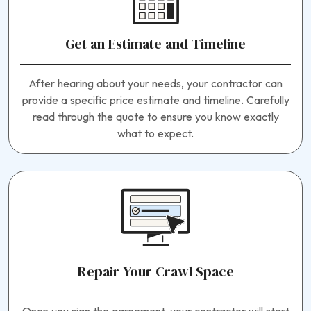
Get an Estimate and Timeline
After hearing about your needs, your contractor can
provide a specific price estimate and timeline. Carefully
read through the quote to ensure you know exactly
what to expect.
Repair Your Crawl Space