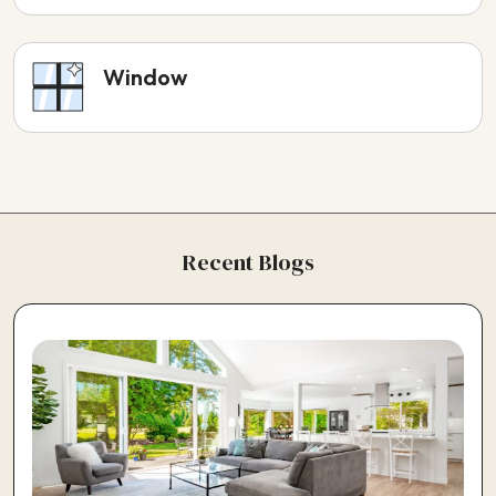
Window
Recent Blogs