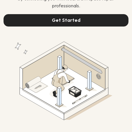
professionals.
Get Started