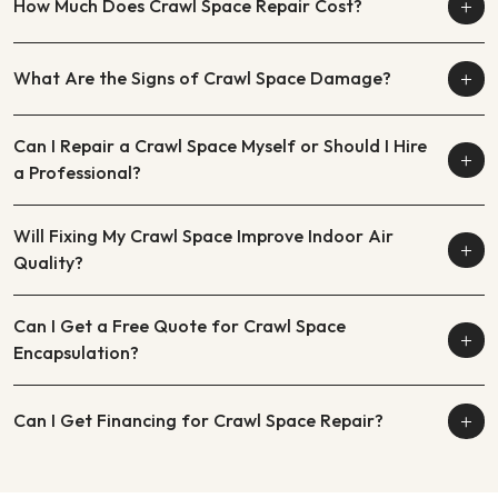
How Much Does Crawl Space Repair Cost?
What Are the Signs of Crawl Space Damage?
Can I Repair a Crawl Space Myself or Should I Hire
a Professional?
Will Fixing My Crawl Space Improve Indoor Air
Quality?
Can I Get a Free Quote for Crawl Space
Encapsulation?
Can I Get Financing for Crawl Space Repair?