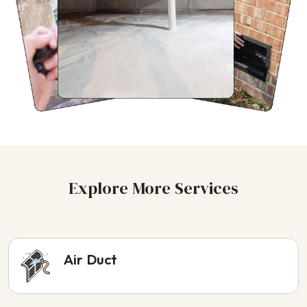
Explore More Services
Air Duct