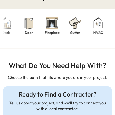
Kitc
ck
Door
Fireplace
Gutter
HVAC
Remo
What Do You Need Help With?
Choose the path that fits where you are in your project.
Ready to Find a Contractor?
Tell us about your project, and we’ll try to connect you
with a local contractor.