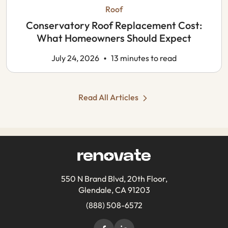
Roof
Conservatory Roof Replacement Cost:
What Homeowners Should Expect
July 24, 2026
13 minutes to read
Read All Articles
550 N Brand Blvd, 20th Floor,
Glendale, CA 91203
(888) 508-6572