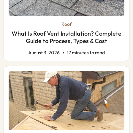
Roof
What Is Roof Vent Installation? Complete
Guide to Process, Types & Cost
August 3, 2026
17 minutes to read