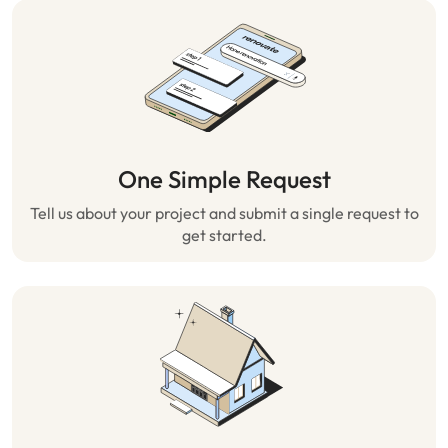
One Simple Request
Tell us about your project and submit a single request to
get started.