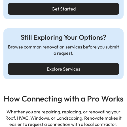
Get Started
Still Exploring Your Options?
Browse common renovation services before you submit
a request.
Explore Services
How Connecting with a Pro Works
Whether you are repairing, replacing, or renovating your
Roof, HVAC, Windows, or Landscaping,
Renovate makes it
easier to request a connection with a local contractor.