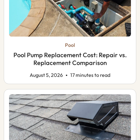
Pool
Pool Pump Replacement Cost: Repair vs.
Replacement Comparison
August 5, 2026
17 minutes to read