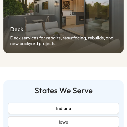
Deck
Deck services for repairs, resurfacing, rebuilds, and
new backyard projects.
States We Serve
Indiana
Iowa