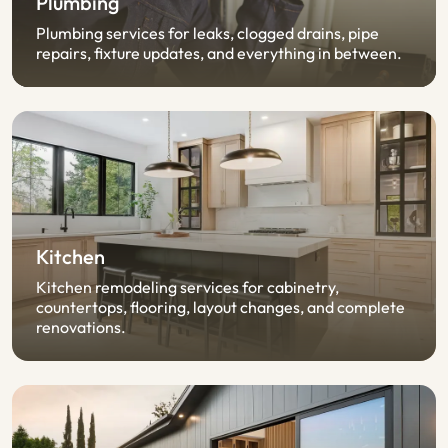
Plumbing
Plumbing services for leaks, clogged drains, pipe
repairs, fixture updates, and everything in between.
Kitchen
Kitchen remodeling services for cabinetry,
countertops, flooring, layout changes, and complete
renovations.