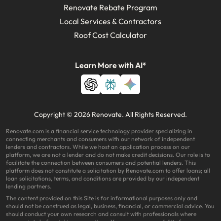
Renovate Rebate Program
Local Services & Contractors
Roof Cost Calculator
Learn More with AI*
Copyright © 2026 Renovate. All Rights Reserved.
Renovate.com is a financial service technology provider specializing in
connecting merchants and consumers with our network of independent
lenders and contractors. While we host an application process on our
platform, we are not a lender and do not make credit decisions. Our role is to
facilitate the connection between consumers and potential lenders. This
platform does not constitute a solicitation by Renovate.com to offer loans; all
loan solicitations, terms, and conditions are provided by our independent
lending partners.
The content provided on this Site is for informational purposes only and
should not be construed as legal, business, financial, or commercial advice. You
should conduct your own research and consult with professionals where