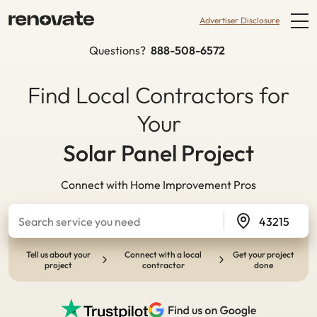
Advertiser Disclosure
Questions?
888-508-6572
Find Local Contractors for
Your
Kitchen Remodel
Connect with Home Improvement Pros
Tell us about your
Connect with a local
Get your project
project
contractor
done