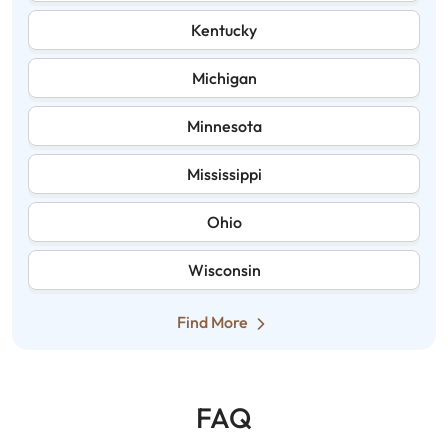
Kentucky
Michigan
Minnesota
Mississippi
Ohio
Wisconsin
Find More
FAQ