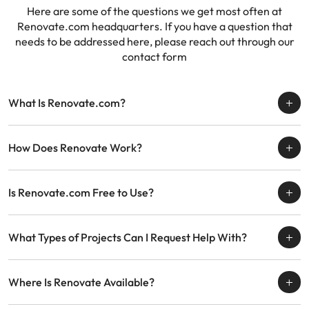
Here are some of the questions we get most often at
Renovate.com headquarters. If you have a question
that
needs to be addressed here, please reach out through our
contact form
What Is Renovate.com?
How Does Renovate Work?
Is Renovate.com Free to Use?
What Types of Projects Can I Request Help With?
Where Is Renovate Available?