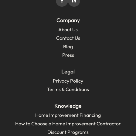
Company
About Us
Contact Us
Blog
Press
Legal
Privacy Policy
Terms & Conditions
Knowledge
Home Improvement Financing
How to Choose a Home Improvement Contractor
Discount Programs