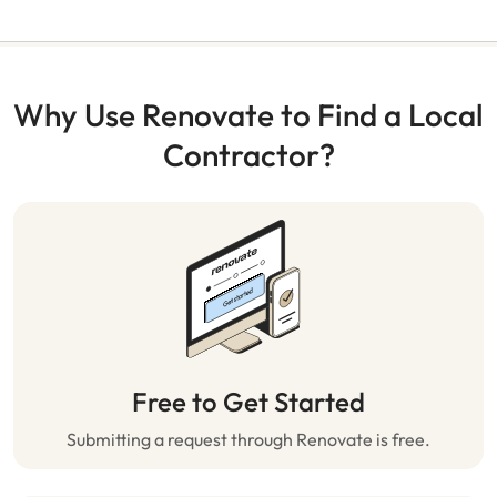
Why Use Renovate to Find a Local
Contractor?
Free to Get Started
Submitting a request through Renovate is free.