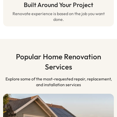
Built Around Your Project
Renovate experience is based on the job you want
done.
Popular Home Renovation
Services
Explore some of the most-requested repair, replacement,
and installation services