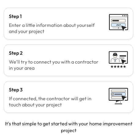
Step 1
Enter a little information about yourself
and your project
Step 2
We’ll try to connect you with a contractor
in your area
Step 3
If connected, the contractor will get in
touch about your project
It's that simple to get started with your home improvement
project