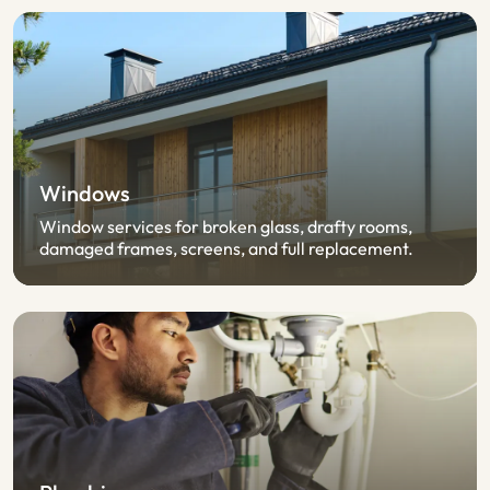
Windows
Window services for broken glass, drafty rooms,
damaged frames, screens, and full replacement.