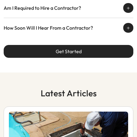
Am I Required to Hire a Contractor?
How Soon Will I Hear From a Contractor?
Get Started
Latest Articles