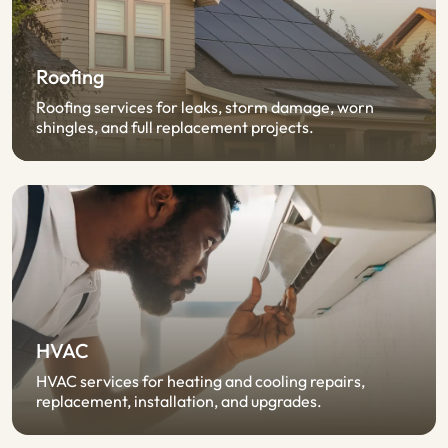
Roofing
Roofing services for leaks, storm damage, worn
shingles, and full replacement projects.
HVAC
HVAC services for heating and cooling repairs,
replacement, installation, and upgrades.