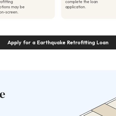
ofitting
complete the loan
options may be
application.
on-screen.
Apply for a Earthquake Retrofitting Loan
e