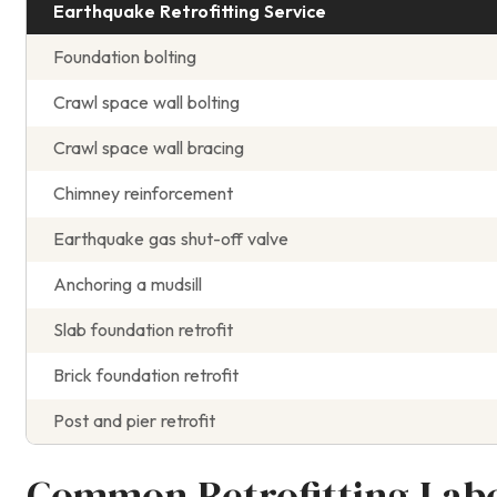
Earthquake Retrofitting Service
Foundation bolting
Crawl space wall bolting
Crawl space wall bracing
Chimney reinforcement
Earthquake gas shut-off valve
Anchoring a mudsill
Slab foundation retrofit
Brick foundation retrofit
Post and pier retrofit
Common Retrofitting Lab