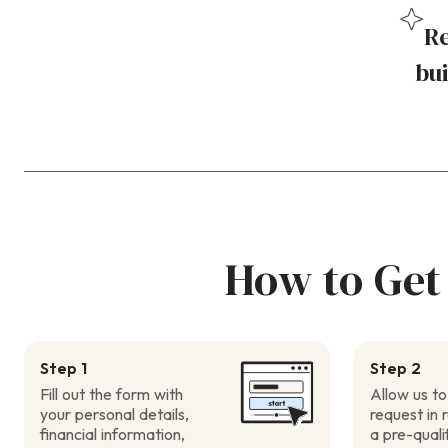
Re
bui
How to Get
Step 1
Step 2
Fill out the form with
Allow us to
your personal details,
request in 
financial information,
a pre-quali