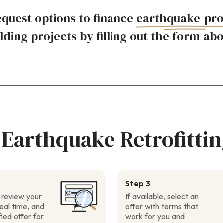
quest options to finance
earthquake-pro
lding projects by filling out the form ab
 Earthquake Retrofittin
Step 3
 review your
If available, select an
real time, and
offer with terms that
fied offer for
work for you and