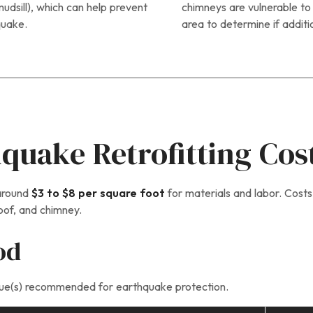
udsill), which can help prevent
chimneys are vulnerable t
quake.
area to determine if additi
uake Retrofitting Cos
 around
$3 to $8 per square foot
for materials and labor. Costs
roof, and chimney.
od
nique(s) recommended for earthquake protection.