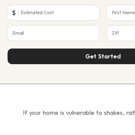
Get Started
If your home is vulnerable to shakes, rat