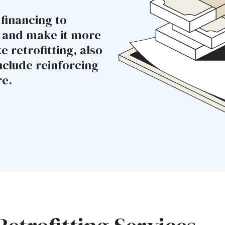
 financing to
e and make it more
 retrofitting, also
nclude reinforcing
re.