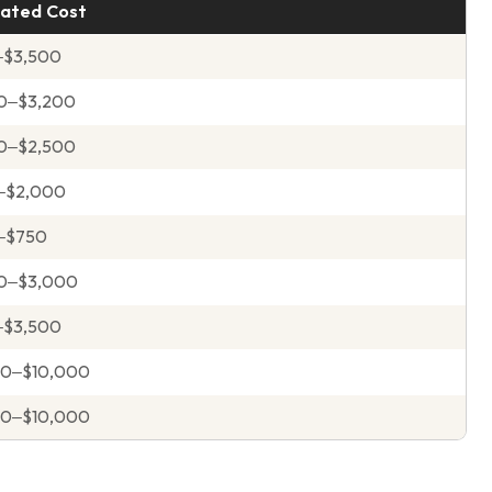
ated Cost
–$3,500
0–$3,200
0–$2,500
–$2,000
–$750
00–$3,000
–$3,500
00–$10,000
00–$10,000