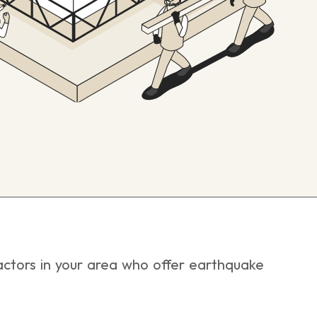
tractors in your area who offer earthquake