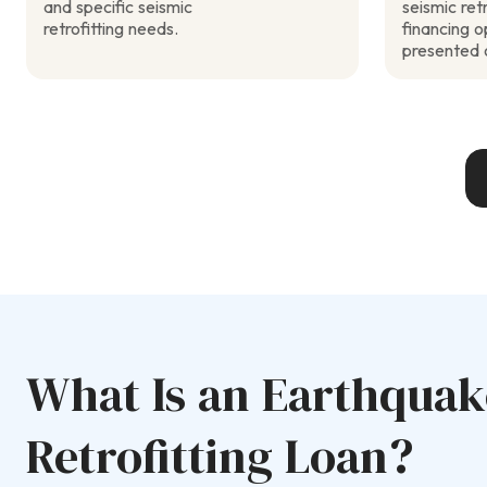
and specific seismic
seismic retr
retrofitting needs.
financing 
presented 
What Is an Earthquak
Retrofitting Loan?