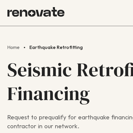
Home
Earthquake Retrofitting
Seismic Retrof
Financing
Request to prequalify for earthquake financin
contractor in our network.