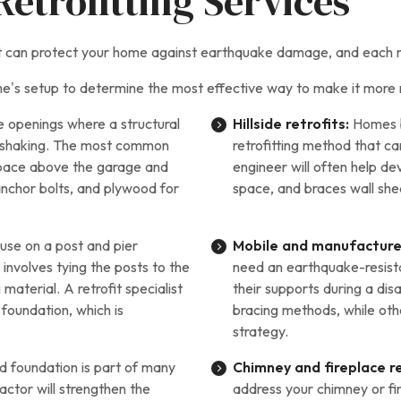
etrofitting Services
hat can protect your home against earthquake damage, and each m
e’s setup to determine the most effective way to make it more 
ge openings where a structural
Hillside retrofits:
Homes bu
nd shaking. The most common
retrofitting method that c
g space above the garage and
engineer will often help d
anchor bolts, and plywood for
space, and braces wall shea
use on a post and pier
Mobile and manufacture
involves tying the posts to the
need an earthquake-resista
material. A retrofit specialist
their supports during a di
foundation, which is
bracing methods, while othe
strategy.
d foundation is part of many
Chimney and fireplace re
actor will strengthen the
address your chimney or f