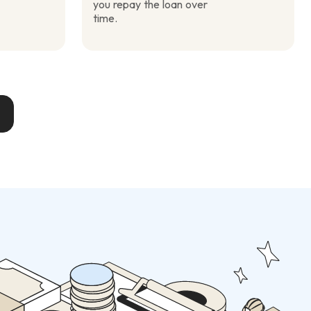
you repay the loan over
time.