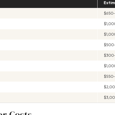
Estim
$650
$1,00
$1,00
$500
$300
$1,0
$550
$2,0
$3,0
or Costs