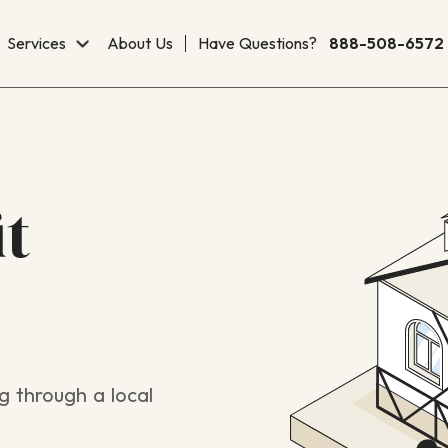
Services
About Us
Have Questions?
888-508-6572
it
g through a local