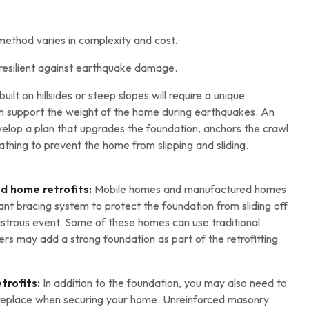
ethod varies in complexity and cost.
resilient against earthquake damage.
ilt on hillsides or steep slopes will require a unique
an support the weight of the home during earthquakes. An
evelop a plan that upgrades the foundation, anchors the crawl
thing to prevent the home from slipping and sliding.
d home retrofits:
Mobile homes and manufactured homes
nt bracing system to protect the foundation from sliding off
sastrous event. Some of these homes can use traditional
rs may add a strong foundation as part of the retrofitting
trofits:
In addition to the foundation, you may also need to
ireplace when securing your home. Unreinforced masonry