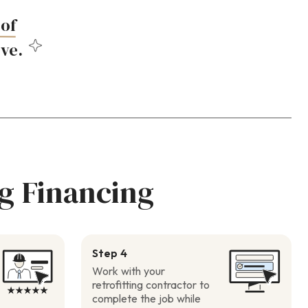
of
ove.
g Financing
Step 4
Work with your
retrofitting contractor to
complete the job while