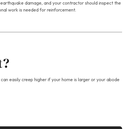
o earthquake damage, and your contractor should inspect the
onal work is needed for reinforcement.
t?
 can easily creep higher if your home is larger or your abode