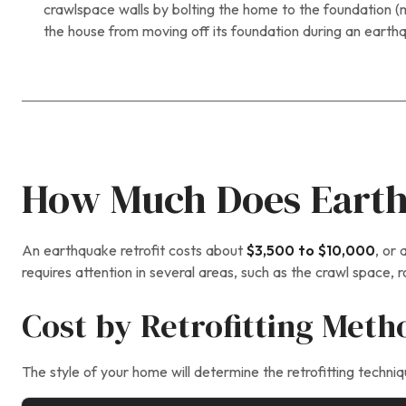
crawlspace walls by bolting the home to the foundation (m
the house from moving off its foundation during an earth
How Much Does Earthq
An earthquake retrofit costs about
$3,500 to $10,000
, or
requires attention in several areas, such as the crawl space, 
Cost by Retrofitting Meth
The style of your home will determine the retrofitting tech