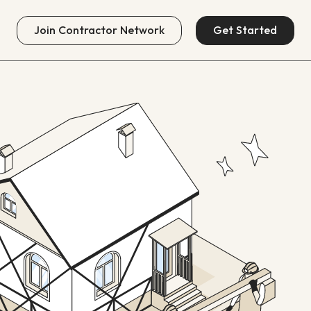
Join
Contractor Network
Get Started