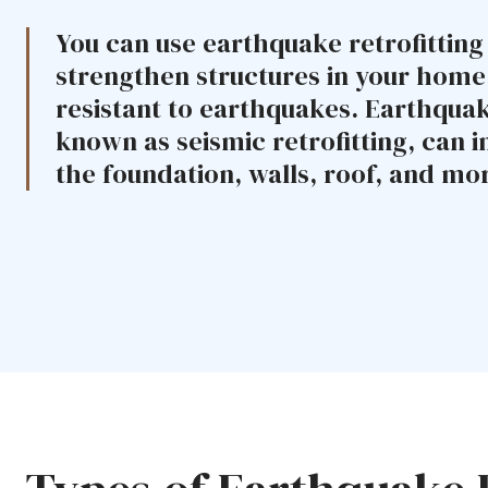
You can use earthquake retrofitting
strengthen structures in your hom
resistant to earthquakes. Earthquake
known as seismic retrofitting, can i
the foundation, walls, roof, and mo