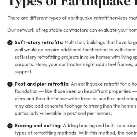
Types of Earthquake R
There are different types of earthquake retrofit services t
Our network of reputable contractors can evaluate your hom
Soft-story retrofits:
Multistory buildings that have lar
wall would go require additional fortification to withsta
soft-story retrofitting projects involve homes with livin
carports. Here, your contractor might add steel frames, 
support.
Post and pier retrofits:
An earthquake retrofit for a ho
foundation — like those seen on beachfront properties — 
piers and then the house with straps or another anchoring 
may also add concrete footings to strengthen the home's 
particularly vulnerable in post and pier homes.
Bracing and bolting:
Adding bracing and bolts to a raise
types of retrofitting methods. With this method, the contr