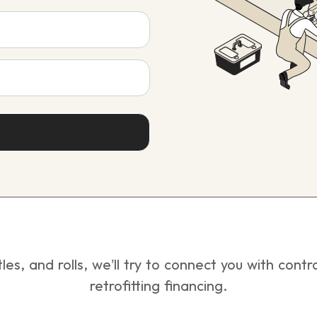
tles, and rolls, we’ll try to connect you with con
retrofitting financing.