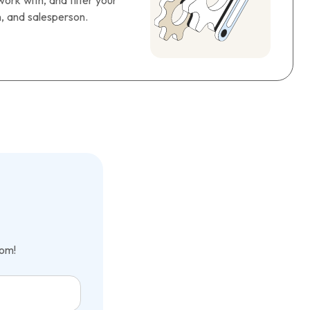
ork with, and filter your
n, and salesperson.
com!