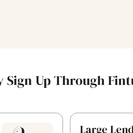
 Sign Up Through Fint
Large Len