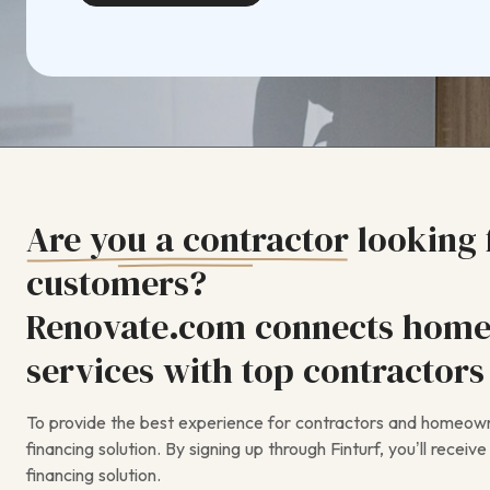
Are you a contractor
looking
customers?
Renovate.com connects home
services with top contractors 
To provide the best experience for contractors and homeowne
financing solution. By signing up through Finturf, you’ll recei
financing solution.