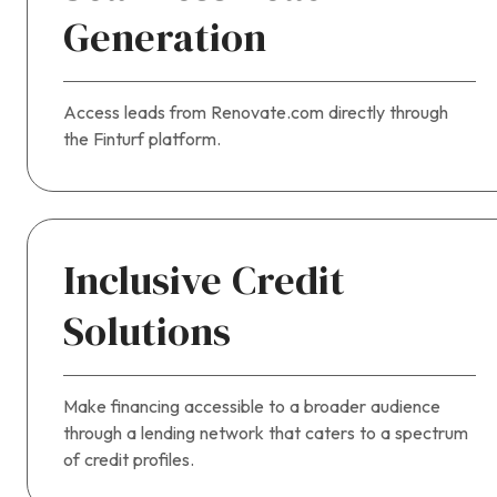
Generation
Access leads from Renovate.com directly through
the Finturf platform.
Inclusive Credit
Solutions
Make financing accessible to a broader audience
through a lending network that caters to a spectrum
of credit profiles.