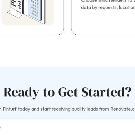
Choose which lenders to w
data by requests, locatio
Ready to Get Started?
n Finturf today and start receiving quality leads from Renovate.