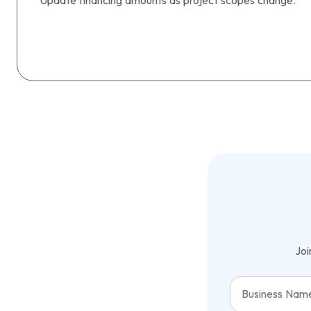
Update financing amounts as project scopes change.
Joi