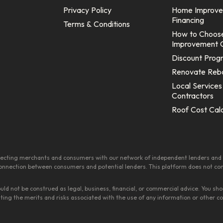
Privacy Policy
Home Improv
Financing
Terms & Conditions
How to Choos
Improvement 
Discount Prog
Renovate Reb
Local Services
Contractors
Roof Cost Cal
onnecting merchants and consumers with our network of independent lenders and 
 connection between consumers and potential lenders. This platform does not consti
ould not be construed as legal, business, financial, or commercial advice. You 
ating the merits and risks associated with the use of any information or other 
.