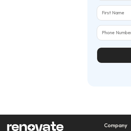
Company