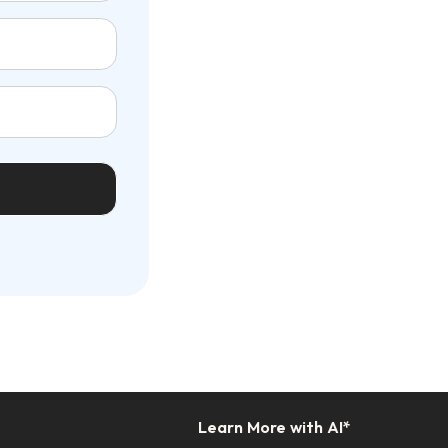
Learn More with AI*