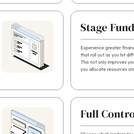
Stage Fund
Experience greater finan
that roll out as you hit di
This not only improves you
you allocate resources sm
Full Contro