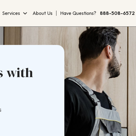
Services
About Us
Have Questions?
888-508-6572
s with
s