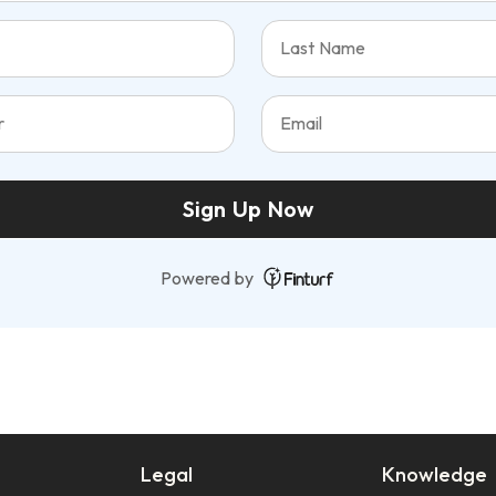
Sign Up Now
Powered by
Legal
Knowledge