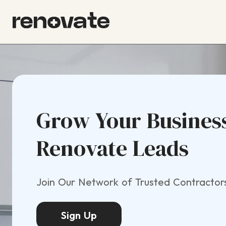
Grow Your Busines
Renovate Leads
Join Our Network of Trusted Contractor
Sign Up