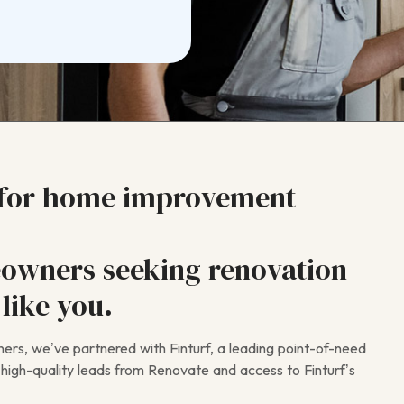
 for home improvement
owners seeking renovation
like you.
rs, we’ve partnered with Finturf, a leading point-of-need
ve high-quality leads from Renovate and access to Finturf’s