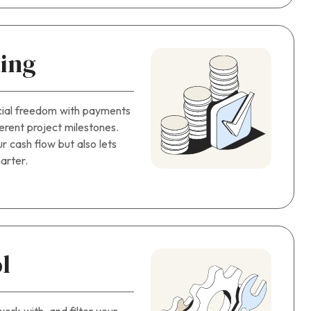
ing
cial freedom with payments
fferent project milestones.
r cash flow but also lets
arter.
l