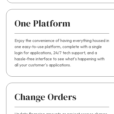
One Platform
Enjoy the convenience of having everything housed in
one easy-to-use platform, complete with a single
login for applications, 24/7 tech support, and a
hassle-free interface to see what’s happening with
all your customer’s applications.
Change Orders