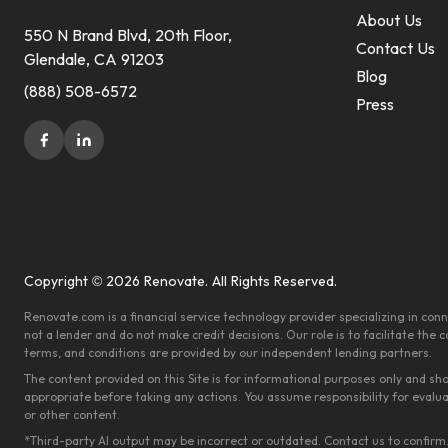
About Us
550 N Brand Blvd, 20th Floor,
Contact Us
Glendale, CA 91203
Blog
(888) 508-6572
Press
Copyright © 2026 Renovate. All Rights Reserved.
Renovate.com is a financial service technology provider specializing in c
not a lender and do not make credit decisions. Our role is to facilitate the
terms, and conditions are provided by our independent lending partners.
The content provided on this Site is for informational purposes only and sh
appropriate before taking any actions. You assume responsibility for evalu
or other content.
*Third-party AI output may be incorrect or outdated. Contact us to confirm