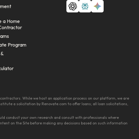
ement
e a Home
Contractor
rams
ate Program
 &
culator
contractors. While we host an application process on our platform, we are
tute a solicitation by Renovate.com to offer loans; all loan solicitations,
should conduct your own research and consult with professionals where
content on the Site before making any decisions based on such information