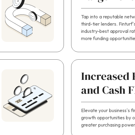
Tap into a reputable netwo
third-tier lenders. Finturf
industry-best approval rat
more funding opportunitie
Increased
and Cash 
Elevate your business’s fi
growth opportunities by 
greater purchasing power