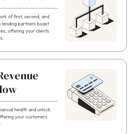
rk of first, second, and
’s lending partners boast
es, offering your clients
s.
 Revenue
Flow
nancial health and unlock
offering your customers
.