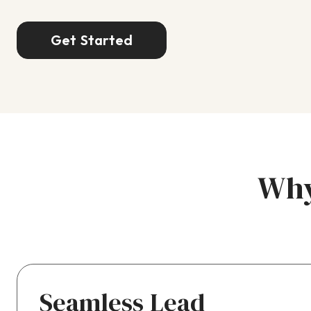
Get Started
Why
Seamless Lead