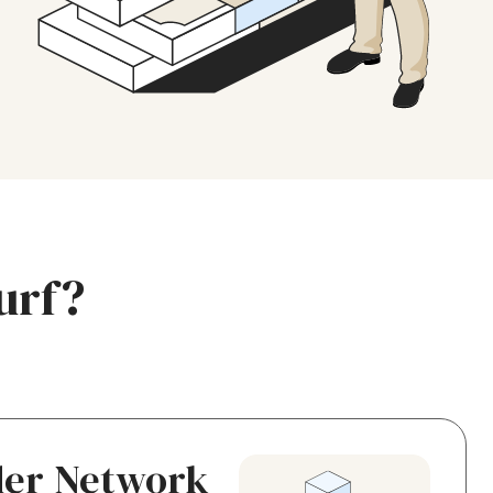
urf?
der Network