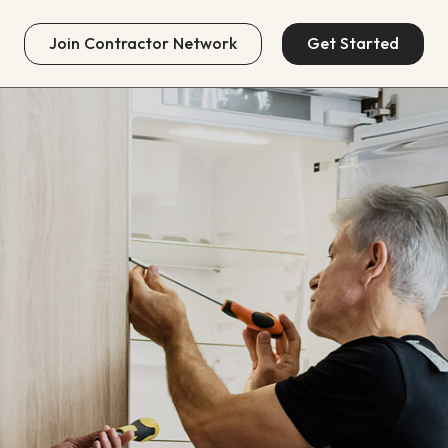
Join
Contractor Network
Get Started