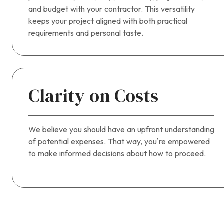
and budget with your contractor. This versatility
keeps your project aligned with both practical
requirements and personal taste.
Clarity on Costs
We believe you should have an upfront understanding
of potential expenses. That way, you’re empowered
to make informed decisions about how to proceed.