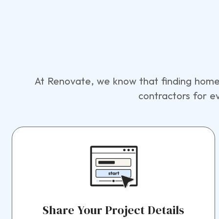
At Renovate, we know that finding home 
contractors for e
Share Your Project Details