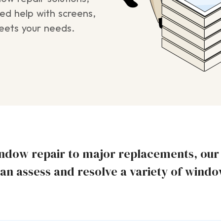
ed help with screens,
meets your needs.
dow repair to major replacements, our s
an assess and resolve a variety of wind