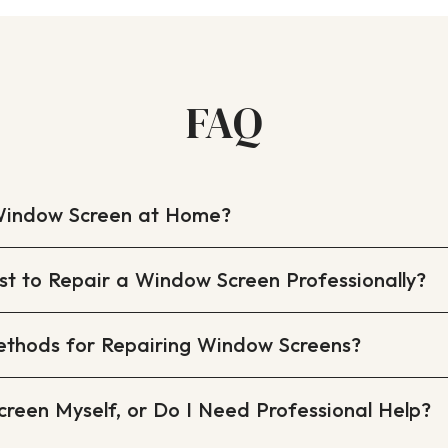
FAQ
Window Screen at Home?
t to Repair a Window Screen Professionally?
ethods for Repairing Window Screens?
creen Myself, or Do I Need Professional Help?