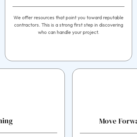
We offer resources that point you toward reputable
contractors. This is a strong first step in discovering
who can handle your project.
ming
Move Forwa