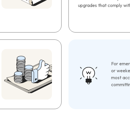
upgrades that comply with
For emerg
or weeken
most accu
committin