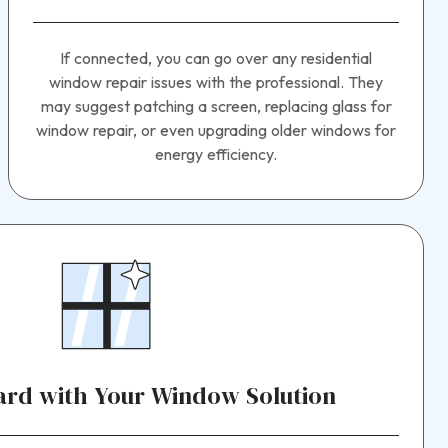
If connected, you can go over any residential
window repair issues with the professional. They
may suggest patching a screen, replacing glass for
window repair, or even upgrading older windows for
energy efficiency.
rd with Your Window Solution