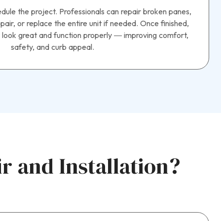
hedule the project. Professionals can repair broken panes,
air, or replace the entire unit if needed. Once finished,
 look great and function properly — improving comfort,
safety, and curb appeal.
 and Installation?