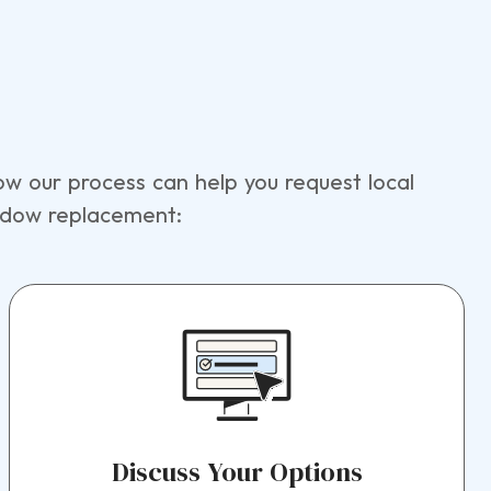
w our process can help you request local
indow replacement:
Discuss Your Options