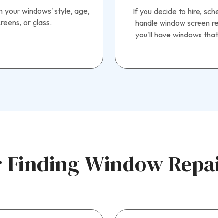
n your windows’ style, age,
If you decide to hire, sc
reens, or glass.
handle window screen rep
you’ll have windows that
 Finding Window Repair