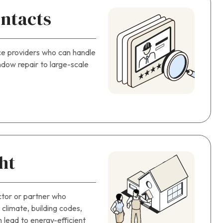
ntacts
ce providers who can handle
dow repair to large-scale
ht
ctor or partner who
climate, building codes,
n lead to energy-efficient