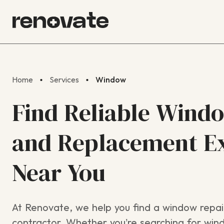
Home
Services
Window
Find Reliable Wind
and Replacement E
Near You
At Renovate, we help you find a window repair
contractor. Whether you’re searching for wind