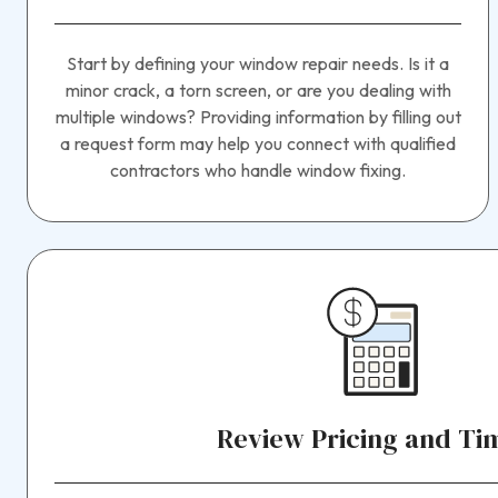
Start by defining your window repair needs. Is it a
minor crack, a torn screen, or are you dealing with
multiple windows? Providing information by filling out
a request form may help you connect with qualified
contractors who handle window fixing.
Review Pricing and Ti