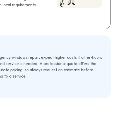
 local requirements.
ency windows repair, expect higher costs if after-hours
d service is needed. A professional quote offers the
rate pricing, so always request an estimate before
g to a service.