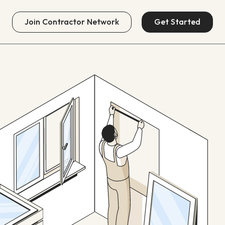
Join
Contractor Network
Get Started