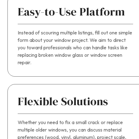
Easy-to-Use Platform
Instead of scouring multiple listings, fill out one simple
form about your window project. We aim to direct
you toward professionals who can handle tasks like
replacing broken window glass or window screen
repair.
Flexible Solutions
Whether you need to fix a small crack or replace
multiple older windows, you can discuss material
preferences (wood, vinyl, aluminum), project scale,