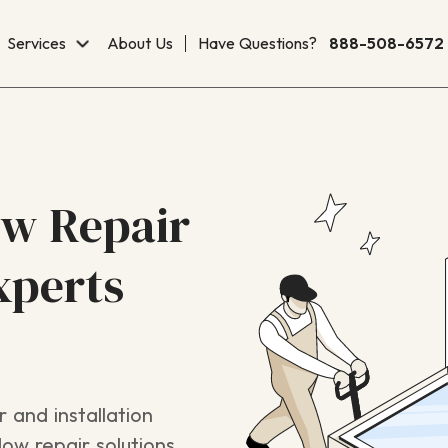
Services
About Us
Have Questions?
888-508-6572
ow Repair
xperts
 and installation
ow repair solutions,