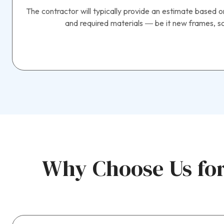
The contractor will typically provide an estimate based o
and required materials — be it new frames, sc
Why Choose Us for