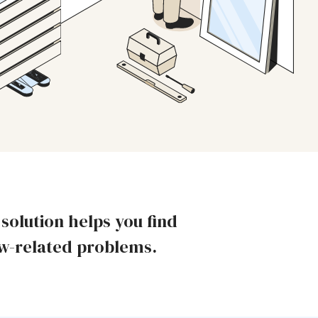
olution helps you find
ow-related problems.