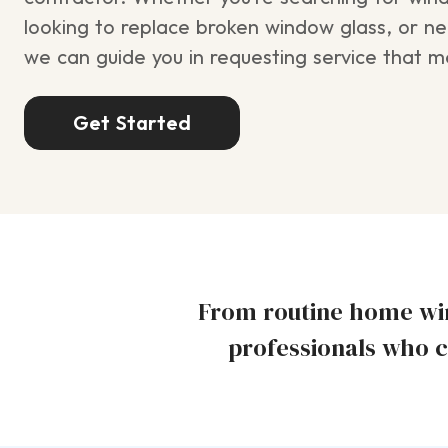
looking to replace broken window glass, or ne
we can guide you in requesting service that 
Get Started
From routine home win
professionals who c