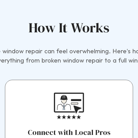
How It Works
window repair can feel overwhelming. Here’s ho
verything from broken window repair to a full w
Connect with Local Pros