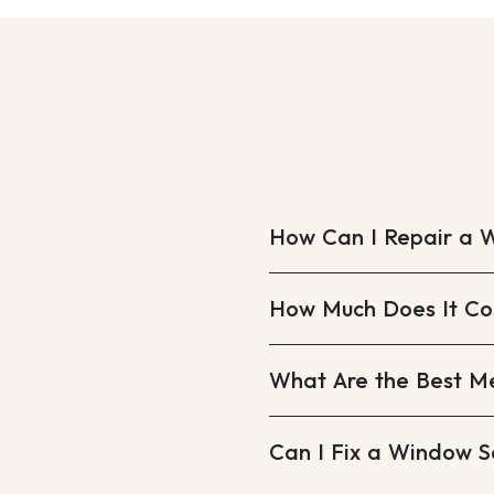
How Can I Repair a 
How Much Does It Cos
What Are the Best M
Can I Fix a Window S