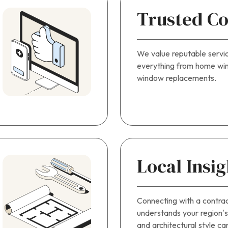
Trusted Co
We value reputable servi
everything from home win
window replacements.
Local Insig
Connecting with a contra
understands your region’s 
and architectural style ca