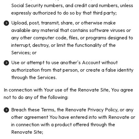
Social Security numbers, and credit card numbers, unless
expressly authorized to do so by that third party;
Upload, post, transmit, share, or otherwise make
available any material that contains software viruses or
any other computer code, files, or programs designed to
interrupt, destroy, or limit the functionality of the
Services; or
Use or attempt to use another’s Account without
authorization from that person, or create a false identity
through the Services.
In connection with Your use of the Renovate Site, You agree
not to do any of the following:
Breach these Terms, the Renovate Privacy Policy, or any
other agreement You have entered into with Renovate or
in connection with a product offered through the
Renovate Site;