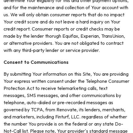
determine Your eligibility for this and other payment options,
and for the maintenance and collection of Your account with
us. We will only obtain consumer reports that do no impact
Your credit score and do not leave a hard inquiry on Your
credit report. Consumer reports or credit checks may be
made by the lender thorugh Equifax, Experian, TransUnion,
or alternative providers. You are not obligated to contract
with any third-party lender or service provider.
Consent to Communications
By submitting Your information on this Site, You are providing
Your express written consent under the Telephone Consumer
Protection Act to receive telemarketing calls, text
messages, SMS messages, and other communications by
telephone, auto-dialed or pre-recorded messages as
governed by TCPA, from Renovate, its lenders, merchants,
and marketers, including Finturf, LLC. regardless of whether
the number You provide is on the federal or any state Do-
Not-Call list. Please note, Your provider’s standard message