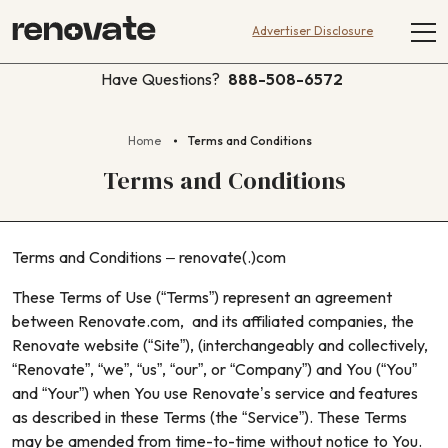
Advertiser Disclosure
Have Questions?
888-508-6572
Home
Terms and Conditions
Terms and Conditions
Terms and Conditions – renovate(.)com
These Terms of Use (“Terms”) represent an agreement
between Renovate.com, and its affiliated companies, the
Renovate website (“Site”), (interchangeably and collectively,
“Renovate”, “we”, “us”, “our”, or “Company”) and You (“You”
and “Your”) when You use Renovate’s service and features
as described in these Terms (the “Service”). These Terms
may be amended from time-to-time without notice to You.