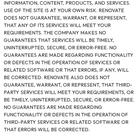
INFORMATION, CONTENT, PRODUCTS, AND SERVICES.
USE OF THE SITE IS AT YOUR OWN RISK. RENOVATE
DOES NOT GUARANTEE, WARRANT, OR REPRESENT,
THAT ANY OF ITS SERVICES WILL MEET YOUR
REQUIREMENTS. THE COMPANY MAKES NO
GUARANTEES THAT SERVICES WILL BE TIMELY,
UNINTERRUPTED, SECURE, OR ERROR-FREE. NO
GUARANTEES ARE MADE REGARDING FUNCTIONALITY
OR DEFECTS IN THE OPERATION OF SERVICES OR
RELATED SOFTWARE OR THAT ERRORS, IF ANY, WILL
BE CORRECTED. RENOVATE ALSO DOES NOT
GUARANTEE, WARRANT, OR REPRESENT, THAT THIRD-
PARTY SERVICES WILL MEET YOUR REQUIREMENTS, OR
BE TIMELY, UNINTERRUPTED, SECURE, OR ERROR-FREE.
NO GUARANTEES ARE MADE REGARDING
FUNCTIONALITY OR DEFECTS IN THE OPERATION OF
THIRD-PARTY SERVICES OR RELATED SOFTWARE OR
THAT ERRORS WILL BE CORRECTED.