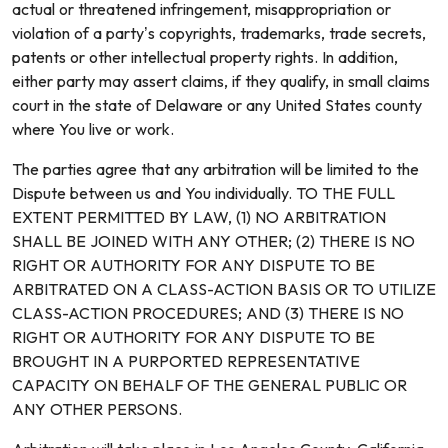
actual or threatened infringement, misappropriation or
violation of a party’s copyrights, trademarks, trade secrets,
patents or other intellectual property rights. In addition,
either party may assert claims, if they qualify, in small claims
court in the state of Delaware or any United States county
where You live or work.
The parties agree that any arbitration will be limited to the
Dispute between us and You individually. TO THE FULL
EXTENT PERMITTED BY LAW, (1) NO ARBITRATION
SHALL BE JOINED WITH ANY OTHER; (2) THERE IS NO
RIGHT OR AUTHORITY FOR ANY DISPUTE TO BE
ARBITRATED ON A CLASS-ACTION BASIS OR TO UTILIZE
CLASS-ACTION PROCEDURES; AND (3) THERE IS NO
RIGHT OR AUTHORITY FOR ANY DISPUTE TO BE
BROUGHT IN A PURPORTED REPRESENTATIVE
CAPACITY ON BEHALF OF THE GENERAL PUBLIC OR
ANY OTHER PERSONS.