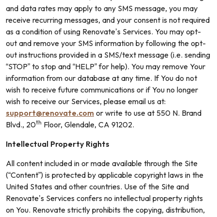
and data rates may apply to any SMS message, you may
receive recurring messages, and your consent is not required
as a condition of using Renovate’s Services. You may opt-
out and remove your SMS information by following the opt-
out instructions provided in a SMS/text message (i.e. sending
“STOP” to stop and “HELP” for help). You may remove Your
information from our database at any time. If You do not
wish to receive future communications or if You no longer
wish to receive our Services, please email us at:
support@renovate.com
or write to use at 550 N. Brand
th
Blvd., 20
Floor, Glendale, CA 91202.
Intellectual Property Rights
All content included in or made available through the Site
(“Content”) is protected by applicable copyright laws in the
United States and other countries. Use of the Site and
Renovate’s Services confers no intellectual property rights
on You. Renovate strictly prohibits the copying, distribution,