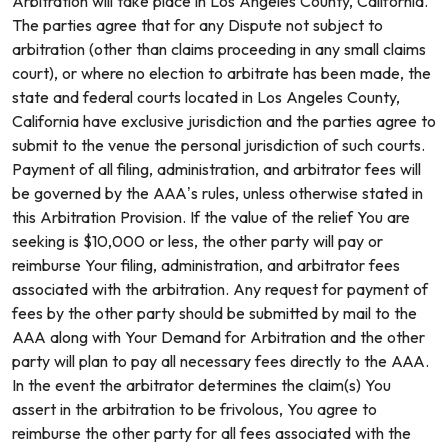
Arbitration will take place in Los Angeles County, California.
The parties agree that for any Dispute not subject to
arbitration (other than claims proceeding in any small claims
court), or where no election to arbitrate has been made, the
state and federal courts located in Los Angeles County,
California have exclusive jurisdiction and the parties agree to
submit to the venue the personal jurisdiction of such courts.
Payment of all filing, administration, and arbitrator fees will
be governed by the AAA’s rules, unless otherwise stated in
this Arbitration Provision. If the value of the relief You are
seeking is $10,000 or less, the other party will pay or
reimburse Your filing, administration, and arbitrator fees
associated with the arbitration. Any request for payment of
fees by the other party should be submitted by mail to the
AAA along with Your Demand for Arbitration and the other
party will plan to pay all necessary fees directly to the AAA.
In the event the arbitrator determines the claim(s) You
assert in the arbitration to be frivolous, You agree to
reimburse the other party for all fees associated with the