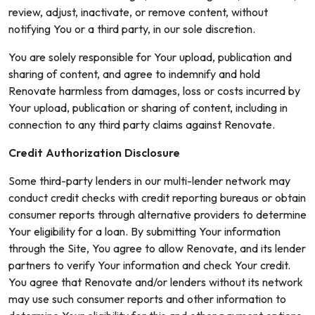
review, adjust, inactivate, or remove content, without
notifying You or a third party, in our sole discretion.
You are solely responsible for Your upload, publication and
sharing of content, and agree to indemnify and hold
Renovate harmless from damages, loss or costs incurred by
Your upload, publication or sharing of content, including in
connection to any third party claims against Renovate.
Credit Authorization Disclosure
Some third-party lenders in our multi-lender network may
conduct credit checks with credit reporting bureaus or obtain
consumer reports through alternative providers to determine
Your eligibility for a loan. By submitting Your information
through the Site, You agree to allow Renovate, and its lender
partners to verify Your information and check Your credit.
You agree that Renovate and/or lenders without its network
may use such consumer reports and other information to