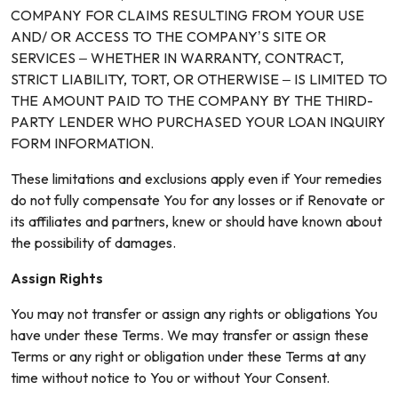
COMPANY FOR CLAIMS RESULTING FROM YOUR USE
AND/ OR ACCESS TO THE COMPANY’S SITE OR
SERVICES – WHETHER IN WARRANTY, CONTRACT,
STRICT LIABILITY, TORT, OR OTHERWISE – IS LIMITED TO
THE AMOUNT PAID TO THE COMPANY BY THE THIRD-
PARTY LENDER WHO PURCHASED YOUR LOAN INQUIRY
FORM INFORMATION.
These limitations and exclusions apply even if Your remedies
do not fully compensate You for any losses or if Renovate or
its affiliates and partners, knew or should have known about
the possibility of damages.
Assign Rights
You may not transfer or assign any rights or obligations You
have under these Terms. We may transfer or assign these
Terms or any right or obligation under these Terms at any
time without notice to You or without Your Consent.