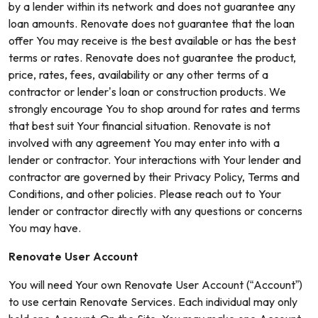
by a lender within its network and does not guarantee any
loan amounts. Renovate does not guarantee that the loan
offer You may receive is the best available or has the best
terms or rates. Renovate does not guarantee the product,
price, rates, fees, availability or any other terms of a
contractor or lender’s loan or construction products. We
strongly encourage You to shop around for rates and terms
that best suit Your financial situation. Renovate is not
involved with any agreement You may enter into with a
lender or contractor. Your interactions with Your lender and
contractor are governed by their Privacy Policy, Terms and
Conditions, and other policies. Please reach out to Your
lender or contractor directly with any questions or concerns
You may have.
Renovate User Account
You will need Your own Renovate User Account (“Account”)
to use certain Renovate Services. Each individual may only