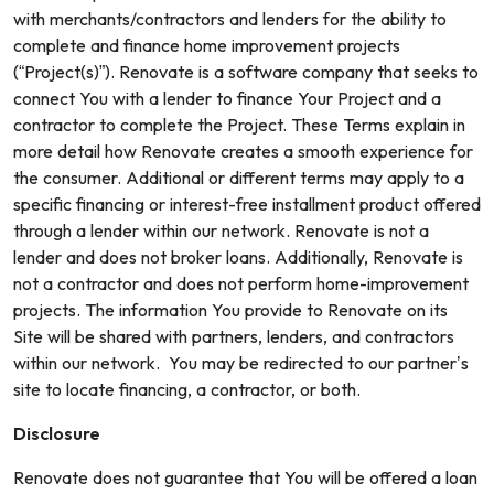
with merchants/contractors and lenders for the ability to
complete and finance home improvement projects
(“Project(s)”). Renovate is a software company that seeks to
connect You with a lender to finance Your Project and a
contractor to complete the Project. These Terms explain in
more detail how Renovate creates a smooth experience for
the consumer. Additional or different terms may apply to a
specific financing or interest-free installment product offered
through a lender within our network. Renovate is not a
lender and does not broker loans. Additionally, Renovate is
not a contractor and does not perform home-improvement
projects. The information You provide to Renovate on its
Site will be shared with partners, lenders, and contractors
within our network. You may be redirected to our partner’s
site to locate financing, a contractor, or both.
Disclosure
Renovate does not guarantee that You will be offered a loan