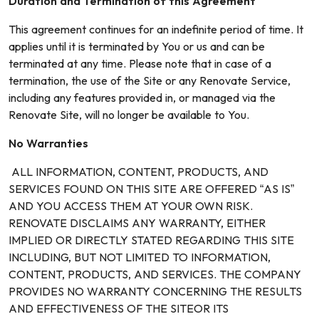
Duration and Termination of this Agreement
This agreement continues for an indefinite period of time. It
applies until it is terminated by You or us and can be
terminated at any time. Please note that in case of a
termination, the use of the Site or any Renovate Service,
including any features provided in, or managed via the
Renovate Site, will no longer be available to You.
No Warranties
ALL INFORMATION, CONTENT, PRODUCTS, AND
SERVICES FOUND ON THIS SITE ARE OFFERED “AS IS”
AND YOU ACCESS THEM AT YOUR OWN RISK.
RENOVATE DISCLAIMS ANY WARRANTY, EITHER
IMPLIED OR DIRECTLY STATED REGARDING THIS SITE
INCLUDING, BUT NOT LIMITED TO INFORMATION,
CONTENT, PRODUCTS, AND SERVICES. THE COMPANY
PROVIDES NO WARRANTY CONCERNING THE RESULTS
AND EFFECTIVENESS OF THE SITEOR ITS