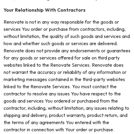
Your Relationship With Contractors
Renovate is not in any way responsible for the goods or
services You order or purchase from contractors, including,
without limitation, the quality of such goods and services and
how and whether such goods or services are delivered.
Renovate does not provide any endorsements or guarantees
for any goods or services offered for sale on third party
websites linked to the Renovate Services. Renovate does
not warrant the accuracy or reliability of any information or
marketing messages contained in the third-party websites
linked to the Renovate Services. You must contact the
contractor to resolve any issues You have respect to the
goods and services You ordered or purchased from the
contractor, including, without limitation, any issues relating to
shipping and delivery, product warranty, product return, and
the terms of any agreements You entered with the
contractor in connection with Your order or purchase.