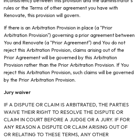
inconsistency between this provision and the administrator’s
rules or the Terms of other agreement you have with
Renovate, this provision will govern.
If there is an Arbitration Provision in place (a “Prior
Arbitration Provision”) governing a prior agreement between
You and Renovate (a “Prior Agreement”) and You do not
reject this Arbitration Provision, claims arising out of the
Prior Agreement will be governed by this Arbitration
Provision rather than the Prior Arbitration Provision. If You
reject this Arbitration Provision, such claims will be governed
by the Prior Arbitration Provision.
Jury waiver
IF A DISPUTE OR CLAIM IS ARBITRATED, THE PARTIES
WAIVE THEIR RIGHT TO RESOLVE THE DISPUTE OR
CLAIM IN COURT BEFORE A JUDGE OR A JURY. IF FOR
ANY REASON A DISPUTE OR CLAIM ARISING OUT OF
OR RELATING TO THESE TERMS, ANY OTHER