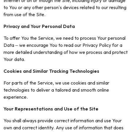
Internet or on or though the Site, including injury or damage
to You or any other person’s devices related to our resulting
from use of the Site.
Privacy and Your Personal Data
To offer You the Service, we need to process Your personal
Data – we encourage You to read our Privacy Policy for a
more detailed understanding of how we process and protect
Your data.
Cookies and Similar Tracking Technologies
For parts of the Service, we use cookies and similar
technologies to deliver a tailored and smooth online
experience.
Your Representations and Use of the Site
You shall always provide correct information and use Your
own and correct identity. Any use of information that does