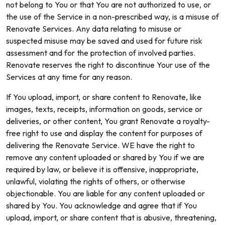
not belong to You or that You are not authorized to use, or
the use of the Service in a non-prescribed way, is a misuse of
Renovate Services. Any data relating to misuse or
suspected misuse may be saved and used for future risk
assessment and for the protection of involved parties.
Renovate reserves the right to discontinue Your use of the
Services at any time for any reason.
If You upload, import, or share content to Renovate, like
images, texts, receipts, information on goods, service or
deliveries, or other content, You grant Renovate a royalty-
free right to use and display the content for purposes of
delivering the Renovate Service. WE have the right to
remove any content uploaded or shared by You if we are
required by law, or believe it is offensive, inappropriate,
unlawful, violating the rights of others, or otherwise
objectionable. You are liable for any content uploaded or
shared by You. You acknowledge and agree that if You
upload, import, or share content that is abusive, threatening,