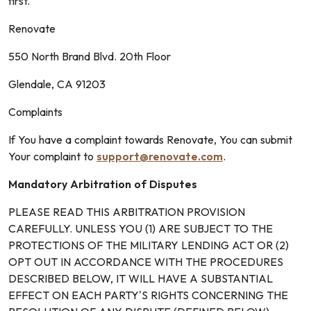
first.
Renovate
550 North Brand Blvd. 20th Floor
Glendale, CA 91203
Complaints
If You have a complaint towards Renovate, You can submit
Your complaint to
support@renovate.com
.
Mandatory Arbitration of Disputes
PLEASE READ THIS ARBITRATION PROVISION
CAREFULLY. UNLESS YOU (1) ARE SUBJECT TO THE
PROTECTIONS OF THE MILITARY LENDING ACT OR (2)
OPT OUT IN ACCORDANCE WITH THE PROCEDURES
DESCRIBED BELOW, IT WILL HAVE A SUBSTANTIAL
EFFECT ON EACH PARTY’S RIGHTS CONCERNING THE