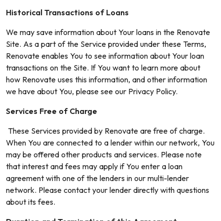
Historical Transactions of Loans
We may save information about Your loans in the Renovate
Site. As a part of the Service provided under these Terms,
Renovate enables You to see information about Your loan
transactions on the Site. If You want to learn more about
how Renovate uses this information, and other information
we have about You, please see our Privacy Policy.
Services Free of Charge
These Services provided by Renovate are free of charge.
When You are connected to a lender within our network, You
may be offered other products and services. Please note
that interest and fees may apply if You enter a loan
agreement with one of the lenders in our multi-lender
network. Please contact your lender directly with questions
about its fees.