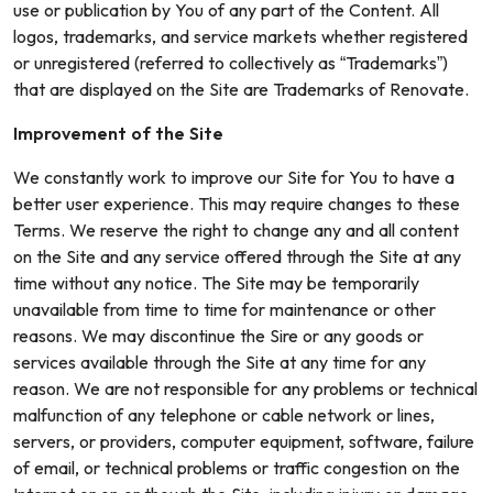
use or publication by You of any part of the Content. All
logos, trademarks, and service markets whether registered
or unregistered (referred to collectively as “Trademarks”)
that are displayed on the Site are Trademarks of Renovate.
Improvement of the Site
We constantly work to improve our Site for You to have a
better user experience. This may require changes to these
Terms. We reserve the right to change any and all content
on the Site and any service offered through the Site at any
time without any notice. The Site may be temporarily
unavailable from time to time for maintenance or other
reasons. We may discontinue the Sire or any goods or
services available through the Site at any time for any
reason. We are not responsible for any problems or technical
malfunction of any telephone or cable network or lines,
servers, or providers, computer equipment, software, failure
of email, or technical problems or traffic congestion on the