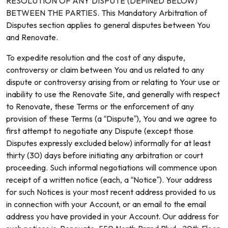
RESOLUTION OF ANY DISPUTE (DEFINED BELOW)
BETWEEN THE PARTIES. This Mandatory Arbitration of
Disputes section applies to general disputes between You
and Renovate.
To expedite resolution and the cost of any dispute,
controversy or claim between You and us related to any
dispute or controversy arising from or relating to Your use or
inability to use the Renovate Site, and generally with respect
to Renovate, these Terms or the enforcement of any
provision of these Terms (a “Dispute”), You and we agree to
first attempt to negotiate any Dispute (except those
Disputes expressly excluded below) informally for at least
thirty (30) days before initiating any arbitration or court
proceeding. Such informal negotiations will commence upon
receipt of a written notice (each, a “Notice”). Your address
for such Notices is your most recent address provided to us
in connection with your Account, or an email to the email
address you have provided in your Account. Our address for