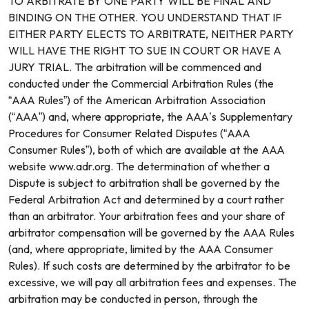
TO ARBITRATE BY ONE PARTY WILL BE FINAL AND
BINDING ON THE OTHER. YOU UNDERSTAND THAT IF
EITHER PARTY ELECTS TO ARBITRATE, NEITHER PARTY
WILL HAVE THE RIGHT TO SUE IN COURT OR HAVE A
JURY TRIAL. The arbitration will be commenced and
conducted under the Commercial Arbitration Rules (the
“AAA Rules”) of the American Arbitration Association
(“AAA”) and, where appropriate, the AAA’s Supplementary
Procedures for Consumer Related Disputes (“AAA
Consumer Rules”), both of which are available at the AAA
website www.adr.org. The determination of whether a
Dispute is subject to arbitration shall be governed by the
Federal Arbitration Act and determined by a court rather
than an arbitrator. Your arbitration fees and your share of
arbitrator compensation will be governed by the AAA Rules
(and, where appropriate, limited by the AAA Consumer
Rules). If such costs are determined by the arbitrator to be
excessive, we will pay all arbitration fees and expenses. The
arbitration may be conducted in person, through the