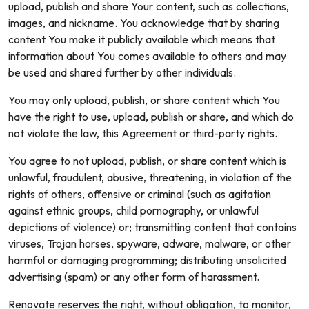
upload, publish and share Your content, such as collections,
images, and nickname. You acknowledge that by sharing
content You make it publicly available which means that
information about You comes available to others and may
be used and shared further by other individuals.
You may only upload, publish, or share content which You
have the right to use, upload, publish or share, and which do
not violate the law, this Agreement or third-party rights.
You agree to not upload, publish, or share content which is
unlawful, fraudulent, abusive, threatening, in violation of the
rights of others, offensive or criminal (such as agitation
against ethnic groups, child pornography, or unlawful
depictions of violence) or; transmitting content that contains
viruses, Trojan horses, spyware, adware, malware, or other
harmful or damaging programming; distributing unsolicited
advertising (spam) or any other form of harassment.
Renovate reserves the right, without obligation, to monitor,