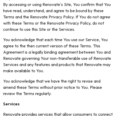
By accessing or using Renovate’s Site, You confirm that You
have read, understand, and agree to be bound by these
Terms and the Renovate Privacy Policy. If You do not agree
with these Terms or the Renovate Privacy Policy, do not
continue to use this Site or the Services.
You acknowledge that each time You use our Service, You
agree to the then current version of these Terms. This
Agreement is a legally binding agreement between You and
Renovate governing Your non-transferable use of Renovate
Services and any features and products that Renovate may
make available to You.
You acknowledge that we have the right to revise and
amend these Terms without prior notice to You. Please
review the Terms regularly.
Services
Renovate provides services that allow consumers to connect