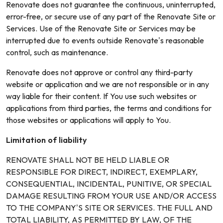
Renovate does not guarantee the continuous, uninterrupted,
error-free, or secure use of any part of the Renovate Site or
Services. Use of the Renovate Site or Services may be
interrupted due to events outside Renovate’s reasonable
control, such as maintenance.
Renovate does not approve or control any third-party
website or application and we are not responsible or in any
way liable for their content. If You use such websites or
applications from third parties, the terms and conditions for
those websites or applications will apply to You.
Limitation of liability
RENOVATE SHALL NOT BE HELD LIABLE OR
RESPONSIBLE FOR DIRECT, INDIRECT, EXEMPLARY,
CONSEQUENTIAL, INCIDENTAL, PUNITIVE, OR SPECIAL
DAMAGE RESULTING FROM YOUR USE AND/OR ACCESS
TO THE COMPANY’S SITE OR SERVICES. THE FULL AND
TOTAL LIABILITY, AS PERMITTED BY LAW, OF THE