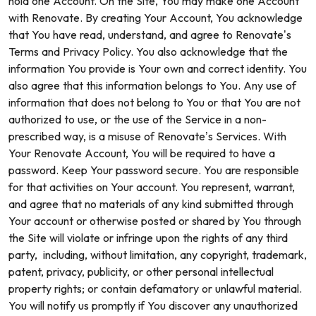
hold one Account. On the Site, You may make one Account
with Renovate. By creating Your Account, You acknowledge
that You have read, understand, and agree to Renovate’s
Terms and Privacy Policy. You also acknowledge that the
information You provide is Your own and correct identity. You
also agree that this information belongs to You. Any use of
information that does not belong to You or that You are not
authorized to use, or the use of the Service in a non-
prescribed way, is a misuse of Renovate’s Services. With
Your Renovate Account, You will be required to have a
password. Keep Your password secure. You are responsible
for that activities on Your account. You represent, warrant,
and agree that no materials of any kind submitted through
Your account or otherwise posted or shared by You through
the Site will violate or infringe upon the rights of any third
party, including, without limitation, any copyright, trademark,
patent, privacy, publicity, or other personal intellectual
property rights; or contain defamatory or unlawful material.
You will notify us promptly if You discover any unauthorized