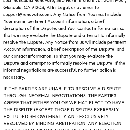
such notices is: Renovate, 550 North Brand Blvd., 20th Floor,
Glendale, CA 91203, Attn: Legal, or by email to
support@renovate.com. Any Notice from You must include
Your name, pertinent Account information, a brief
description of the Dispute, and Your contact information, so
that we may evaluate the Dispute and attempt to informally
resolve the Dispute. Any Notice from us will include pertinent
Account information, a brief description of the Dispute, and
our contact information, so that you may evaluate the
Dispute and attempt to informally resolve the Dispute. If the
informal negotiations are successful, no further action is
necessary.
IF THE PARTIES ARE UNABLE TO RESOLVE A DISPUTE
THROUGH INFORMAL NEGOTIATIONS, THE PARTIES
AGREE THAT EITHER YOU OR WE MAY ELECT TO HAVE
THE DISPUTE (EXCEPT THOSE DISPUTES EXPRESSLY
EXCLUDED BELOW) FINALLY AND EXCLUSIVELY
RESOLVED BY BINDING ARBITRATION. ANY ELECTION