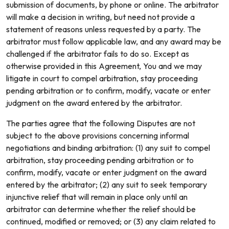
submission of documents, by phone or online. The arbitrator
will make a decision in writing, but need not provide a
statement of reasons unless requested by a party. The
arbitrator must follow applicable law, and any award may be
challenged if the arbitrator fails to do so. Except as
otherwise provided in this Agreement, You and we may
litigate in court to compel arbitration, stay proceeding
pending arbitration or to confirm, modify, vacate or enter
judgment on the award entered by the arbitrator.
The parties agree that the following Disputes are not
subject to the above provisions concerning informal
negotiations and binding arbitration: (1) any suit to compel
arbitration, stay proceeding pending arbitration or to
confirm, modify, vacate or enter judgment on the award
entered by the arbitrator; (2) any suit to seek temporary
injunctive relief that will remain in place only until an
arbitrator can determine whether the relief should be
continued, modified or removed; or (3) any claim related to