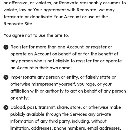
or offensive, or violates, or Renovate reasonably assumes to
violate, law or Your agreement with Renovate, we may
terminate or deactivate Your Account or use of the
Renovate Site.
You agree not to use the Site to:
Register for more than one Account, or register or
operate an Account on behalf of or for the benefit of
any person who is not eligible to register for or operate
an Account in their own name;
Impersonate any person or entity, or falsely state or
otherwise misrepresent yourself, you rage, or your
affiliation with or authority to act on behalf of any person
or entity;
Upload, post, transmit, share, store, or otherwise make
publicly available through the Services any private
information of any third party, including, without
limitation, addresses, phone numbers, email addresses,