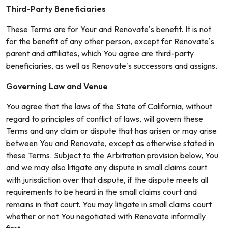
Third-Party Beneficiaries
These Terms are for Your and Renovate’s benefit. It is not
for the benefit of any other person, except for Renovate’s
parent and affiliates, which You agree are third-party
beneficiaries, as well as Renovate’s successors and assigns.
Governing Law and Venue
You agree that the laws of the State of California, without
regard to principles of conflict of laws, will govern these
Terms and any claim or dispute that has arisen or may arise
between You and Renovate, except as otherwise stated in
these Terms. Subject to the Arbitration provision below, You
and we may also litigate any dispute in small claims court
with jurisdiction over that dispute, if the dispute meets all
requirements to be heard in the small claims court and
remains in that court. You may litigate in small claims court
whether or not You negotiated with Renovate informally