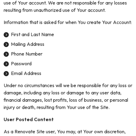
use of Your account. We are not responsible for any losses
resulting from unauthorized use of Your account.
Information that is asked for when You create Your Account:
First and Last Name
Mailing Address
Phone Number
Password
Email Address
Under no circumstances will we be responsible for any loss or
damage, including any loss or damage to any user data,
financial damages, lost profits, loss of business, or personal
injury or death, resulting from Your use of the Site.
User Posted Content
As a Renovate Site user, You may, at Your own discretion,