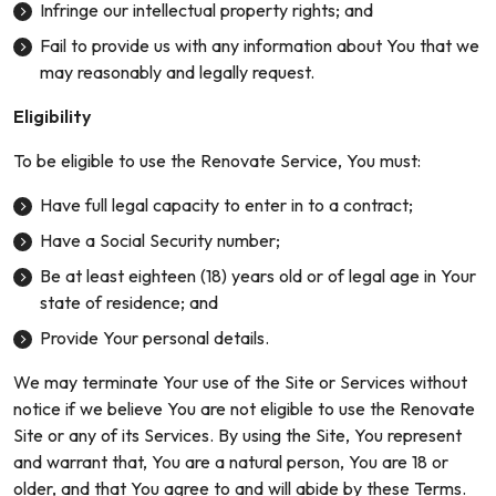
Infringe our intellectual property rights; and
Fail to provide us with any information about You that we
may reasonably and legally request.
Eligibility
To be eligible to use the Renovate Service, You must:
Have full legal capacity to enter in to a contract;
Have a Social Security number;
Be at least eighteen (18) years old or of legal age in Your
state of residence; and
Provide Your personal details.
We may terminate Your use of the Site or Services without
notice if we believe You are not eligible to use the Renovate
Site or any of its Services. By using the Site, You represent
and warrant that, You are a natural person, You are 18 or
older, and that You agree to and will abide by these Terms.