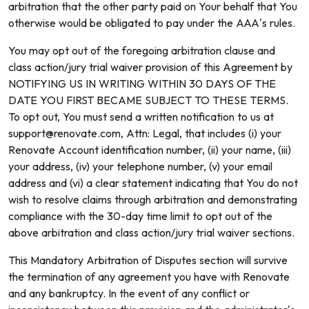
arbitration that the other party paid on Your behalf that You
otherwise would be obligated to pay under the AAA’s rules.
You may opt out of the foregoing arbitration clause and
class action/jury trial waiver provision of this Agreement by
NOTIFYING US IN WRITING WITHIN 30 DAYS OF THE
DATE YOU FIRST BECAME SUBJECT TO THESE TERMS.
To opt out, You must send a written notification to us at
support@renovate.com, Attn: Legal, that includes (i) your
Renovate Account identification number, (ii) your name, (iii)
your address, (iv) your telephone number, (v) your email
address and (vi) a clear statement indicating that You do not
wish to resolve claims through arbitration and demonstrating
compliance with the 30-day time limit to opt out of the
above arbitration and class action/jury trial waiver sections.
This Mandatory Arbitration of Disputes section will survive
the termination of any agreement you have with Renovate
and any bankruptcy. In the event of any conflict or