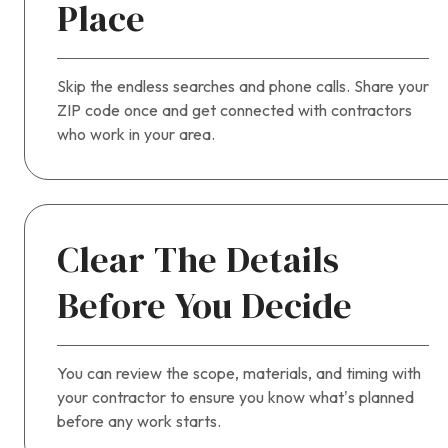
Place
Skip the endless searches and phone calls. Share your
ZIP code once and get connected with contractors
who work in your area.
Clear The Details
Before You Decide
You can review the scope, materials, and timing with
your contractor to ensure you know what’s planned
before any work starts.