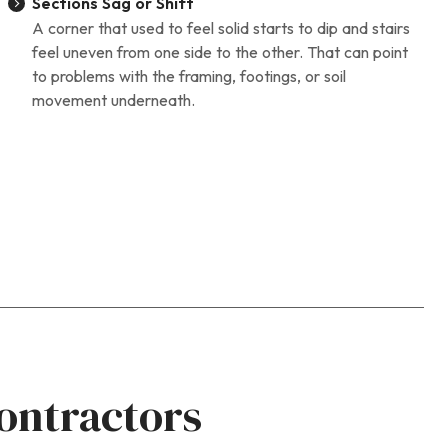
Sections Sag or Shift
A corner that used to feel solid starts to dip and stairs
feel uneven from one side to the other. That can point
to problems with the framing, footings, or soil
movement underneath.
ontractors