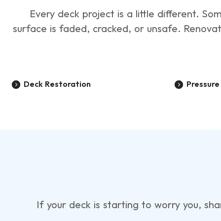
Every deck project is a little different.
surface is faded, cracked, or unsafe. Renova
Deck Restoration
Pressur
If your deck is starting to worry you, sh