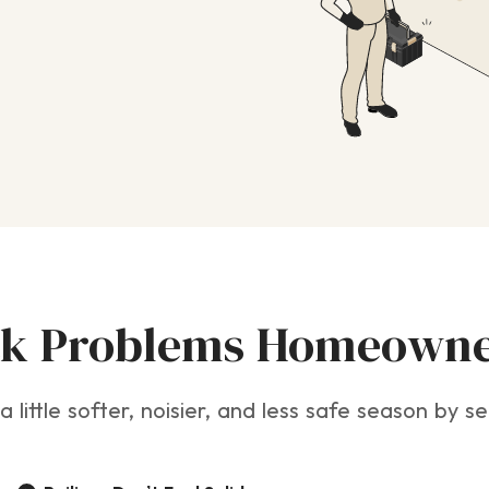
 Problems Homeowne
a little softer, noisier, and less safe season by