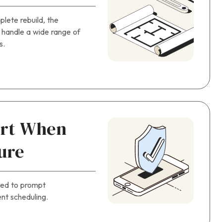
plete rebuild, the
 handle a wide range of
s.
ort When
ure
ted to prompt
nt scheduling.