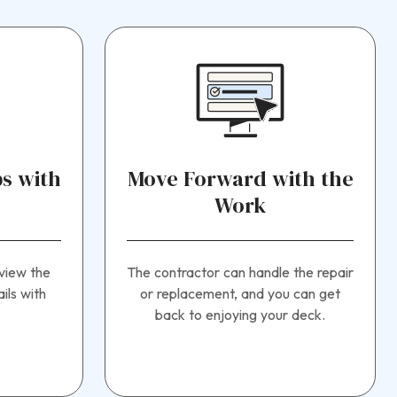
s with
Move Forward with the
Work
view the
The contractor can handle the repair
ils with
or replacement, and you can get
back to enjoying your deck.