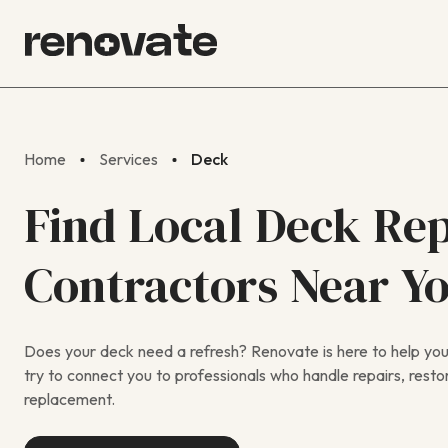
Home
Services
Deck
Find Local Deck Rep
Contractors Near Y
Does your deck need a refresh? Renovate is here to help you f
try to connect you to professionals who handle repairs, restora
replacement.