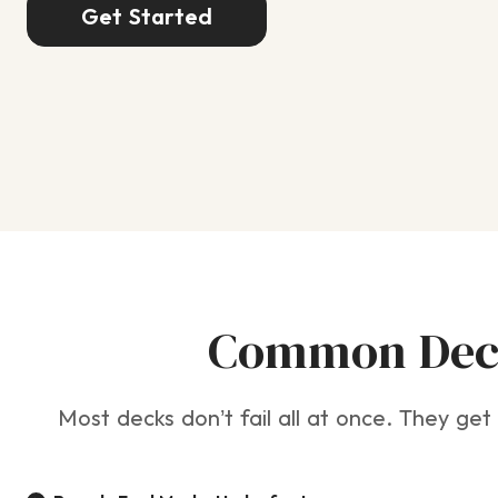
Get Started
Common Deck
Most decks don’t fail all at once. They get 