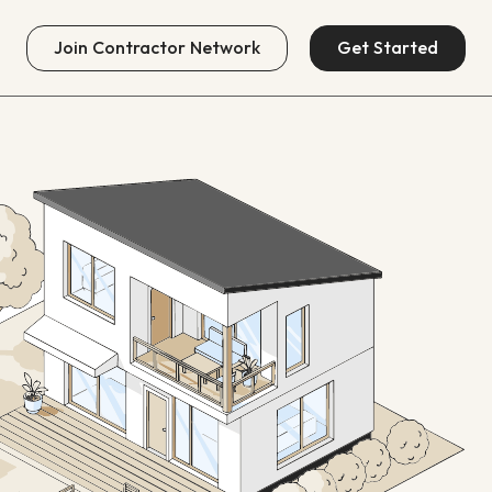
Join
Contractor Network
Get Started