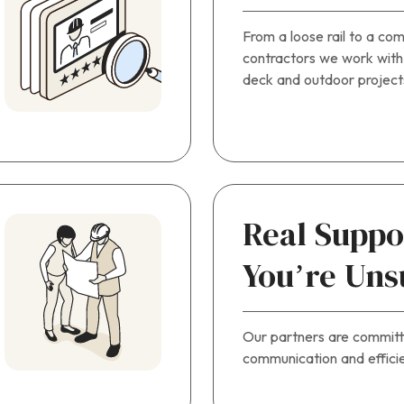
From a loose rail to a com
contractors we work with
deck and outdoor project
Real Supp
You’re Uns
Our partners are commit
communication and efficie