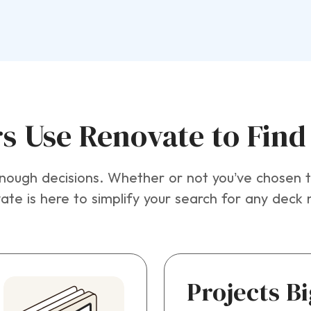
Use Renovate to Find 
ugh decisions. Whether or not you’ve chosen th
te is here to simplify your search for any deck 
Projects B