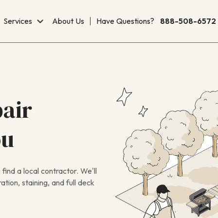
Services
About Us
Have Questions?
888-508-6572
air
ou
ind a local contractor. We’ll
tion, staining, and full deck