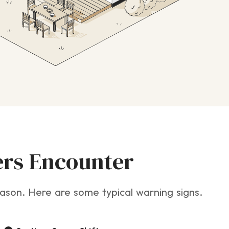
rs Encounter
 season. Here are some typical warning signs.