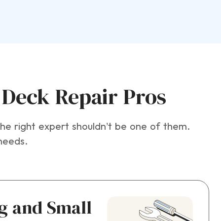
Deck Repair Pros
e right expert shouldn’t be one of them.
needs.
ig and Small