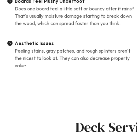
Boards Feel Mushy Underfoot
Does one board feel a little soft or bouncy after it rains?
That’s usually moisture damage starting to break down
the wood, which can spread faster than you think.
Aesthetic Issues
Peeling stains, gray patches, and rough splinters aren’t
the nicest to look at. They can also decrease property
value.
Deck Serv