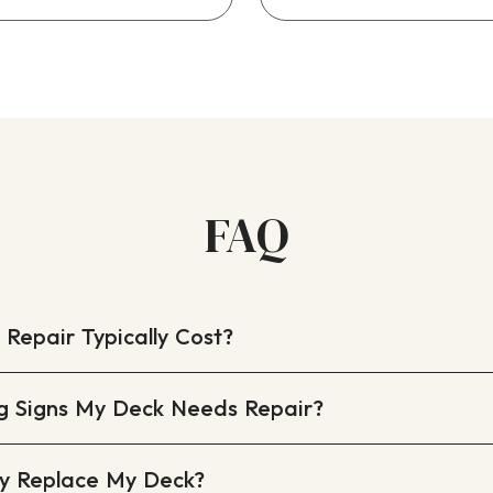
FAQ
epair Typically Cost?
g Signs My Deck Needs Repair?
lly Replace My Deck?