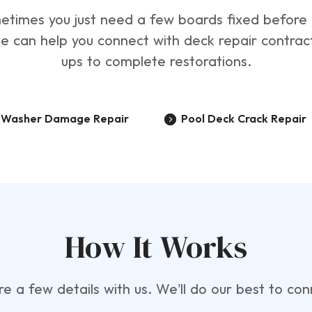
 Sometimes you just need a few boards fixed befor
te can help you connect with deck repair contra
ups to complete restorations.
e Washer Damage Repair
Pool Deck Crack Repair
How It Works
are a few details with us. We’ll do our best to c