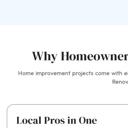
Why Homeowners 
Home improvement projects come with eno
Renova
Local Pros in One