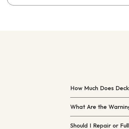
How Much Does Deck R
What Are the Warnin
Should I Repair or Fu