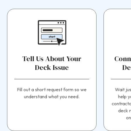
Tell Us About Your
Conn
Deck Issue
De
Fill out a short request form so we
Wait ju
understand what you need.
help y
contracto
deck r
on