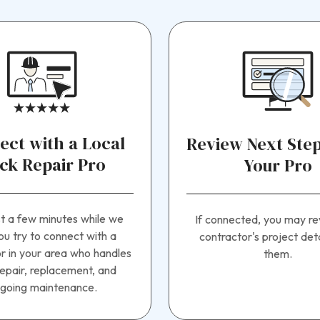
ect with a Local
Review Next Step
ck Repair Pro
Your Pro
st a few minutes while we
If connected, you may re
ou try to connect with a
contractor's project deta
r in your area who handles
them.
epair, replacement, and
going maintenance.