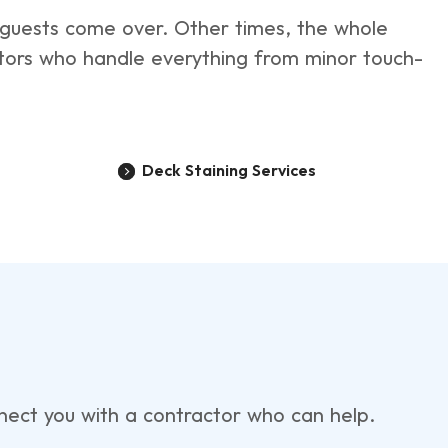
e guests come over. Other times, the whole
ctors who handle everything from minor touch-
Deck Staining Services
onnect you with a contractor who can help.