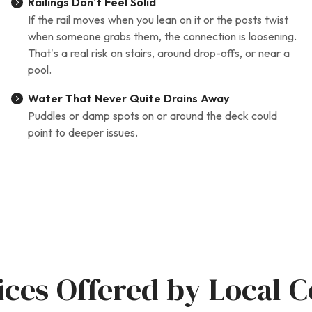
Railings Don’t Feel Solid
If the rail moves when you lean on it or the posts twist
when someone grabs them, the connection is loosening.
That’s a real risk on stairs, around drop-offs, or near a
pool.
Water That Never Quite Drains Away
Puddles or damp spots on or around the deck could
point to deeper issues.
ices Offered by Local C