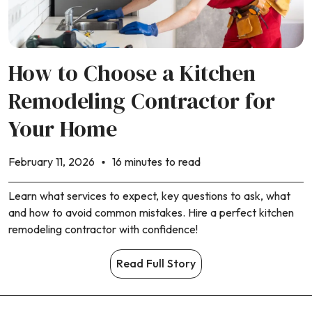
How to Choose a Kitchen
Remodeling Contractor for
Your Home
February 11, 2026
16 minutes to read
Learn what services to expect, key questions to ask, what
and how to avoid common mistakes. Hire a perfect kitchen
remodeling contractor with confidence!
Read Full Story