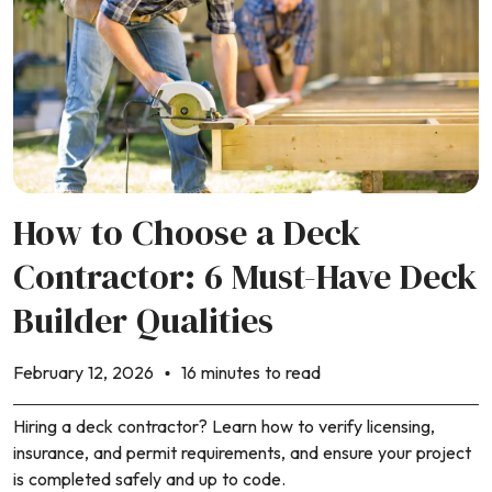
How to Choose a Deck
Contractor: 6 Must-Have Deck
Builder Qualities
February 12, 2026
16 minutes to read
Hiring a deck contractor? Learn how to verify licensing,
insurance, and permit requirements, and ensure your project
is completed safely and up to code.