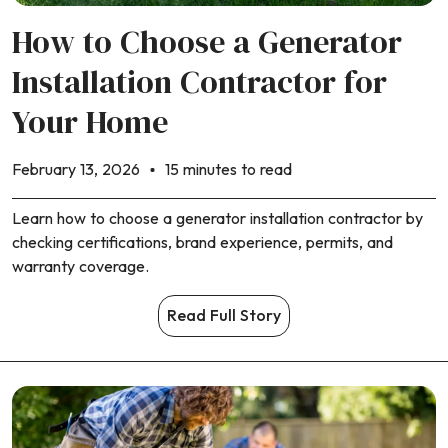
How to Choose a Generator
Installation Contractor for
Your Home
February 13, 2026
15 minutes to read
Learn how to choose a generator installation contractor by
checking certifications, brand experience, permits, and
warranty coverage.
Read Full Story