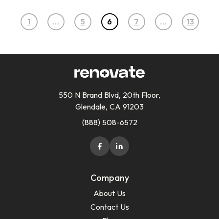
1
…
5
6
7
…
13
550 N Brand Blvd, 20th Floor,
Glendale, CA 91203
(888) 508-6572
Company
About Us
Contact Us