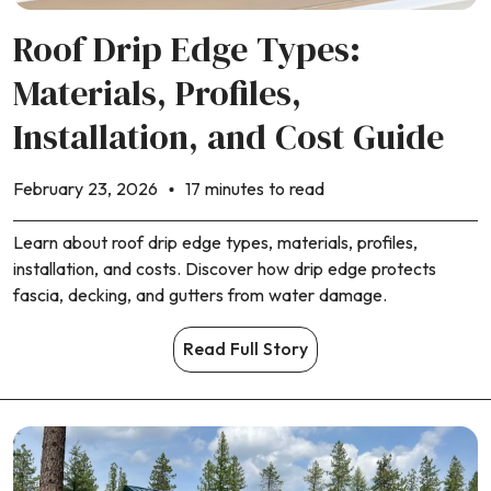
Roof Drip Edge Types:
Materials, Profiles,
Installation, and Cost Guide
February 23, 2026
17 minutes to read
Learn about roof drip edge types, materials, profiles,
installation, and costs. Discover how drip edge protects
fascia, decking, and gutters from water damage.
Read Full Story