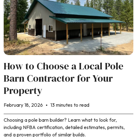
How to Choose a Local Pole
Barn Contractor for Your
Property
February 18, 2026
13 minutes to read
Choosing a pole barn builder? Learn what to look for,
including NFBA certification, detailed estimates, permits,
and a proven portfolio of similar builds.