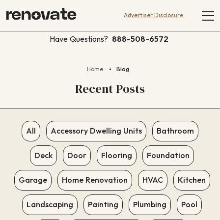
Advertiser Disclosure
Have Questions?
888-508-6572
Home
Blog
Recent Posts
All
Accessory Dwelling Units
Bathroom
Deck
Door
Flooring
Foundation
Garage
Home Renovation
HVAC
Kitchen
Landscaping
Painting
Plumbing
Pool