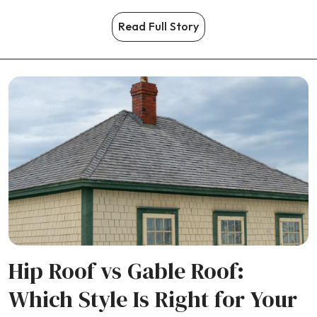
Read Full Story
Hip Roof vs Gable Roof:
Which Style Is Right for Your