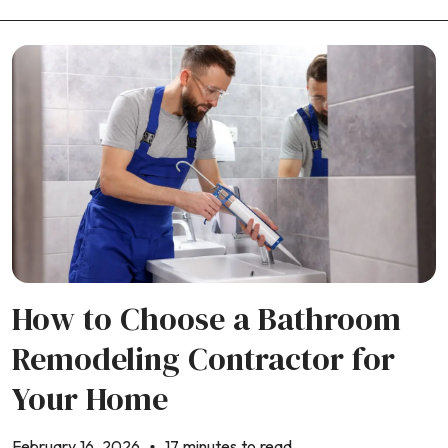
How to Choose a Bathroom
Remodeling Contractor for
Your Home
February 16, 2026
17 minutes to read