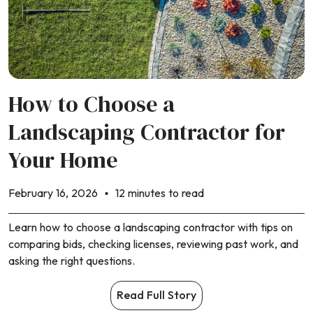
How to Choose a
Landscaping Contractor for
Your Home
February 16, 2026
12 minutes to read
Learn how to choose a landscaping contractor with tips on
comparing bids, checking licenses, reviewing past work, and
asking the right questions.
Read Full Story