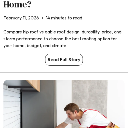
Home?
February 11, 2026
14 minutes to read
Compare hip roof vs gable roof design, durability, price, and
storm performance to choose the best roofing option for
your home, budget, and climate.
Read Full Story