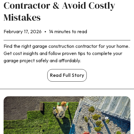
Contractor & Avoid Costly
Mistakes
February 17, 2026
14 minutes to read
Find the right garage construction contractor for your home.
Get cost insights and follow proven tips to complete your
garage project safely and affordably.
Read Full Story