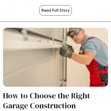
Read Full Story
How to Choose the Right
Garage Construction