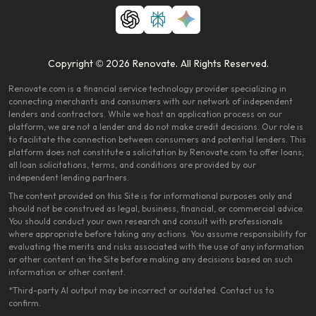
Copyright © 2026 Renovate. All Rights Reserved.
Renovate.com is a financial service technology provider specializing in
connecting merchants and consumers with our network of independent
lenders and contractors. While we host an application process on our
platform, we are not a lender and do not make credit decisions. Our role is
to facilitate the connection between consumers and potential lenders. This
platform does not constitute a solicitation by Renovate.com to offer loans;
all loan solicitations, terms, and conditions are provided by our
independent lending partners.
The content provided on this Site is for informational purposes only and
should not be construed as legal, business, financial, or commercial advice.
You should conduct your own research and consult with professionals
where appropriate before taking any actions. You assume responsibility for
evaluating the merits and risks associated with the use of any information
or other content on the Site before making any decisions based on such
information or other content.
*Third-party AI output may be incorrect or outdated. Contact us to
confirm.