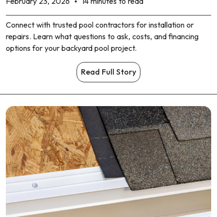
February 23, 2026
14 minutes to read
Connect with trusted pool contractors for installation or
repairs. Learn what questions to ask, costs, and financing
options for your backyard pool project.
Read Full Story