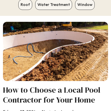
Roof
Water Treatment
Window
How to Choose a Local Pool
Contractor for Your Home