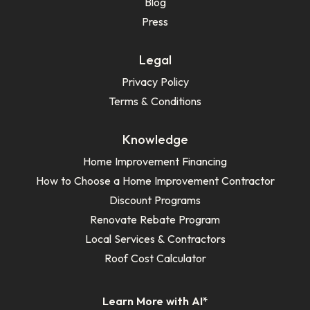
Blog
Press
Legal
Privacy Policy
Terms & Conditions
Knowledge
Home Improvement Financing
How to Choose a Home Improvement Contractor
Discount Programs
Renovate Rebate Program
Local Services & Contractors
Roof Cost Calculator
Learn More with AI*