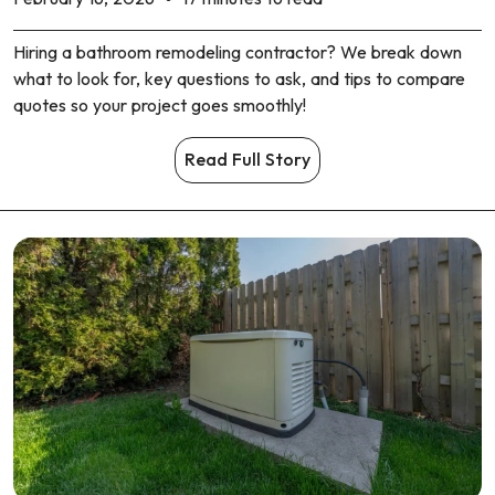
Hiring a bathroom remodeling contractor? We break down
what to look for, key questions to ask, and tips to compare
quotes so your project goes smoothly!
Read Full Story