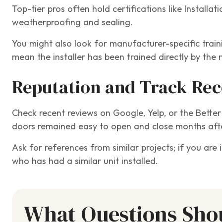
Top-tier pros often hold certifications like Installat
weatherproofing and sealing.
You might also look for manufacturer-specific train
mean the installer has been trained directly by the 
Reputation and Track Re
Check recent reviews on Google, Yelp, or the Bette
doors remained easy to open and close months afte
Ask for references from similar projects; if you are
who has had a similar unit installed.
What Questions Shou