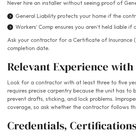
Never hire an installer without seeing proof of Gen
General Liability protects your home if the con
Workers’ Comp ensures you aren’t held liable if 
Ask your contractor for a Certificate of Insurance (
completion date.
Relevant Experience with 
Look for a contractor with at least three to five ye
requires precise carpentry because the unit has to b
prevent drafts, sticking, and lock problems. Improper
coverage, so ask whether the contractor follows the
Credentials, Certification