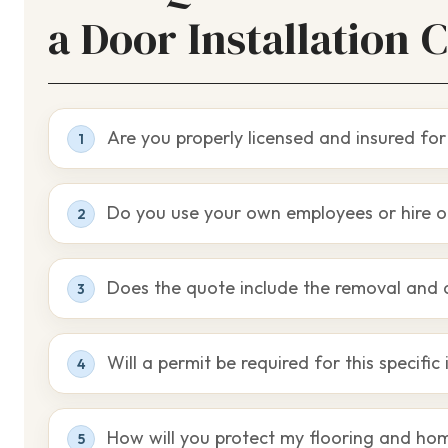
a Door Installation 
Are you properly licensed and insured for 
1
Do you use your own employees or hire o
2
Does the quote include the removal and 
3
Will a permit be required for this specific 
4
How will you protect my flooring and ho
5