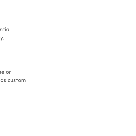
ntial
y.
se or
h as custom