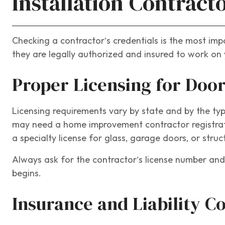
Installation Contract
Checking a contractor’s credentials is the most imp
they are legally authorized and insured to work on 
Proper Licensing for Door
Licensing requirements vary by state and by the typ
may need a home improvement contractor registration
a specialty license for glass, garage doors, or stru
Always ask for the contractor’s license number and 
begins.
Insurance and Liability C