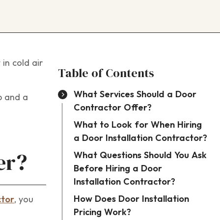
in cold air
Table of Contents
What Services Should a Door
b and a
Contractor Offer?
What to Look for When Hiring
a Door Installation Contractor?
What Questions Should You Ask
er?
Before Hiring a Door
Installation Contractor?
How Does Door Installation
ctor
, you
Pricing Work?