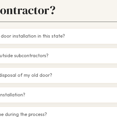
Contractor?
door installation in this state?
utside subcontractors?
disposal of my old door?
installation?
me during the process?