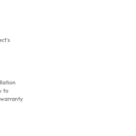
ect’s
llation
y to
t warranty