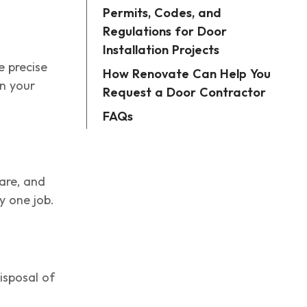
Permits, Codes, and
Regulations for Door
Installation Projects
e precise
How Renovate Can Help You
n your
Request a Door Contractor
FAQs
are, and
y one job.
isposal of