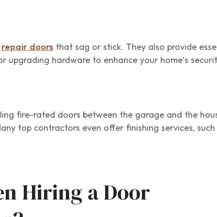
o
repair doors
that sag or stick. They also provide esse
or upgrading hardware to enhance your home’s securit
alling fire-rated doors between the garage and the hou
Many top contractors even offer finishing services, suc
n Hiring a Door