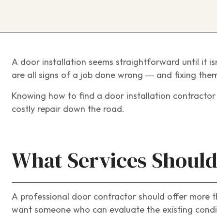
A door installation seems straightforward until it is
are all signs of a job done wrong — and fixing them 
Knowing how to find a door installation contracto
costly repair down the road.
What Services Should
A professional door contractor should offer more t
want someone who can evaluate the existing condit