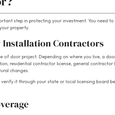
or?
ortant step in protecting your investment. You need to
your property.
 Installation Contractors
e of door project. Depending on where you live, a door
, residential contractor license, general contractor l
ctural changes.
verify it through your state or local licensing board b
overage