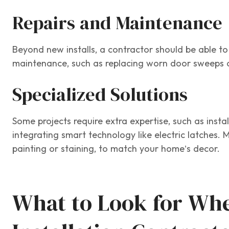
Repairs and Maintenance
Beyond new installs, a contractor should be able t
maintenance, such as replacing worn door sweeps 
Specialized Solutions
Some projects require extra expertise, such as inst
integrating smart technology like electric latches. 
painting or staining, to match your home’s decor.
What to Look for Whe