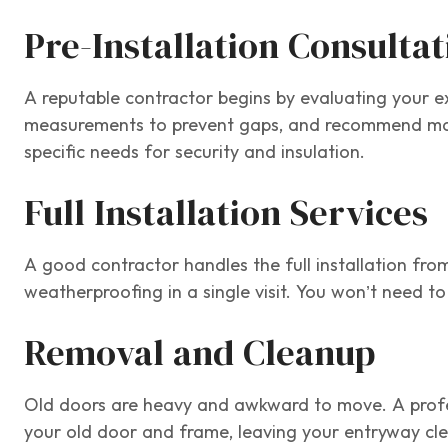
Pre-Installation Consulta
A reputable contractor begins by evaluating your ex
measurements to prevent gaps, and recommend mater
specific needs for security and insulation.
Full Installation Services
A good contractor handles the full installation fro
weatherproofing in a single visit. You won’t need to
Removal and Cleanup
Old doors are heavy and awkward to move. A profes
your old door and frame, leaving your entryway cl