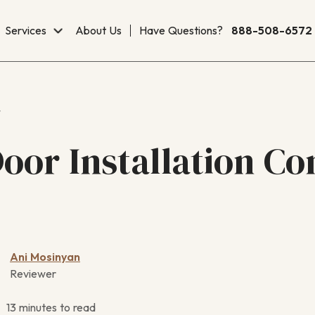
Services
About Us
Have Questions?
888-508-6572
r
oor Installation Co
Ani Mosinyan
Reviewer
13 minutes to read