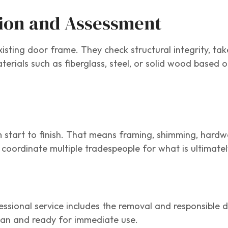
tion and Assessment
isting door frame. They check structural integrity, tak
ials such as fiberglass, steel, or solid wood based o
m start to finish. That means framing, shimming, hardw
 coordinate multiple tradespeople for what is ultimatel
sional service includes the removal and responsible d
ean and ready for immediate use.