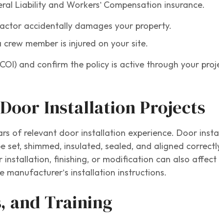
eral Liability and Workers’ Compensation insurance.
tractor accidentally damages your property.
a crew member is injured on your site.
COI) and confirm the policy is active through your proj
Door Installation Projects
ars of relevant door installation experience. Door insta
e set, shimmed, insulated, sealed, and aligned correctl
 installation, finishing, or modification can also affec
 manufacturer’s installation instructions.
s, and Training