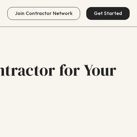
Join
Contractor Network
Get Started
ntractor for Your