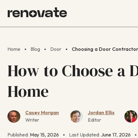
Home
Blog
Door
Choosing a Door Contracto
How to Choose a D
Home
Casey Morgan
Jordan Ellis
Writer
Editor
Published:
May 15, 2026
Last Updated:
June 17, 2026