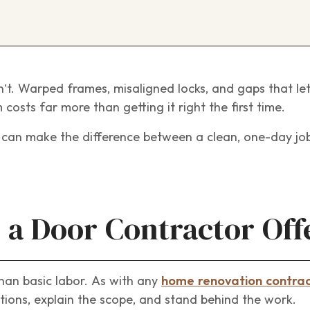
n’t. Warped frames, misaligned locks, and gaps that let 
costs far more than getting it right the first time.
r can make the difference between a clean, one-day jo
 a Door Contractor Off
han basic labor. As with any
home renovation contra
ions, explain the scope, and stand behind the work.