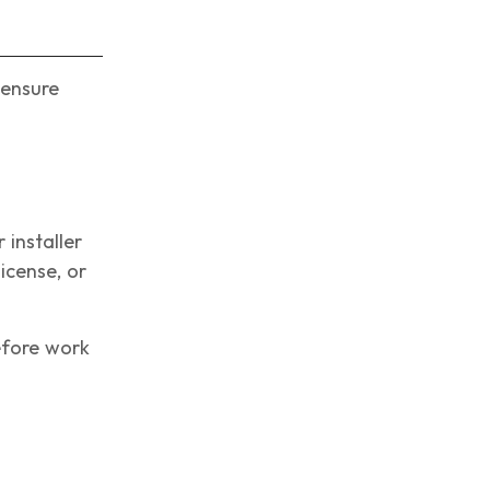
 ensure
 installer
icense, or
efore work