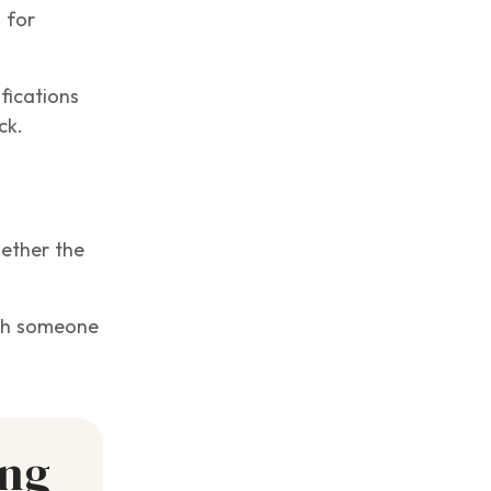
 for
fications
ck.
hether the
with someone
ing