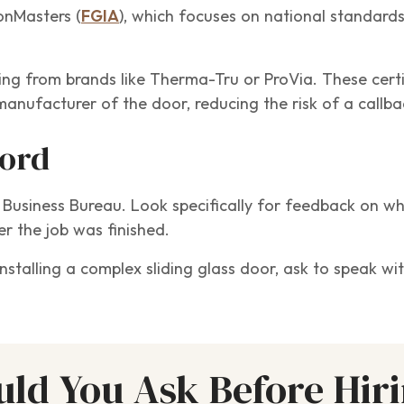
ionMasters (
FGIA
), which focuses on national standards
ing from brands like Therma-Tru or ProVia. These certi
manufacturer of the door, reducing the risk of a callba
cord
r Business Bureau. Look specifically for feedback on w
r the job was finished.
 installing a complex sliding glass door, ask to speak 
ld You Ask Before Hir