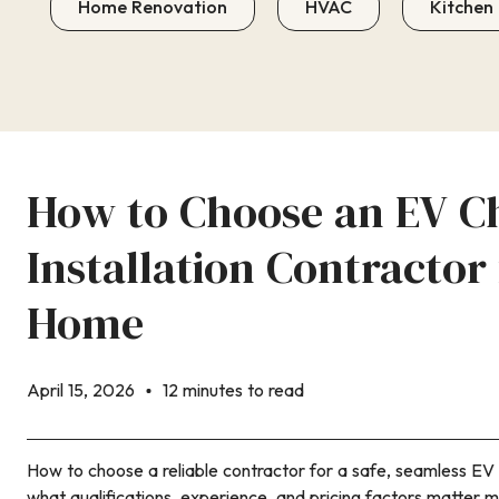
Home Renovation
HVAC
Kitchen
How to Choose an EV C
Installation Contractor
Home
April 15, 2026
12 minutes to read
How to choose a reliable contractor for a safe, seamless EV 
what qualifications, experience, and pricing factors matter m