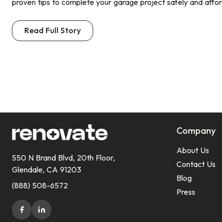
proven tips to complete your garage project safely and affor
Read Full Story
Company
About Us
550 N Brand Blvd, 20th Floor,
Contact Us
Glendale, CA 91203
Blog
(888) 508-6572
Press