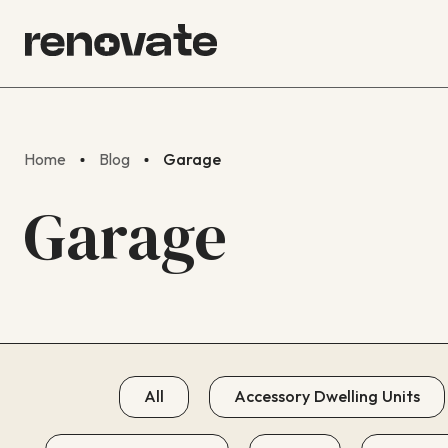
Home
Blog
Garage
Garage
All
Accessory Dwelling Units