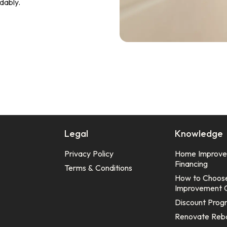
dably.
Legal
Knowledge
Privacy Policy
Home Improv
Financing
Terms & Conditions
How to Choos
Improvement 
Discount Prog
Renovate Reb