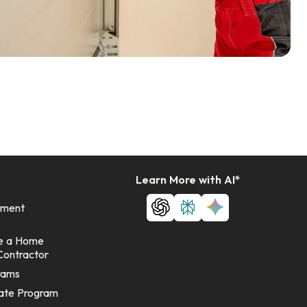
Learn More with AI*
ement
e a Home
Contractor
rams
ate Program