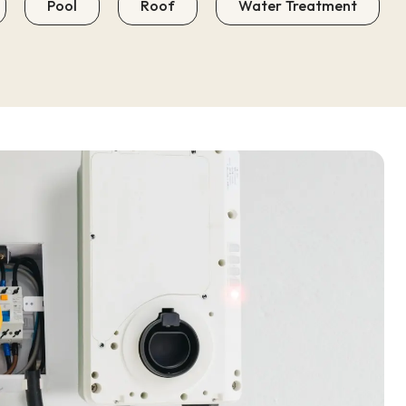
Pool
Roof
Water Treatment