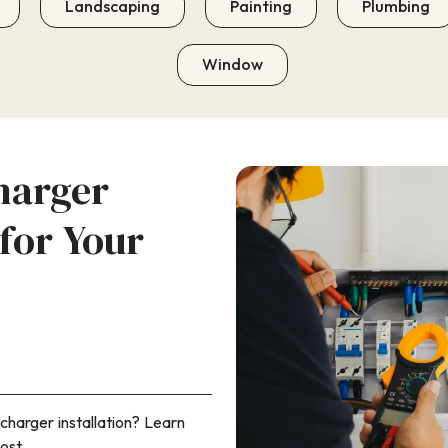
Landscaping
Painting
Plumbing
Window
harger
 for Your
charger installation? Learn
ost.