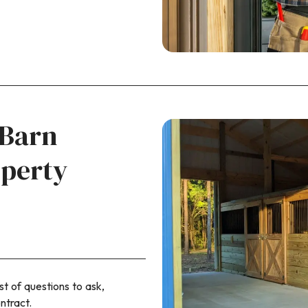
 Barn
operty
st of questions to ask,
ntract.