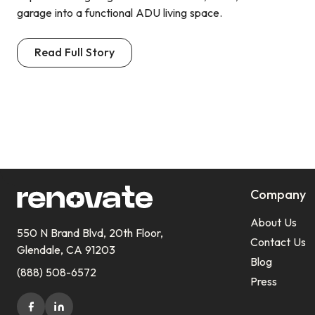
garage into a functional ADU living space.
Read Full Story
Company
About Us
550 N Brand Blvd, 20th Floor,
Contact Us
Glendale, CA 91203
Blog
(888) 508-6572
Press