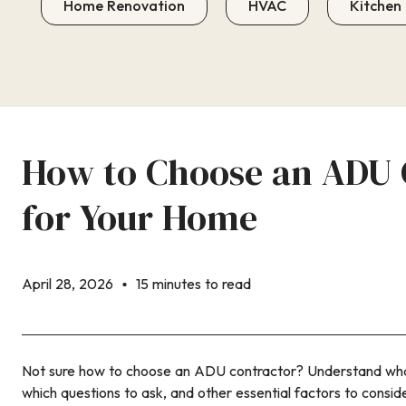
Home Renovation
HVAC
Kitchen
How to Choose an ADU 
for Your Home
April 28, 2026
15 minutes to read
Not sure how to choose an ADU contractor? Understand what
which questions to ask, and other essential factors to conside