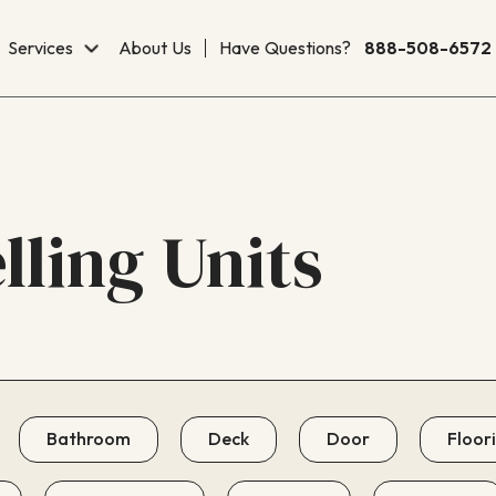
Services
About Us
Have Questions?
888-508-6572
ling Units
Bathroom
Deck
Door
Floor