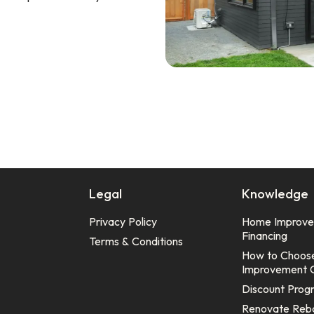
Legal
Knowledge
Privacy Policy
Home Improv
Financing
Terms & Conditions
How to Choos
Improvement 
Discount Prog
Renovate Reb