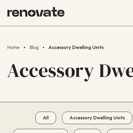
Home
Blog
Accessory Dwelling Units
Accessory Dwel
All
Accessory Dwelling Units