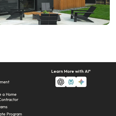
Learn More with AI*
ement
e a Home
Contractor
rams
ate Program