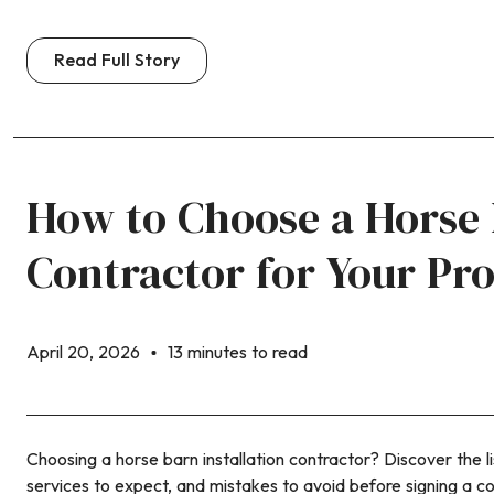
Read Full Story
How to Choose a Horse
Contractor for Your Pr
April 20, 2026
13 minutes to read
Choosing a horse barn installation contractor? Discover the li
services to expect, and mistakes to avoid before signing a co