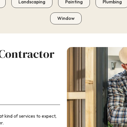
Landscaping
Painting
Plumbing
Window
Contractor
 kind of services to expect,
r.