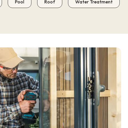
Pool
Roof
Water Treatment