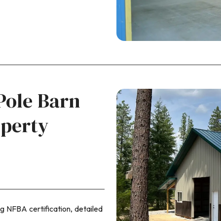
Pole Barn
operty
ng NFBA certification, detailed