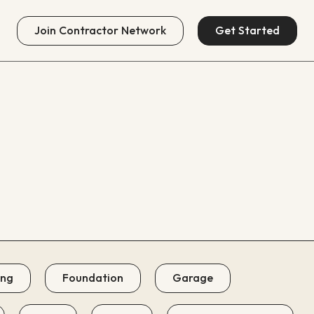
Join
Contractor Network
Get Started
ing
Foundation
Garage