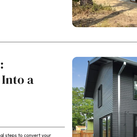
:
Into a
al steps to convert your