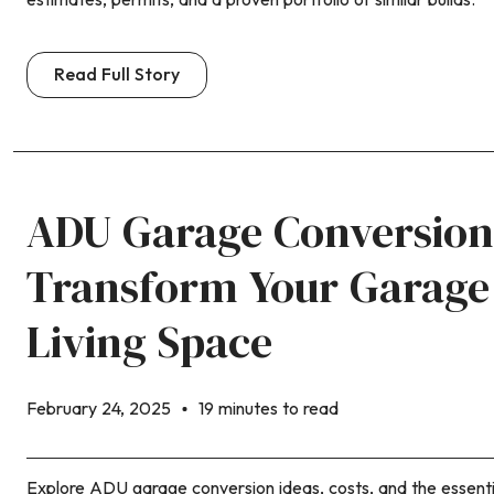
Read Full Story
ADU Garage Conversion
Transform Your Garage 
Living Space
February 24, 2025
19 minutes to read
Explore ADU garage conversion ideas, costs, and the essenti