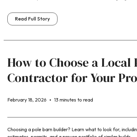
Read Full Story
How to Choose a Local 
Contractor for Your Pr
February 18, 2026
13 minutes to read
Choosing a pole barn builder? Learn what to look for, includi
estimates, permits, and a proven portfolio of similar builds.