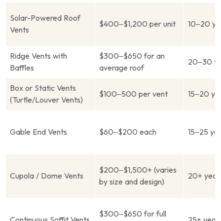
Solar-Powered Roof
$400–$1,200 per unit
10–20 ye
Vents
Ridge Vents with
$300–$650 for an
20–30 ye
Baffles
average roof
Box or Static Vents
$100–500 per vent
15–20 ye
(Turtle/Louver Vents)
Gable End Vents
$60–$200 each
15–25 ye
$200–$1,500+ (varies
Cupola / Dome Vents
20+ year
by size and design)
$300–$650 for full
Continuous Soffit Vents
25+ year