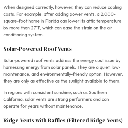
When designed correctly, however, they can reduce cooling
costs. For example, after adding power vents, a 2,000-
square-foot home in Florida can lower its attic temperature
by more than 27°F, which can ease the strain on the air
conditioning system.
Solar‑Powered Roof Vents
Solar-powered roof vents address the energy cost issue by
harnessing energy from solar panels. They are a quiet, low-
maintenance, and environmentally-friendly option. However,
they are only as effective as the sunlight available to them.
In regions with consistent sunshine, such as Southern
California, solar vents are strong performers and can
operate for years without maintenance.
Ridge Vents with Baffles (Filtered Ridge Vents)