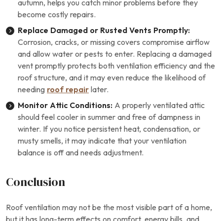
autumn, helps you catch minor problems before they
become costly repairs.
Replace Damaged or Rusted Vents Promptly:
Corrosion, cracks, or missing covers compromise airflow
and allow water or pests to enter. Replacing a damaged
vent promptly protects both ventilation efficiency and the
roof structure, and it may even reduce the likelihood of
needing
roof repair
later.
Monitor Attic Conditions:
A properly ventilated attic
should feel cooler in summer and free of dampness in
winter. If you notice persistent heat, condensation, or
musty smells, it may indicate that your ventilation
balance is off and needs adjustment.
Conclusion
Roof ventilation may not be the most visible part of a home,
but it has long-term effects on comfort, energy bills, and