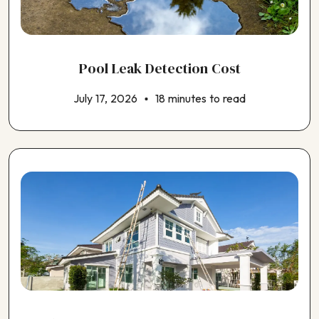
Pool Leak Detection Cost
July 17, 2026
18 minutes to read