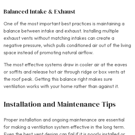
Balanced Intake & Exhaust
One of the most important best practices is maintaining a
balance between intake and exhaust. Installing multiple
exhaust vents without matching intakes can create a
negative pressure, which pulls conditioned air out of the living
space instead of promoting natural airflow.
The most effective systems draw in cooler air at the eaves
or soffits and release hot air through ridge or box vents at
the roof peak. Getting this balance right makes sure
ventilation works with your home rather than against it.
Installation and Maintenance Tips
Proper installation and ongoing maintenance are essential
for making a ventilation system effective in the long term.
Even the best vent design can fail if it is poorly installed or