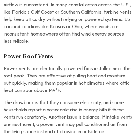
airflow is guaranteed. In many coastal areas across the U.S.,
like Florida’s Gulf Coast or Southern California, turbine vents
help keep attics dry without relying on powered systems. But
in inland locations like Kansas or Ohio, where winds are
inconsistent, homeowners often find wind energy sources
less reliable.
Power Roof Vents
Power vents are electrically powered fans installed near the
roof peak. They are effective at pulling heat and moisture
out quickly, making them popular in hot climates where attic
heat can soar above 149°F.
The drawback is that they consume electricity, and some
households report a noticeable rise in energy bills if these
vents run constantly. Another issue is balance. If intake vents
are insufficient, a power vent may pull conditioned air from
the living space instead of drawing in outside air.