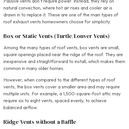
Passive vents don’t require power. Instead, they rely on
natural convection, where hot air rises and cooler air is
drawn in to replace it. These are one of the main types of
roof exhaust vents homeowners choose for simplicity.
Box or Static Vents (Turtle/Louver Vents)
Among the many types of roof vents, box vents are small,
square openings placed near the ridge of the roof. They are
inexpensive and straightforward to install, which makes them
common in many older homes.
However, when compared to the different types of roof
vents, the box vents cover a smaller area and may require
multiple units. For example, a 1,500-square-foot attic may
require six to eight vents, spaced evenly, to achieve
balanced airflow.
Ridge Vents without a Baffle