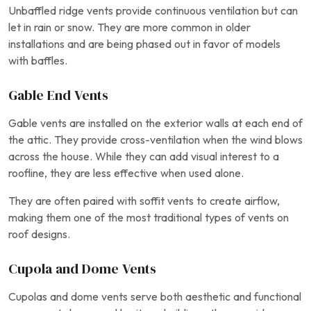
Unbaffled ridge vents provide continuous ventilation but can
let in rain or snow. They are more common in older
installations and are being phased out in favor of models
with baffles.
Gable End Vents
Gable vents are installed on the exterior walls at each end of
the attic. They provide cross-ventilation when the wind blows
across the house. While they can add visual interest to a
roofline, they are less effective when used alone.
They are often paired with soffit vents to create airflow,
making them one of the most traditional types of vents on
roof designs.
Cupola and Dome Vents
Cupolas and dome vents serve both aesthetic and functional