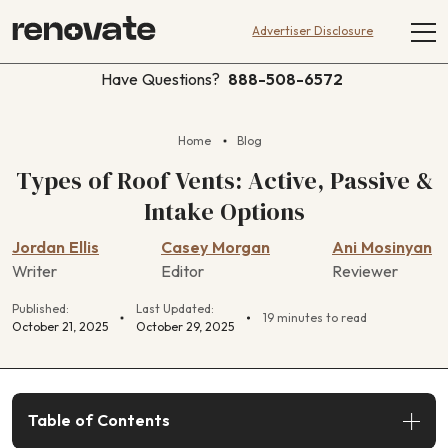
Advertiser Disclosure
Have Questions?
888-508-6572
Home
Blog
Types of Roof Vents: Active, Passive &
Intake Options
Jordan Ellis
Casey Morgan
Ani Mosinyan
Writer
Editor
Reviewer
Published:
Last Updated:
19 minutes to read
October 21, 2025
October 29, 2025
Table of Contents