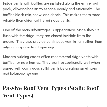
Ridge vents with baffles are installed along the entire roof
peak, allowing hot air to escape evenly and efficiently. The
baffles block rain, snow, and debris. This makes them more
reliable than older, unfiltered ridge vents.
One of the main advantages is appearance. Since they sit
flush with the ridge, they are almost invisible from the
ground. They also provide continuous ventilation rather than
relying on spaced-out openings.
Modern building codes often recommend ridge vents with
baffles for new homes. They work exceptionally well when
paired with continuous soffit vents by creating an efficient
and balanced system.
Passive Roof Vent Types (Static Roof
Vent Types)