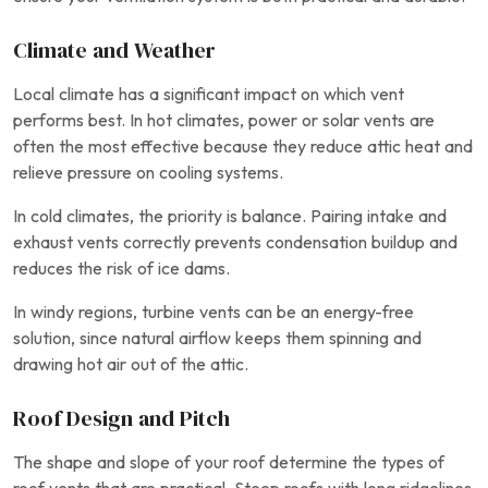
Climate and Weather
Local climate has a significant impact on which vent
performs best. In hot climates, power or solar vents are
often the most effective because they reduce attic heat and
relieve pressure on cooling systems.
In cold climates, the priority is balance. Pairing intake and
exhaust vents correctly prevents condensation buildup and
reduces the risk of ice dams.
In windy regions, turbine vents can be an energy-free
solution, since natural airflow keeps them spinning and
drawing hot air out of the attic.
Roof Design and Pitch
The shape and slope of your roof determine the types of