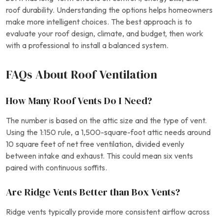
roof durability. Understanding the options helps homeowners
make more intelligent choices. The best approach is to
evaluate your roof design, climate, and budget, then work
with a professional to install a balanced system.
FAQs About Roof Ventilation
How Many Roof Vents Do I Need?
The number is based on the attic size and the type of vent.
Using the 1:150 rule, a 1,500-square-foot attic needs around
10 square feet of net free ventilation, divided evenly
between intake and exhaust. This could mean six vents
paired with continuous soffits.
Are Ridge Vents Better than Box Vents?
Ridge vents typically provide more consistent airflow across