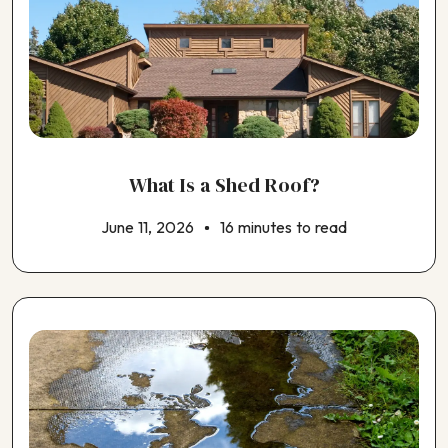
What Is a Shed Roof?
June 11, 2026
16 minutes to read