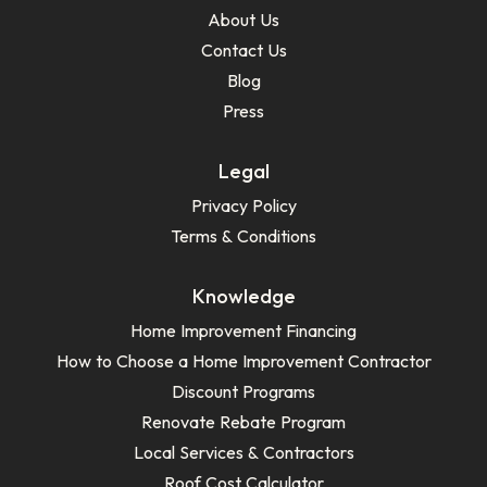
About Us
Contact Us
Blog
Press
Legal
Privacy Policy
Terms & Conditions
Knowledge
Home Improvement Financing
How to Choose a Home Improvement Contractor
Discount Programs
Renovate Rebate Program
Local Services & Contractors
Roof Cost Calculator