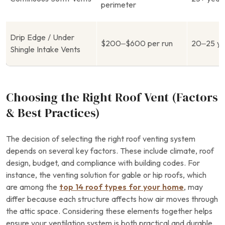
perimeter
Drip Edge / Under
$200–$600 per run
20–25 ye
Shingle Intake Vents
Choosing the Right Roof Vent (Factors
& Best Practices)
The decision of selecting the right roof venting system
depends on several key factors. These include climate, roof
design, budget, and compliance with building codes. For
instance, the venting solution for gable or hip roofs, which
are among the
top 14 roof types for your home
, may
differ because each structure affects how air moves through
the attic space. Considering these elements together helps
ensure your ventilation system is both practical and durable.