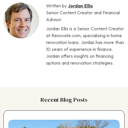
Written by
Jordan Ellis
Senior Content Creator and Financial
Advisor
Jordan Ellis is a Senior Content Creator
at Renovate.com, specializing in home
renovation loans. Jordan has more than
10 years of experience in finance.
Jordan offers insights on financing
options and renovation strategies.
Recent Blog Posts