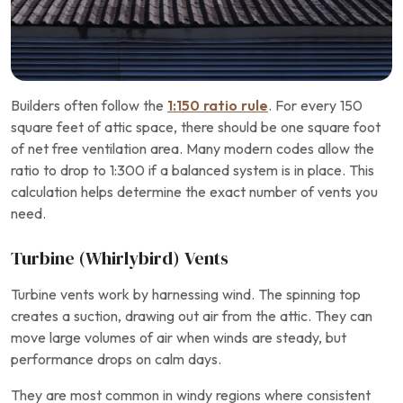
Builders often follow the
1:150 ratio rule
. For every 150
square feet of attic space, there should be one square foot
of net free ventilation area. Many modern codes allow the
ratio to drop to 1:300 if a balanced system is in place. This
calculation helps determine the exact number of vents you
need.
Turbine (Whirlybird) Vents
Turbine vents work by harnessing wind. The spinning top
creates a suction, drawing out air from the attic. They can
move large volumes of air when winds are steady, but
performance drops on calm days.
They are most common in windy regions where consistent