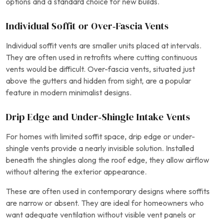
options and a standard choice for new builds.
Individual Soffit or Over‑Fascia Vents
Individual soffit vents are smaller units placed at intervals.
They are often used in retrofits where cutting continuous
vents would be difficult. Over-fascia vents, situated just
above the gutters and hidden from sight, are a popular
feature in modern minimalist designs.
Drip Edge and Under‑Shingle Intake Vents
For homes with limited soffit space, drip edge or under-
shingle vents provide a nearly invisible solution. Installed
beneath the shingles along the roof edge, they allow airflow
without altering the exterior appearance.
These are often used in contemporary designs where soffits
are narrow or absent. They are ideal for homeowners who
want adequate ventilation without visible vent panels or