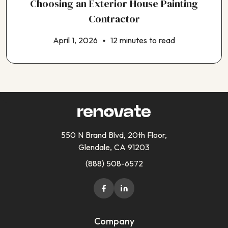
Choosing an Exterior House Painting
Contractor
April 1, 2026
12 minutes to read
550 N Brand Blvd, 20th Floor,
Glendale, CA 91203
(888) 508-6572
Company