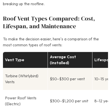
breaking up the roofline.
Roof Vent Types Compared: Cost,
Lifespan, and Maintenance
To make the decision easier, here’s a comparison of the
most common types of roof vents:
Average Cost
Vent Type
Lifespa
(Installed)
Turbine (Whirlybird)
$50–$300 per vent
10–15 ye
Vents
Power Roof Vents
$300–$1,200 per unit
8–12 yea
(Electric)