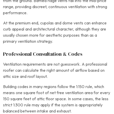
from the ground. Baffled ridge vents fall into the mid-price
range, providing discreet, continuous ventilation with strong
performance.
At the premium end, cupolas and dome vents can enhance
curb appeal and architectural character, although they are
usually chosen more for aesthetic purposes than as a
primary ventilation strategy.
Professional Consultation & Codes
Ventilation requirements are not guesswork. A professional
roofer can calculate the right amount of airflow based on
attic size and roof layout.
Building codes in many regions follow the 1:150 rule, which
means one square foot of net free ventilation area for every
150 square feet of attic floor space. In some cases, the less
strict 1:300 rule may apply if the system is appropriately
balanced between intake and exhaust.