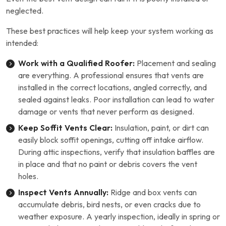
neglected.
These best practices will help keep your system working as
intended:
Work with a Qualified Roofer:
Placement and sealing
are everything. A professional ensures that vents are
installed in the correct locations, angled correctly, and
sealed against leaks. Poor installation can lead to water
damage or vents that never perform as designed.
Keep Soffit Vents Clear:
Insulation, paint, or dirt can
easily block soffit openings, cutting off intake airflow.
During attic inspections, verify that insulation baffles are
in place and that no paint or debris covers the vent
holes.
Inspect Vents Annually:
Ridge and box vents can
accumulate debris, bird nests, or even cracks due to
weather exposure. A yearly inspection, ideally in spring or