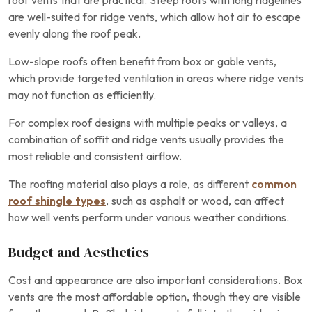
roof vents that are practical. Steep roofs with long ridgelines
are well-suited for ridge vents, which allow hot air to escape
evenly along the roof peak.
Low-slope roofs often benefit from box or gable vents,
which provide targeted ventilation in areas where ridge vents
may not function as efficiently.
For complex roof designs with multiple peaks or valleys, a
combination of soffit and ridge vents usually provides the
most reliable and consistent airflow.
The roofing material also plays a role, as different
common
roof shingle types
, such as asphalt or wood, can affect
how well vents perform under various weather conditions.
Budget and Aesthetics
Cost and appearance are also important considerations. Box
vents are the most affordable option, though they are visible