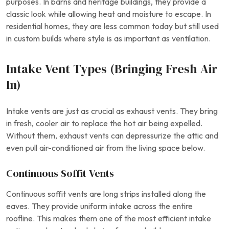
purposes. In barns and heritage buildings, they provide a
classic look while allowing heat and moisture to escape. In
residential homes, they are less common today but still used
in custom builds where style is as important as ventilation.
Intake Vent Types (Bringing Fresh Air
In)
Intake vents are just as crucial as exhaust vents. They bring
in fresh, cooler air to replace the hot air being expelled.
Without them, exhaust vents can depressurize the attic and
even pull air-conditioned air from the living space below.
Continuous Soffit Vents
Continuous soffit vents are long strips installed along the
eaves. They provide uniform intake across the entire
roofline. This makes them one of the most efficient intake