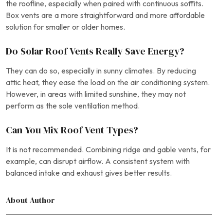
the roofline, especially when paired with continuous soffits.
Box vents are a more straightforward and more affordable
solution for smaller or older homes.
Do Solar Roof Vents Really Save Energy?
They can do so, especially in sunny climates. By reducing
attic heat, they ease the load on the air conditioning system.
However, in areas with limited sunshine, they may not
perform as the sole ventilation method.
Can You Mix Roof Vent Types?
It is not recommended. Combining ridge and gable vents, for
example, can disrupt airflow. A consistent system with
balanced intake and exhaust gives better results.
About Author