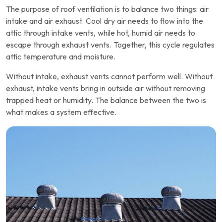
The purpose of roof ventilation is to balance two things: air
intake and air exhaust. Cool dry air needs to flow into the
attic through intake vents, while hot, humid air needs to
escape through exhaust vents. Together, this cycle regulates
attic temperature and moisture.
Without intake, exhaust vents cannot perform well. Without
exhaust, intake vents bring in outside air without removing
trapped heat or humidity. The balance between the two is
what makes a system effective.