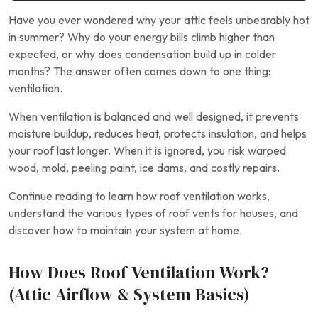
Have you ever wondered why your attic feels unbearably hot
in summer? Why do your energy bills climb higher than
expected, or why does condensation build up in colder
months? The answer often comes down to one thing:
ventilation.
When ventilation is balanced and well designed, it prevents
moisture buildup, reduces heat, protects insulation, and helps
your roof last longer. When it is ignored, you risk warped
wood, mold, peeling paint, ice dams, and costly repairs.
Continue reading to learn how roof ventilation works,
understand the various types of roof vents for houses, and
discover how to maintain your system at home.
How Does Roof Ventilation Work?
(Attic Airflow & System Basics)