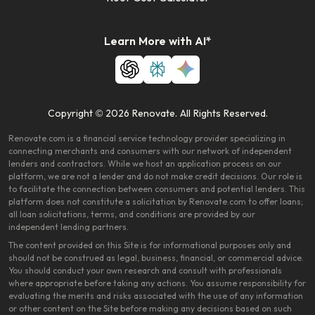
Learn More with AI*
Copyright © 2026 Renovate. All Rights Reserved.
Renovate.com is a financial service technology provider specializing in
connecting merchants and consumers with our network of independent
lenders and contractors. While we host an application process on our
platform, we are not a lender and do not make credit decisions. Our role is
to facilitate the connection between consumers and potential lenders. This
platform does not constitute a solicitation by Renovate.com to offer loans;
all loan solicitations, terms, and conditions are provided by our
independent lending partners.
The content provided on this Site is for informational purposes only and
should not be construed as legal, business, financial, or commercial advice.
You should conduct your own research and consult with professionals
where appropriate before taking any actions. You assume responsibility for
evaluating the merits and risks associated with the use of any information
or other content on the Site before making any decisions based on such