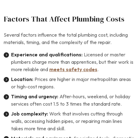
Factors That Affect Plumbing Costs
Several factors influence the total plumbing cost, including
materials, timing, and the complexity of the repair.
Experience and qualifications:
Licensed or master
plumbers charge more than apprentices, but their work is
more reliable and
meets safety codes
.
Location:
Prices are higher in major metropolitan areas
or high-cost regions.
Timing and urgency:
After-hours, weekend, or holiday
services often cost 1.5 to 3 times the standard rate.
Job complexity:
Work that involves cutting through
walls, accessing hidden pipes, or repairing main lines
takes more time and skill.