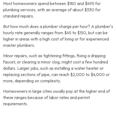
Most homeowners spend between $180 and $495 for
plumbing services, with an average of about $330 for
standard repairs.
But how much does a plumber charge per hour? A plumber’s
hourly rate generally ranges from $45 to $150, but can be
higher in areas with a high cost of living or for experienced
master plumbers.
Minor repairs, such as tightening fittings, fixing a dripping
faucet, or clearing a minor clog, might cost a few hundred
dollars. Larger jobs, such as installing a water heater or
replacing sections of pipe, can reach $2,000 to $4,000 or
more, depending on complexity.
Homeowners in large cities usually pay at the higher end of
these ranges because of labor rates and permit
requirements.