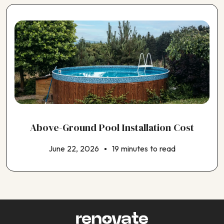
Above-Ground Pool Installation Cost
June 22, 2026
19 minutes to read