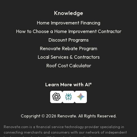
Knowledge
Home Improvement Financing
How to Choose a Home Improvement Contractor
Discount Programs
Renovate Rebate Program
Local Services & Contractors
Roof Cost Calculator
Learn More with AI*
Copyright © 2026 Renovate. All Rights Reserved.
Renovate.com is a financial service technology provider specializing in
connecting merchants and consumers with our network of independent