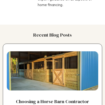
home financing.
Recent Blog Posts
Choosing a Horse Barn Contractor