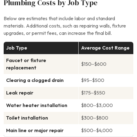
Plumbing Costs by Job Type
Below are estimates that include labor and standard
materials. Additional costs, such as repairing walls, fixture
upgrades, or permit fees, can increase the final bill.
Job Type
Average Cost Range
Faucet or fixture
$150–$600
replacement
Clearing a clogged drain
$95–$500
Leak repair
$175–$550
Water heater installation
$800–$3,000
Toilet installation
$300–$800
Main line or major repair
$500–$4,000