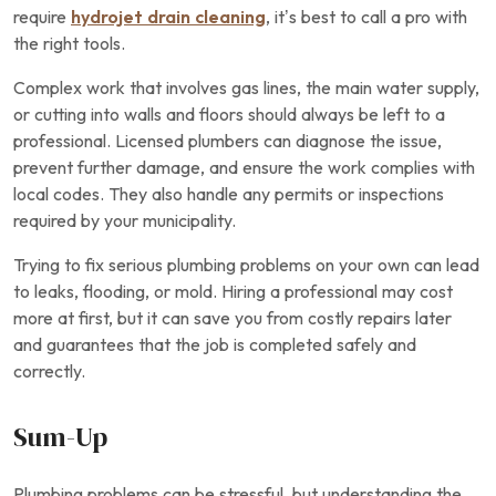
require
hydrojet drain cleaning
, it’s best to call a pro with
the right tools.
Complex work that involves gas lines, the main water supply,
or cutting into walls and floors should always be left to a
professional. Licensed plumbers can diagnose the issue,
prevent further damage, and ensure the work complies with
local codes. They also handle any permits or inspections
required by your municipality.
Trying to fix serious plumbing problems on your own can lead
to leaks, flooding, or mold. Hiring a professional may cost
more at first, but it can save you from costly repairs later
and guarantees that the job is completed safely and
correctly.
Sum-Up
Plumbing problems can be stressful, but understanding the