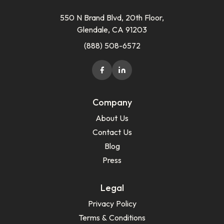
550 N Brand Blvd, 20th Floor,
Glendale, CA 91203
(888) 508-6572
Company
About Us
Contact Us
Blog
Press
Legal
Privacy Policy
Terms & Conditions