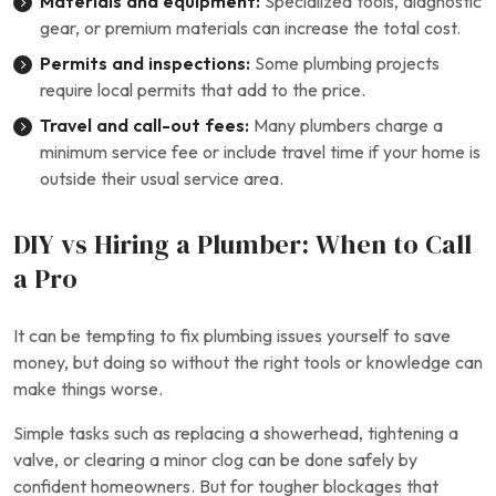
Materials and equipment:
Specialized tools, diagnostic
gear, or premium materials can increase the total cost.
Permits and inspections:
Some plumbing projects
require local permits that add to the price.
Travel and call-out fees:
Many plumbers charge a
minimum service fee or include travel time if your home is
outside their usual service area.
DIY vs Hiring a Plumber: When to Call
a Pro
It can be tempting to fix plumbing issues yourself to save
money, but doing so without the right tools or knowledge can
make things worse.
Simple tasks such as replacing a showerhead, tightening a
valve, or clearing a minor clog can be done safely by
confident homeowners. But for tougher blockages that