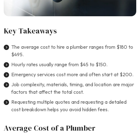
Key Takeaways
The average cost to hire a plumber ranges from $180 to
$495.
Hourly rates usually range from $45 to $150.
Emergency services cost more and often start at $200.
Job complexity, materials, timing, and location are major
factors that affect the total cost.
Requesting multiple quotes and requesting a detailed
cost breakdown helps you avoid hidden fees.
Average Cost of a Plumber