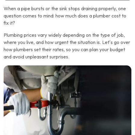
When a pipe bursts or the sink stops draining properly, one
question comes to mind: how much does a plumber cost to
fix it?
Plumbing prices vary widely depending on the type of job,
where you live, and how urgent the situation is. Let’s go over
how plumbers set their rates, so you can plan your budget
and avoid unpleasant surprises.