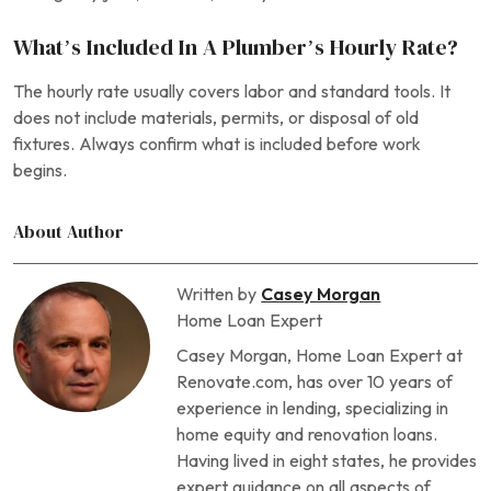
What’s Included In A Plumber’s Hourly Rate?
The hourly rate usually covers labor and standard tools. It
does not include materials, permits, or disposal of old
fixtures. Always confirm what is included before work
begins.
About Author
Written by
Casey Morgan
Home Loan Expert
Casey Morgan, Home Loan Expert at
Renovate.com, has over 10 years of
experience in lending, specializing in
home equity and renovation loans.
Having lived in eight states, he provides
expert guidance on all aspects of