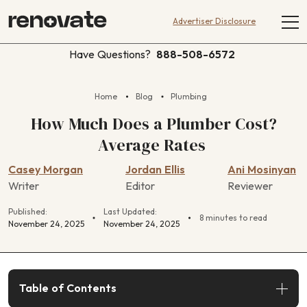
Advertiser Disclosure
Have Questions?
888-508-6572
Home
Blog
Plumbing
How Much Does a Plumber Cost?
Average Rates
Casey Morgan
Jordan Ellis
Ani Mosinyan
Writer
Editor
Reviewer
Published:
Last Updated:
8 minutes to read
November 24, 2025
November 24, 2025
Table of Contents