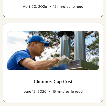
April 20, 2026
13 minutes to read
Chimney Cap Cost
June 15, 2026
15 minutes to read