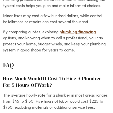
typical costs helps you plan and make informed choices.
Minor fixes may cost a few hundred dollars, while central
installations or repairs can cost several thousand.
By comparing quotes, exploring
plumbing financing
options, and knowing when to call a professional, you can
protect your home, budget wisely, and keep your plumbing
system in good shape for years to come.
FAQ
How Much Would It Cost To Hire A Plumber
For 5 Hours Of Work?
The average hourly rate for a plumber in most areas ranges
from $45 to $150. Five hours of labor would cost $225 to
$750, excluding materials or additional service fees.