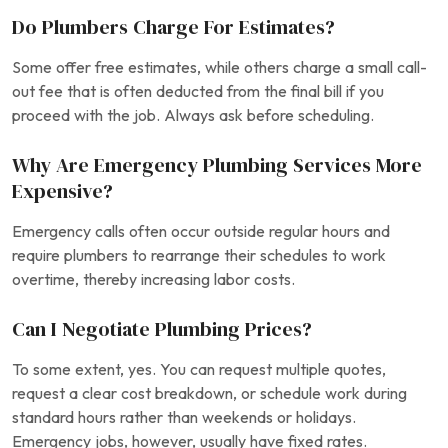
Do Plumbers Charge For Estimates?
Some offer free estimates, while others charge a small call-
out fee that is often deducted from the final bill if you
proceed with the job. Always ask before scheduling.
Why Are Emergency Plumbing Services More
Expensive?
Emergency calls often occur outside regular hours and
require plumbers to rearrange their schedules to work
overtime, thereby increasing labor costs.
Can I Negotiate Plumbing Prices?
To some extent, yes. You can request multiple quotes,
request a clear cost breakdown, or schedule work during
standard hours rather than weekends or holidays.
Emergency jobs, however, usually have fixed rates.