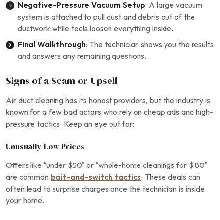
Negative-Pressure Vacuum Setup
: A large vacuum
system is attached to pull dust and debris out of the
ductwork while tools loosen everything inside.
Final Walkthrough
: The technician shows you the results
and answers any remaining questions.
Signs of a Scam or Upsell
Air duct cleaning has its honest providers, but the industry is
known for a few bad actors who rely on cheap ads and high-
pressure tactics. Keep an eye out for:
Unusually Low Prices
Offers like “under $50” or “whole-home cleanings for $ 80”
are common
bait-and-switch tactics
. These deals can
often lead to surprise charges once the technician is inside
your home.