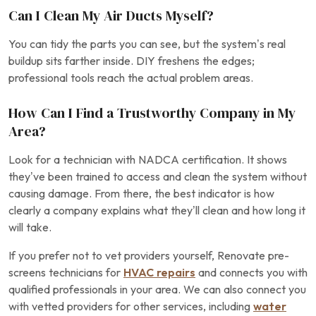
Can I Clean My Air Ducts Myself?
You can tidy the parts you can see, but the system’s real
buildup sits farther inside. DIY freshens the edges;
professional tools reach the actual problem areas.
How Can I Find a Trustworthy Company in My
Area?
Look for a technician with NADCA certification. It shows
they’ve been trained to access and clean the system without
causing damage. From there, the best indicator is how
clearly a company explains what they’ll clean and how long it
will take.
If you prefer not to vet providers yourself, Renovate pre-
screens technicians for
HVAC repairs
and connects you with
qualified professionals in your area. We can also connect you
with vetted providers for other services, including
water