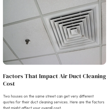
Factors That Impact Air Duct Cleaning
Cost
Two houses on the same street can get very different
quotes for their duct cleaning services. Here are the factors
that might affect your overall cost.