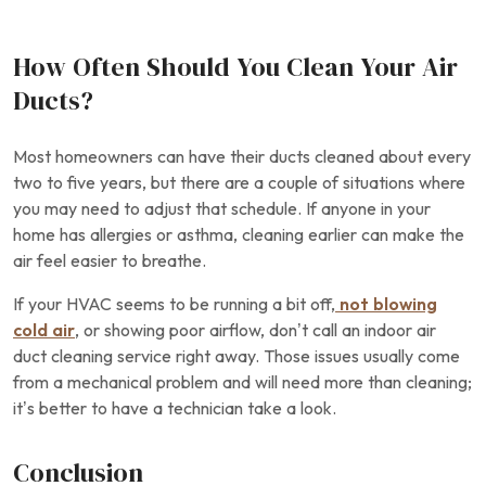
How Often Should You Clean Your Air
Ducts?
Most homeowners can have their ducts cleaned about every
two to five years, but there are a couple of situations where
you may need to adjust that schedule. If anyone in your
home has allergies or asthma, cleaning earlier can make the
air feel easier to breathe.
If your HVAC seems to be running a bit off,
not blowing
cold air
, or showing poor airflow, don’t call an indoor air
duct cleaning service right away. Those issues usually come
from a mechanical problem and will need more than cleaning;
it’s better to have a technician take a look.
Conclusion