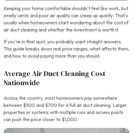
Keeping your home comfortable shouldn’t feel like work, but
smelly vents and poor air quality can creep up quietly. That’s
usually when homeowners start wondering about the cost of
air duct cleaning and whether the investment is worth it.
If you’re in that spot, you probably want straight answers.
This guide breaks down real price ranges, what affects them,
and how to avoid paying more than you should.
Average Air Duct Cleaning Cost
Nationwide
Across the country, most homeowners pay somewhere
between $300 and $700 for a full air duct cleaning. Larger
properties or systems with multiple runs and access points
can push the price closer to $1,000.