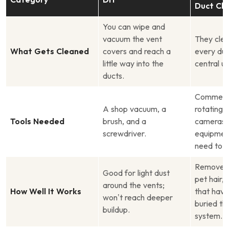
Duct Cle
You can wipe and
vacuum the vent
They clea
What Gets Cleaned
covers and reach a
every duc
little way into the
central un
ducts.
Commerci
A shop vacuum, a
rotating 
Tools Needed
brush, and a
cameras,
screwdriver.
equipment
need to b
Removes 
Good for light dust
pet hair, 
around the vents;
How Well It Works
that hav
won’t reach deeper
buried th
buildup.
system.