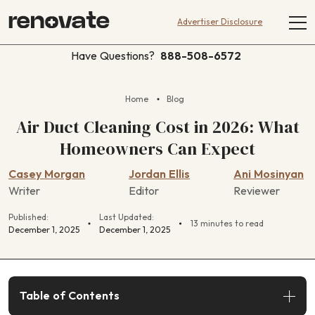
Advertiser Disclosure
Have Questions?
888-508-6572
Home
Blog
Air Duct Cleaning Cost in 2026: What
Homeowners Can Expect
Casey Morgan
Jordan Ellis
Ani Mosinyan
Writer
Editor
Reviewer
Published:
Last Updated:
13 minutes to read
December 1, 2025
December 1, 2025
Table of Contents