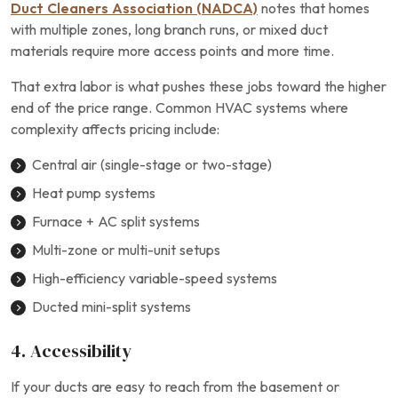
Duct Cleaners Association (NADCA)
notes that homes
with multiple zones, long branch runs, or mixed duct
materials require more access points and more time.
That extra labor is what pushes these jobs toward the higher
end of the price range. Common HVAC systems where
complexity affects pricing include:
Central air (single-stage or two-stage)
Heat pump systems
Furnace + AC split systems
Multi-zone or multi-unit setups
High-efficiency variable-speed systems
Ducted mini-split systems
4. Accessibility
If your ducts are easy to reach from the basement or