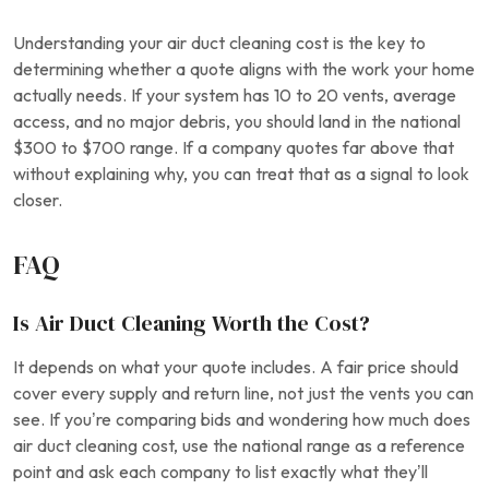
Understanding your air duct cleaning cost is the key to
determining whether a quote aligns with the work your home
actually needs. If your system has 10 to 20 vents, average
access, and no major debris, you should land in the national
$300 to $700 range. If a company quotes far above that
without explaining why, you can treat that as a signal to look
closer.
FAQ
Is Air Duct Cleaning Worth the Cost?
It depends on what your quote includes. A fair price should
cover every supply and return line, not just the vents you can
see. If you’re comparing bids and wondering how much does
air duct cleaning cost, use the national range as a reference
point and ask each company to list exactly what they’ll