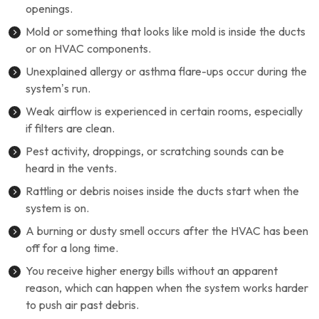
openings.
Mold or something that looks like mold is inside the ducts
or on HVAC components.
Unexplained allergy or asthma flare-ups occur during the
system’s run.
Weak airflow is experienced in certain rooms, especially
if filters are clean.
Pest activity, droppings, or scratching sounds can be
heard in the vents.
Rattling or debris noises inside the ducts start when the
system is on.
A burning or dusty smell occurs after the HVAC has been
off for a long time.
You receive higher energy bills without an apparent
reason, which can happen when the system works harder
to push air past debris.