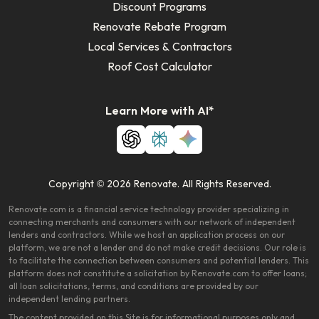
Discount Programs
Renovate Rebate Program
Local Services & Contractors
Roof Cost Calculator
Learn More with AI*
Copyright © 2026 Renovate. All Rights Reserved.
Renovate.com is a financial service technology provider specializing in
connecting merchants and consumers with our network of independent
lenders and contractors. While we host an application process on our
platform, we are not a lender and do not make credit decisions. Our role is
to facilitate the connection between consumers and potential lenders. This
platform does not constitute a solicitation by Renovate.com to offer loans;
all loan solicitations, terms, and conditions are provided by our
independent lending partners.
The content provided on this Site is for informational purposes only and