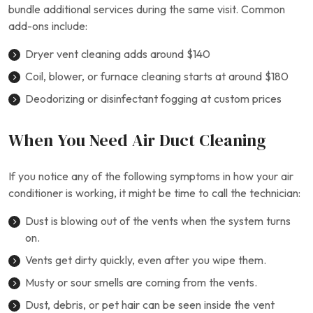
bundle additional services during the same visit. Common
add-ons include:
Dryer vent cleaning adds around $140
Coil, blower, or furnace cleaning starts at around $180
Deodorizing or disinfectant fogging at custom prices
When You Need Air Duct Cleaning
If you notice any of the following symptoms in how your air
conditioner is working, it might be time to call the technician:
Dust is blowing out of the vents when the system turns
on.
Vents get dirty quickly, even after you wipe them.
Musty or sour smells are coming from the vents.
Dust, debris, or pet hair can be seen inside the vent