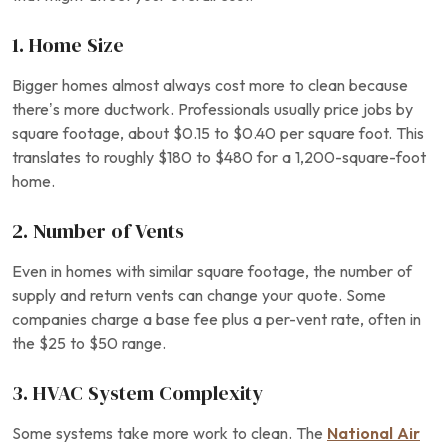
1. Home Size
Bigger homes almost always cost more to clean because
there’s more ductwork. Professionals usually price jobs by
square footage, about $0.15 to $0.40 per square foot. This
translates to roughly $180 to $480 for a 1,200-square-foot
home.
2. Number of Vents
Even in homes with similar square footage, the number of
supply and return vents can change your quote. Some
companies charge a base fee plus a per-vent rate, often in
the $25 to $50 range.
3. HVAC System Complexity
Some systems take more work to clean. The
National Air