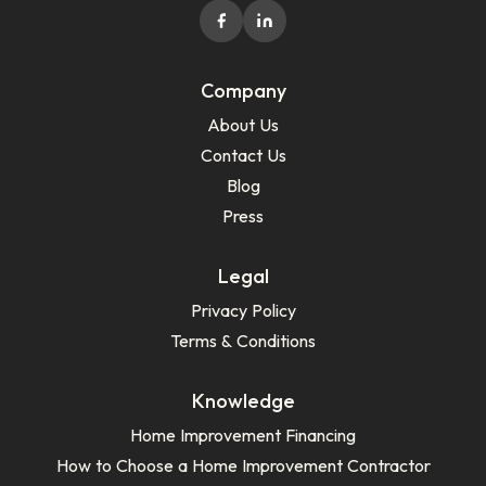
Company
About Us
Contact Us
Blog
Press
Legal
Privacy Policy
Terms & Conditions
Knowledge
Home Improvement Financing
How to Choose a Home Improvement Contractor