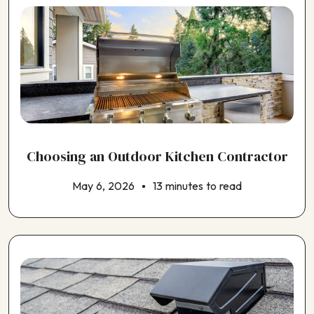
Choosing an Outdoor Kitchen Contractor
May 6, 2026
13 minutes to read