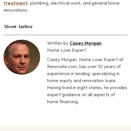
treatment
, plumbing, electrical work, and general home
renovations.
About Author
Written by
Casey Morgan
Home Loan Expert
Casey Morgan, Home Loan Expert at
Renovate.com, has over 10 years of
experience in lending, specializing in
home equity and renovation loans.
Having lived in eight states, he provides
expert guidance on all aspects of
home financing.