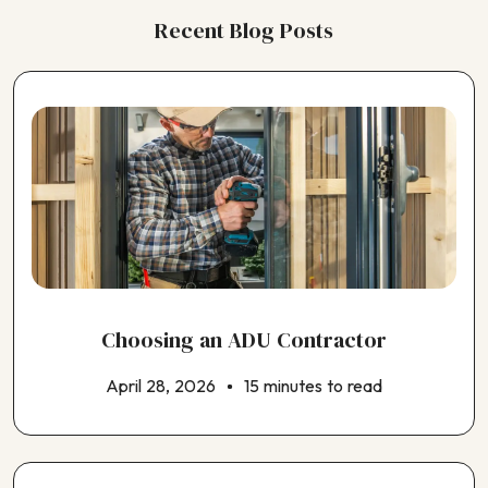
Recent Blog Posts
Choosing an ADU Contractor
April 28, 2026
15 minutes to read