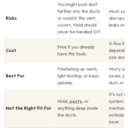
You might push dust
farther into the ducts
Much safe
Risks
or scratch the vent
also spot
covers. Mold should
leaks or 
never be handled DIY.
A few hun
Free if you already
Cost
dependin
have the tools.
size and l
Freshening up vents,
Musty sme
Best For
light dusting, or basic
issues, p
upkeep.
dust, or p
It’s not e
Mold,
pests
, or
system h
Not the Right Fit For
anything deep inside
mechanic
the ducts.
instead o
issue.