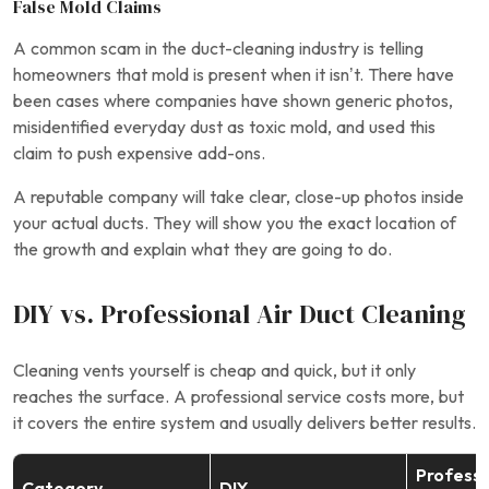
False Mold Claims
A common scam in the duct-cleaning industry is telling
homeowners that mold is present when it isn’t. There have
been cases where companies have shown generic photos,
misidentified everyday dust as toxic mold, and used this
claim to push expensive add-ons.
A reputable company will take clear, close-up photos inside
your actual ducts. They will show you the exact location of
the growth and explain what they are going to do.
DIY vs. Professional Air Duct Cleaning
Cleaning vents yourself is cheap and quick, but it only
reaches the surface. A professional service costs more, but
it covers the entire system and usually delivers better results.
Professi
Category
DIY