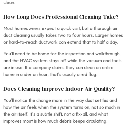
clean.
How Long Does Professional Cleaning Take?
Most homeowners expect a quick visit, but a thorough air
duct cleaning usually takes two to four hours. Larger homes
or hard-to-reach ductwork can extend that to half a day.
You’ll need to be home for the inspection and walkthrough,
and the HVAC system stays off while the vacuum and tools
are in use. If a company claims they can clean an entire
home in under an hour, that’s usually a red flag.
Does Cleaning Improve Indoor Air Quality?
You’ll notice the change more in the way dust settles and
how the air feels when the system turns on, not so much in
the air itself. It’s a subtle shift, not a fix-all, and what
improves most is how much debris keeps circulating.