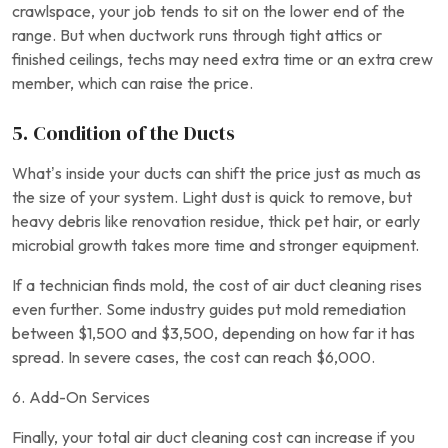
crawlspace, your job tends to sit on the lower end of the
range. But when ductwork runs through tight attics or
finished ceilings, techs may need extra time or an extra crew
member, which can raise the price.
5. Condition of the Ducts
What’s inside your ducts can shift the price just as much as
the size of your system. Light dust is quick to remove, but
heavy debris like renovation residue, thick pet hair, or early
microbial growth takes more time and stronger equipment.
If a technician finds mold, the cost of air duct cleaning rises
even further. Some industry guides put mold remediation
between $1,500 and $3,500, depending on how far it has
spread. In severe cases, the cost can reach $6,000.
6. Add-On Services
Finally, your total air duct cleaning cost can increase if you