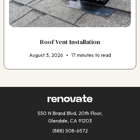
Roof Vent Installation
August 3, 2026
17 minutes to read
550 N Brand Blvd, 20th Floor,
Glendale, CA 91203
(888) 508-6572