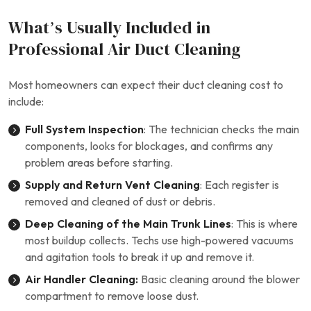
What’s Usually Included in
Professional Air Duct Cleaning
Most homeowners can expect their duct cleaning cost to
include:
Full System Inspection
: The technician checks the main
components, looks for blockages, and confirms any
problem areas before starting.
Supply and Return Vent Cleaning
: Each register is
removed and cleaned of dust or debris.
Deep Cleaning of the Main Trunk Lines
: This is where
most buildup collects. Techs use high-powered vacuums
and agitation tools to break it up and remove it.
Air Handler Cleaning:
Basic cleaning around the blower
compartment to remove loose dust.