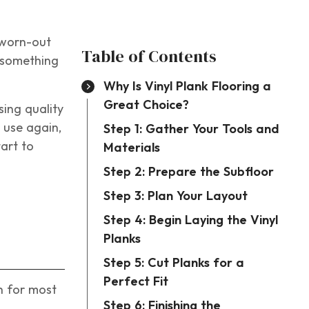
 worn-out
Table of Contents
e something
Why Is Vinyl Plank Flooring a
Great Choice?
sing quality
l use again,
Step 1: Gather Your Tools and
tart to
Materials
Step 2: Prepare the Subfloor
Step 3: Plan Your Layout
Step 4: Begin Laying the Vinyl
Planks
Step 5: Cut Planks for a
Perfect Fit
gh for most
Step 6: Finishing the