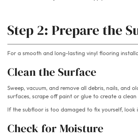
Step 2: Prepare the S
For a smooth and long-lasting vinyl flooring instal
Clean the Surface
Sweep, vacuum, and remove all debris, nails, and o
surfaces, scrape off paint or glue to create a clean
If the subfloor is too damaged to fix yourself, look
Check for Moisture