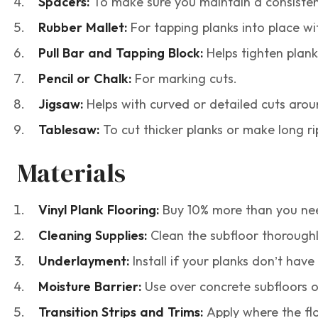
Spacers:
To make sure you maintain a consisten
Rubber Mallet:
For tapping planks into place 
Pull Bar and Tapping Block:
Helps tighten plank
Pencil or Chalk:
For marking cuts.
Jigsaw:
Helps with curved or detailed cuts arou
Tablesaw:
To cut thicker planks or make long ri
Materials
Vinyl Plank Flooring:
Buy 10% more than you need
Cleaning Supplies:
Clean the subfloor thoroughl
Underlayment:
Install if your planks don’t have i
Moisture Barrier:
Use over concrete subfloors o
Transition Strips and Trims:
Apply where the flo