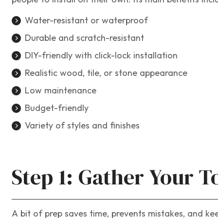
Water-resistant or waterproof
Durable and scratch-resistant
DIY-friendly with click-lock installation
Realistic wood, tile, or stone appearance
Low maintenance
Budget-friendly
Variety of styles and finishes
Step 1: Gather Your T
A bit of prep saves time, prevents mistakes, and ke