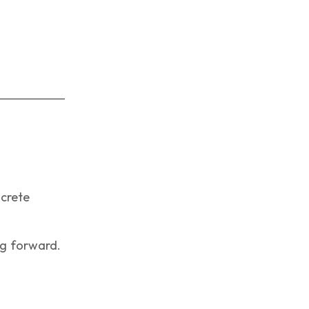
ncrete
g forward.