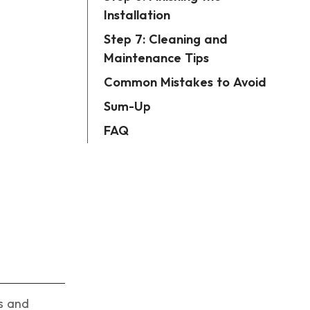
Installation
Step 7: Cleaning and
Maintenance Tips
Common Mistakes to Avoid
Sum-Up
FAQ
ls and