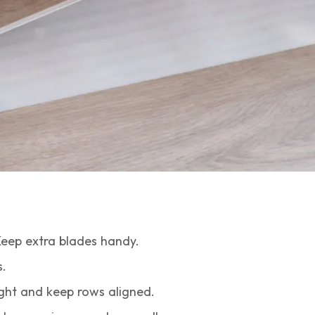
Keep extra blades handy.
.
ght and keep rows aligned.