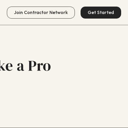
Join
Contractor Network
Get Started
ike a Pro