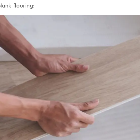
lank flooring: