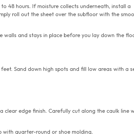
to 48 hours. If moisture collects underneath, install a
mply roll out the sheet over the subfloor with the smoo
e walls and stays in place before you lay down the flo
 feet. Sand down high spots and fill low areas with a se
.
a clear edge finish. Carefully cut along the caulk line wi
ap with quarter-round or shoe molding.