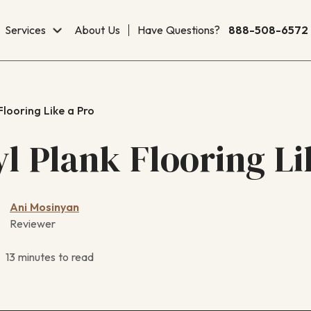
Services
About Us
Have Questions?
888-508-6572
 Flooring Like a Pro
yl Plank Flooring L
Ani Mosinyan
Reviewer
13 minutes to read