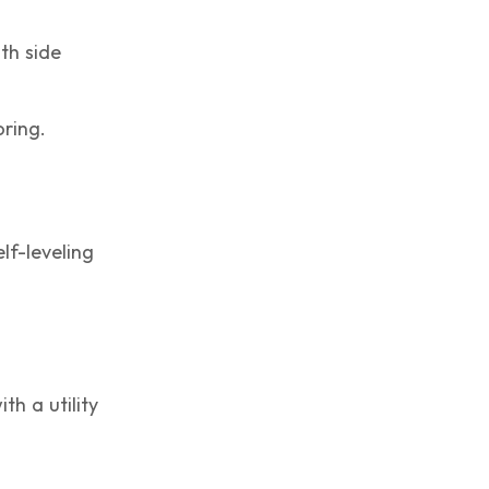
th side
oring.
lf-leveling
th a utility