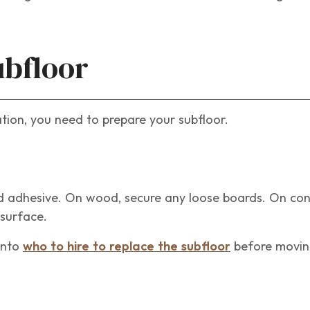
ubfloor
lation, you need to prepare your subfloor.
ld adhesive. On wood, secure any loose boards. On co
 surface.
 into
who to hire to replace the subfloor
before movin