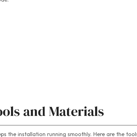
ools and Materials
eps the installation running smoothly. Here are the too