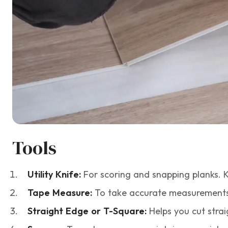
Tools
Utility Knife:
For scoring and snapping planks. 
Tape Measure:
To take accurate measurements
Straight Edge or T-Square:
Helps you cut strai