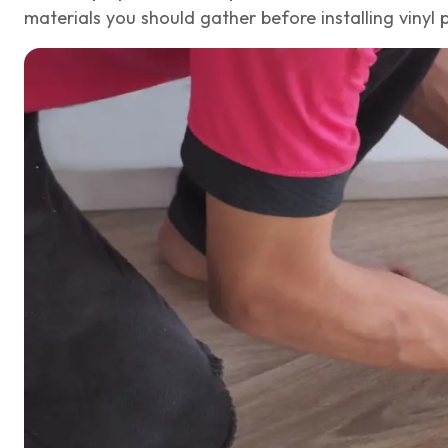
materials you should gather before installing vinyl p