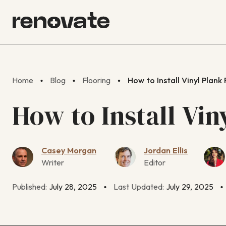
Home
Blog
Flooring
How to Install Vinyl Plank
How to Install Vin
Casey Morgan
Jordan Ellis
Writer
Editor
Published:
July 28, 2025
Last Updated:
July 29, 2025