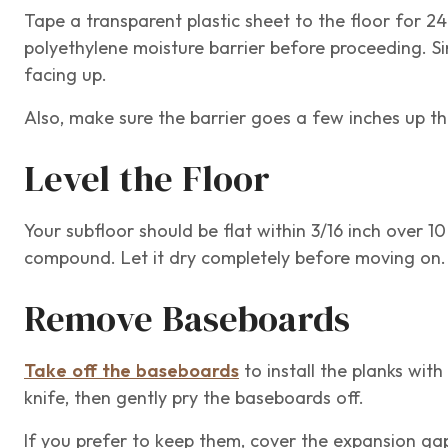
Tape a transparent plastic sheet to the floor for 24 
polyethylene moisture barrier before proceeding. Si
facing up.
Also, make sure the barrier goes a few inches up th
Level the Floor
Your subfloor should be flat within 3/16 inch over 10
compound. Let it dry completely before moving on
Remove Baseboards
Take off the baseboards
to install the planks with 
knife, then gently pry the baseboards off.
If you prefer to keep them, cover the expansion g