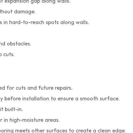
t expansion gap along walls.
without damage.
s in hard-to-reach spots along walls.
nd obstacles.
p cuts.
 for cuts and future repairs.
y before installation to ensure a smooth surface.
t built-in.
r in high-moisture areas.
oring meets other surfaces to create a clean edge.