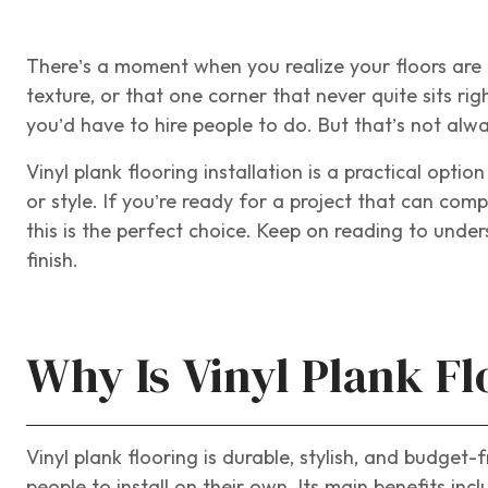
There’s a moment when you realize your floors are h
texture, or that one corner that never quite sits ri
you’d have to hire people to do. But that’s not alwa
Vinyl plank flooring installation is a practical optio
or style. If you’re ready for a project that can com
this is the perfect choice. Keep on reading to under
finish.
Why Is Vinyl Plank Fl
Vinyl plank flooring is durable, stylish, and budget
people to install on their own. Its main benefits incl