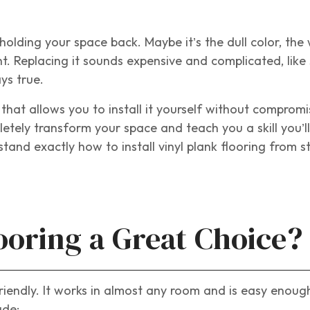
olding your space back. Maybe it’s the dull color, the
ght. Replacing it sounds expensive and complicated, lik
ys true.
n that allows you to install it yourself without compromi
pletely transform your space and teach you a skill you’l
stand exactly how to install vinyl plank flooring from s
ooring a Great Choice?
-friendly. It works in almost any room and is easy enou
ude: