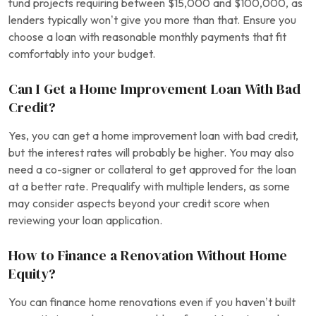
fund projects requiring between $15,000 and $100,000, as
lenders typically won’t give you more than that. Ensure you
choose a loan with reasonable monthly payments that fit
comfortably into your budget.
Can I Get a Home Improvement Loan With Bad
Credit?
Yes, you can get a home improvement loan with bad credit,
but the interest rates will probably be higher. You may also
need a co-signer or collateral to get approved for the loan
at a better rate. Prequalify with multiple lenders, as some
may consider aspects beyond your credit score when
reviewing your loan application.
How to Finance a Renovation Without Home
Equity?
You can finance home renovations even if you haven’t built