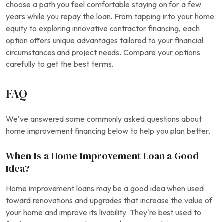
choose a path you feel comfortable staying on for a few
years while you repay the loan. From tapping into your home
equity to exploring innovative contractor financing, each
option offers unique advantages tailored to your financial
circumstances and project needs. Compare your options
carefully to get the best terms.
FAQ
We’ve answered some commonly asked questions about
home improvement financing below to help you plan better.
When Is a Home Improvement Loan a Good
Idea?
Home improvement loans may be a good idea when used
toward renovations and upgrades that increase the value of
your home and improve its livability. They’re best used to