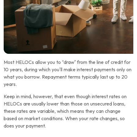
Most HELOCs allow you to “draw” from the line of credit for
10 years, during which you’ll make interest payments only on
what you borrow. Repayment terms typically last up to 20
years.
Keep in mind, however, that even though interest rates on
HELOCs are usually lower than those on unsecured loans,
these rates are variable, which means they can change
based on market conditions. When your rate changes, so
does your payment.