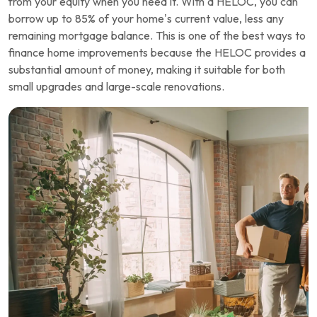
from your equity when you need it. With a HELOC, you can
borrow up to 85% of your home’s current value, less any
remaining mortgage balance. This is one of the best ways to
finance home improvements because the HELOC provides a
substantial amount of money, making it suitable for both
small upgrades and large-scale renovations.