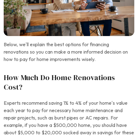
Below, we’ll explain the best options for financing
renovations so you can make a more informed decision on
how to pay for home improvements wisely.
How Much Do Home Renovations
Cost?
Experts recommend saving 1% to 4% of your home’s value
each year to pay for necessary home maintenance and
repair projects, such as burst pipes or AC repairs. For
example, if you have a $500,000 home, you should have
about $5,000 to $20,000 socked away in savings for these