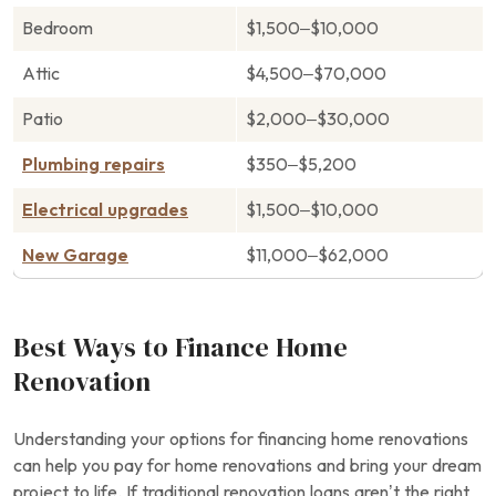
Bedroom
$1,500–$10,000
Attic
$4,500–$70,000
Patio
$2,000–$30,000
Plumbing repairs
$350–$5,200
Electrical upgrades
$1,500–$10,000
New Garage
$11,000–$62,000
Best Ways to Finance Home
Renovation
Understanding your options for financing home renovations
can help you pay for home renovations and bring your dream
project to life. If traditional renovation loans aren’t the right