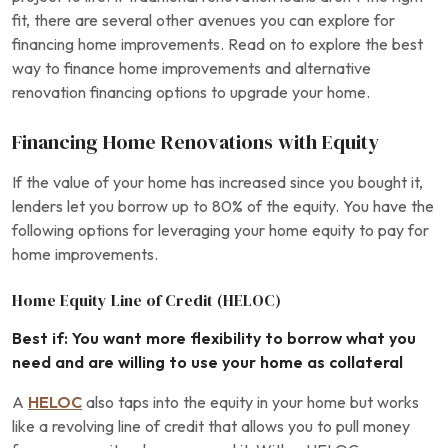
fit, there are several other avenues you can explore for
financing home improvements. Read on to explore the best
way to finance home improvements and alternative
renovation financing options to upgrade your home.
Financing Home Renovations with Equity
If the value of your home has increased since you bought it,
lenders let you borrow up to 80% of the equity. You have the
following options for leveraging your home equity to pay for
home improvements.
Home Equity Line of Credit (HELOC)
Best if: You want more flexibility to borrow what you
need and are willing to use your home as collateral
A
HELOC
also taps into the equity in your home but works
like a revolving line of credit that allows you to pull money