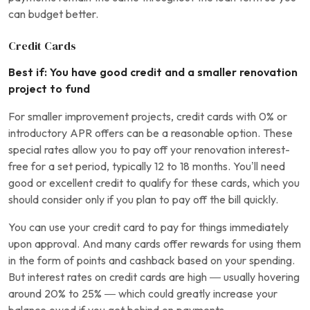
can budget better.
Credit Cards
Best if: You have good credit and a smaller renovation
project to fund
For smaller improvement projects, credit cards with 0% or
introductory APR offers can be a reasonable option. These
special rates allow you to pay off your renovation interest-
free for a set period, typically 12 to 18 months. You’ll need
good or excellent credit to qualify for these cards, which you
should consider only if you plan to pay off the bill quickly.
You can use your credit card to pay for things immediately
upon approval. And many cards offer rewards for using them
in the form of points and cashback based on your spending.
But interest rates on credit cards are high — usually hovering
around 20% to 25% — which could greatly increase your