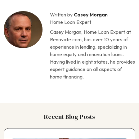
Written by
Casey Morgan
Home Loan Expert
Casey Morgan, Home Loan Expert at
Renovate.com, has over 10 years of
experience in lending, specializing in
home equity and renovation loans.
Having lived in eight states, he provides
expert guidance on all aspects of
home financing.
Recent Blog Posts