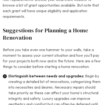
browse a list of grant opportunities available. But note that
each grant will have unique eligibility and application
requirements.
Suggestions for Planning a Home
Renovation
Before you take even one hammer to your walls, take a
moment to assess your current situation and how you’ll pay
for your projects both now and in the future. Here are a few
things to consider before starting a home renovation:
Distinguish between needs and upgrades:
Begin by
creating a detailed list of renovations, categorizing them
into necessities and desires. Necessary repairs should
take priority as these can affect your home’s structural
integrity and safety. Luxury upgrades can improve
aesthetics and comfort but can often be deferred until