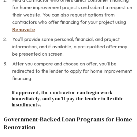
Find a contractor who offers direct consumer financing
for home improvement projects and submit a request on
their website. You can also request options from
contractors who offer financing for your project using
Renovate
.
You’ll provide some personal, financial, and project
information, and if available, a pre-qualified offer may
be presented on screen.
After you compare and choose an offer, you’ll be
redirected to the lender to apply for home improvement
financing.
If approved, the contractor can begin work
immediately, and you’ll pay the lender in flexible
installments.
Government-Backed Loan Programs for Home
Renovation