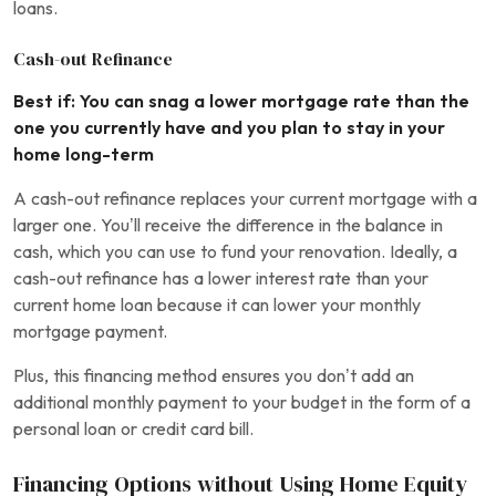
loans.
Cash-out Refinance
Best if: You can snag a lower mortgage rate than the
one you currently have and you plan to stay in your
home long-term
A cash-out refinance replaces your current mortgage with a
larger one. You’ll receive the difference in the balance in
cash, which you can use to fund your renovation. Ideally, a
cash-out refinance has a lower interest rate than your
current home loan because it can lower your monthly
mortgage payment.
Plus, this financing method ensures you don’t add an
additional monthly payment to your budget in the form of a
personal loan or credit card bill.
Financing Options without Using Home Equity