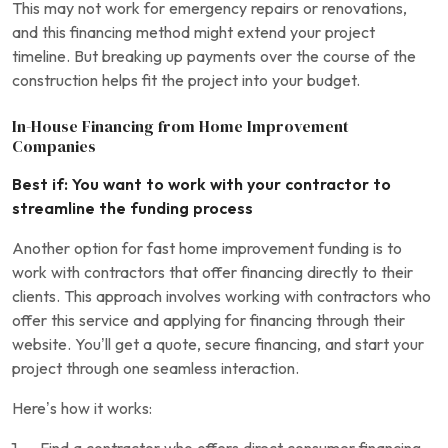
This may not work for emergency repairs or renovations,
and this financing method might extend your project
timeline. But breaking up payments over the course of the
construction helps fit the project into your budget.
In-House Financing from Home Improvement
Companies
Best if: You want to work with your contractor to
streamline the funding process
Another option for fast home improvement funding is to
work with contractors that offer financing directly to their
clients. This approach involves working with contractors who
offer this service and applying for financing through their
website. You’ll get a quote, secure financing, and start your
project through one seamless interaction.
Here’s how it works: