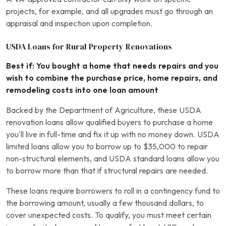
projects, for example, and all upgrades must go through an
appraisal and inspection upon completion.
USDA Loans for Rural Property Renovations
Best if: You bought a home that needs repairs and you
wish to combine the purchase price, home repairs, and
remodeling costs into one loan amount
Backed by the Department of Agriculture, these USDA
renovation loans allow qualified buyers to purchase a home
you’ll live in full-time and fix it up with no money down. USDA
limited loans allow you to borrow up to $35,000 to repair
non-structural elements, and USDA standard loans allow you
to borrow more than that if structural repairs are needed.
These loans require borrowers to roll in a contingency fund to
the borrowing amount, usually a few thousand dollars, to
cover unexpected costs. To qualify, you must meet certain