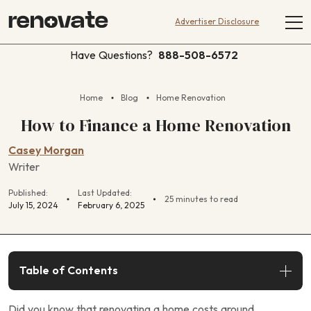
Advertiser Disclosure
Have Questions?
888-508-6572
Home
Blog
Home Renovation
How to Finance a Home Renovation
Casey Morgan
Writer
Published:
Last Updated:
25 minutes to read
July 15, 2024
February 6, 2025
Table of Contents
Did you know that renovating a home costs around