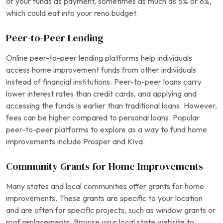
of your funds as payment, sometimes as much as 5% or 6%,
which could eat into your reno budget.
Peer-to-Peer Lending
Online peer-to-peer lending platforms help individuals
access home improvement funds from other individuals
instead of financial institutions. Peer-to-peer loans carry
lower interest rates than credit cards, and applying and
accessing the funds is earlier than traditional loans. However,
fees can be higher compared to personal loans. Popular
peer-to-peer platforms to explore as a way to fund home
improvements include Prosper and Kiva.
Community Grants for Home Improvements
Many states and local communities offer grants for home
improvements. These grants are specific to your location
and are often for specific projects, such as window grants or
roof replacements. Browse your local state website to