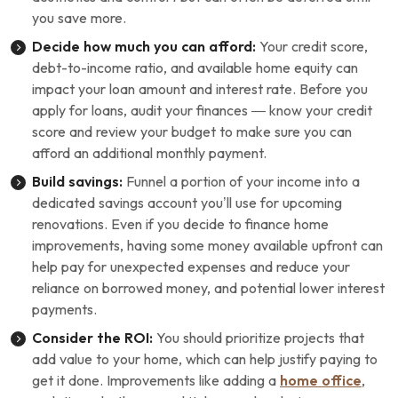
you save more.
Decide how much you can afford:
Your credit score,
debt-to-income ratio, and available home equity can
impact your loan amount and interest rate. Before you
apply for loans, audit your finances — know your credit
score and review your budget to make sure you can
afford an additional monthly payment.
Build savings:
Funnel a portion of your income into a
dedicated savings account you’ll use for upcoming
renovations. Even if you decide to finance home
improvements, having some money available upfront can
help pay for unexpected expenses and reduce your
reliance on borrowed money, and potential lower interest
payments.
Consider the ROI:
You should prioritize projects that
add value to your home, which can help justify paying to
get it done. Improvements like adding a
home office
,