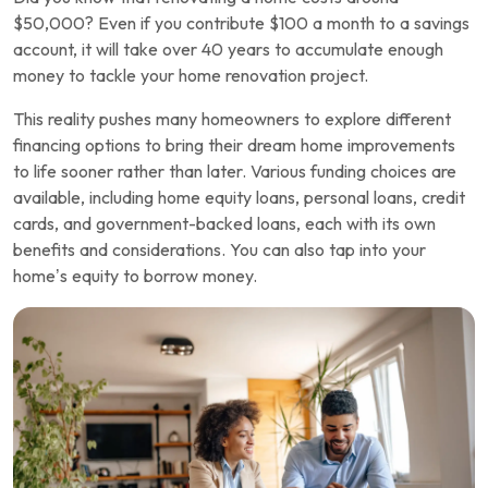
$50,000? Even if you contribute $100 a month to a savings
account, it will take over 40 years to accumulate enough
money to tackle your home renovation project.
This reality pushes many homeowners to explore different
financing options to bring their dream home improvements
to life sooner rather than later. Various funding choices are
available, including home equity loans, personal loans, credit
cards, and government-backed loans, each with its own
benefits and considerations. You can also tap into your
home’s equity to borrow money.