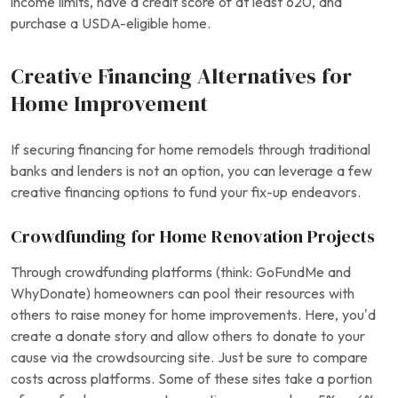
income limits, have a credit score of at least 620, and
purchase a USDA-eligible home.
Creative Financing Alternatives for
Home Improvement
If securing financing for home remodels through traditional
banks and lenders is not an option, you can leverage a few
creative financing options to fund your fix-up endeavors.
Crowdfunding for Home Renovation Projects
Through crowdfunding platforms (think: GoFundMe and
WhyDonate) homeowners can pool their resources with
others to raise money for home improvements. Here, you’d
create a donate story and allow others to donate to your
cause via the crowdsourcing site. Just be sure to compare
costs across platforms. Some of these sites take a portion