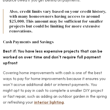
balance owed if you get behind on payments.
Also, credit limits vary based on your credit history,
with many homeowners having access to around
$25,000. This amount may be sufficient for smaller
projects but could be limiting for more extensive
renovations.
Cash Payments and Savings
Best if: You have less expensive projects that can be
worked on over time and don’t require full payment
upfront
Covering home improvements with cash is one of the best
ways to pay for home improvements because it ensures you
won’t accrue additional debt or interest payments. You
might opt to pay in cash to complete a smaller DIY project
or fast repair, such as adding an outdoor garden in the spring
or refreshing your
interior lighting
.