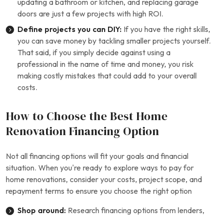
updating a bathroom or kitchen, and replacing garage
doors are just a few projects with high ROI.
Define projects you can DIY:
If you have the right skills,
you can save money by tackling smaller projects yourself.
That said, if you simply decide against using a
professional in the name of time and money, you risk
making costly mistakes that could add to your overall
costs.
How to Choose the Best Home
Renovation Financing Option
Not all financing options will fit your goals and financial
situation. When you’re ready to explore ways to pay for
home renovations, consider your costs, project scope, and
repayment terms to ensure you choose the right option
Shop around:
Research financing options from lenders,