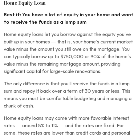
Home Equity Loan
Best if: You have a lot of equity in your home and want
to receive the funds as a lump sum
Home equity loans let you borrow against the equity you’ve
built up in your homes — that is, your home’s current market
value minus the amount you still owe on the mortgage. You
can typically borrow up to $750,000 or 90% of the home’s
value minus the remaining mortgage amount, providing
significant capital for large-scale renovations.
The only difference is that you’ll receive the funds in a lump
sum and repay it back over a term of 30 years or less. This
means you must be comfortable budgeting and managing a
chunk of cash.
Home equity loans may come with more favorable interest
rates — around 8% to 11% — and the rates are fixed. For
some, these rates are lower than credit cards and personal