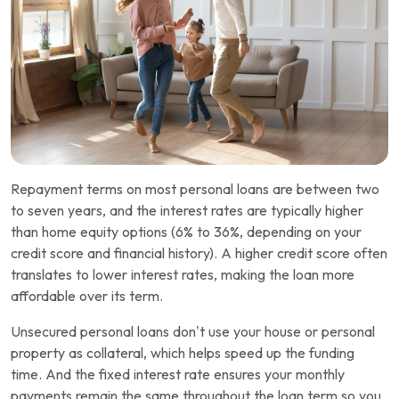
Repayment terms on most personal loans are between two
to seven years, and the interest rates are typically higher
than home equity options (6% to 36%, depending on your
credit score and financial history). A higher credit score often
translates to lower interest rates, making the loan more
affordable over its term.
Unsecured personal loans don’t use your house or personal
property as collateral, which helps speed up the funding
time. And the fixed interest rate ensures your monthly
payments remain the same throughout the loan term so you