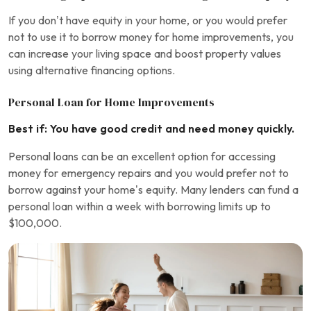
If you don’t have equity in your home, or you would prefer
not to use it to borrow money for home improvements, you
can increase your living space and boost property values
using alternative financing options.
Personal Loan for Home Improvements
Best if: You have good credit and need money quickly.
Personal loans can be an excellent option for accessing
money for emergency repairs and you would prefer not to
borrow against your home’s equity. Many lenders can fund a
personal loan within a week with borrowing limits up to
$100,000.