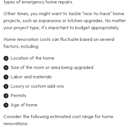
types of emergency home repairs.
Other times, you might want to tackle “nice-to-have” home
projects, such as expansions or kitchen upgrades. No matter
your project type, it’s important to budget appropriately.
Home renovation costs can fluctuate based on several
factors, including:
Location of the home
Size of the room or area being upgraded
Labor and materials
Luxury or custom add-ons
Permits
Age of home
Consider the following estimated cost range for home
renovations: