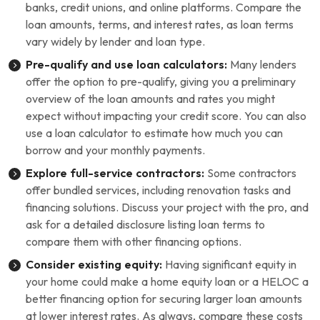
banks, credit unions, and online platforms. Compare the
loan amounts, terms, and interest rates, as loan terms
vary widely by lender and loan type.
Pre-qualify and use loan calculators:
Many lenders
offer the option to pre-qualify, giving you a preliminary
overview of the loan amounts and rates you might
expect without impacting your credit score. You can also
use a loan calculator to estimate how much you can
borrow and your monthly payments.
Explore full-service contractors:
Some contractors
offer bundled services, including renovation tasks and
financing solutions. Discuss your project with the pro, and
ask for a detailed disclosure listing loan terms to
compare them with other financing options.
Consider existing equity:
Having significant equity in
your home could make a home equity loan or a HELOC a
better financing option for securing larger loan amounts
at lower interest rates. As always, compare these costs