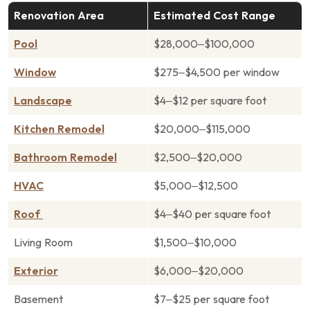
Renovation Area
Estimated Cost Range
Pool
$28,000–$100,000
Window
$275–$4,500 per window
Landscape
$4–$12 per square foot
Kitchen Remodel
$20,000–$115,000
Bathroom Remodel
$2,500–$20,000
HVAC
$5,000–$12,500
Roof
$4–$40 per square foot
Living Room
$1,500–$10,000
Exterior
$6,000–$20,000
Basement
$7–$25 per square foot