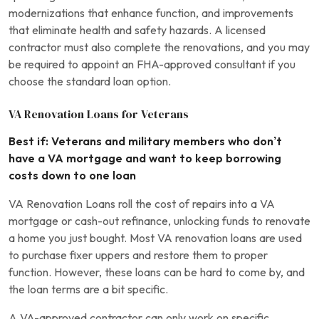
modernizations that enhance function, and improvements
that eliminate health and safety hazards. A licensed
contractor must also complete the renovations, and you may
be required to appoint an FHA-approved consultant if you
choose the standard loan option.
VA Renovation Loans for Veterans
Best if: Veterans and military members who don’t
have a VA mortgage and want to keep borrowing
costs down to one loan
VA Renovation Loans roll the cost of repairs into a VA
mortgage or cash-out refinance, unlocking funds to renovate
a home you just bought. Most VA renovation loans are used
to purchase fixer uppers and restore them to proper
function. However, these loans can be hard to come by, and
the loan terms are a bit specific.
A VA-approved contractor can only work on specific