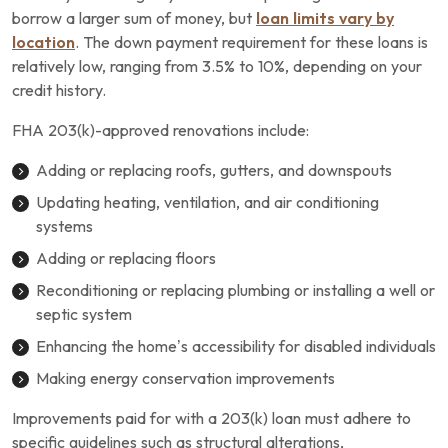
borrow a larger sum of money, but
loan limits vary by
location
. The down payment requirement for these loans is
relatively low, ranging from 3.5% to 10%, depending on your
credit history.
FHA 203(k)-approved renovations include:
Adding or replacing roofs, gutters, and downspouts
Updating heating, ventilation, and air conditioning
systems
Adding or replacing floors
Reconditioning or replacing plumbing or installing a well or
septic system
Enhancing the home’s accessibility for disabled individuals
Making energy conservation improvements
Improvements paid for with a 203(k) loan must adhere to
specific guidelines such as structural alterations,