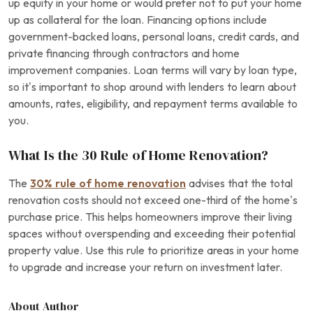
up equity in your home or would prefer not to put your home
up as collateral for the loan. Financing options include
government-backed loans, personal loans, credit cards, and
private financing through contractors and home
improvement companies. Loan terms will vary by loan type,
so it’s important to shop around with lenders to learn about
amounts, rates, eligibility, and repayment terms available to
you.
What Is the 30 Rule of Home Renovation?
The
30% rule of home renovation
advises that the total
renovation costs should not exceed one-third of the home’s
purchase price. This helps homeowners improve their living
spaces without overspending and exceeding their potential
property value. Use this rule to prioritize areas in your home
to upgrade and increase your return on investment later.
About Author