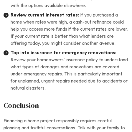
with the options available elsewhere.
Review current interest rates:
If you purchased a
home when rates were high, a cash-out refinance could
help you access more funds if the current rates are lower.
If your current rate is better than what lenders are
offering today, you might consider another avenue.
Tap into insurance for emergency renovations:
Review your homeowners’ insurance policy to understand
what types of damages and renovations are covered
under emergency repairs. This is particularly important
for unplanned, urgent repairs needed due to accidents or
natural disasters.
Conclusion
Financing a home project responsibly requires careful
planning and truthful conversations. Talk with your family to