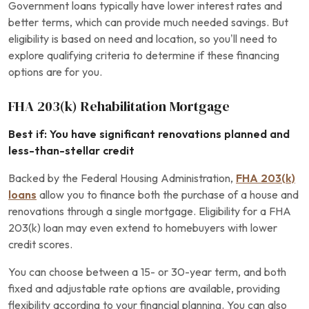
Government loans typically have lower interest rates and
better terms, which can provide much needed savings. But
eligibility is based on need and location, so you’ll need to
explore qualifying criteria to determine if these financing
options are for you.
FHA 203(k) Rehabilitation Mortgage
Best if: You have significant renovations planned and
less-than-stellar credit
Backed by the Federal Housing Administration,
FHA 203(k)
loans
allow you to finance both the purchase of a house and
renovations through a single mortgage. Eligibility for a FHA
203(k) loan may even extend to homebuyers with lower
credit scores.
You can choose between a 15- or 30-year term, and both
fixed and adjustable rate options are available, providing
flexibility according to your financial planning. You can also