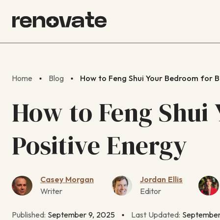
Home
Blog
How to Feng Shui Your Bedroom for Be
How to Feng Shui 
Positive Energy
Casey Morgan
Jordan Ellis
Writer
Editor
Published:
September 9, 2025
Last Updated:
September