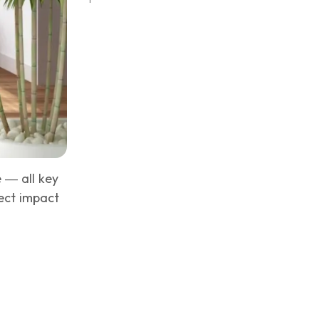
e — all key
rect impact