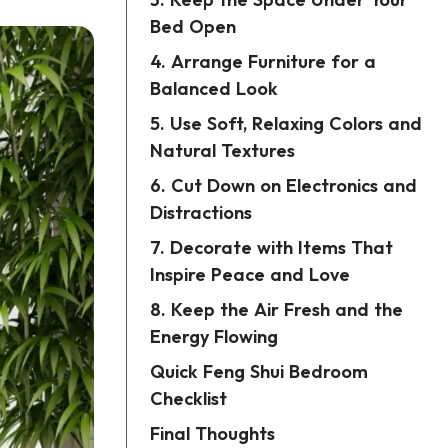
3. Keep the Space Under Your
Bed Open
4. Arrange Furniture for a
Balanced Look
5. Use Soft, Relaxing Colors and
Natural Textures
6. Cut Down on Electronics and
Distractions
7. Decorate with Items That
Inspire Peace and Love
8. Keep the Air Fresh and the
Energy Flowing
Quick Feng Shui Bedroom
Checklist
Final Thoughts