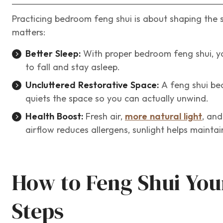
Practicing bedroom feng shui is about shaping the 
matters:
Better Sleep:
With proper bedroom feng shui, you
to fall and stay asleep.
Uncluttered Restorative Space:
A feng shui be
quiets the space so you can actually unwind.
Health Boost:
Fresh air,
more natural light
, and
airflow reduces allergens, sunlight helps maintai
How to Feng Shui You
Steps