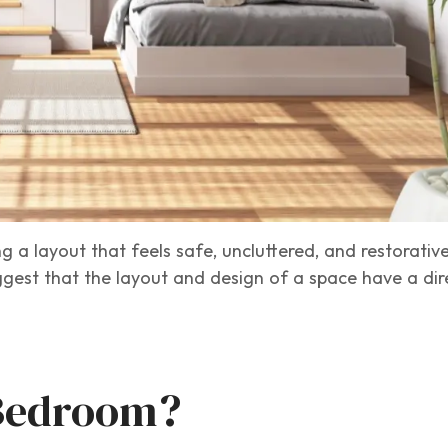
g a layout that feels safe, uncluttered, and restorativ
suggest that the layout and design of a space have a di
 Bedroom?