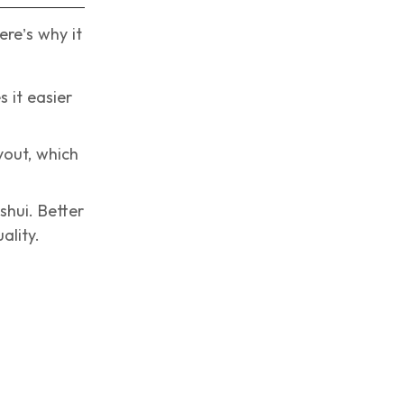
re’s why it
 it easier
out, which
shui. Better
ality.