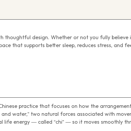
h thoughtful design. Whether or not you fully believe 
 space that supports better sleep, reduces stress, and f
 Chinese practice that focuses on how the arrangemen
nd and water,” two natural forces associated with mov
ital life energy — called “chi” — so it moves smoothly t