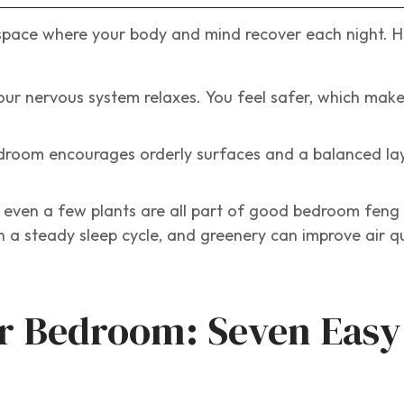
space where your body and mind recover each night. He
r nervous system relaxes. You feel safer, which makes
droom encourages orderly surfaces and a balanced lay
 even a few plants are all part of good bedroom feng 
n a steady sleep cycle, and greenery can improve air qu
r Bedroom: Seven Easy