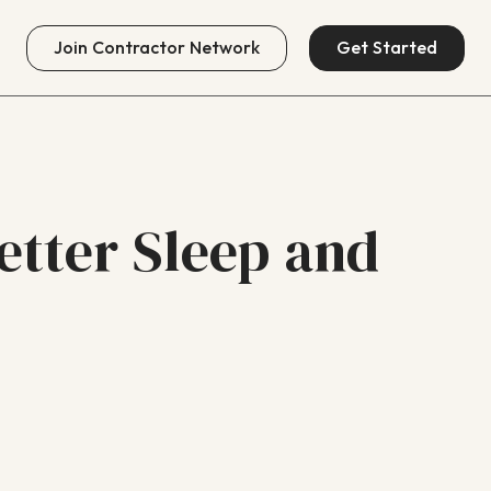
Join
Contractor Network
Get Started
etter Sleep and