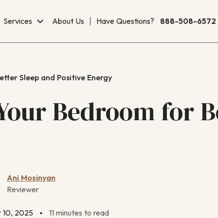
Services
About Us
Have Questions?
888-508-6572
tter Sleep and Positive Energy
Your Bedroom for B
Ani Mosinyan
Reviewer
 10, 2025
11 minutes to read