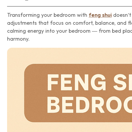
Transforming your bedroom with
feng shui
doesn’t 
adjustments that focus on comfort, balance, and flo
calming energy into your bedroom — from bed place
harmony.