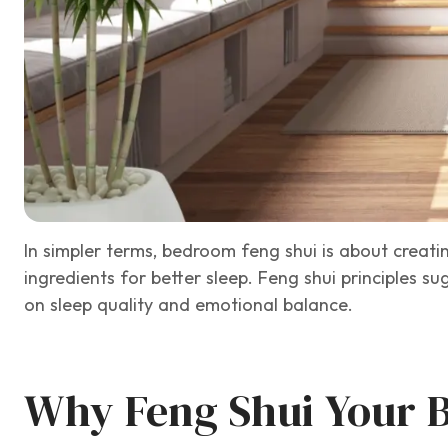
In simpler terms, bedroom feng shui is about creatin
ingredients for better sleep. Feng shui principles 
on sleep quality and emotional balance.
Why Feng Shui Your