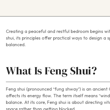
Creating a peaceful and restful bedroom begins wit
shui, its principles offer practical ways to design a
balanced.
What Is Feng Shui?
Feng shui (pronounced “fung shway”) is an ancient
affects its energy flow. The term itself means “wi
balance. At its core, Feng shui is about directing v
space rather than getting blocked.