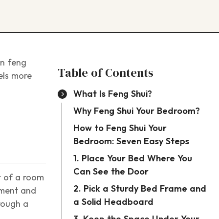
in feng
Table of Contents
eels more
What Is Feng Shui?
Why Feng Shui Your Bedroom?
How to Feng Shui Your
Bedroom: Seven Easy Steps
1. Place Your Bed Where You
Can See the Door
t of a room
2. Pick a Sturdy Bed Frame and
ement and
a Solid Headboard
hrough a