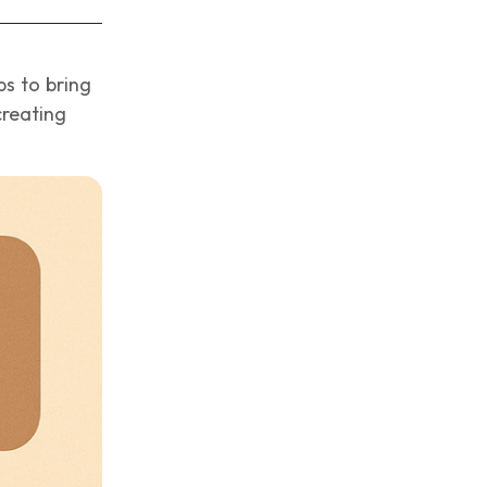
ps to bring
creating