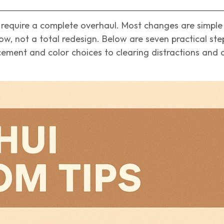
require a complete overhaul. Most changes are simple
w, not a total redesign. Below are seven practical ste
ment and color choices to clearing distractions and 