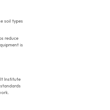
e soil types
lps reduce
quipment is
t Institute
n standards
work.