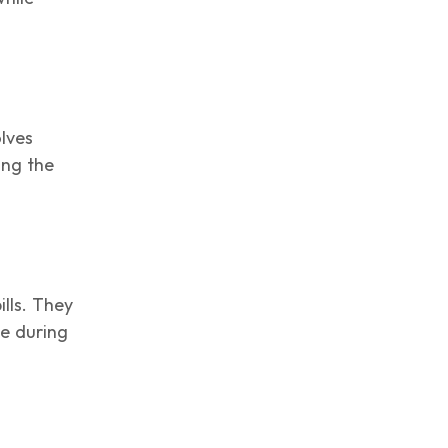
olves
ing the
ills. They
ge during