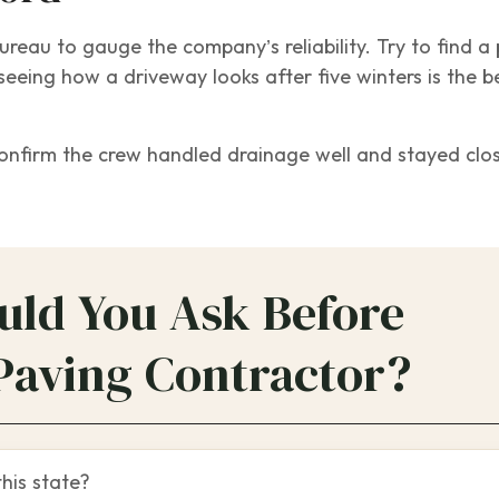
eau to gauge the company’s reliability. Try to find a 
seeing how a driveway looks after five winters is the b
confirm the crew handled drainage well and stayed clo
uld You Ask Before
Paving Contractor?
this state?