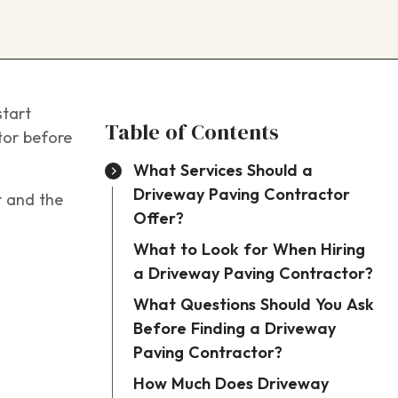
start
Table of Contents
tor before
What Services Should a
Driveway Paving Contractor
r and the
Offer?
What to Look for When Hiring
a Driveway Paving Contractor?
What Questions Should You Ask
Before Finding a Driveway
Paving Contractor?
How Much Does Driveway