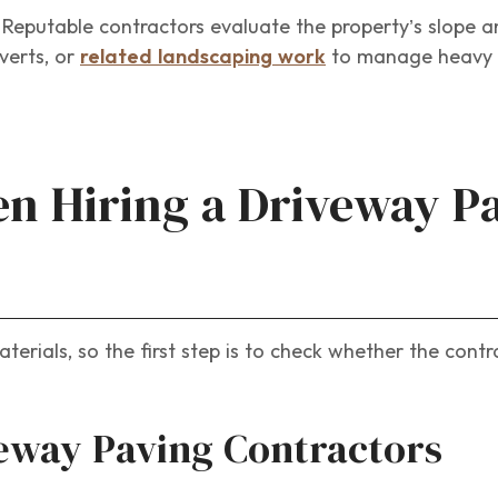
. Reputable contractors evaluate the property’s slope 
verts, or
related landscaping work
to manage heavy r
n Hiring a Driveway P
erials, so the first step is to check whether the contr
veway Paving Contractors