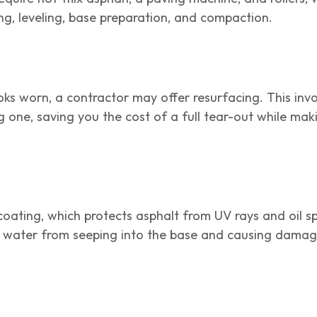
ng, leveling, base preparation, and compaction.
ooks worn, a contractor may offer resurfacing. This inv
g one, saving you the cost of a full tear-out while mak
coating, which protects asphalt from UV rays and oil sp
vent water from seeping into the base and causing dama