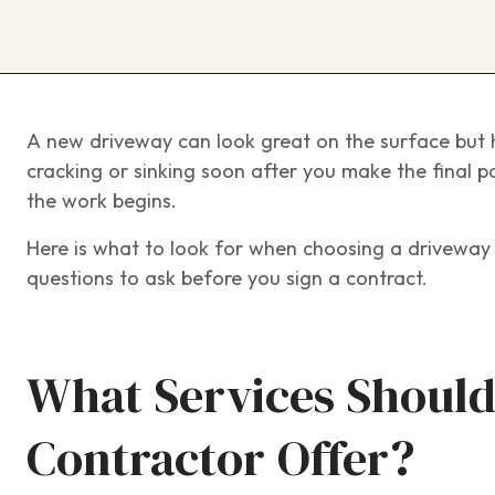
A new driveway can look great on the surface but h
cracking or sinking soon after you make the final p
the work begins.
Here is what to look for when choosing a driveway 
questions to ask before you sign a contract.
What Services Should
Contractor Offer?