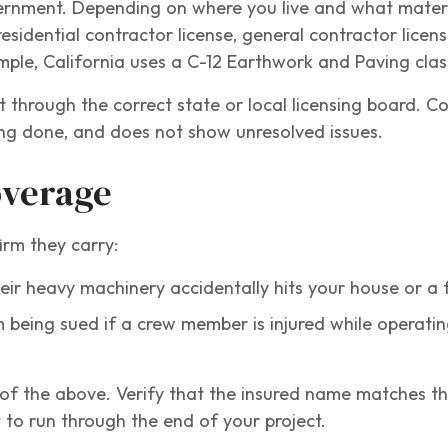
vernment. Depending on where you live and what mater
idential contractor license, general contractor licens
mple, California uses a C-12 Earthwork and Paving class
t through the correct state or local licensing board. C
eing done, and does not show unresolved issues.
overage
irm they carry:
heir heavy machinery accidentally hits your house or a 
 being sued if a crew member is injured while operati
h of the above. Verify that the insured name matches 
 to run through the end of your project.