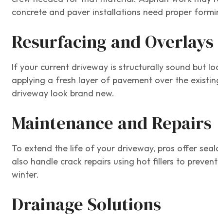
concrete and paver installations need proper formi
Resurfacing and Overlays
If your current driveway is structurally sound but l
applying a fresh layer of pavement over the existin
driveway look brand new.
Maintenance and Repairs
To extend the life of your driveway, pros offer seal
also handle crack repairs using hot fillers to pre
winter.
Drainage Solutions