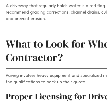
A driveway that regularly holds water is a red flag
recommend grading corrections, channel drains, cul
and prevent erosion.
What to Look for Whe
Contractor?
Paving involves heavy equipment and specialized mat
the qualifications to back up their quote.
Proper Licensing for Dri