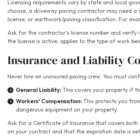
Licensing requirements vary by state and local go
choose, a driveway paving contractor may need a res
license, or earthwork/paving classification. For exa
Ask for the contractor’s license number and verify i
the license is active, applies to the type of work b
Insurance and Liability C
Never hire an uninsured paving crew. You must conf
General Liability:
This covers your property if t
Workers’ Compensation:
This protects you from
dangerous equipment on your property.
Ask for a Certificate of Insurance that covers bot
on your contract and that the expiration date is set