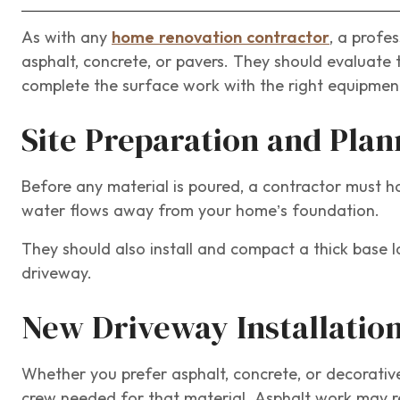
As with any
home renovation contractor
, a profe
asphalt, concrete, or pavers. They should evaluate 
complete the surface work with the right equipmen
Site Preparation and Plan
Before any material is poured, a contractor must 
water flows away from your home’s foundation.
They should also install and compact a thick base la
driveway.
New Driveway Installatio
Whether you prefer asphalt, concrete, or decorativ
crew needed for that material. Asphalt work may req