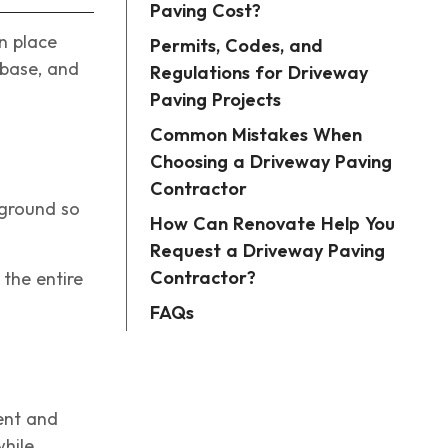
Paving Cost?
n place
Permits, Codes, and
 base, and
Regulations for Driveway
Paving Projects
Common Mistakes When
Choosing a Driveway Paving
Contractor
 ground so
How Can Renovate Help You
Request a Driveway Paving
Contractor?
 the entire
FAQs
ent and
while