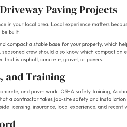
 Driveway Paving Projects
nce in your local area. Local experience matters becaus
be built.
and compact a stable base for your property, which he
A seasoned crew should also know which compaction e
 that is asphalt, concrete, gravel, or pavers.
s, and Training
, concrete, and paver work. OSHA safety training, Asphal
hat a contractor takes job-site safety and installatio
gside licensing, insurance, local experience, and recent 
cord