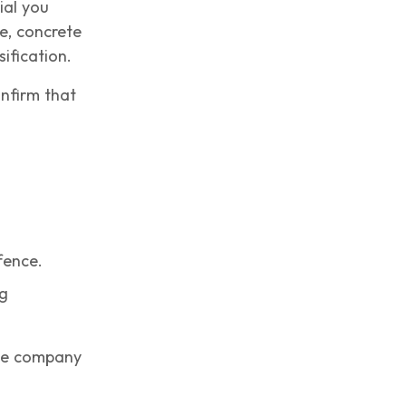
ial you
e, concrete
ification.
onfirm that
fence.
ng
the company