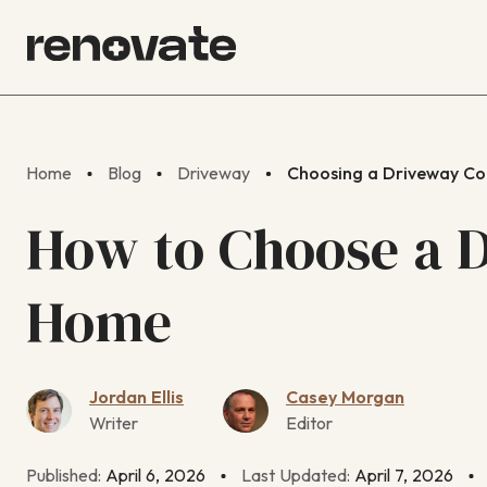
Home
Blog
Driveway
Choosing a Driveway Co
How to Choose a D
Home
Jordan Ellis
Casey Morgan
Writer
Editor
Published:
April 6, 2026
Last Updated:
April 7, 2026