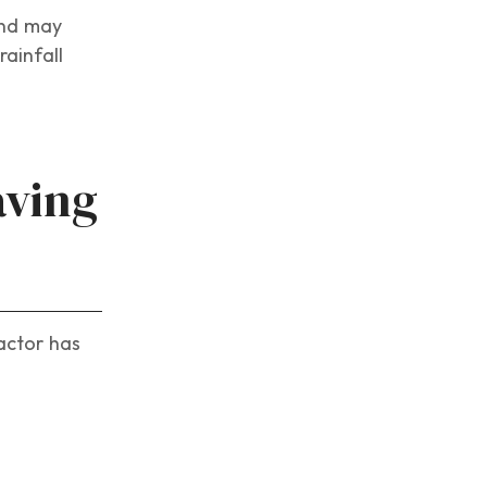
and may
ainfall
aving
actor has