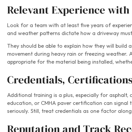
Relevant Experience with
Look for a team with at least five years of experie
and weather patterns dictate how a driveway must 
They should be able to explain how they will build 
movement during heavy rain or freezing weather. 
appropriate for the material being installed, whether
Credentials, Certification
Additional training is a plus, especially for asphalt
education, or CMHA paver certification can signal t
seriously. Still, treat credentials as one factor alon
Reputation and Track Re