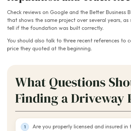
Check reviews on Google and the Better Business Bur
that shows the same project over several years, as 
tell if the foundation was built correctly.
You should also talk to three recent references to 
price they quoted at the beginning.
What Questions Sho
Finding a Driveway 
Are you properly licensed and insured in 
1