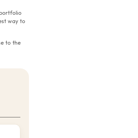
portfolio
est way to
se to the