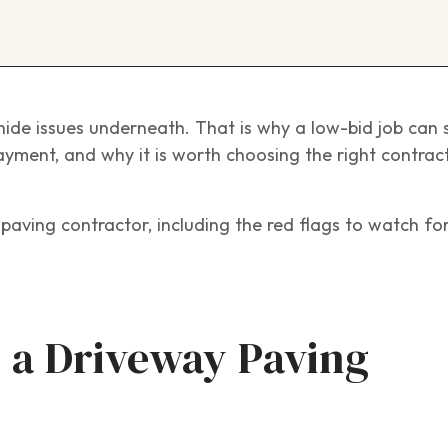
ide issues underneath. That is why a low-bid job can 
ayment, and why it is worth choosing the right contrac
paving contractor, including the red flags to watch fo
 a Driveway Paving