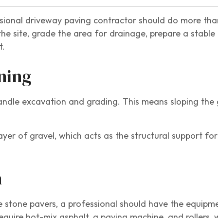
ssional driveway paving contractor should do more tha
the site, grade the area for drainage, prepare a stable
t.
ning
handle excavation and grading. This means sloping the
yer of gravel, which acts as the structural support for
n
e stone pavers, a professional should have the equipm
uire hot-mix asphalt, a paving machine, and rollers, 