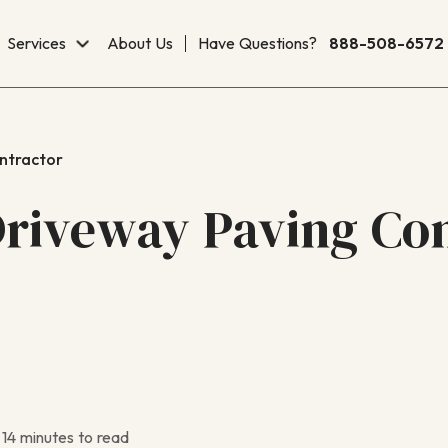
Services
About Us
Have Questions?
888-508-6572
ntractor
riveway Paving Con
14 minutes to read