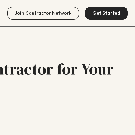
Join
Contractor Network
Get Started
tractor for Your