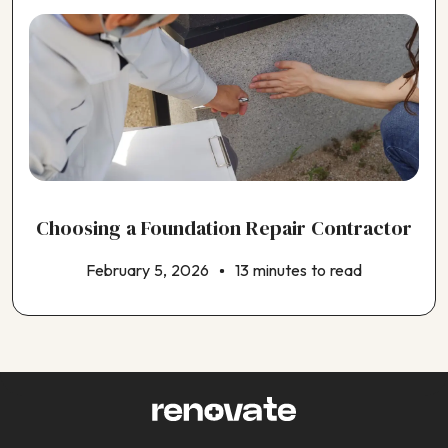
Choosing a Foundation Repair Contractor
February 5, 2026
13 minutes to read