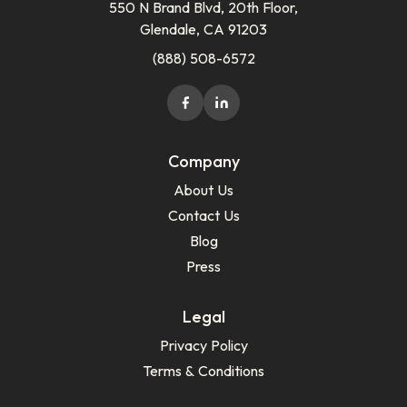
550 N Brand Blvd, 20th Floor,
Glendale, CA 91203
(888) 508-6572
Company
About Us
Contact Us
Blog
Press
Legal
Privacy Policy
Terms & Conditions