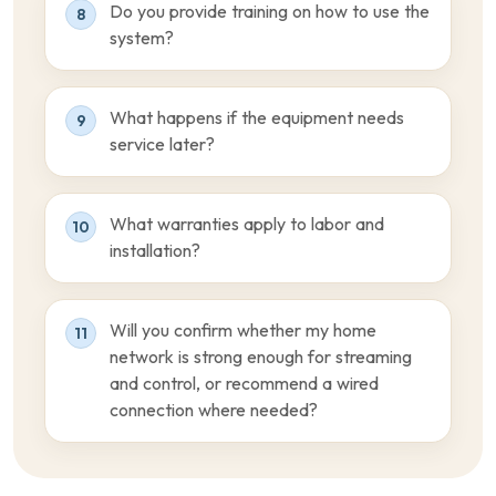
Do you provide training on how to use the
8
system?
What happens if the equipment needs
9
service later?
What warranties apply to labor and
10
installation?
Will you confirm whether my home
11
network is strong enough for streaming
and control, or recommend a wired
connection where needed?