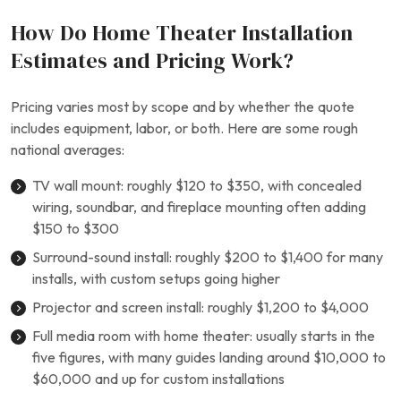
How Do Home Theater Installation
Estimates and Pricing Work?
Pricing varies most by scope and by whether the quote
includes equipment, labor, or both. Here are some rough
national averages:
TV wall mount: roughly $120 to $350, with concealed
wiring, soundbar, and fireplace mounting often adding
$150 to $300
Surround-sound install: roughly $200 to $1,400 for many
installs, with custom setups going higher
Projector and screen install: roughly $1,200 to $4,000
Full media room with home theater: usually starts in the
five figures, with many guides landing around $10,000 to
$60,000 and up for custom installations