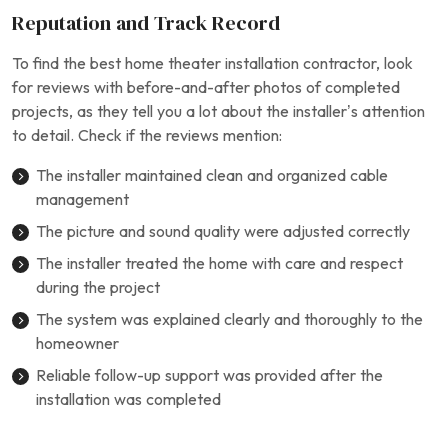
Reputation and Track Record
To find the best home theater installation contractor, look
for reviews with before-and-after photos of completed
projects, as they tell you a lot about the installer’s attention
to detail. Check if the reviews mention:
The installer maintained clean and organized cable
management
The picture and sound quality were adjusted correctly
The installer treated the home with care and respect
during the project
The system was explained clearly and thoroughly to the
homeowner
Reliable follow-up support was provided after the
installation was completed