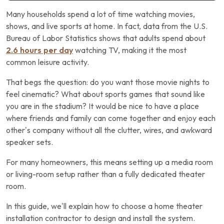
Many households spend a lot of time watching movies,
shows, and live sports at home. In fact, data from the U.S.
Bureau of Labor Statistics shows that adults spend about
2.6 hours per day
watching TV, making it the most
common leisure activity.
That begs the question: do you want those movie nights to
feel cinematic? What about sports games that sound like
you are in the stadium? It would be nice to have a place
where friends and family can come together and enjoy each
other’s company without all the clutter, wires, and awkward
speaker sets.
For many homeowners, this means setting up a media room
or living-room setup rather than a fully dedicated theater
room.
In this guide, we’ll explain how to choose a home theater
installation contractor to design and install the system.