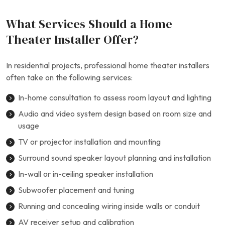
What Services Should a Home
Theater Installer Offer?
In residential projects, professional home theater installers
often take on the following services:
In-home consultation to assess room layout and lighting
Audio and video system design based on room size and
usage
TV or projector installation and mounting
Surround sound speaker layout planning and installation
In-wall or in-ceiling speaker installation
Subwoofer placement and tuning
Running and concealing wiring inside walls or conduit
AV receiver setup and calibration