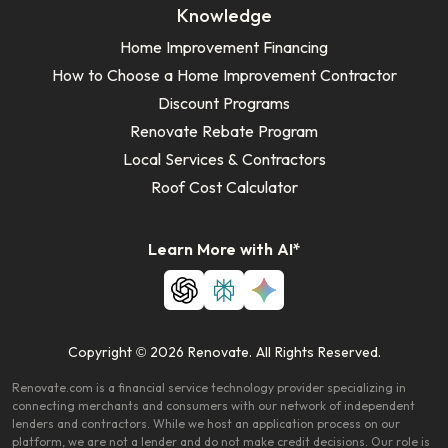
Knowledge
Home Improvement Financing
How to Choose a Home Improvement Contractor
Discount Programs
Renovate Rebate Program
Local Services & Contractors
Roof Cost Calculator
Learn More with AI*
Copyright © 2026 Renovate. All Rights Reserved.
Renovate.com is a financial service technology provider specializing in
connecting merchants and consumers with our network of independent
lenders and contractors. While we host an application process on our
platform, we are not a lender and do not make credit decisions. Our role is