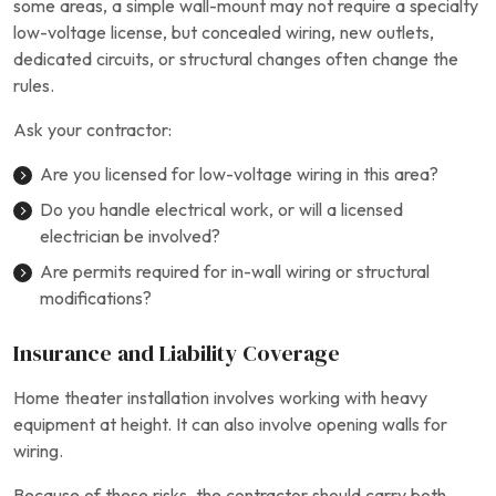
some areas, a simple wall-mount may not require a specialty
low-voltage license, but concealed wiring, new outlets,
dedicated circuits, or structural changes often change the
rules.
Ask your contractor:
Are you licensed for low-voltage wiring in this area?
Do you handle electrical work, or will a licensed
electrician be involved?
Are permits required for in-wall wiring or structural
modifications?
Insurance and Liability Coverage
Home theater installation involves working with heavy
equipment at height. It can also involve opening walls for
wiring.
Because of these risks, the contractor should carry both