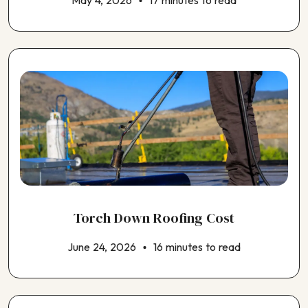
May 4, 2026
17 minutes to read
Choosing an HVAC Contractor
Choosing an Insulation Contractor
Choosing an Outdoor Kitchen Contractor
Torch Down Roofing Cost
June 24, 2026
16 minutes to read