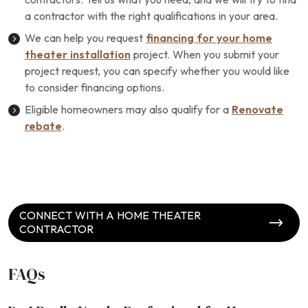
a contractor with the right qualifications in your area.
We can help you request
financing for your home
theater installation
project. When you submit your
project request, you can specify whether you would like
to consider financing options.
Eligible homeowners may also qualify for a
Renovate
rebate
.
CONNECT WITH A HOME THEATER
CONTRACTOR
FAQs