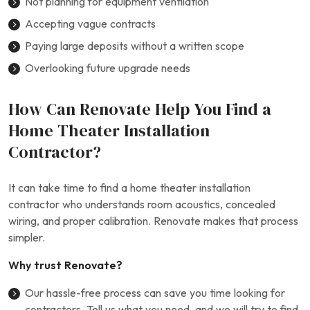
Not planning for equipment ventilation
Accepting vague contracts
Paying large deposits without a written scope
Overlooking future upgrade needs
How Can Renovate Help You Find a
Home Theater Installation
Contractor?
It can take time to find a home theater installation
contractor who understands room acoustics, concealed
wiring, and proper calibration. Renovate makes that process
simpler.
Why trust Renovate?
Our hassle-free process can save you time looking for
contractors. Tell us what you need, and we will try to find