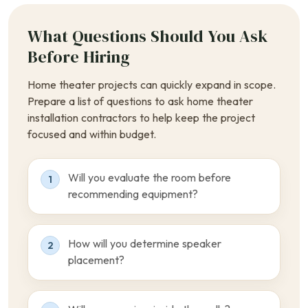
What Questions Should You Ask
Before Hiring
Home theater projects can quickly expand in scope.
Prepare a list of questions to ask home theater
installation contractors to help keep the project
focused and within budget.
Will you evaluate the room before
1
recommending equipment?
How will you determine speaker
2
placement?