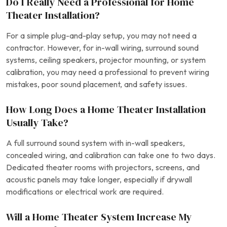
Do I Really Need a Professional for Home
Theater Installation?
For a simple plug-and-play setup, you may not need a
contractor. However, for in-wall wiring, surround sound
systems, ceiling speakers, projector mounting, or system
calibration, you may need a professional to prevent wiring
mistakes, poor sound placement, and safety issues.
How Long Does a Home Theater Installation
Usually Take?
A full surround sound system with in-wall speakers,
concealed wiring, and calibration can take one to two days.
Dedicated theater rooms with projectors, screens, and
acoustic panels may take longer, especially if drywall
modifications or electrical work are required.
Will a Home Theater System Increase My