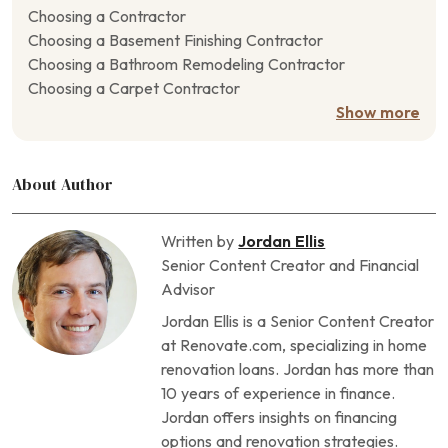
Choosing a Contractor
Choosing a Basement Finishing Contractor
Choosing a Bathroom Remodeling Contractor
Choosing a Carpet Contractor
Choosing a Closet Contractor
Show more
Choosing a Concrete Contractor
Choosing a Crawl Space Contractor
About Author
Choosing a Deck Contractor
Choosing a Door Contractor
Choosing a Driveway Contractor
Written by
Jordan Ellis
Choosing a Drywall Contractor
Senior Content Creator and Financial
Choosing a Fencing Contractor
Advisor
Choosing a Fireplace Contractor
Jordan Ellis is a Senior Content Creator
Choosing a Flooring Contractor
at Renovate.com, specializing in home
Choosing a Foundation Repair Contractor
renovation loans. Jordan has more than
Choosing a Garage Contractor
10 years of experience in finance.
Choosing a Generator Contractor
Jordan offers insights on financing
Choosing a Geothermal Heating Contractor
options and renovation strategies.