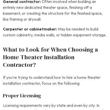
General contractor:
Often involved when building an
entirely new dedicated theater space, finishing off a
basement, or creating the structure for the finished space,
like framing or drywall.
Carpenter or cabinetmaker:
May be needed to build
custom cabinetry, media walls, or hidden equipment storage.
What to Look for When Choosing a
Home Theater Installation
Contractor?
If you’re trying to understand how to hire a home theater
installation contractor, focus on the following:
Proper Licensing
Licensing requirements vary by state and even by city. In