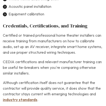
Acoustic panel installation
Equipment calibration
Credentials, Certifications, and Training
Certified or trained professional home theater installers can
receive training from manufacturers on how to calibrate
audio, set up an AV receiver, integrate smart home systems,
and use proper structured wiring techniques.
CEDIA certifications and relevant manufacturer training can
be useful tie-breakers when you’re comparing otherwise
similar installers.
Although certification itself does not guarantee that the
contractor will provide quality service, it does show that the
contractor stays current with emerging technologies and
industry standards
.