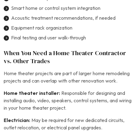
Smart home or control system integration
Acoustic treatment recommendations, if needed
Equipment rack organization
Final testing and user walk-through
When You Need a Home Theater Contractor
vs. Other Trades
Home theater projects are part of larger home remodeling
projects and can overlap with other renovation work.
Home theater installer:
Responsible for designing and
installing audio, video, speakers, control systems, and wiring
in your home theater project.
Electrician:
May be required for new dedicated circuits,
outlet relocation, or electrical panel upgrades.