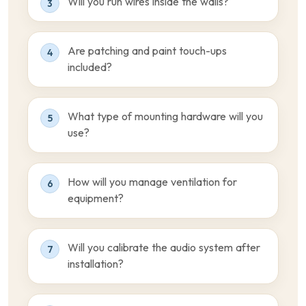
Will you run wires inside the walls?
3
Are patching and paint touch-ups
4
included?
What type of mounting hardware will you
5
use?
How will you manage ventilation for
6
equipment?
Will you calibrate the audio system after
7
installation?