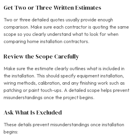
Get Two or Three Written Estimates
Two or three detailed quotes usually provide enough
comparison. Make sure each contractor is quoting the same
scope so you clearly understand what to look for when
comparing home installation contractors.
Review the Scope Carefully
Make sure the estimate clearly outlines what is included in
the installation. This should specify equipment installation,
wiring methods, calibration, and any finishing work such as
patching or paint touch-ups. A detailed scope helps prevent
misunderstandings once the project begins.
Ask What Is Excluded
These details prevent misunderstandings once installation
begins: