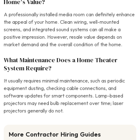
Home’s Value?
A professionally installed media room can definitely enhance
the appeal of your home. Clean wiring, well-mounted
screens, and integrated sound systems can all make a
positive impression. However, resale value depends on
market demand and the overall condition of the home.
What Maintenance Does a Home Theater
System Require?
It usually requires minimal maintenance, such as periodic
equipment dusting, checking cable connections, and
software updates for smart components. Lamp-based
projectors may need bulb replacement over time; laser
projectors generally do not.
More Contractor Hiring Guides