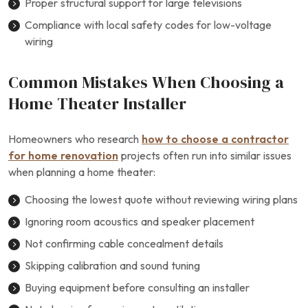
Proper structural support for large televisions
Compliance with local safety codes for low-voltage
wiring
Common Mistakes When Choosing a
Home Theater Installer
Homeowners who research
how to choose a contractor
for home renovation
projects often run into similar issues
when planning a home theater:
Choosing the lowest quote without reviewing wiring plans
Ignoring room acoustics and speaker placement
Not confirming cable concealment details
Skipping calibration and sound tuning
Buying equipment before consulting an installer