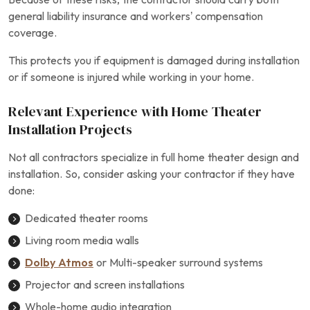
general liability insurance and workers’ compensation
coverage.
This protects you if equipment is damaged during installation
or if someone is injured while working in your home.
Relevant Experience with Home Theater
Installation Projects
Not all contractors specialize in full home theater design and
installation. So, consider asking your contractor if they have
done:
Dedicated theater rooms
Living room media walls
Dolby Atmos
or Multi-speaker surround systems
Projector and screen installations
Whole-home audio integration