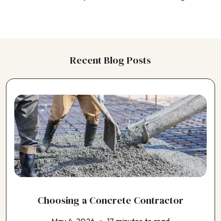
Choosing a Horse Barn Contractor
Choosing a Kitchen Contractor
Choosing a Landscaping Contractor
Choosing a Painting Contractor
Choosing a Pergola Contractor
Recent Blog Posts
Choosing a Pest Control Contractor
Choosing a Plumbing Contractor
Choosing a Pole Barn Contractor
Choosing a Pool Contractor
Choosing a Roofing Contractor
Choosing a Shed Builder
Choosing a Siding Contractor
Choosing a Solar Panel Contractor
Choosing a Window Contractor
Choosing an ADU Contractor
Choosing an EV Charger Installer
Choosing an Earthquake Retrofit Contractor
Choosing a Concrete Contractor
Choosing an Electrical Contractor
Choosing an Exterior House Painting Contractor