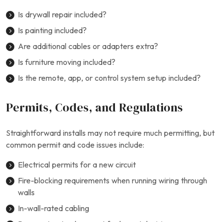
Is drywall repair included?
Is painting included?
Are additional cables or adapters extra?
Is furniture moving included?
Is the remote, app, or control system setup included?
Permits, Codes, and Regulations
Straightforward installs may not require much permitting, but
common permit and code issues include:
Electrical permits for a new circuit
Fire-blocking requirements when running wiring through
walls
In-wall-rated cabling