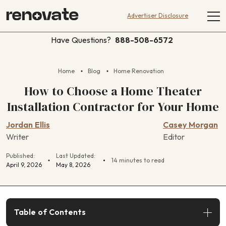
Advertiser Disclosure
Have Questions?
888-508-6572
Home
Blog
Home Renovation
How to Choose a Home Theater
Installation Contractor for Your Home
Jordan Ellis
Casey Morgan
Writer
Editor
Published:
Last Updated:
14 minutes to read
April 9, 2026
May 8, 2026
Table of Contents