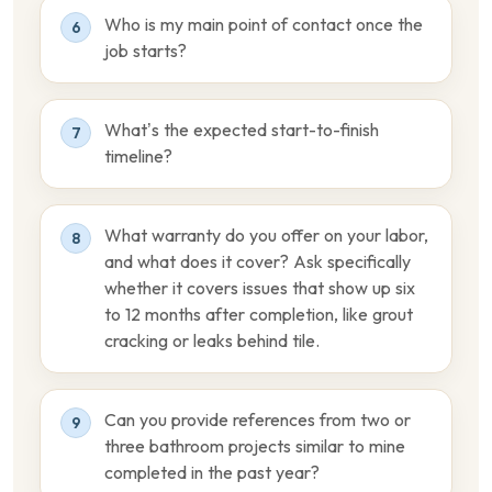
Who is my main point of contact once the
6
job starts?
What’s the expected start-to-finish
7
timeline?
What warranty do you offer on your labor,
8
and what does it cover? Ask specifically
whether it covers issues that show up six
to 12 months after completion, like grout
cracking or leaks behind tile.
Can you provide references from two or
9
three bathroom projects similar to mine
completed in the past year?