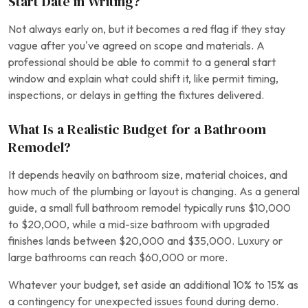
Start Date in Writing?
Not always early on, but it becomes a red flag if they stay
vague after you’ve agreed on scope and materials. A
professional should be able to commit to a general start
window and explain what could shift it, like permit timing,
inspections, or delays in getting the fixtures delivered.
What Is a Realistic Budget for a Bathroom
Remodel?
It depends heavily on bathroom size, material choices, and
how much of the plumbing or layout is changing. As a general
guide, a small full bathroom remodel typically runs $10,000
to $20,000, while a mid-size bathroom with upgraded
finishes lands between $20,000 and $35,000. Luxury or
large bathrooms can reach $60,000 or more.
Whatever your budget, set aside an additional 10% to 15% as
a contingency for unexpected issues found during demo.