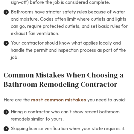
sign-off) before the job is considered complete.
Bathrooms have stricter safety rules because of water
and moisture. Codes often limit where outlets and lights
can go, require protected outlets, and set basic rules for
exhaust fan ventilation.
Your contractor should know what applies locally and
handle the permit and inspection process as part of the
job.
Common Mistakes When Choosing a
Bathroom Remodeling Contractor
Here are the
most common mistakes
you need to avoid:
Hiring a contractor who can’t show recent bathroom
remodels similar to yours.
Skipping license verification when your state requires it.