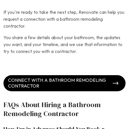
If you’re ready to take the next step, Renovate can help you
request a connection with a bathroom remodeling
contractor.
You share a few details about your bathroom, the updates
you want, and your timeline, and we use that information to
try to connect you with a contractor.
CONNECT WITH A BATHROOM REMODELING
CONTRACTOR
FAQs About Hiring a Bathroom
Remodeling Contractor