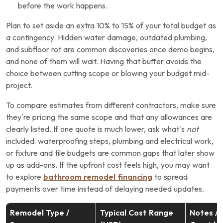
before the work happens.
Plan to set aside an extra 10% to 15% of your total budget as
a contingency. Hidden water damage, outdated plumbing,
and subfloor rot are common discoveries once demo begins,
and none of them will wait. Having that buffer avoids the
choice between cutting scope or blowing your budget mid-
project.
To compare estimates from different contractors, make sure
they’re pricing the same scope and that any allowances are
clearly listed. If one quote is much lower, ask what’s
not
included: waterproofing steps, plumbing and electrical work,
or fixture and tile budgets are common gaps that later show
up as add-ons. If the upfront cost feels high, you may want
to explore
bathroom remodel financing
to spread
payments over time instead of delaying needed updates.
Remodel Type /
Typical Cost Range
Notes /