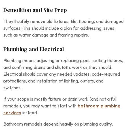
Demolition and Site Prep
They’ll safely remove old fixtures, tile, flooring, and damaged
surfaces. This should include a plan for addressing issues
such as water damage and framing repairs.
Plumbing and Electrical
Plumbing means adjusting or replacing pipes, setting fixtures,
and confirming drains and shutoffs work as they should.
Electrical should cover any needed updates, code-required
protections, and installation of lighting, outlets, and
switches.
If your scope is mostly fixture or drain work (and not a full
remodel), you may want to start with
bathroom plumbing
services
instead.
Bathroom remodels depend heavily on plumbing quality,