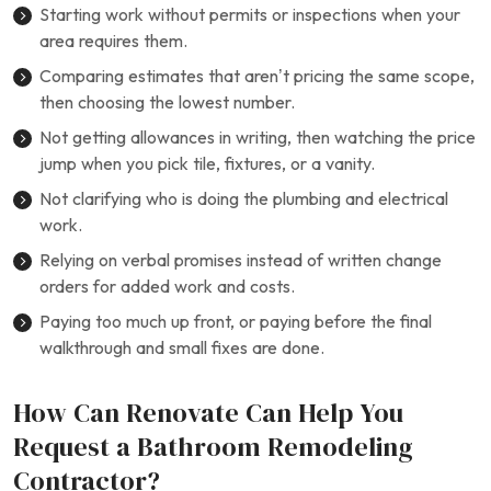
Starting work without permits or inspections when your
area requires them.
Comparing estimates that aren’t pricing the same scope,
then choosing the lowest number.
Not getting allowances in writing, then watching the price
jump when you pick tile, fixtures, or a vanity.
Not clarifying who is doing the plumbing and electrical
work.
Relying on verbal promises instead of written change
orders for added work and costs.
Paying too much up front, or paying before the final
walkthrough and small fixes are done.
How Can Renovate Can Help You
Request a Bathroom Remodeling
Contractor?