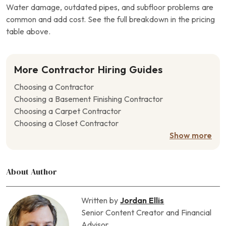
Water damage, outdated pipes, and subfloor problems are
common and add cost. See the full breakdown in the pricing
table above.
More Contractor Hiring Guides
Choosing a Contractor
Choosing a Basement Finishing Contractor
Choosing a Carpet Contractor
Choosing a Closet Contractor
Choosing a Concrete Contractor
Show more
Choosing a Crawl Space Contractor
Choosing a Deck Contractor
About Author
Choosing a Door Contractor
Choosing a Driveway Contractor
Choosing a Drywall Contractor
Written by
Jordan Ellis
Choosing a Fencing Contractor
Senior Content Creator and Financial
Choosing a Fireplace Contractor
Advisor