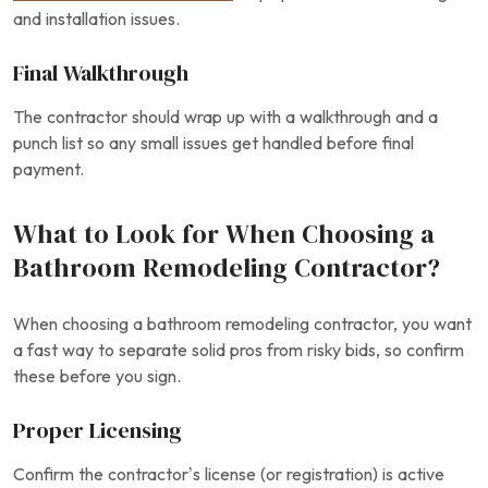
and installation issues.
Final Walkthrough
The contractor should wrap up with a walkthrough and a
punch list so any small issues get handled before final
payment.
What to Look for When Choosing a
Bathroom Remodeling Contractor?
When choosing a bathroom remodeling contractor, you want
a fast way to separate solid pros from risky bids, so confirm
these before you sign.
Proper Licensing
Confirm the contractor’s license (or registration) is active