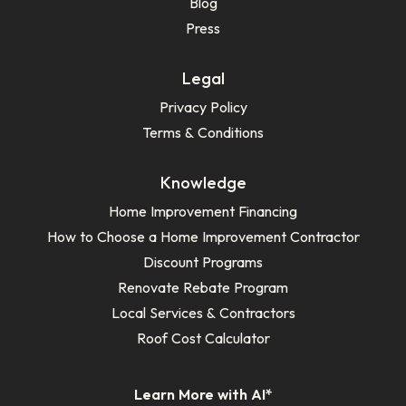
Blog
Press
Legal
Privacy Policy
Terms & Conditions
Knowledge
Home Improvement Financing
How to Choose a Home Improvement Contractor
Discount Programs
Renovate Rebate Program
Local Services & Contractors
Roof Cost Calculator
Learn More with AI*