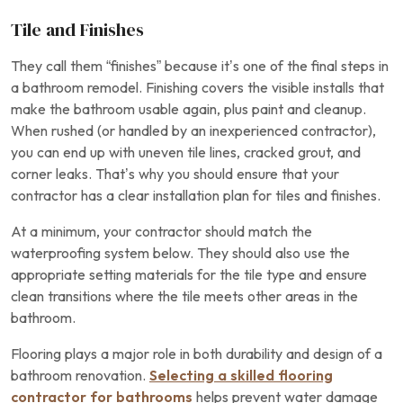
Tile and Finishes
They call them “finishes” because it’s one of the final steps in
a bathroom remodel. Finishing covers the visible installs that
make the bathroom usable again, plus paint and cleanup.
When rushed (or handled by an inexperienced contractor),
you can end up with uneven tile lines, cracked grout, and
corner leaks. That’s why you should ensure that your
contractor has a clear installation plan for tiles and finishes.
At a minimum, your contractor should match the
waterproofing system below. They should also use the
appropriate setting materials for the tile type and ensure
clean transitions where the tile meets other areas in the
bathroom.
Flooring plays a major role in both durability and design of a
bathroom renovation.
Selecting a skilled flooring
contractor for bathrooms
helps prevent water damage