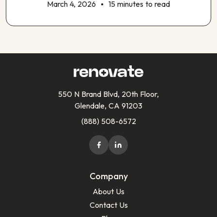
March 4, 2026
15 minutes to read
550 N Brand Blvd, 20th Floor,
Glendale, CA 91203
(888) 508-6572
Company
About Us
Contact Us