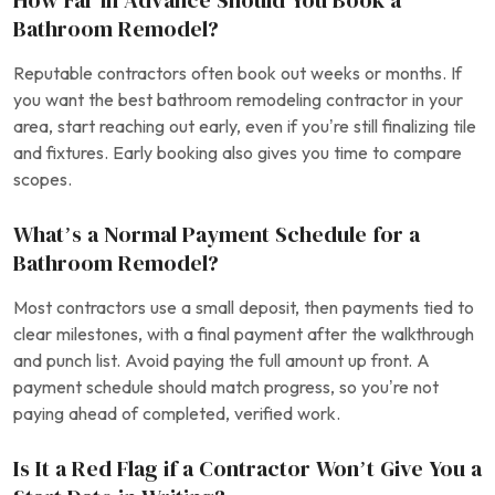
How Far in Advance Should You Book a
Bathroom Remodel?
Reputable contractors often book out weeks or months. If
you want the best bathroom remodeling contractor in your
area, start reaching out early, even if you’re still finalizing tile
and fixtures. Early booking also gives you time to compare
scopes.
What’s a Normal Payment Schedule for a
Bathroom Remodel?
Most contractors use a small deposit, then payments tied to
clear milestones, with a final payment after the walkthrough
and punch list. Avoid paying the full amount up front. A
payment schedule should match progress, so you’re not
paying ahead of completed, verified work.
Is It a Red Flag if a Contractor Won’t Give You a