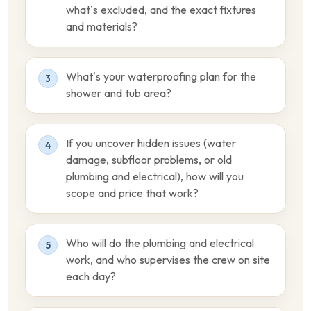
what’s excluded, and the exact fixtures
and materials?
What’s your waterproofing plan for the
3
shower and tub area?
If you uncover hidden issues (water
4
damage, subfloor problems, or old
plumbing and electrical), how will you
scope and price that work?
Who will do the plumbing and electrical
5
work, and who supervises the crew on site
each day?