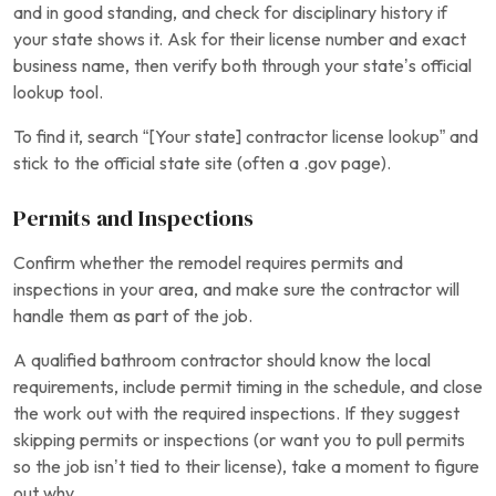
and in good standing, and check for disciplinary history if
your state shows it. Ask for their license number and exact
business name, then verify both through your state’s official
lookup tool.
To find it, search “[Your state] contractor license lookup” and
stick to the official state site (often a .gov page).
Permits and Inspections
Confirm whether the remodel requires permits and
inspections in your area, and make sure the contractor will
handle them as part of the job.
A qualified bathroom contractor should know the local
requirements, include permit timing in the schedule, and close
the work out with the required inspections. If they suggest
skipping permits or inspections (or want you to pull permits
so the job isn’t tied to their license), take a moment to figure
out why.