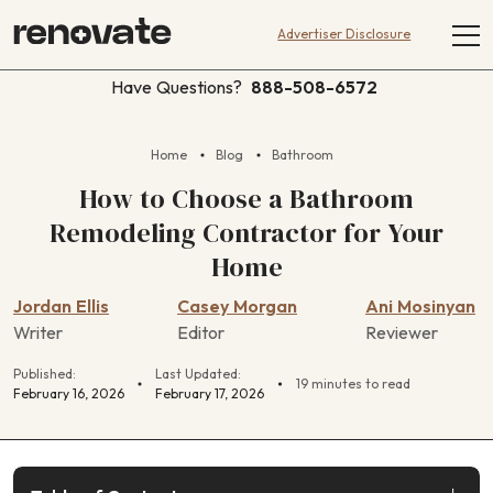
Advertiser Disclosure
Have Questions?
888-508-6572
Home
Blog
Bathroom
How to Choose a Bathroom
Remodeling Contractor for Your
Home
Jordan Ellis
Casey Morgan
Ani Mosinyan
Writer
Editor
Reviewer
Published:
Last Updated:
19 minutes to read
February 16, 2026
February 17, 2026