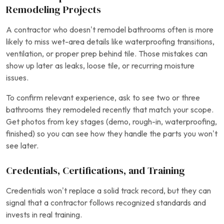
Remodeling Projects
A contractor who doesn’t remodel bathrooms often is more
likely to miss wet-area details like waterproofing transitions,
ventilation, or proper prep behind tile. Those mistakes can
show up later as leaks, loose tile, or recurring moisture
issues.
To confirm relevant experience, ask to see two or three
bathrooms they remodeled recently that match your scope.
Get photos from key stages (demo, rough-in, waterproofing,
finished) so you can see how they handle the parts you won’t
see later.
Credentials, Certifications, and Training
Credentials won’t replace a solid track record, but they can
signal that a contractor follows recognized standards and
invests in real training.