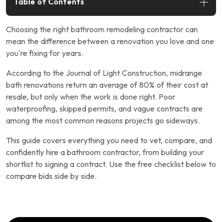
Table of Contents
Choosing the right bathroom remodeling contractor can
mean the difference between a renovation you love and one
you’re fixing for years.
According to the Journal of Light Construction, midrange
bath renovations return an average of 80% of their cost at
resale, but only when the work is done right. Poor
waterproofing, skipped permits, and vague contracts are
among the most common reasons projects go sideways.
This guide covers everything you need to vet, compare, and
confidently hire a bathroom contractor, from building your
shortlist to signing a contract. Use the free checklist below to
compare bids side by side.