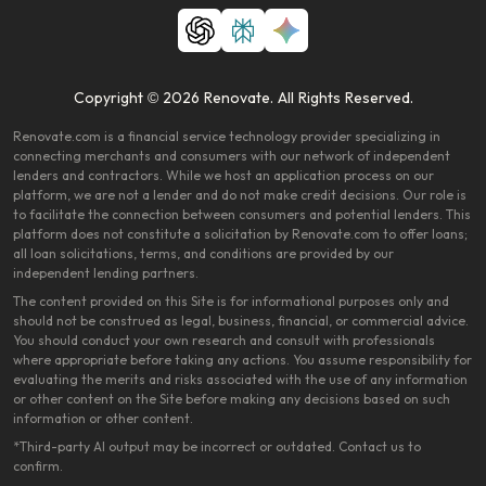
Copyright © 2026 Renovate. All Rights Reserved.
Renovate.com is a financial service technology provider specializing in
connecting merchants and consumers with our network of independent
lenders and contractors. While we host an application process on our
platform, we are not a lender and do not make credit decisions. Our role is
to facilitate the connection between consumers and potential lenders. This
platform does not constitute a solicitation by Renovate.com to offer loans;
all loan solicitations, terms, and conditions are provided by our
independent lending partners.
The content provided on this Site is for informational purposes only and
should not be construed as legal, business, financial, or commercial advice.
You should conduct your own research and consult with professionals
where appropriate before taking any actions. You assume responsibility for
evaluating the merits and risks associated with the use of any information
or other content on the Site before making any decisions based on such
information or other content.
*Third-party AI output may be incorrect or outdated. Contact us to
confirm.