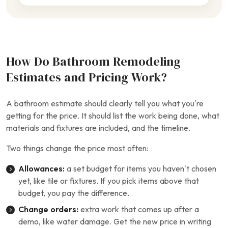
How Do Bathroom Remodeling
Estimates and Pricing Work?
A bathroom estimate should clearly tell you what you’re
getting for the price. It should list the work being done, what
materials and fixtures are included, and the timeline.
Two things change the price most often:
Allowances:
a set budget for items you haven’t chosen
yet, like tile or fixtures. If you pick items above that
budget, you pay the difference.
Change orders:
extra work that comes up after a
demo, like water damage. Get the new price in writing