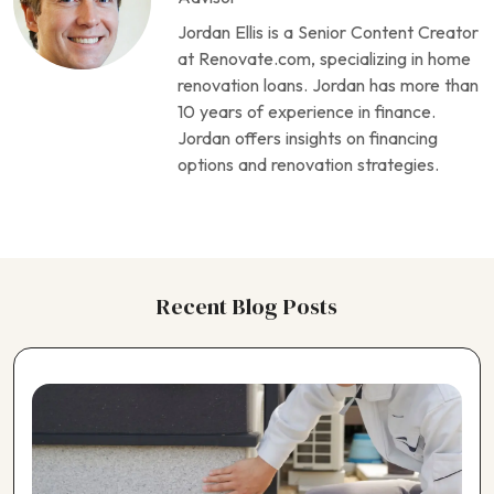
Choosing a Flooring Contractor
Jordan Ellis is a Senior Content Creator
Choosing a Foundation Repair Contractor
at Renovate.com, specializing in home
Choosing a Garage Contractor
renovation loans. Jordan has more than
Choosing a Generator Contractor
10 years of experience in finance.
Choosing a Geothermal Heating Contractor
Jordan offers insights on financing
Choosing a Home Theater Contractor
options and renovation strategies.
Choosing a Horse Barn Contractor
Choosing a Kitchen Contractor
Choosing a Landscaping Contractor
Choosing a Painting Contractor
Choosing a Pergola Contractor
Recent Blog Posts
Choosing a Pest Control Contractor
Choosing a Plumbing Contractor
Choosing a Pole Barn Contractor
Choosing a Pool Contractor
Choosing a Roofing Contractor
Choosing a Shed Builder
Choosing a Siding Contractor
Choosing a Solar Panel Contractor