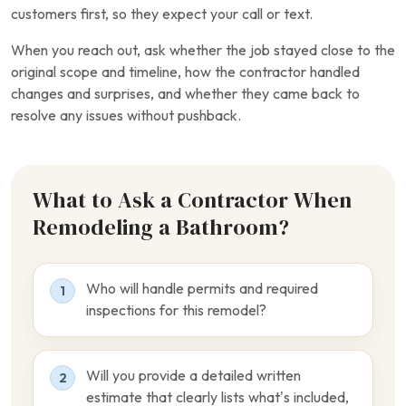
customers first, so they expect your call or text.
When you reach out, ask whether the job stayed close to the
original scope and timeline, how the contractor handled
changes and surprises, and whether they came back to
resolve any issues without pushback.
What to Ask a Contractor When
Remodeling a Bathroom?
Who will handle permits and required
1
inspections for this remodel?
Will you provide a detailed written
2
estimate that clearly lists what’s included,