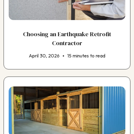
Choosing a Window Contractor
Choosing an ADU Contractor
Choosing an EV Charger Installer
Choosing an Earthquake Retrofit Contractor
Choosing an Earthquake Retrofit
Choosing an Electrical Contractor
Choosing an Exterior House Painting Contractor
Contractor
Choosing an HVAC Contractor
April 30, 2026
15 minutes to read
Choosing an Insulation Contractor
Choosing an Outdoor Kitchen Contractor