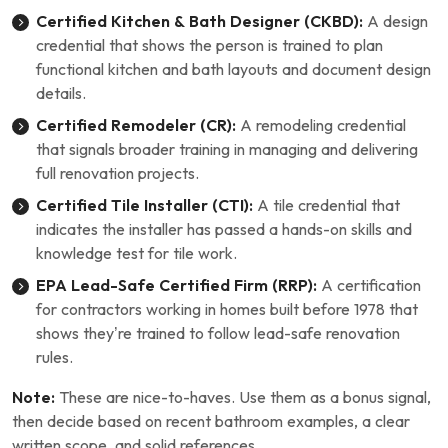
Certified Kitchen & Bath Designer (CKBD):
A design
credential that shows the person is trained to plan
functional kitchen and bath layouts and document design
details.
Certified Remodeler (CR):
A remodeling credential
that signals broader training in managing and delivering
full renovation projects.
Certified Tile Installer (CTI):
A tile credential that
indicates the installer has passed a hands-on skills and
knowledge test for tile work.
EPA Lead-Safe Certified Firm (RRP):
A certification
for contractors working in homes built before 1978 that
shows they’re trained to follow lead-safe renovation
rules.
Note:
These are nice-to-haves. Use them as a bonus signal,
then decide based on recent bathroom examples, a clear
written scope, and solid references.