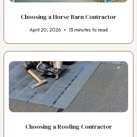
Choosing a Horse Barn Contractor
April 20, 2026
13 minutes to read
Choosing a Roofing Contractor