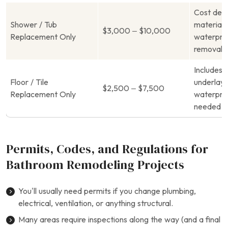
Cost dep
Shower / Tub
materials
$3,000 – $10,000
Replacement Only
waterproo
removal o
Includes 
Floor / Tile
underlay
$2,500 – $7,500
Replacement Only
waterproo
needed
Permits, Codes, and Regulations for
Bathroom Remodeling Projects
You’ll usually need permits if you change plumbing,
electrical, ventilation, or anything structural.
Many areas require inspections along the way (and a final