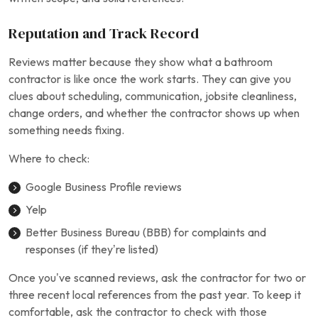
Reputation and Track Record
Reviews matter because they show what a bathroom
contractor is like once the work starts. They can give you
clues about scheduling, communication, jobsite cleanliness,
change orders, and whether the contractor shows up when
something needs fixing.
Where to check:
Google Business Profile reviews
Yelp
Better Business Bureau (BBB) for complaints and
responses (if they’re listed)
Once you’ve scanned reviews, ask the contractor for two or
three recent local references from the past year. To keep it
comfortable, ask the contractor to check with those