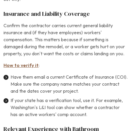
Insurance and Liability Coverage
Confirm the contractor carries current general liability
insurance and (if they have employees) workers’
compensation. This matters because if something is
damaged during the remodel, or a worker gets hurt on your
property, you don’t want the costs or claims landing on you.
How to verify it
:
Have them email a current Certificate of Insurance (COI).
Make sure the company name matches your contract
and the dates cover your project.
If your state has a verification tool, use it. For example,
Washington’s L&I tool can show whether a contractor
has an active workers’ comp account.
Relevant Experience with Bathroom