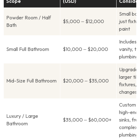
Scope
(USD)
Consider
Small bat
Powder Room / Half
$5,000 – $12,000
just fixtur
Bath
paint
Includes 
Small Full Bathroom
$10,000 – $20,000
vanity, til
plumbing 
Upgraded 
larger til
Mid-Size Full Bathroom
$20,000 – $35,000
fixtures, 
changes
Custom c
high-end 
Luxury / Large
$35,000 – $60,000+
sinks, fre
Bathroom
complex
plumbing/