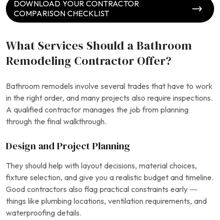
DOWNLOAD YOUR CONTRACTOR
COMPARISON CHECKLIST
What Services Should a Bathroom
Remodeling Contractor Offer?
Bathroom remodels involve several trades that have to work
in the right order, and many projects also require inspections.
A qualified contractor manages the job from planning
through the final walkthrough.
Design and Project Planning
They should help with layout decisions, material choices,
fixture selection, and give you a realistic budget and timeline.
Good contractors also flag practical constraints early —
things like plumbing locations, ventilation requirements, and
waterproofing details.