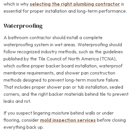
which is why
selecting the right plumbing contractor
is
essential for proper installation and long-term performance.
Waterproofing
A bathroom contractor should install a complete
waterproofing system in wet areas. Waterproofing should
follow recognized industry methods, such as the guidelines
published by the Tile Council of North America (TCNA),
which outline proper backer board installation, waterproof
membrane requirements, and shower pan construction
methods designed to prevent long-term moisture failure.
That includes proper shower pan or tub installation, sealed
corners, and the right backer materials behind tile to prevent
leaks and rot.
If you suspect lingering moisture behind walls or under
flooring, consider
mold inspection services
before closing
everything back up.