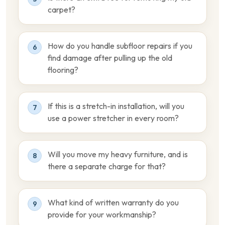
carpet?
How do you handle subfloor repairs if you
6
find damage after pulling up the old
flooring?
If this is a stretch-in installation, will you
7
use a power stretcher in every room?
Will you move my heavy furniture, and is
8
there a separate charge for that?
What kind of written warranty do you
9
provide for your workmanship?