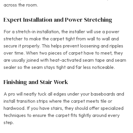
across the room.
Expert Installation and Power Stretching
For a stretch-in installation, the installer will use a power
stretcher to make the carpet tight from wall to wall and
secure it properly. This helps prevent loosening and ripples
over time. When two pieces of carpet have to meet, they
are usually joined with heat-activated seam tape and seam
sealer so the seam stays tight and far less noticeable.
Finishing and Stair Work
A pro will neatly tuck all edges under your baseboards and
install transition strips where the carpet meets tile or
hardwood. If you have stairs, they should offer specialized
techniques to ensure the carpet fits tightly around every
step.