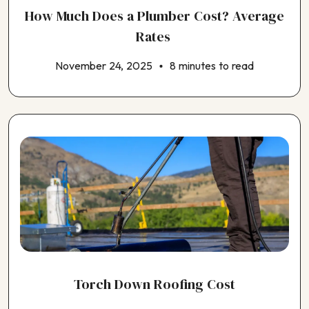
How Much Does a Plumber Cost? Average
Rates
November 24, 2025
8 minutes to read
Torch Down Roofing Cost