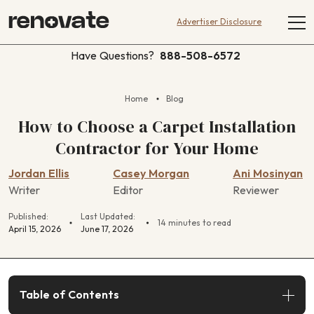
Advertiser Disclosure
Have Questions?
888-508-6572
Home
Blog
How to Choose a Carpet Installation
Contractor for Your Home
Jordan Ellis
Casey Morgan
Ani Mosinyan
Writer
Editor
Reviewer
Published:
Last Updated:
14 minutes to read
April 15, 2026
June 17, 2026
Table of Contents