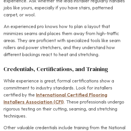
experience. Ask whether the lead installer regularly handles
jobs like yours, especially if you have stairs, patterned
carpet, or wool.
An experienced pro knows how to plan a layout that
minimizes seams and places them away from high-traffic
areas. They are proficient with specialized tools like seam
rollers and power stretchers, and they understand how
different backings react to heat and stretching.
Credentials, Certifications, and Training
While experience is great, formal certifications show a
commitment to industry standards. Look for installers
certified by the
International Certified Flooring
Installers Association (CFI)
. These professionals undergo
rigorous testing on their cutting, seaming, and stretching
techniques.
Other valuable credentials include training from the National