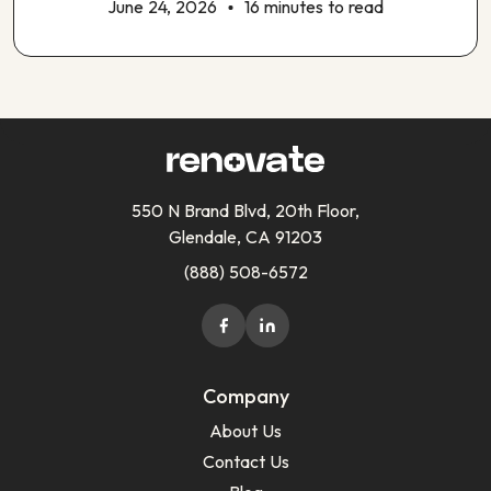
June 24, 2026
16 minutes to read
550 N Brand Blvd, 20th Floor,
Glendale, CA 91203
(888) 508-6572
Company
About Us
Contact Us