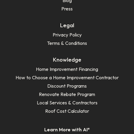
Blog
Press
Legal
Privacy Policy
Terms & Conditions
Knowledge
Home Improvement Financing
How to Choose a Home Improvement Contractor
Discount Programs
Renovate Rebate Program
Local Services & Contractors
Roof Cost Calculator
Learn More with AI*