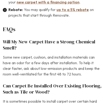
your
new carpet with a financing option
.
Rebate:
You may qualify for
up to a 5% rebate
on
projects that start through Renovate.
FAQs
Will My New Carpet Have a Strong Chemical
Smell?
Some new carpet, cushion, and installation materials can
have an odor for a few days after installation. To help it
clear faster, ask about low-emission products and keep the
room well-ventilated for the first 48 to 72 hours.
Can Carpet Be Installed Over Existing Flooring,
Such as Tile or Wood?
It is sometimes possible to install carpet over certain hard