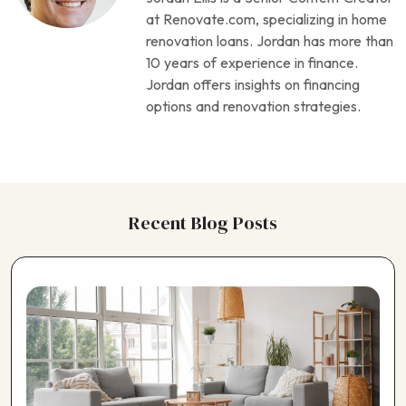
Choosing a Foundation Repair Contractor
at Renovate.com, specializing in home
Choosing a Garage Contractor
renovation loans. Jordan has more than
Choosing a Generator Contractor
10 years of experience in finance.
Choosing a Geothermal Heating Contractor
Jordan offers insights on financing
Choosing a Home Theater Contractor
options and renovation strategies.
Choosing a Horse Barn Contractor
Choosing a Kitchen Contractor
Choosing a Landscaping Contractor
Choosing a Painting Contractor
Choosing a Pergola Contractor
Recent Blog Posts
Choosing a Pest Control Contractor
Choosing a Plumbing Contractor
Choosing a Pole Barn Contractor
Choosing a Pool Contractor
Choosing a Roofing Contractor
Choosing a Shed Builder
Choosing a Siding Contractor
Choosing a Solar Panel Contractor
Choosing a Window Contractor