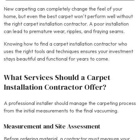
New carpeting can completely change the feel of your
home, but even the best carpet won’t perform well without
the right carpet installation contractor. A poor installation
can lead to premature wear, ripples, and fraying seams.
Knowing how to find a carpet installation contractor who
uses the right tools and techniques ensures your investment
stays beautiful and functional for years to come.
What Services Should a Carpet
Installation Contractor Offer?
A professional installer should manage the carpeting process
from the initial measurements to the final vacuuming.
Measurement and Site Assessment
Before ordering material, a contractor must measure your