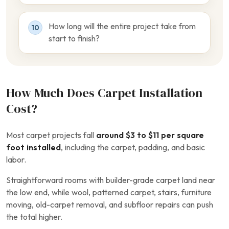
How long will the entire project take from
10
start to finish?
How Much Does Carpet Installation
Cost?
Most carpet projects fall
around $3 to $11 per square
foot installed
, including the carpet, padding, and basic
labor.
Straightforward rooms with builder-grade carpet land near
the low end, while wool, patterned carpet, stairs, furniture
moving, old-carpet removal, and subfloor repairs can push
the total higher.