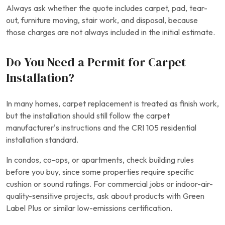
Always ask whether the quote includes carpet, pad, tear-
out, furniture moving, stair work, and disposal, because
those charges are not always included in the initial estimate.
Do You Need a Permit for Carpet
Installation?
In many homes, carpet replacement is treated as finish work,
but the installation should still follow the carpet
manufacturer’s instructions and the CRI 105 residential
installation standard.
In condos, co-ops, or apartments, check building rules
before you buy, since some properties require specific
cushion or sound ratings. For commercial jobs or indoor-air-
quality-sensitive projects, ask about products with Green
Label Plus or similar low-emissions certification.