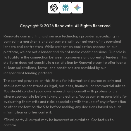
Copyright © 2026 Renovate. All Rights Reserved.
Renovate.com is a financial service technology provider specializing in
connecting merchants and consumers with our network of independent
lenders and contractors. While we host an application process on our
platform, we are not a lender and do not make credit decisions. Our role is
to facilitate the connection between consumers and potential lenders. This
platform does not constitute a solicitation by Renovate.com to offer loans;
all loan solicitations, terms, and conditions are provided by our
independent lending partners.
The content provided on this Site is for informational purposes only and
should not be construed as legal, business, financial, or commercial advice.
You should conduct your own research and consult with professionals
where appropriate before taking any actions. You assume responsibility for
evaluating the merits and risks associated with the use of any information
or other content on the Site before making any decisions based on such
information or other content.
*Third-party AI output may be incorrect or outdated. Contact us to
confirm.