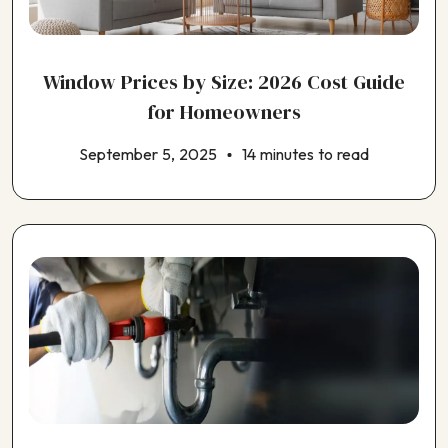
Choosing an ADU Contractor
Choosing an EV Charger Installer
Choosing an Earthquake Retrofit Contractor
Window Prices by Size: 2026 Cost Guide
Choosing an Electrical Contractor
Choosing an Exterior House Painting Contractor
for Homeowners
Choosing an HVAC Contractor
September 5, 2025
14 minutes to read
Choosing an Insulation Contractor
Choosing an Outdoor Kitchen Contractor