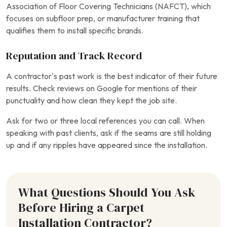
Association of Floor Covering Technicians (NAFCT), which
focuses on subfloor prep, or manufacturer training that
qualifies them to install specific brands.
Reputation and Track Record
A contractor’s past work is the best indicator of their future
results. Check reviews on Google for mentions of their
punctuality and how clean they kept the job site.
Ask for two or three local references you can call. When
speaking with past clients, ask if the seams are still holding
up and if any ripples have appeared since the installation.
What Questions Should You Ask
Before Hiring a Carpet
Installation Contractor?