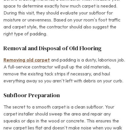
space to determine exactly how much carpet is needed.
During this visit, they should evaluate your subfloor for
moisture or unevenness. Based on your room’s foot traffic
and carpet style, the contractor should also suggest the
right type of padding.
Removal and Disposal of Old Flooring
Removing old carpet
and padding is a dusty, laborious job.
A full-service contractor will pull up the old materials,
remove the existing tack strips if necessary, and haul
everything away so you aren’t left with debris on your curb.
Subfloor Preparation
The secret to a smooth carpet is a clean subfloor. Your
carpet installer should sweep the area and repair any
squeaks or dips in the wood or concrete. This ensures the
new carpet lies flat and doesn’t make noise when you walk