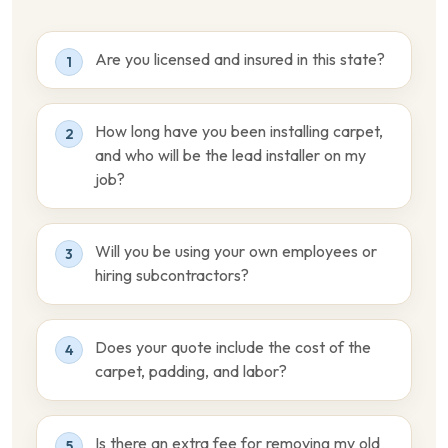
Are you licensed and insured in this state?
1
How long have you been installing carpet,
2
and who will be the lead installer on my
job?
Will you be using your own employees or
3
hiring subcontractors?
Does your quote include the cost of the
4
carpet, padding, and labor?
Is there an extra fee for removing my old
5