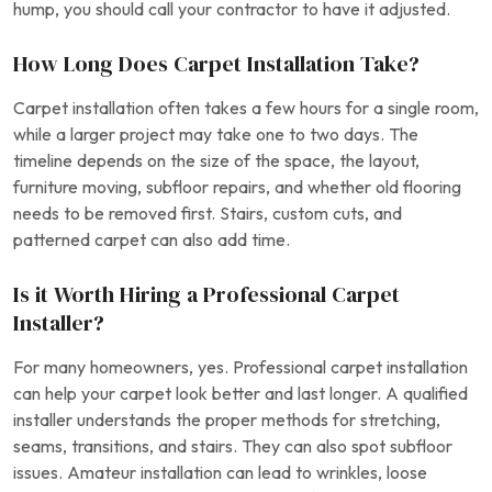
hump, you should call your contractor to have it adjusted.
How Long Does Carpet Installation Take?
Carpet installation often takes a few hours for a single room,
while a larger project may take one to two days. The
timeline depends on the size of the space, the layout,
furniture moving, subfloor repairs, and whether old flooring
needs to be removed first. Stairs, custom cuts, and
patterned carpet can also add time.
Is it Worth Hiring a Professional Carpet
Installer?
For many homeowners, yes. Professional carpet installation
can help your carpet look better and last longer. A qualified
installer understands the proper methods for stretching,
seams, transitions, and stairs. They can also spot subfloor
issues. Amateur installation can lead to wrinkles, loose