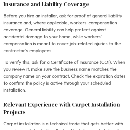
Insurance and Liability Coverage
Before you hire an installer, ask for proof of general liability
insurance and, where applicable, workers’ compensation
coverage. General liability can help protect against
accidental damage to your home, while workers’
compensation is meant to cover job-related injuries to the
contractor’s employees.
To verify this, ask for a Certificate of Insurance (COI). When
you review it, make sure the business name matches the
company name on your contract. Check the expiration dates
to confirm the policy is active through your scheduled
installation.
Relevant Experience with Carpet Installation
Projects
Carpet installation is a technical trade that gets better with