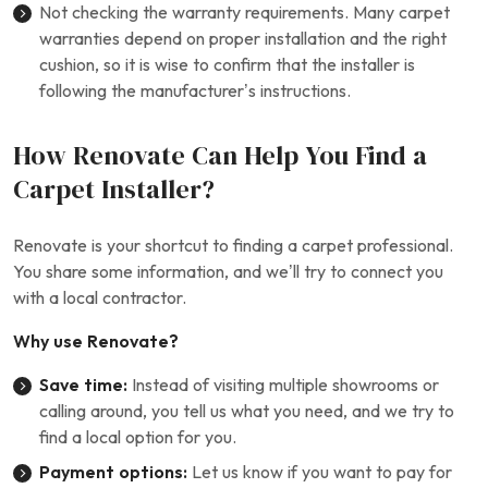
Not checking the warranty requirements. Many carpet
warranties depend on proper installation and the right
cushion, so it is wise to confirm that the installer is
following the manufacturer’s instructions.
How Renovate Can Help You Find a
Carpet Installer?
Renovate is your shortcut to finding a carpet professional.
You share some information, and we’ll try to connect you
with a local contractor.
Why use Renovate?
Save time:
Instead of visiting multiple showrooms or
calling around, you tell us what you need, and we try to
find a local option for you.
Payment options:
Let us know if you want to pay for