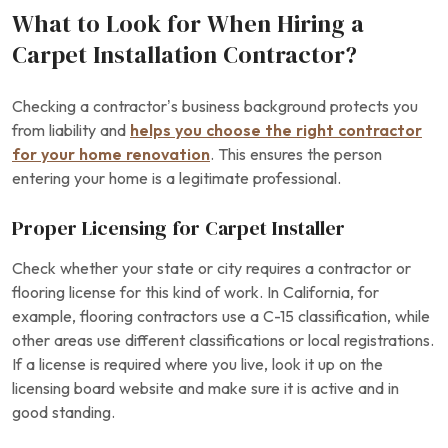
What to Look for When Hiring a
Carpet Installation Contractor?
Checking a contractor’s business background protects you
from liability and
helps you choose the right contractor
for your home renovation
. This ensures the person
entering your home is a legitimate professional.
Proper Licensing for Carpet Installer
Check whether your state or city requires a contractor or
flooring license for this kind of work. In California, for
example, flooring contractors use a C-15 classification, while
other areas use different classifications or local registrations.
If a license is required where you live, look it up on the
licensing board website and make sure it is active and in
good standing.