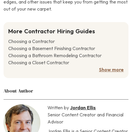
edges, and other issues that keep you from getting the most
out of your new carpet.
More Contractor Hiring Guides
Choosing a Contractor
Choosing a Basement Finishing Contractor
Choosing a Bathroom Remodeling Contractor
Choosing a Closet Contractor
Choosing a Concrete Contractor
Show more
Choosing a Crawl Space Contractor
Choosing a Deck Contractor
About Author
Choosing a Door Contractor
Choosing a Driveway Contractor
Choosing a Drywall Contractor
Written by
Jordan Ellis
Choosing a Fencing Contractor
Senior Content Creator and Financial
Choosing a Fireplace Contractor
Advisor
Choosing a Flooring Contractor
Jordan Ellis is a Senior Content Creator