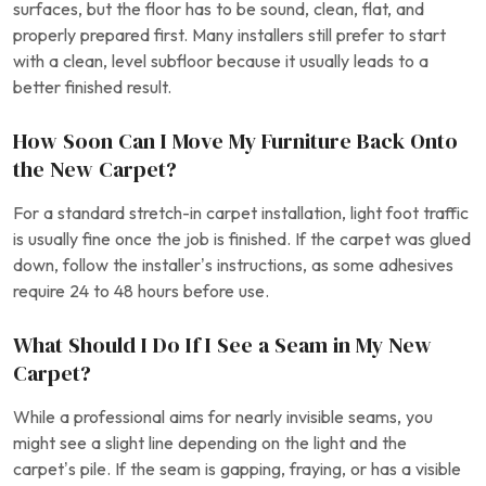
surfaces, but the floor has to be sound, clean, flat, and
properly prepared first. Many installers still prefer to start
with a clean, level subfloor because it usually leads to a
better finished result.
How Soon Can I Move My Furniture Back Onto
the New Carpet?
For a standard stretch-in carpet installation, light foot traffic
is usually fine once the job is finished. If the carpet was glued
down, follow the installer’s instructions, as some adhesives
require 24 to 48 hours before use.
What Should I Do If I See a Seam in My New
Carpet?
While a professional aims for nearly invisible seams, you
might see a slight line depending on the light and the
carpet’s pile. If the seam is gapping, fraying, or has a visible