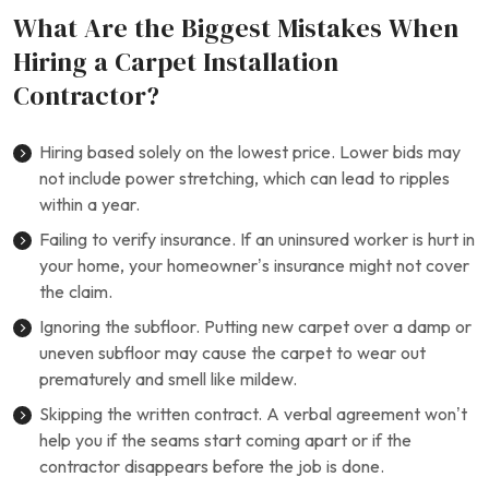
What Are the Biggest Mistakes When
Hiring a Carpet Installation
Contractor?
Hiring based solely on the lowest price. Lower bids may
not include power stretching, which can lead to ripples
within a year.
Failing to verify insurance. If an uninsured worker is hurt in
your home, your homeowner’s insurance might not cover
the claim.
Ignoring the subfloor. Putting new carpet over a damp or
uneven subfloor may cause the carpet to wear out
prematurely and smell like mildew.
Skipping the written contract. A verbal agreement won’t
help you if the seams start coming apart or if the
contractor disappears before the job is done.