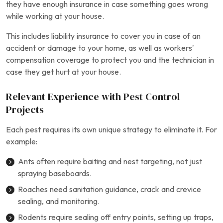
they have enough insurance in case something goes wrong
while working at your house.
This includes liability insurance to cover you in case of an
accident or damage to your home, as well as workers’
compensation coverage to protect you and the technician in
case they get hurt at your house.
Relevant Experience with Pest Control
Projects
Each pest requires its own unique strategy to eliminate it. For
example:
Ants often require baiting and nest targeting, not just
spraying baseboards.
Roaches need sanitation guidance, crack and crevice
sealing, and monitoring.
Rodents require sealing off entry points, setting up traps,