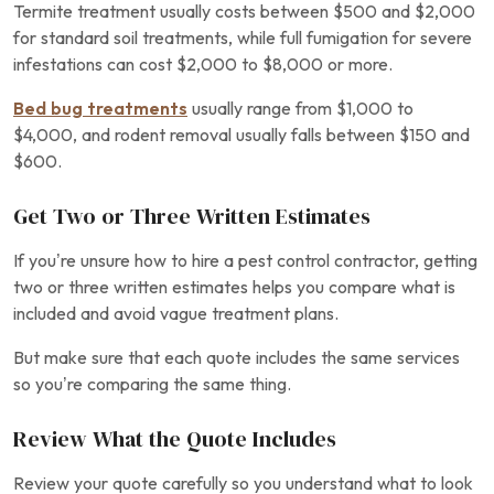
Termite treatment usually costs between $500 and $2,000
for standard soil treatments, while full fumigation for severe
infestations can cost $2,000 to $8,000 or more.
Bed bug treatments
usually range from $1,000 to
$4,000, and rodent removal usually falls between $150 and
$600.
Get Two or Three Written Estimates
If you’re unsure how to hire a pest control contractor, getting
two or three written estimates helps you compare what is
included and avoid vague treatment plans.
But make sure that each quote includes the same services
so you’re comparing the same thing.
Review What the Quote Includes
Review your quote carefully so you understand what to look