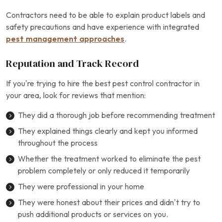
Contractors need to be able to explain product labels and
safety precautions and have experience with integrated
pest management approaches
.
Reputation and Track Record
If you’re trying to hire the best pest control contractor in
your area, look for reviews that mention:
They did a thorough job before recommending treatment
They explained things clearly and kept you informed
throughout the process
Whether the treatment worked to eliminate the pest
problem completely or only reduced it temporarily
They were professional in your home
They were honest about their prices and didn’t try to
push additional products or services on you.