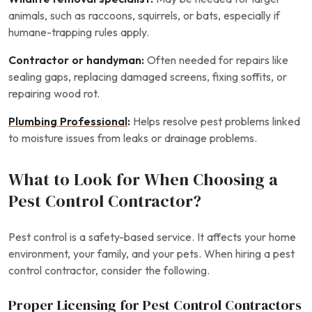
animals, such as raccoons, squirrels, or bats, especially if
humane-trapping rules apply.
Contractor or handyman:
Often needed for repairs like
sealing gaps, replacing damaged screens, fixing soffits, or
repairing wood rot.
Plumbing Professional
:
Helps resolve pest problems linked
to moisture issues from leaks or drainage problems.
What to Look for When Choosing a
Pest Control Contractor?
Pest control is a safety-based service. It affects your home
environment, your family, and your pets. When hiring a pest
control contractor, consider the following.
Proper Licensing for Pest Control Contractors