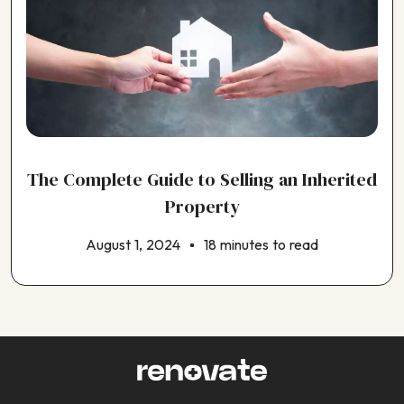
The Complete Guide to Selling an Inherited
Property
August 1, 2024
18 minutes to read