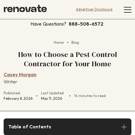
Advertiser Disclosure
Have Questions?
888-508-6572
Home
Blog
How to Choose a Pest Control
Contractor for Your Home
Casey Morgan
Writer
Published:
Last Updated:
14 minutes to read
February 8, 2026
May 11, 2026
Table of Contents