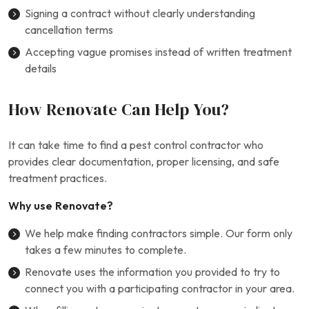
Signing a contract without clearly understanding
cancellation terms
Accepting vague promises instead of written treatment
details
How Renovate Can Help You?
It can take time to find a pest control contractor who
provides clear documentation, proper licensing, and safe
treatment practices.
Why use Renovate?
We help make finding contractors simple. Our form only
takes a few minutes to complete.
Renovate uses the information you provided to try to
connect you with a participating contractor in your area.