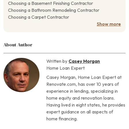
Choosing a Basement Finishing Contractor
Choosing a Bathroom Remodeling Contractor
Choosing a Carpet Contractor
Choosing a Closet Contractor
Show more
Choosing a Concrete Contractor
Choosing a Crawl Space Contractor
About Author
Choosing a Deck Contractor
Choosing a Door Contractor
Choosing a Driveway Contractor
Written by
Casey Morgan
Choosing a Drywall Contractor
Home Loan Expert
Choosing a Fencing Contractor
Casey Morgan, Home Loan Expert at
Choosing a Fireplace Contractor
Renovate.com, has over 10 years of
Choosing a Flooring Contractor
experience in lending, specializing in
Choosing a Foundation Repair Contractor
home equity and renovation loans.
Choosing a Garage Contractor
Having lived in eight states, he provides
Choosing a Generator Contractor
expert guidance on all aspects of
Choosing a Geothermal Heating Contractor
home financing.
Choosing a Home Theater Contractor
Choosing a Horse Barn Contractor