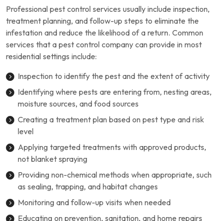
Professional pest control services usually include inspection,
treatment planning, and follow-up steps to eliminate the
infestation and reduce the likelihood of a return. Common
services that a pest control company can provide in most
residential settings include:
Inspection to identify the pest and the extent of activity
Identifying where pests are entering from, nesting areas,
moisture sources, and food sources
Creating a treatment plan based on pest type and risk
level
Applying targeted treatments with approved products,
not blanket spraying
Providing non-chemical methods when appropriate, such
as sealing, trapping, and habitat changes
Monitoring and follow-up visits when needed
Educating on prevention, sanitation, and home repairs