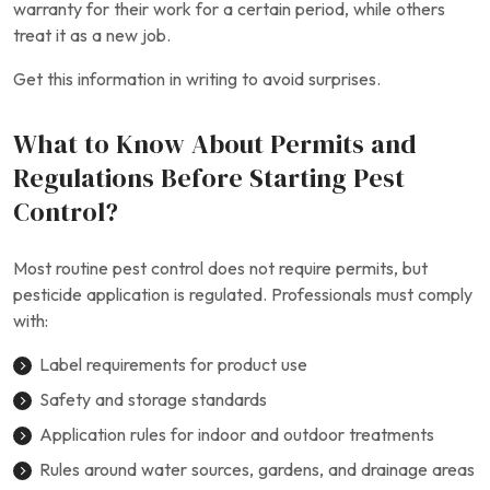
warranty for their work for a certain period, while others
treat it as a new job.
Get this information in writing to avoid surprises.
What to Know About Permits and
Regulations Before Starting Pest
Control?
Most routine pest control does not require permits, but
pesticide application is regulated. Professionals must comply
with:
Label requirements for product use
Safety and storage standards
Application rules for indoor and outdoor treatments
Rules around water sources, gardens, and drainage areas