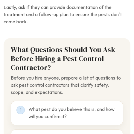
Lastly, ask if they can provide documentation of the
treatment and a follow-up plan to ensure the pests don’t
come back.
What Questions Should You Ask
Before Hiring a Pest Control
Contractor?
Before you hire anyone, prepare a list of questions to
ask pest control contractors that clarify safety,
scope, and expectations.
What pest do you believe this is, and how
1
will you confirm it?