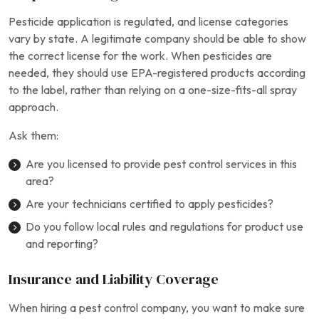
Pesticide application is regulated, and license categories
vary by state. A legitimate company should be able to show
the correct license for the work. When pesticides are
needed, they should use EPA-registered products according
to the label, rather than relying on a one-size-fits-all spray
approach.
Ask them:
Are you licensed to provide pest control services in this
area?
Are your technicians certified to apply pesticides?
Do you follow local rules and regulations for product use
and reporting?
Insurance and Liability Coverage
When hiring a pest control company, you want to make sure