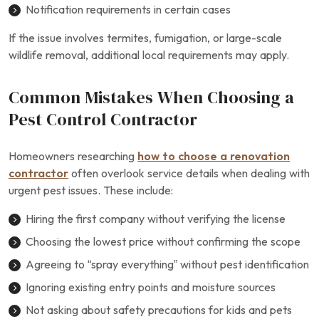
Notification requirements in certain cases
If the issue involves termites, fumigation, or large-scale
wildlife removal, additional local requirements may apply.
Common Mistakes When Choosing a
Pest Control Contractor
Homeowners researching
how to choose a renovation
contractor
often overlook service details when dealing with
urgent pest issues. These include:
Hiring the first company without verifying the license
Choosing the lowest price without confirming the scope
Agreeing to “spray everything” without pest identification
Ignoring existing entry points and moisture sources
Not asking about safety precautions for kids and pets