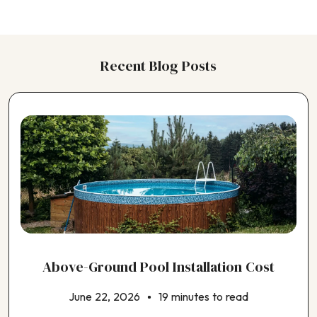
Choosing a Kitchen Contractor
Choosing a Landscaping Contractor
Choosing a Painting Contractor
Recent Blog Posts
Choosing a Pergola Contractor
Choosing a Plumbing Contractor
Choosing a Pole Barn Contractor
Choosing a Pool Contractor
Choosing a Roofing Contractor
Choosing a Shed Builder
Choosing a Siding Contractor
Choosing a Solar Panel Contractor
Choosing a Window Contractor
Choosing an ADU Contractor
Choosing an EV Charger Installer
Choosing an Earthquake Retrofit Contractor
Above-Ground Pool Installation Cost
Choosing an Electrical Contractor
Choosing an Exterior House Painting Contractor
June 22, 2026
19 minutes to read
Choosing an HVAC Contractor