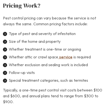
Pricing Work?
Pest control pricing can vary because the service is not
always the same. Common pricing factors include:
Type of pest and severity of infestation
Size of the home and property
Whether treatment is one-time or ongoing
Whether attic or crawl space
service
is required
Whether exclusion and sealing work is included
Follow-up visits
Special treatment categories, such as termites
Typically, a one-time pest control visit costs between $100
and $600, and annual plans tend to range from $300 to
$900.