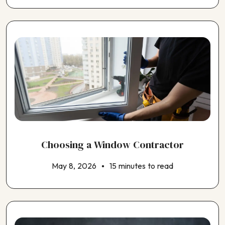
Choosing an Insulation Contractor
Choosing an Outdoor Kitchen Contractor
Choosing a Window Contractor
May 8, 2026
15 minutes to read