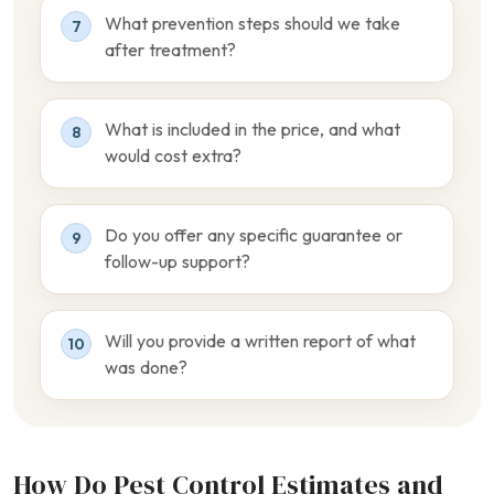
What prevention steps should we take
7
after treatment?
What is included in the price, and what
8
would cost extra?
Do you offer any specific guarantee or
9
follow-up support?
Will you provide a written report of what
10
was done?
How Do Pest Control Estimates and