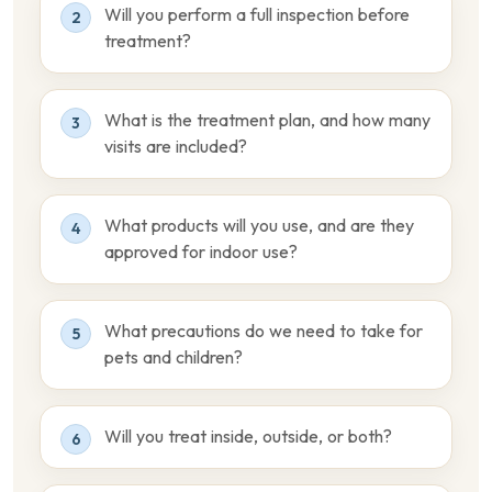
Will you perform a full inspection before
2
treatment?
What is the treatment plan, and how many
3
visits are included?
What products will you use, and are they
4
approved for indoor use?
What precautions do we need to take for
5
pets and children?
Will you treat inside, outside, or both?
6