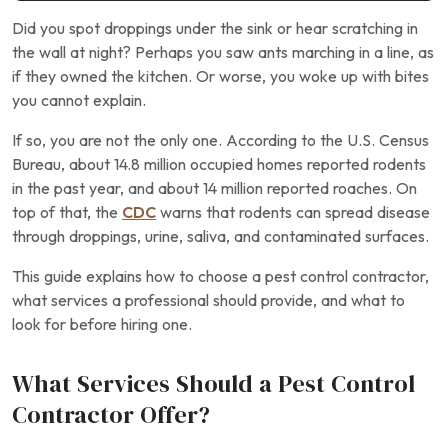
Did you spot droppings under the sink or hear scratching in
the wall at night? Perhaps you saw ants marching in a line, as
if they owned the kitchen. Or worse, you woke up with bites
you cannot explain.
If so, you are not the only one. According to the U.S. Census
Bureau, about 14.8 million occupied homes reported rodents
in the past year, and about 14 million reported roaches. On
top of that, the
CDC
warns that rodents can spread disease
through droppings, urine, saliva, and contaminated surfaces.
This guide explains how to choose a pest control contractor,
what services a professional should provide, and what to
look for before hiring one.
What Services Should a Pest Control
Contractor Offer?