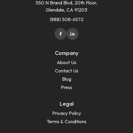
550 N Brand Blvd, 20th Floor,
Glendale, CA 91203
(888) 508-6572
Company
About Us
Contact Us
Blog
Press
Legal
Privacy Policy
Terms & Conditions