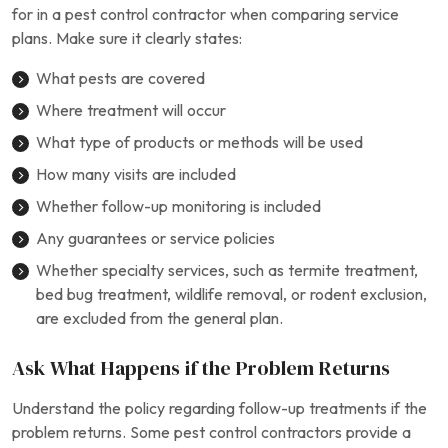
for in a pest control contractor when comparing service
plans. Make sure it clearly states:
What pests are covered
Where treatment will occur
What type of products or methods will be used
How many visits are included
Whether follow-up monitoring is included
Any guarantees or service policies
Whether specialty services, such as termite treatment,
bed bug treatment, wildlife removal, or rodent exclusion,
are excluded from the general plan.
Ask What Happens if the Problem Returns
Understand the policy regarding follow-up treatments if the
problem returns. Some pest control contractors provide a