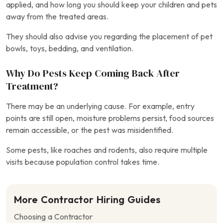
applied, and how long you should keep your children and pets
away from the treated areas.
They should also advise you regarding the placement of pet
bowls, toys, bedding, and ventilation.
Why Do Pests Keep Coming Back After
Treatment?
There may be an underlying cause. For example, entry
points are still open, moisture problems persist, food sources
remain accessible, or the pest was misidentified.
Some pests, like roaches and rodents, also require multiple
visits because population control takes time.
More Contractor Hiring Guides
Choosing a Contractor