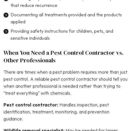
that reduce recurrence
Documenting all treatments provided and the products
applied
Providing safety instructions for children, pets, and
sensitive individuals
When You Need a Pest Control Contractor vs.
Other Professionals
There are times when a pest problem requires more than just
pest control. A reliable pest control contractor should tell you
when another professional is needed rather than trying to
“treat everything” with chemicals.
Pest control contractor:
Handles inspection, pest
identification, treatment, monitoring, and prevention
guidance.
Wildlife removal specialist:
May be needed for larger