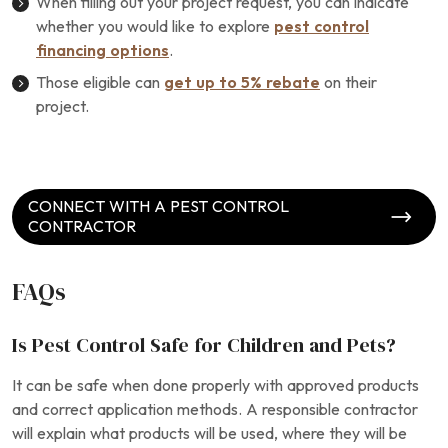
When filling out your project request, you can indicate
whether you would like to explore
pest control
financing options
.
Those eligible can
get up to 5% rebate
on their
project.
CONNECT WITH A PEST CONTROL
CONTRACTOR
FAQs
Is Pest Control Safe for Children and Pets?
It can be safe when done properly with approved products
and correct application methods. A responsible contractor
will explain what products will be used, where they will be