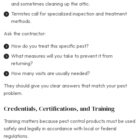
and sometimes cleaning up the attic.
Termites call for specialized inspection and treatment
methods.
Ask the contractor:
How do you treat this specific pest?
What measures will you take to prevent it from
returning?
How many visits are usually needed?
They should give you clear answers that match your pest
problem.
Credentials, Certifications, and Training
Training matters because pest control products must be used
safely and legally in accordance with local or federal
regulations.