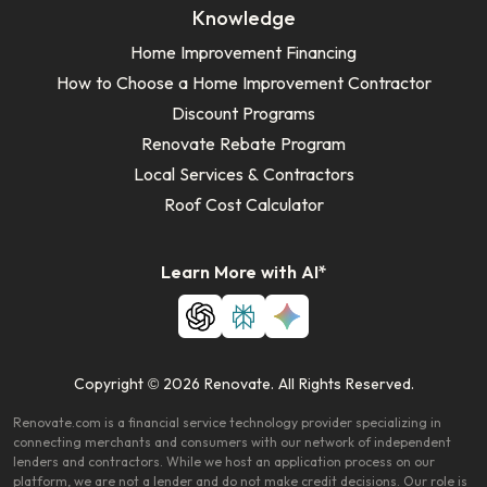
Knowledge
Home Improvement Financing
How to Choose a Home Improvement Contractor
Discount Programs
Renovate Rebate Program
Local Services & Contractors
Roof Cost Calculator
Learn More with AI*
Copyright © 2026 Renovate. All Rights Reserved.
Renovate.com is a financial service technology provider specializing in
connecting merchants and consumers with our network of independent
lenders and contractors. While we host an application process on our
platform, we are not a lender and do not make credit decisions. Our role is