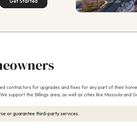
Get Started
meowners
contractors for upgrades and fixes for any part of their home
e support the Billings area, as well as cities like Missoula and Gr
se or guarantee third-party services.