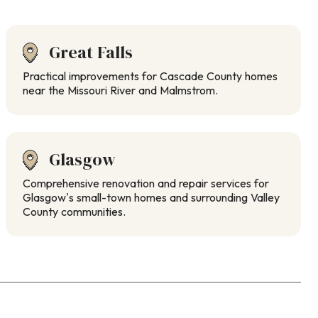
Great Falls
Practical improvements for Cascade County homes
near the Missouri River and Malmstrom.
Glasgow
Comprehensive renovation and repair services for
Glasgow’s small-town homes and surrounding Valley
County communities.