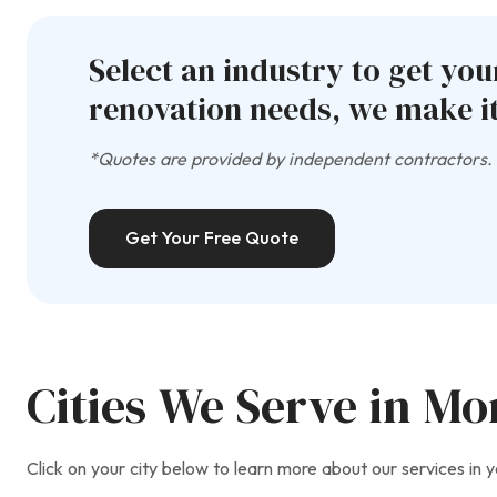
Select an industry to get yo
renovation needs, we make it
*Quotes are provided by independent contractors. A
Get Your Free Quote
Cities We Serve in M
Click on your city below to learn more about our services in y