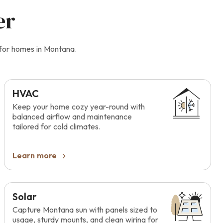
er
 for homes in Montana.
HVAC
Keep your home cozy year-round with
balanced airflow and maintenance
tailored for cold climates.
Learn more
Solar
Capture Montana sun with panels sized to
usage, sturdy mounts, and clean wiring for