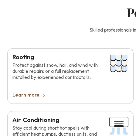
P
Skilled professionals
Roofing
Protect against snow, hail, and wind with
durable repairs or a full replacement
installed by experienced contractors.
Learn more
Air Conditioning
Stay cool during short hot spells with
efficient heat pumps, ductless units, and