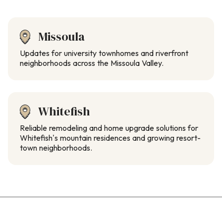
Missoula
Updates for university townhomes and riverfront
neighborhoods across the Missoula Valley.
Whitefish
Reliable remodeling and home upgrade solutions for
Whitefish’s mountain residences and growing resort-
town neighborhoods.