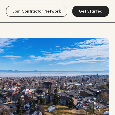
Join
Contractor Network
Get Started