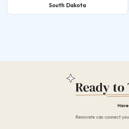
South Dakota
Ready to
Have 
Renovate can connect you w