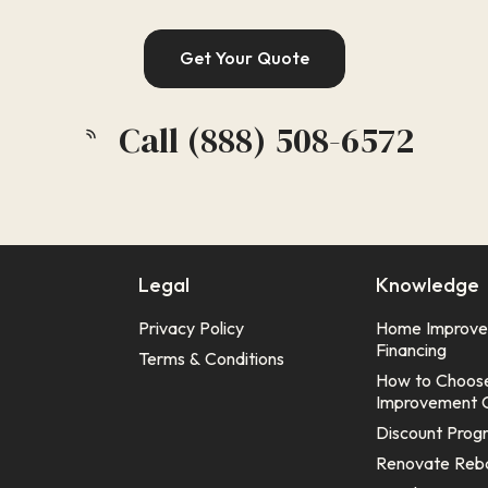
Get Your Quote
Call (888) 508-6572
Legal
Knowledge
Privacy Policy
Home Improv
Financing
Terms & Conditions
How to Choos
Improvement 
Discount Prog
Renovate Reb