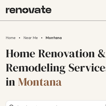
Home
Near Me
Montana
Home Renovation &
Remodeling Service
in
Montana