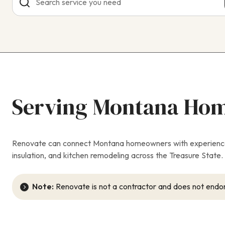
Serving Montana Ho
Renovate can connect Montana homeowners with experienced 
insulation, and kitchen remodeling across the Treasure State. W
Note:
Renovate is not a contractor and does not endor