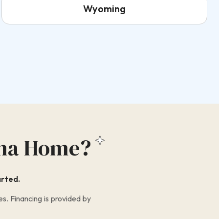
Wyoming
na Home?
arted.
s. Financing is provided by