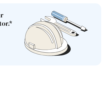
ur
or.*