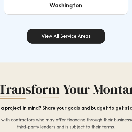
Washington
View All Service Areas
 Transform
Your Monta
a project in mind? Share your goals and budget to get st
ith contractors who may offer financing through their businesse
third-party lenders and is subject to their terms.