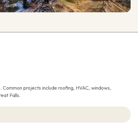
. Common projects include roofing, HVAC, windows,
eat Falls.