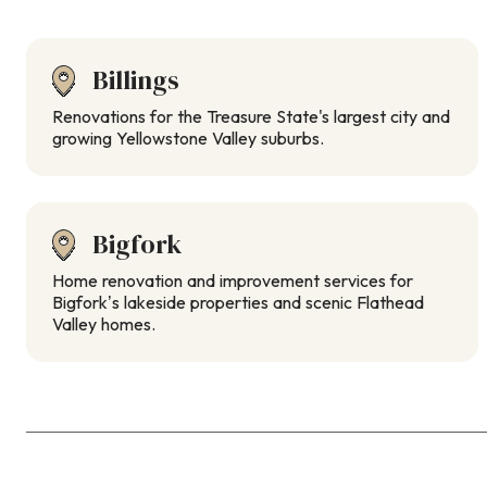
Billings
Renovations for the Treasure State's largest city and
growing Yellowstone Valley suburbs.
Bigfork
Home renovation and improvement services for
Bigfork’s lakeside properties and scenic Flathead
Valley homes.