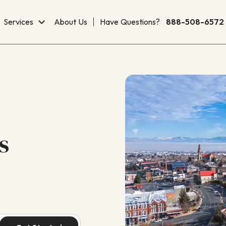
Services
About Us
Have Questions?
888-508-6572
s