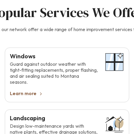
opular Services We Off
 in our network offer a wide range of home improvement services
Windows
Guard against outdoor weather with
tight-fitting replacements, proper flashing,
and air sealing suited to Montana
seasons.
Learn more
Landscaping
Design low-maintenance yards with
native plants, effective drainage solutions,