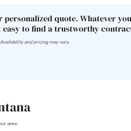
ur personalized quote. Whatever yo
 easy to find a trustworthy contract
vailability and pricing may vary.
ontana
our area.