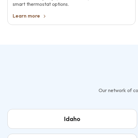
smart thermostat options.
Learn more
Our network of con
Idaho