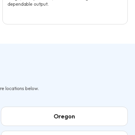
dependable output.
re locations below.
Oregon