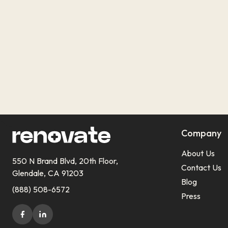
Company
About Us
550 N Brand Blvd, 20th Floor,
Contact Us
Glendale, CA 91203
Blog
(888) 508-6572
Press