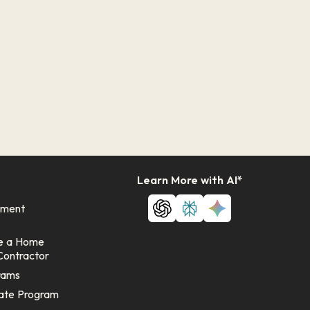
Learn More with AI*
ement
e a Home
Contractor
rams
ate Program