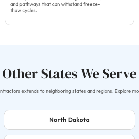
and pathways that can withstand freeze-
thaw cycles.
Other States We Serve
tractors extends to neighboring states and regions. Explore mo
North Dakota