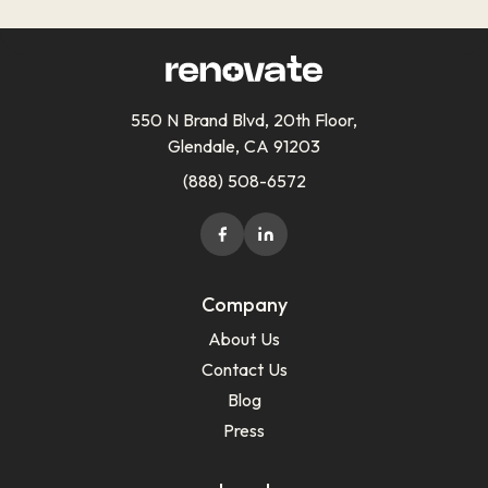
550 N Brand Blvd, 20th Floor,
Glendale, CA 91203
(888) 508-6572
Company
About Us
Contact Us
Blog
Press