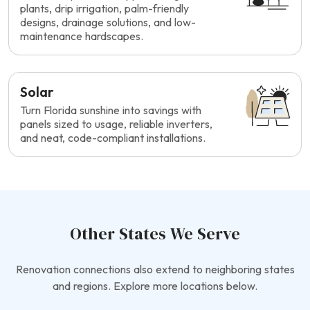
plants, drip irrigation, palm-friendly
designs, drainage solutions, and low-
maintenance hardscapes.
Solar
Turn Florida sunshine into savings with
panels sized to usage, reliable inverters,
and neat, code-compliant installations.
Other States We Serve
Renovation connections also extend to neighboring states
and regions. Explore more locations below.