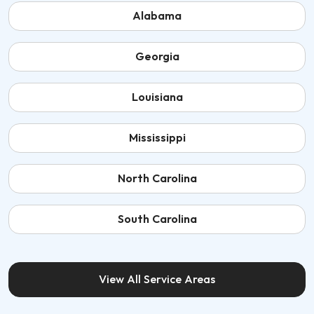
Alabama
Georgia
Louisiana
Mississippi
North Carolina
South Carolina
View All Service Areas