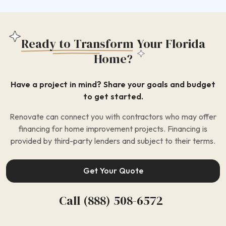
Ready to Transform
Your Florida
Home?
Have a project in mind? Share your goals and budget
to get started.
Renovate can connect you with contractors who may offer
financing for home improvement projects. Financing is
provided by third-party lenders and subject to their terms.
Get Your Quote
Call (888) 508-6572