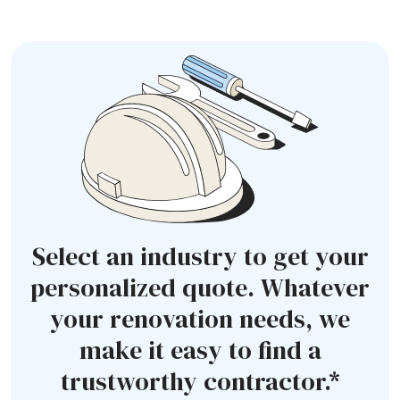
Select an industry to get your
personalized quote. Whatever
your renovation needs, we
make it easy to find a
trustworthy contractor.*