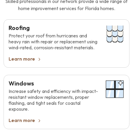
Skilled professionals in our network provide a wide range of
home improvement services for Florida homes.
Roofing
Protect your roof from hurricanes and
heavy rain with repair or replacement using
wind-rated, corrosion-resistant materials.
Learn more
Windows
Increase safety and efficiency with impact-
resistant window replacements, proper
flashing, and tight seals for coastal
exposure.
Learn more