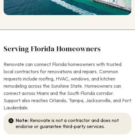
Serving Florida Homeowners
Renovate can connect Florida homeowners with trusted
local contractors for renovations and repairs. Common
requests include roofing, HVAC, windows, and kitchen
remodeling across the Sunshine State. Homeowners can
connect across Miami and the South Florida corridor.
Support also reaches Orlando, Tampa, Jacksonville, and Fort
Lauderdale.
Note:
Renovate is not a contractor and does not
endorse or guarantee third-party services.