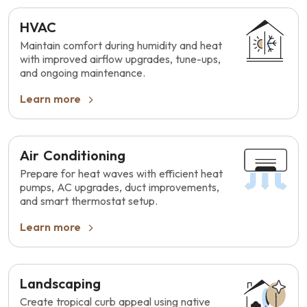
HVAC
Maintain comfort during humidity and heat
with improved airflow upgrades, tune-ups,
and ongoing maintenance.
Learn more
Air Conditioning
Prepare for heat waves with efficient heat
pumps, AC upgrades, duct improvements,
and smart thermostat setup.
Learn more
Landscaping
Create tropical curb appeal using native