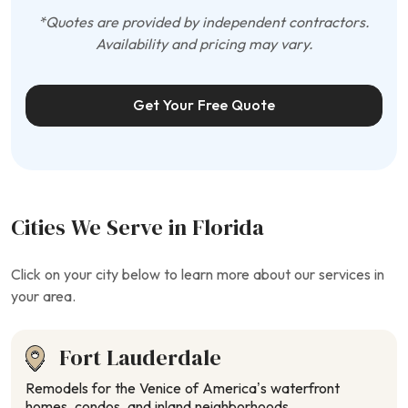
*Quotes are provided by independent contractors.
Availability and pricing may vary.
Get Your Free Quote
Cities We Serve in Florida
Click on your city below to learn more about our services in
your area.
Fort Lauderdale
Remodels for the Venice of America’s waterfront
homes, condos, and inland neighborhoods.