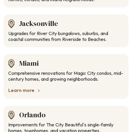
Jacksonville
Upgrades for River City bungalows, suburbs, and
coastal communities from Riverside to Beaches.
Miami
Comprehensive renovations for Magic City condos, mid-
century homes, and growing neighborhoods.
Learn more
Orlando
Improvements for The City Beautiful’s single-family
homes, townhomes, and vacation properties.