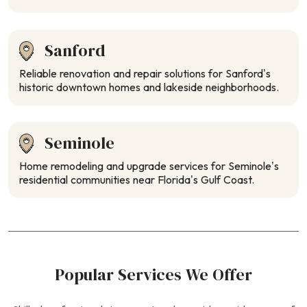
Sanford
Reliable renovation and repair solutions for Sanford’s
historic downtown homes and lakeside neighborhoods.
Seminole
Home remodeling and upgrade services for Seminole’s
residential communities near Florida’s Gulf Coast.
Popular Services We Offer