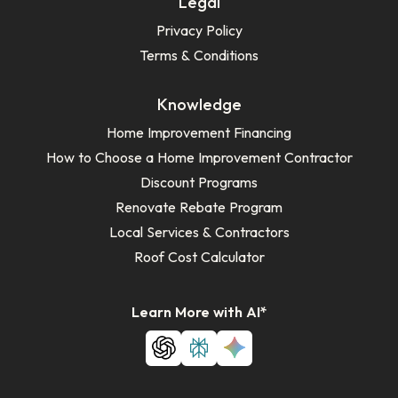
Legal
Privacy Policy
Terms & Conditions
Knowledge
Home Improvement Financing
How to Choose a Home Improvement Contractor
Discount Programs
Renovate Rebate Program
Local Services & Contractors
Roof Cost Calculator
Learn More with AI*