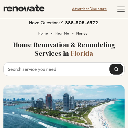
Advertiser Disclosure
Have Questions?
888-508-6572
Home
Near Me
Florida
Home Renovation & Remodeling
Services
in
Florida