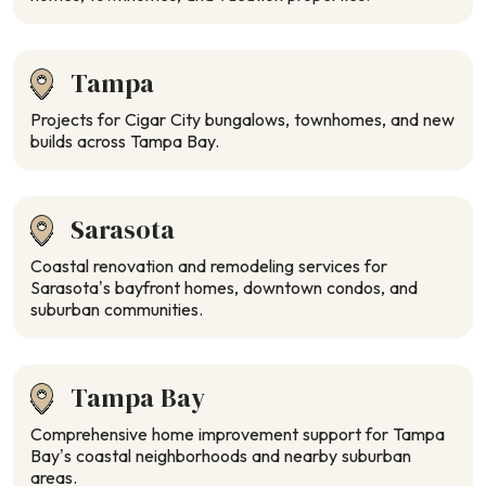
Tampa
Projects for Cigar City bungalows, townhomes, and new
builds across Tampa Bay.
Sarasota
Coastal renovation and remodeling services for
Sarasota’s bayfront homes, downtown condos, and
suburban communities.
Tampa Bay
Comprehensive home improvement support for Tampa
Bay’s coastal neighborhoods and nearby suburban
areas.