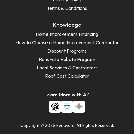
Terms & Conditions
Knowledge
Home Improvement Financing
How to Choose a Home Improvement Contractor
Discount Programs
Renovate Rebate Program
Local Services & Contractors
Roof Cost Calculator
Learn More with AI*
Copyright © 2026 Renovate. All Rights Reserved.