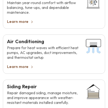
Maintain year-round comfort with airflow
balancing, tune-ups, and dependable
maintenance.
Learn more
Air Conditioning
Prepare for heat waves with efficient heat
pumps, AC upgrades, duct improvements,
and thermostat setup
Learn more
Siding Repair
Repair damaged siding, manage moisture,
and improve appearance with weather-
resistant materials installed carefully.