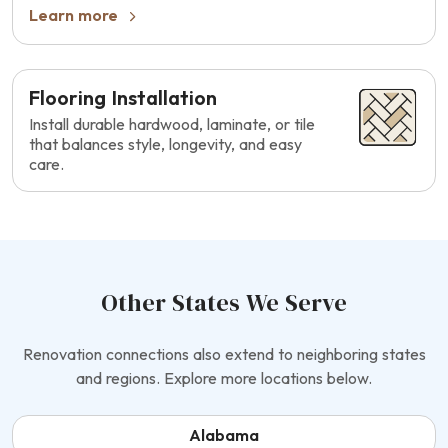
Learn more
Flooring Installation
Install durable hardwood, laminate, or tile
that balances style, longevity, and easy
care.
Other States We Serve
Renovation connections also extend to neighboring states
and regions. Explore more locations below.
Alabama