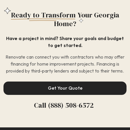
Ready to Transform
Your Georgia
Home?
Have a project in mind? Share your goals and budget
to get started.
Renovate can connect you with contractors who may offer
financing for home improvement projects. Financing is
provided by third-party lenders and subject to their terms.
Get Your Quote
Call (888) 508-6572