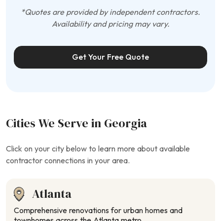
*Quotes are provided by independent contractors.
Availability and pricing may vary.
Get Your Free Quote
Cities We Serve in Georgia
Click on your city below to learn more about available
contractor connections in your area.
Atlanta
Comprehensive renovations for urban homes and
townhomes across the Atlanta metro.