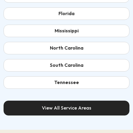
Florida
Mississippi
North Carolina
South Carolina
Tennessee
View All Service Areas