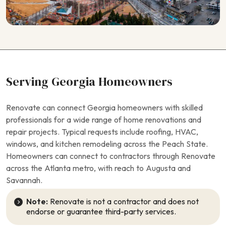
Serving Georgia Homeowners
Renovate can connect Georgia homeowners with skilled
professionals for a wide range of home renovations and
repair projects. Typical requests include roofing, HVAC,
windows, and kitchen remodeling across the Peach State.
Homeowners can connect to contractors through Renovate
across the Atlanta metro, with reach to Augusta and
Savannah.
Note:
Renovate is not a contractor and does not
endorse or guarantee third-party services.