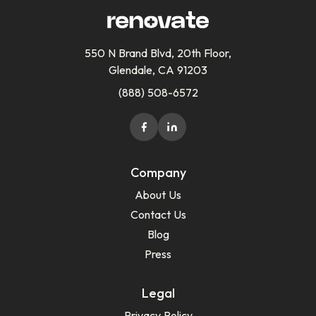
550 N Brand Blvd, 20th Floor,
Glendale, CA 91203
(888) 508-6572
Company
About Us
Contact Us
Blog
Press
Legal
Privacy Policy