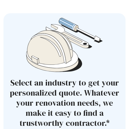
Select an industry to get your
personalized quote. Whatever
your renovation needs, we
make it easy to find a
trustworthy contractor.*