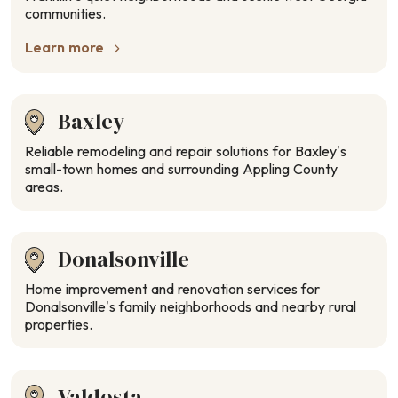
communities.
Learn more
Baxley
Reliable remodeling and repair solutions for Baxley’s
small-town homes and surrounding Appling County
areas.
Donalsonville
Home improvement and renovation services for
Donalsonville’s family neighborhoods and nearby rural
properties.
Valdosta