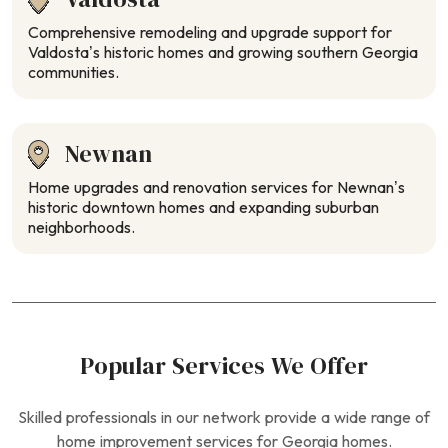
Comprehensive remodeling and upgrade support for
Valdosta’s historic homes and growing southern Georgia
communities.
Newnan
Home upgrades and renovation services for Newnan’s
historic downtown homes and expanding suburban
neighborhoods.
Popular Services We Offer
Skilled professionals in our network provide a wide range of
home improvement services for Georgia homes.