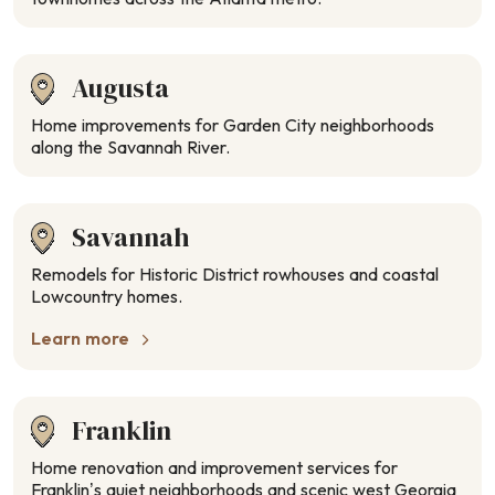
Augusta
Home improvements for Garden City neighborhoods
along the Savannah River.
Savannah
Remodels for Historic District rowhouses and coastal
Lowcountry homes.
Learn more
Franklin
Home renovation and improvement services for
Franklin’s quiet neighborhoods and scenic west Georgia