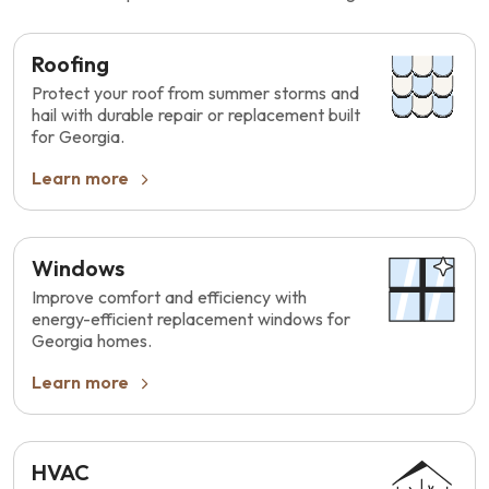
Roofing
Protect your roof from summer storms and
hail with durable repair or replacement built
for Georgia.
Learn more
Windows
Improve comfort and efficiency with
energy-efficient replacement windows for
Georgia homes.
Learn more
HVAC