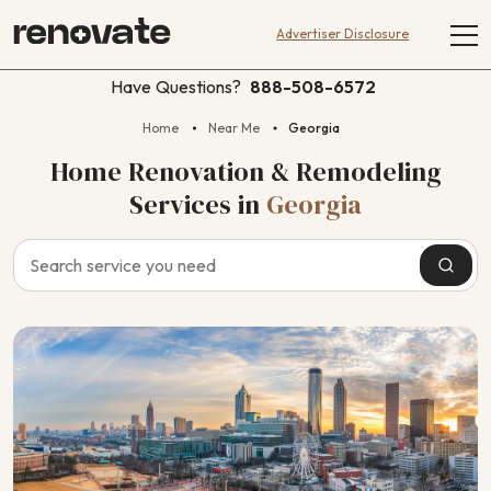
Advertiser Disclosure
Have Questions?
888-508-6572
Home
Near Me
Georgia
Home Renovation & Remodeling
Services
in
Georgia