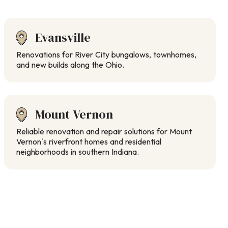
Evansville
Renovations for River City bungalows, townhomes,
and new builds along the Ohio.
Mount Vernon
Reliable renovation and repair solutions for Mount
Vernon’s riverfront homes and residential
neighborhoods in southern Indiana.