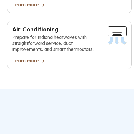
Learn more
Air Conditioning
Prepare for Indiana heatwaves with
straightforward service, duct
improvements, and smart thermostats.
Learn more