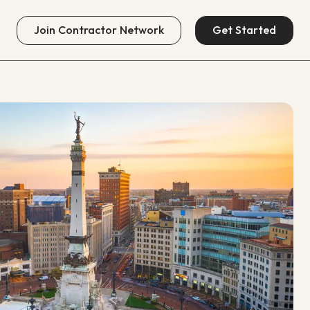
Join
Contractor Network
Get Started