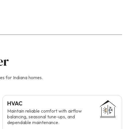
er
es for Indiana homes.
HVAC
Maintain reliable comfort with airflow
balancing, seasonal tune-ups, and
dependable maintenance.