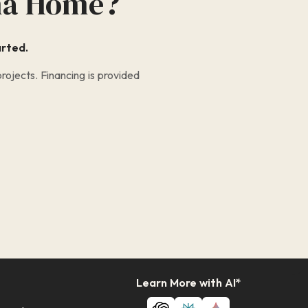
na Home?
arted.
ojects. Financing is provided
Learn More with AI*