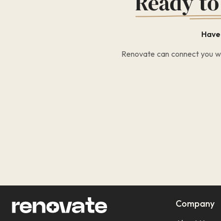
Ready to
Have 
Renovate can connect you wit
Company