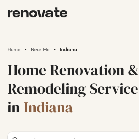
Home
Near Me
Indiana
Home Renovation &
Remodeling Service
in
Indiana