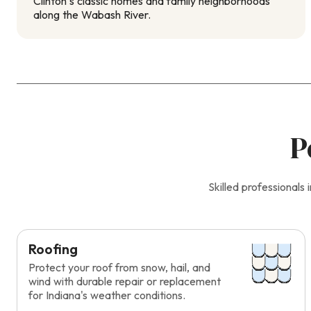
Clinton’s classic homes and family neighborhoods
along the Wabash River.
P
Skilled professional
Roofing
Protect your roof from snow, hail, and
wind with durable repair or replacement
for Indiana's weather conditions.