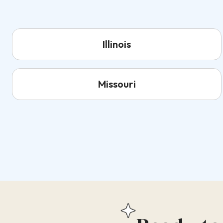
Illinois
Missouri