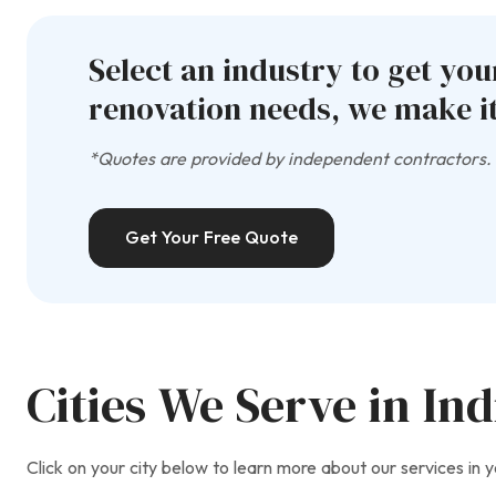
Select an industry to get yo
renovation needs, we make it
*Quotes are provided by independent contractors. A
Get Your Free Quote
Cities We Serve in In
Click on your city below to learn more about our services in y