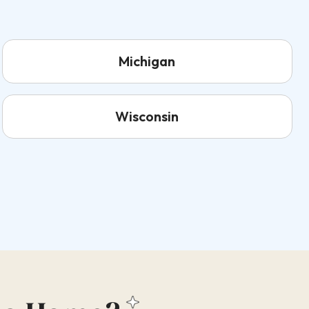
Michigan
Wisconsin