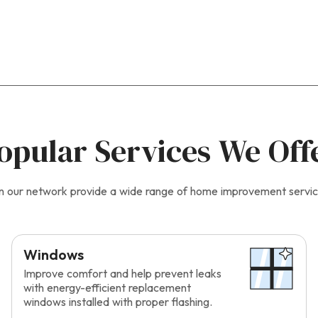
opular Services We Off
s in our network provide a wide range of home improvement servic
Windows
Improve comfort and help prevent leaks
with energy-efficient replacement
windows installed with proper flashing.