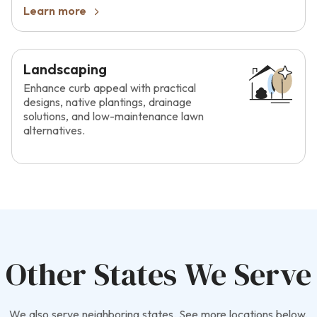
Learn more
Landscaping
Enhance curb appeal with practical
designs, native plantings, drainage
solutions, and low-maintenance lawn
alternatives.
Other States We Serve
We also serve neighboring states. See more locations below.