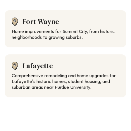
Fort Wayne
Home improvements for Summit City, from historic
neighborhoods to growing suburbs.
Lafayette
Comprehensive remodeling and home upgrades for
Lafayette’s historic homes, student housing, and
suburban areas near Purdue University.