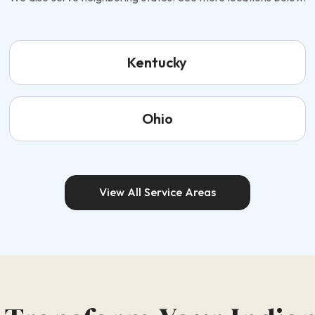
Kentucky
Ohio
View All Service Areas