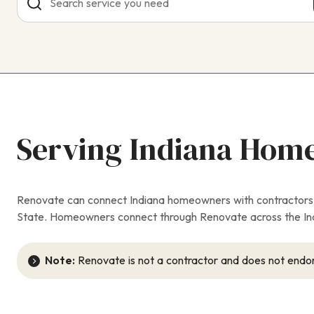
Serving Indiana Hom
Renovate can connect Indiana homeowners with contractors fo
State. Homeowners connect through Renovate across the Indi
Note:
Renovate is not a contractor and does not endor