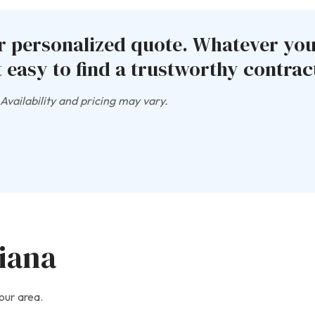
ur personalized quote. Whatever yo
 easy to find a trustworthy contract
vailability and pricing may vary.
diana
our area.