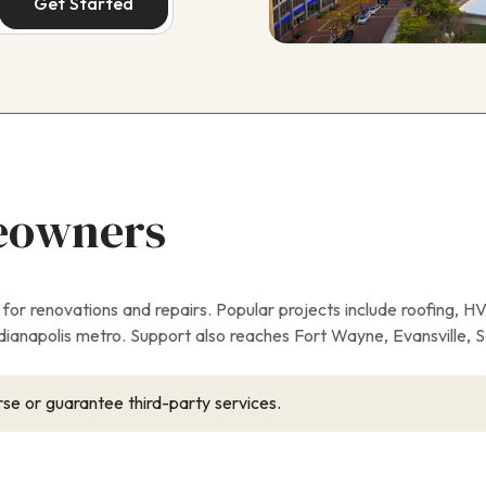
Get Started
eowners
r renovations and repairs. Popular projects include roofing, H
anapolis metro. Support also reaches Fort Wayne, Evansville, 
se or guarantee third-party services.