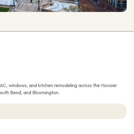
VAC, windows, and kitchen remodeling across the Hoosier
South Bend, and Bloomington.