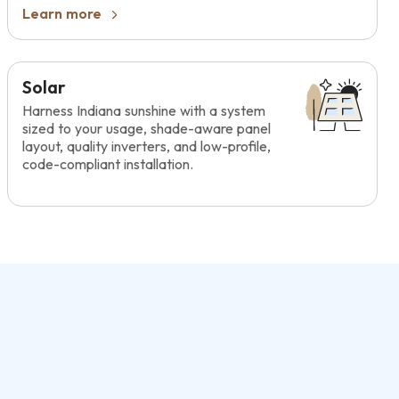
Learn more
Solar
Harness Indiana sunshine with a system
sized to your usage, shade-aware panel
layout, quality inverters, and low-profile,
code-compliant installation.