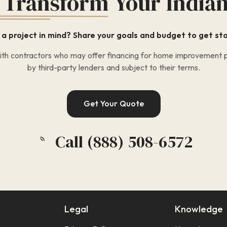
 Transform
Your India
a project in mind? Share your goals and budget to get st
h contractors who may offer financing for home improvement pr
by third-party lenders and subject to their terms.
Get Your Quote
Call (888) 508-6572
Legal
Knowledge