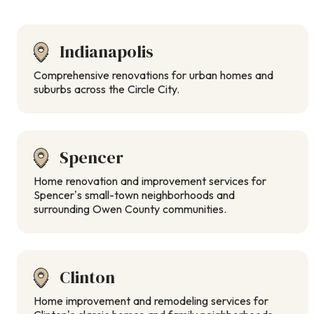
Indianapolis
Comprehensive renovations for urban homes and
suburbs across the Circle City.
Spencer
Home renovation and improvement services for
Spencer’s small-town neighborhoods and
surrounding Owen County communities.
Clinton
Home improvement and remodeling services for