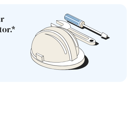
ur
or.*