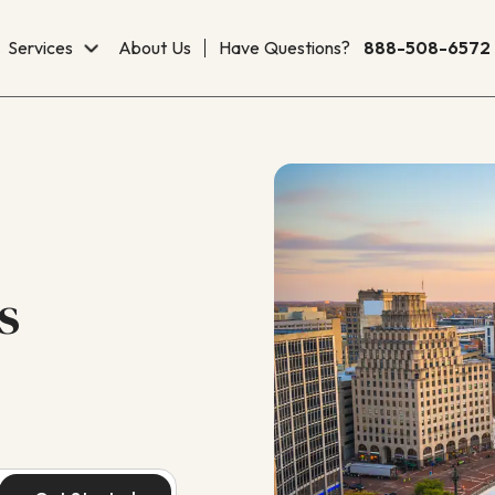
Services
About Us
Have Questions?
888-508-6572
s