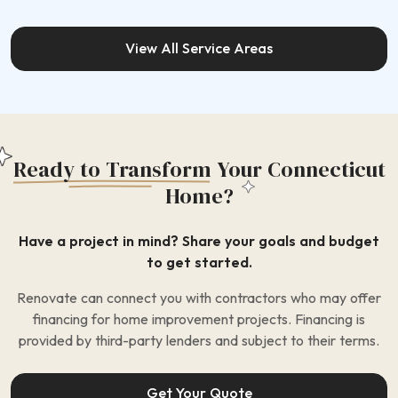
View All Service Areas
Ready to Transform
Your Connecticut
Home?
Have a project in mind? Share your goals and budget
to get started.
Renovate can connect you with contractors who may offer
financing for home improvement projects. Financing is
provided by third-party lenders and subject to their terms.
Get Your Quote