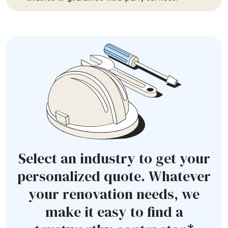
Select an industry to get your
personalized quote. Whatever
your renovation needs, we
make it easy to find a