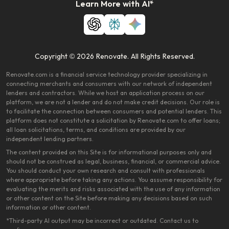
Learn More with AI*
Copyright © 2026 Renovate. All Rights Reserved.
Renovate.com is a financial service technology provider specializing in
connecting merchants and consumers with our network of independent
lenders and contractors. While we host an application process on our
platform, we are not a lender and do not make credit decisions. Our role is
to facilitate the connection between consumers and potential lenders. This
platform does not constitute a solicitation by Renovate.com to offer loans;
all loan solicitations, terms, and conditions are provided by our
independent lending partners.
The content provided on this Site is for informational purposes only and
should not be construed as legal, business, financial, or commercial advice.
You should conduct your own research and consult with professionals
where appropriate before taking any actions. You assume responsibility for
evaluating the merits and risks associated with the use of any information
or other content on the Site before making any decisions based on such
information or other content.
*Third-party AI output may be incorrect or outdated. Contact us to