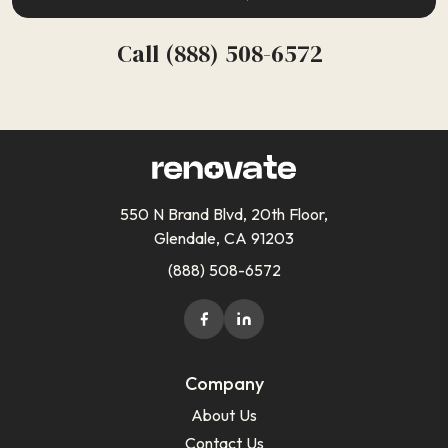
Call (888) 508-6572
550 N Brand Blvd, 20th Floor,
Glendale, CA 91203
(888) 508-6572
Company
About Us
Contact Us