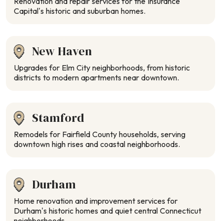
Renovation and repair services for the Insurance
Capital’s historic and suburban homes.
New Haven
Upgrades for Elm City neighborhoods, from historic
districts to modern apartments near downtown.
Stamford
Remodels for Fairfield County households, serving
downtown high rises and coastal neighborhoods.
Durham
Home renovation and improvement services for
Durham’s historic homes and quiet central Connecticut
neighborhoods.