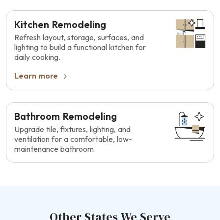
Kitchen Remodeling
Refresh layout, storage, surfaces, and
lighting to build a functional kitchen for
daily cooking.
Learn more
Bathroom Remodeling
Upgrade tile, fixtures, lighting, and
ventilation for a comfortable, low-
maintenance bathroom.
Other States We Serve