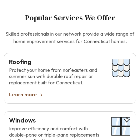
Popular Services We Offer
Skilled professionals in our network provide a wide range of
home improvement services for Connecticut homes.
Roofing
Protect your home from nor’easters and
summer sun with durable roof repair or
replacement built for Connecticut.
Learn more
Windows
Improve efficiency and comfort with
double-pane or triple-pane replacements