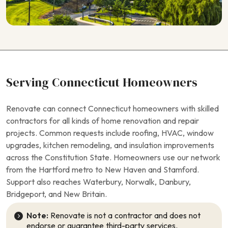
Serving Connecticut Homeowners
Renovate can connect Connecticut homeowners with skilled
contractors for all kinds of home renovation and repair
projects. Common requests include roofing, HVAC, window
upgrades, kitchen remodeling, and insulation improvements
across the Constitution State. Homeowners use our network
from the Hartford metro to New Haven and Stamford.
Support also reaches Waterbury, Norwalk, Danbury,
Bridgeport, and New Britain.
Note:
Renovate is not a contractor and does not
endorse or guarantee third-party services.