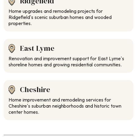
Ridgefield
Home upgrades and remodeling projects for
Ridgefield’s scenic suburban homes and wooded
properties.
East Lyme
Renovation and improvement support for East Lyme’s
shoreline homes and growing residential communities.
Cheshire
Home improvement and remodeling services for
Cheshire’s suburban neighborhoods and historic town
center homes.