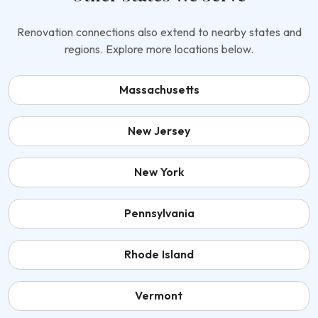
Renovation connections also extend to nearby states and
regions. Explore more locations below.
Massachusetts
New Jersey
New York
Pennsylvania
Rhode Island
Vermont