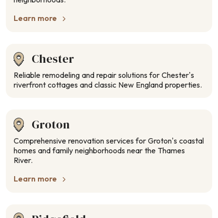
Learn more
Chester
Reliable remodeling and repair solutions for Chester’s
riverfront cottages and classic New England properties.
Groton
Comprehensive renovation services for Groton’s coastal
homes and family neighborhoods near the Thames
River.
Learn more