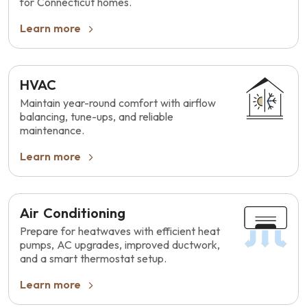
for Connecticut homes.
Learn more
HVAC
Maintain year-round comfort with airflow
balancing, tune-ups, and reliable
maintenance.
Learn more
Air Conditioning
Prepare for heatwaves with efficient heat
pumps, AC upgrades, improved ductwork,
and a smart thermostat setup.
Learn more