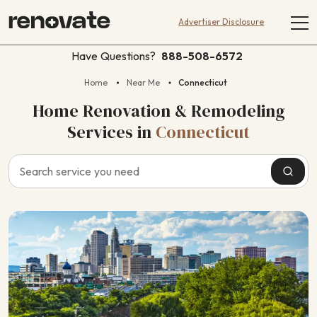
Advertiser Disclosure
Have Questions?
888-508-6572
Home
Near Me
Connecticut
Home Renovation & Remodeling
Services
in
Connecticut