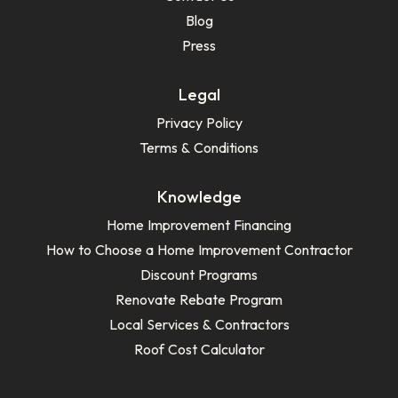
Blog
Press
Legal
Privacy Policy
Terms & Conditions
Knowledge
Home Improvement Financing
How to Choose a Home Improvement Contractor
Discount Programs
Renovate Rebate Program
Local Services & Contractors
Roof Cost Calculator