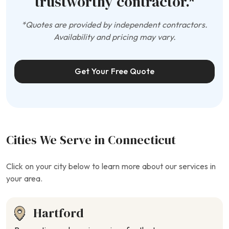
trustworthy contractor.*
*Quotes are provided by independent contractors.
Availability and pricing may vary.
Get Your Free Quote
Cities We Serve in Connecticut
Click on your city below to learn more about our services in
your area.
Hartford