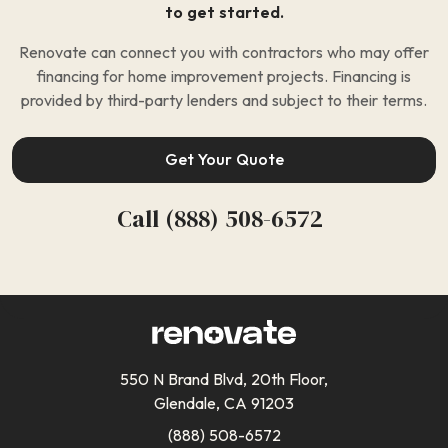
to get started.
Renovate can connect you with contractors who may offer
financing for home improvement projects. Financing is
provided by third-party lenders and subject to their terms.
Get Your Quote
Call (888) 508-6572
550 N Brand Blvd, 20th Floor,
Glendale, CA 91203
(888) 508-6572