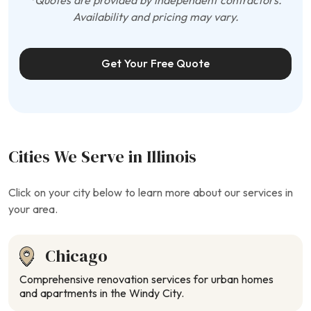
*Quotes are provided by independent contractors.
Availability and pricing may vary.
Get Your Free Quote
Cities We Serve in Illinois
Click on your city below to learn more about our services in
your area.
Chicago
Comprehensive renovation services for urban homes
and apartments in the Windy City.