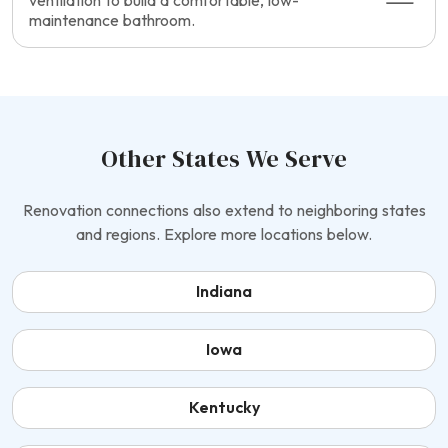
ventilation to build a comfortable, low-
maintenance bathroom.
Other States We Serve
Renovation connections also extend to neighboring states
and regions. Explore more locations below.
Indiana
Iowa
Kentucky