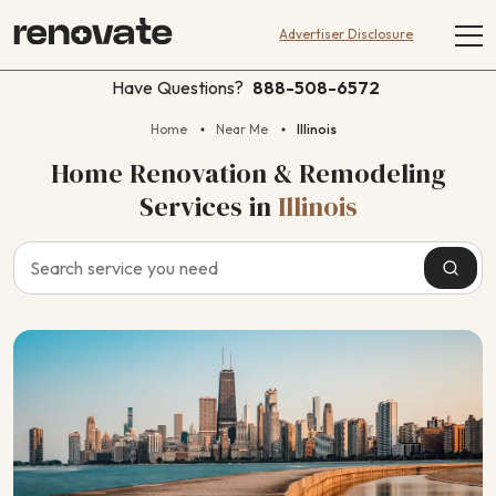
Advertiser Disclosure
Have Questions?
888-508-6572
Home
Near Me
Illinois
Home Renovation & Remodeling
Services
in
Illinois