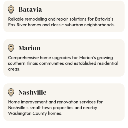
Batavia
Reliable remodeling and repair solutions for Batavia’s
Fox River homes and classic suburban neighborhoods.
Marion
Comprehensive home upgrades for Marion’s growing
southern Illinois communities and established residential
areas.
Nashville
Home improvement and renovation services for
Nashville’s small-town properties and nearby
Washington County homes.