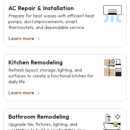
AC Repair & Installation
Prepare for heat waves with efficient heat
pumps, duct improvements, smart
thermostats, and dependable service.
Learn more
Kitchen Remodeling
Refresh layout, storage, lighting, and
surfaces to create a functional kitchen for
daily life.
Learn more
Bathroom Remodeling
Upgrade tile, fixtures, lighting, and