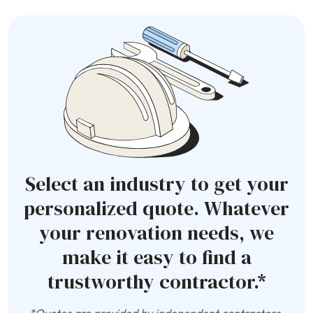
Select an industry to get your
personalized quote. Whatever
your renovation needs, we
make it easy to find a
trustworthy contractor.*