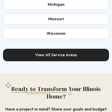
Michigan
Missouri
Wisconsin
View All Service Areas
Ready to Transform
Your Illinois
Home?
Have a project in mind? Share your goals and budget