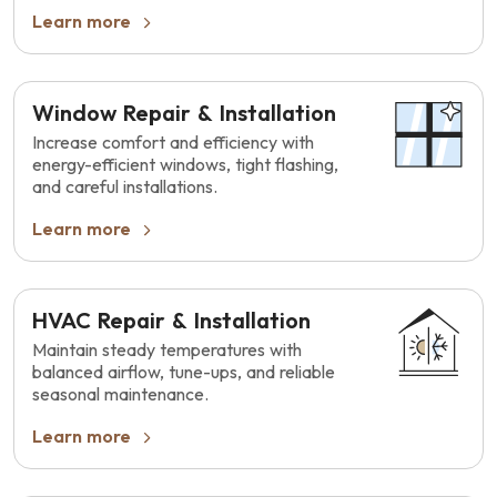
Learn more
Window Repair & Installation
Increase comfort and efficiency with
energy-efficient windows, tight flashing,
and careful installations.
Learn more
HVAC Repair & Installation
Maintain steady temperatures with
balanced airflow, tune-ups, and reliable
seasonal maintenance.
Learn more