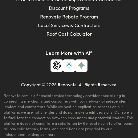
Discount Programs
Renovate Rebate Program
Local Services & Contractors
Roof Cost Calculator
Learn More with AI*
Copyright © 2026 Renovate. All Rights Reserved.
Renovate.com is a financial service technology provider specializing in
connecting merchants and consumers with our network of independent
lenders and contractors. While we host an application process on our
platform, we are not a lender and do not make credit decisions. Our role is
to facilitate the connection between consumers and potential lenders. This
platform does not constitute a solicitation by Renovate.com to offer loans;
all loan solicitations, terms, and conditions are provided by our
independent lending partners.