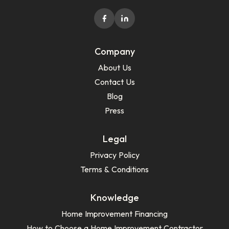
Company
About Us
Contact Us
Blog
Press
Legal
Privacy Policy
Terms & Conditions
Knowledge
Home Improvement Financing
How to Choose a Home Improvement Contractor