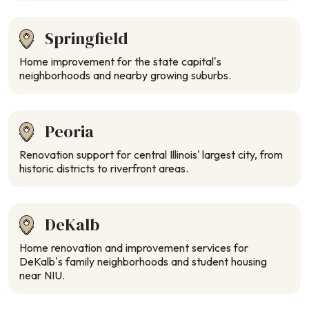
Springfield
Home improvement for the state capital’s
neighborhoods and nearby growing suburbs.
Peoria
Renovation support for central Illinois’ largest city, from
historic districts to riverfront areas.
DeKalb
Home renovation and improvement services for
DeKalb’s family neighborhoods and student housing
near NIU.