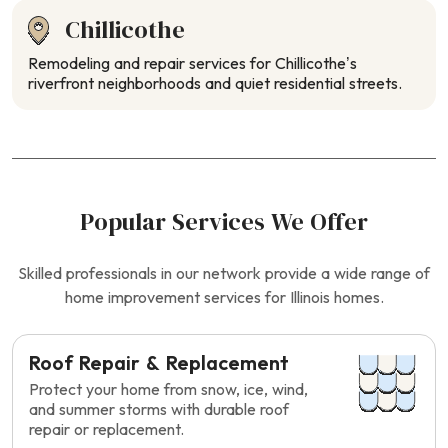
Chillicothe
Remodeling and repair services for Chillicothe’s
riverfront neighborhoods and quiet residential streets.
Popular Services We Offer
Skilled professionals in our network provide a wide range of
home improvement services for Illinois homes.
Roof Repair & Replacement
Protect your home from snow, ice, wind,
and summer storms with durable roof
repair or replacement.