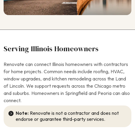
Serving Illinois Homeowners
Renovate can connect Illinois homeowners with contractors
for home projects. Common needs include roofing, HVAC,
window upgrades, and kitchen remodeling across the Land
of Lincoln. We support requests across the Chicago metro
and suburbs. Homeowners in Springfield and Peoria can also
connect.
Note:
Renovate is not a contractor and does not
endorse or guarantee third-party services.