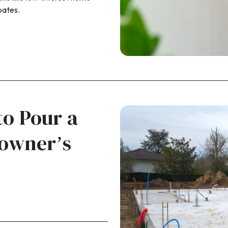
bates.
to Pour a
owner’s