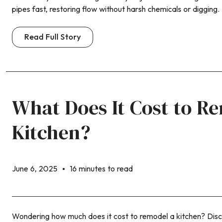
pipes fast, restoring flow without harsh chemicals or digging.
Read Full Story
What Does It Cost to R
Kitchen?
June 6, 2025
16 minutes to read
Wondering how much does it cost to remodel a kitchen? Disc