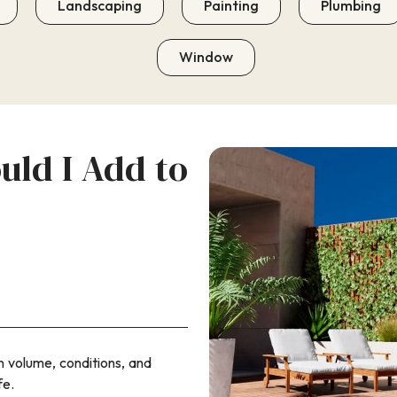
Landscaping
Painting
Plumbing
Window
ld I Add to
on volume, conditions, and
fe.