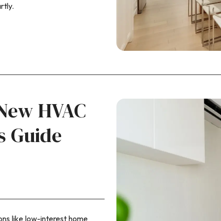
tly.
a New HVAC
s Guide
ns like low-interest home