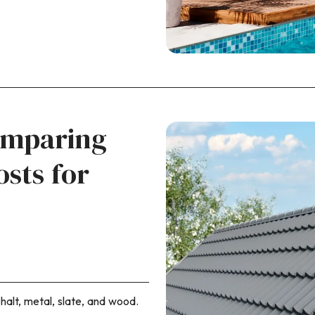
omparing
osts for
halt, metal, slate, and wood.