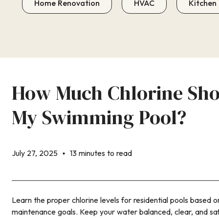
Home Renovation
HVAC
Kitchen
How Much Chlorine Shou
My Swimming Pool?
July 27, 2025
13 minutes to read
Learn the proper chlorine levels for residential pools based 
maintenance goals. Keep your water balanced, clear, and sa