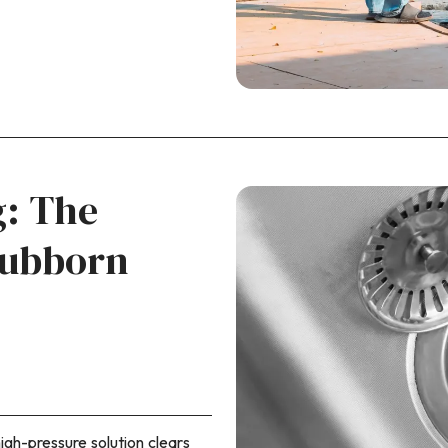
g: The
tubborn
igh-pressure solution clears