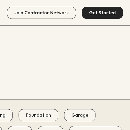
Join
Contractor Network
Get Started
ing
Foundation
Garage