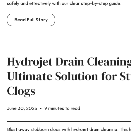
safely and effectively with our clear step-by-step guide.
Read Full Story
Hydrojet Drain Cleanin
Ultimate Solution for S
Clogs
June 30, 2025
9 minutes to read
Blast away stubborn clogs with hydrojet drain cleaning. This h