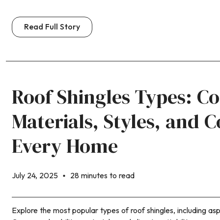
Read Full Story
Roof Shingles Types: C
Materials, Styles, and C
Every Home
July 24, 2025
28 minutes to read
Explore the most popular types of roof shingles, including asp