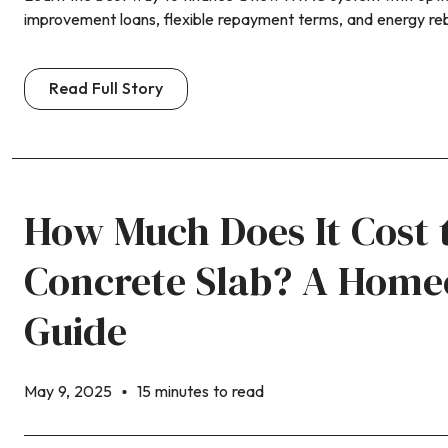
improvement loans, flexible repayment terms, and energy re
Read Full Story
How Much Does It Cost 
Concrete Slab? A Home
Guide
May 9, 2025
15 minutes to read