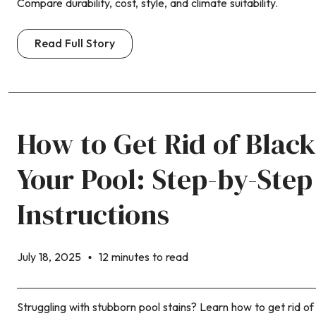
Compare durability, cost, style, and climate suitability.
Read Full Story
How to Get Rid of Black
Your Pool: Step-by-Step
Instructions
July 18, 2025
12 minutes to read
Struggling with stubborn pool stains? Learn how to get rid of