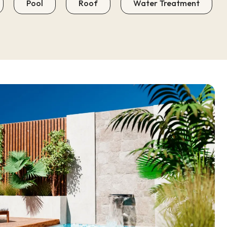
Pool
Roof
Water Treatment