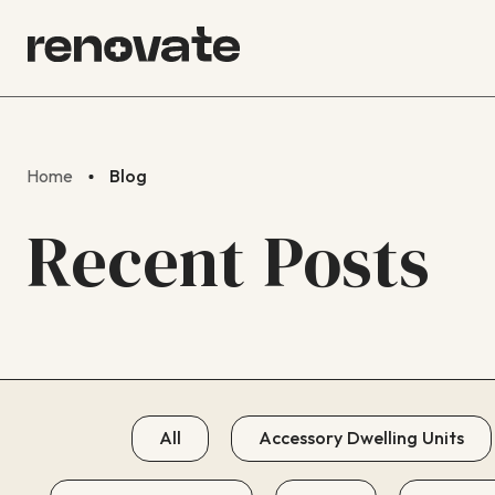
Home
Blog
Recent Posts
All
Accessory Dwelling Units