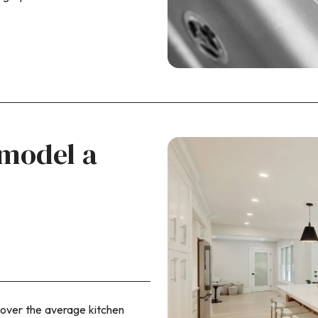
emodel a
over the average kitchen