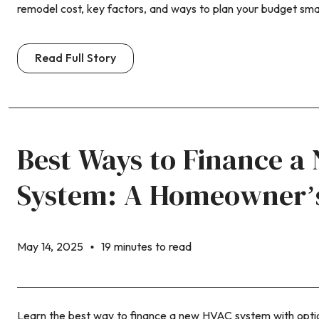
remodel cost, key factors, and ways to plan your budget smar
Read Full Story
Best Ways to Finance 
System: A Homeowner’
May 14, 2025
19 minutes to read
Learn the best way to finance a new HVAC system with optio