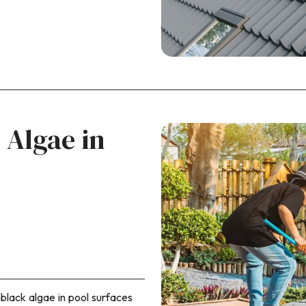
 Algae in
 black algae in pool surfaces