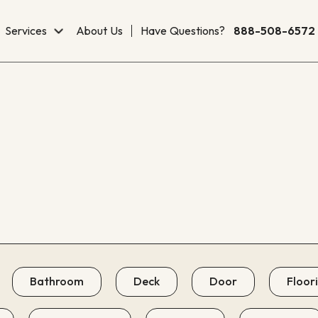
Services
About Us
Have Questions?
888-508-6572
Bathroom
Deck
Door
Floor