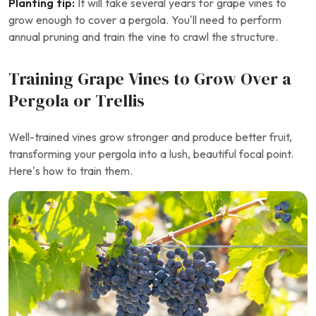
Planting tip:
It will take several years for grape vines to
grow enough to cover a pergola. You’ll need to perform
annual pruning and train the vine to crawl the structure.
Training Grape Vines to Grow Over a
Pergola or Trellis
Well-trained vines grow stronger and produce better fruit,
transforming your pergola into a lush, beautiful focal point.
Here’s how to train them.