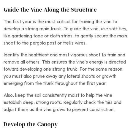
Guide the Vine Along the Structure
The first year is the most critical for training the vine to
develop a strong main trunk. To guide the vine, use soft ties,
like gardening tape or cloth strips, to gently secure the main
shoot to the pergola post or trellis wires.
Identify the healthiest and most vigorous shoot to train and
remove all others. This ensures the vine’s energy is directed
toward developing one strong trunk. For the same reason,
you must also prune away any lateral shoots or growth
emerging from the trunk throughout the first year.
Also, keep the soil consistently moist to help the vine
establish deep, strong roots. Regularly check the ties and
adjust them as the vine grows to prevent constriction.
Develop the Canopy