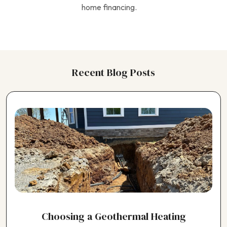
home financing.
Recent Blog Posts
Choosing a Geothermal Heating