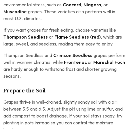
environmental stress, such as
Concord
,
Niagara
, or
Muscadine
grapes. These varieties also perform well in
most U.S. climates.
If you want grapes for fresh eating, choose varieties like
Thompson Seedless
or
Flame Seedless (red)
, which are
large, sweet, and seedless, making them easy to enjoy.
Thompson Seedless and
Crimson Seedless
grapes perform
well in warmer climates, while
Frontenac
or
Marechal Foch
are hardy enough to withstand frost and shorter growing
seasons.
Prepare the Soil
Grapes thrive in well-drained, slightly sandy soil with a pH
between 5.5 and 6.5. Adjust the pH using lime or sulfur, and
add compost to boost drainage. If your soil stays soggy, try
planting in pots instead so you can control the moisture