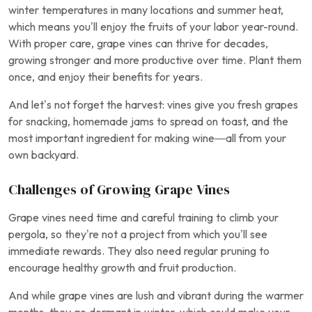
winter temperatures in many locations and summer heat,
which means you’ll enjoy the fruits of your labor year-round.
With proper care, grape vines can thrive for decades,
growing stronger and more productive over time. Plant them
once, and enjoy their benefits for years.
And let’s not forget the harvest: vines give you fresh grapes
for snacking, homemade jams to spread on toast, and the
most important ingredient for making wine—all from your
own backyard.
Challenges of Growing Grape Vines
Grape vines need time and careful training to climb your
pergola, so they’re not a project from which you’ll see
immediate rewards. They also need regular pruning to
encourage healthy growth and fruit production.
And while grape vines are lush and vibrant during the warmer