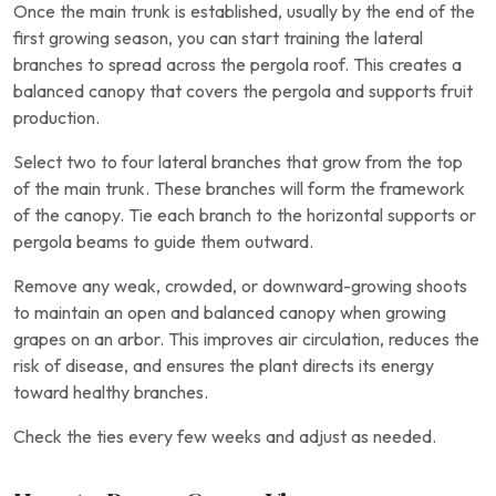
Once the main trunk is established, usually by the end of the
first growing season, you can start training the lateral
branches to spread across the pergola roof. This creates a
balanced canopy that covers the pergola and supports fruit
production.
Select two to four lateral branches that grow from the top
of the main trunk. These branches will form the framework
of the canopy. Tie each branch to the horizontal supports or
pergola beams to guide them outward.
Remove any weak, crowded, or downward-growing shoots
to maintain an open and balanced canopy when growing
grapes on an arbor. This improves air circulation, reduces the
risk of disease, and ensures the plant directs its energy
toward healthy branches.
Check the ties every few weeks and adjust as needed.