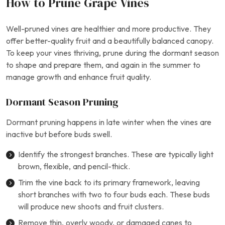
How to Prune Grape Vines
Well-pruned vines are healthier and more productive. They
offer better-quality fruit and a beautifully balanced canopy.
To keep your vines thriving, prune during the dormant season
to shape and prepare them, and again in the summer to
manage growth and enhance fruit quality.
Dormant Season Pruning
Dormant pruning happens in late winter when the vines are
inactive but before buds swell.
Identify the strongest branches. These are typically light
brown, flexible, and pencil-thick.
Trim the vine back to its primary framework, leaving
short branches with two to four buds each. These buds
will produce new shoots and fruit clusters.
Remove thin, overly woody, or damaged canes to