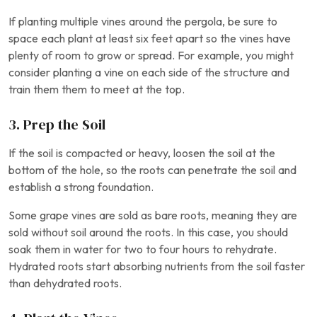
If planting multiple vines around the pergola, be sure to
space each plant at least six feet apart so the vines have
plenty of room to grow or spread. For example, you might
consider planting a vine on each side of the structure and
train them them to meet at the top.
3. Prep the Soil
If the soil is compacted or heavy, loosen the soil at the
bottom of the hole, so the roots can penetrate the soil and
establish a strong foundation.
Some grape vines are sold as bare roots, meaning they are
sold without soil around the roots. In this case, you should
soak them in water for two to four hours to rehydrate.
Hydrated roots start absorbing nutrients from the soil faster
than dehydrated roots.