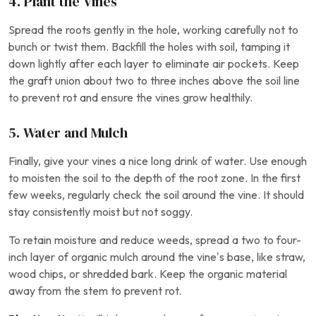
4. Plant the Vines
Spread the roots gently in the hole, working carefully not to
bunch or twist them. Backfill the holes with soil, tamping it
down lightly after each layer to eliminate air pockets. Keep
the graft union about two to three inches above the soil line
to prevent rot and ensure the vines grow healthily.
5. Water and Mulch
Finally, give your vines a nice long drink of water. Use enough
to moisten the soil to the depth of the root zone. In the first
few weeks, regularly check the soil around the vine. It should
stay consistently moist but not soggy.
To retain moisture and reduce weeds, spread a two to four-
inch layer of organic mulch around the vine’s base, like straw,
wood chips, or shredded bark. Keep the organic material
away from the stem to prevent rot.