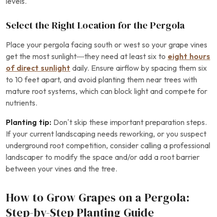
levels.
Select the Right Location for the Pergola
Place your pergola facing south or west so your grape vines
get the most sunlight—they need at least six to
eight hours
of direct sunlight
daily. Ensure airflow by spacing them six
to 10 feet apart, and avoid planting them near trees with
mature root systems, which can block light and compete for
nutrients.
Planting tip:
Don’t skip these important preparation steps.
If your current landscaping needs reworking, or you suspect
underground root competition, consider calling a professional
landscaper to modify the space and/or add a root barrier
between your vines and the tree.
How to Grow Grapes on a Pergola:
Step-by-Step Planting Guide