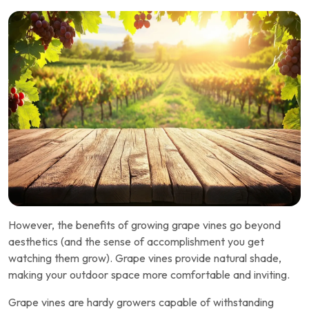
However, the benefits of growing grape vines go beyond
aesthetics (and the sense of accomplishment you get
watching them grow). Grape vines provide natural shade,
making your outdoor space more comfortable and inviting.
Grape vines are hardy growers capable of withstanding