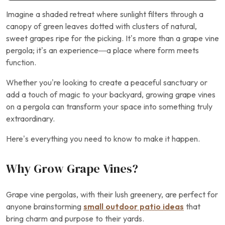
Imagine a shaded retreat where sunlight filters through a
canopy of green leaves dotted with clusters of natural,
sweet grapes ripe for the picking. It’s more than a grape vine
pergola; it’s an experience—a place where form meets
function.
Whether you’re looking to create a peaceful sanctuary or
add a touch of magic to your backyard, growing grape vines
on a pergola can transform your space into something truly
extraordinary.
Here’s everything you need to know to make it happen.
Why Grow Grape Vines?
Grape vine pergolas, with their lush greenery, are perfect for
anyone brainstorming
small outdoor patio ideas
that
bring charm and purpose to their yards.