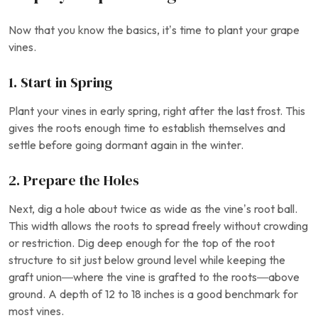
Now that you know the basics, it’s time to plant your grape
vines.
1. Start in Spring
Plant your vines in early spring, right after the last frost. This
gives the roots enough time to establish themselves and
settle before going dormant again in the winter.
2. Prepare the Holes
Next, dig a hole about twice as wide as the vine’s root ball.
This width allows the roots to spread freely without crowding
or restriction. Dig deep enough for the top of the root
structure to sit just below ground level while keeping the
graft union—where the vine is grafted to the roots—above
ground. A depth of 12 to 18 inches is a good benchmark for
most vines.