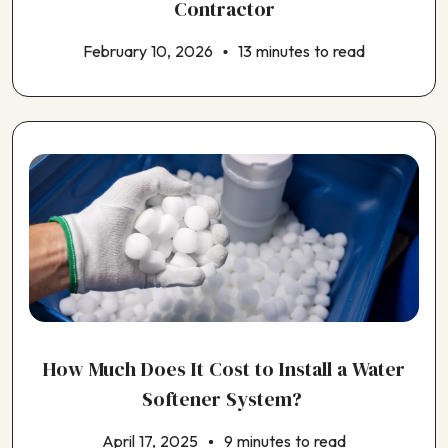
Contractor
February 10, 2026
13 minutes to read
How Much Does It Cost to Install a Water
Softener System?
April 17, 2025
9 minutes to read