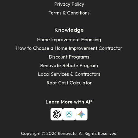
Privacy Policy
Terms & Conditions
Knowledge
Home Improvement Financing
How to Choose a Home Improvement Contractor
Discount Programs
Renovate Rebate Program
Local Services & Contractors
Roof Cost Calculator
Learn More with AI*
Copyright © 2026 Renovate. All Rights Reserved.