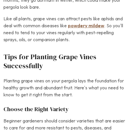
months, they go dormant in winter, which could make your
pergola look bare.
Like all plants, grape vines can attract pests like aphids and
deal with common diseases like
powdery mildew
. So you’ll
need to tend to your vines regularly with pest-repelling
sprays, oils, or companion plants.
Tips for Planting Grape Vines
Successfully
Planting grape vines on your pergola lays the foundation for
healthy growth and abundant fruit. Here’s what you need to
know to get it right from the start.
Choose the Right Variety
Beginner gardeners should consider varieties that are easier
to care for and more resistant to pests, diseases, and