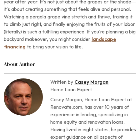
year after year. It’s not just about the grapes or the shade—
it’s about creating something that feels alive and personal.
Watching a pergola grape vine stretch and thrive, training it
to climb just right, and finally enjoying the fruits of your labor
(literally) is such a fulfilling experience. If you’re planning a big
backyard makeover, you might consider
landscape
financing
to bring your vision to life.
About Author
Written by
Casey Morgan
Home Loan Expert
Casey Morgan, Home Loan Expert at
Renovate.com, has over 10 years of
experience in lending, specializing in
home equity and renovation loans.
Having lived in eight states, he provides
expert guidance on all aspects of