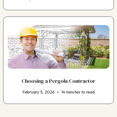
Choosing a Pergola Contractor
February 5, 2026
14 minutes to read