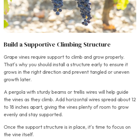
Build a Supportive Climbing Structure
Grape vines require support to climb and grow properly.
That’s why you should install a structure early to ensure it
grows in the right direction and prevent tangled or uneven
growth later.
A pergola with sturdy beams or trellis wires will help guide
the vines as they climb. Add horizontal wires spread about 12
to 18 inches apart, giving the vines plenty of room to grow
evenly and stay supported.
Once the support structure is in place, it’s time to focus on
the vine itself.