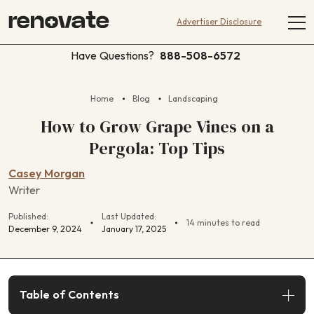
Advertiser Disclosure
Have Questions?
888-508-6572
Home
Blog
Landscaping
How to Grow Grape Vines on a
Pergola: Top Tips
Casey Morgan
Writer
Published:
Last Updated:
14 minutes to read
December 9, 2024
January 17, 2025
Table of Contents