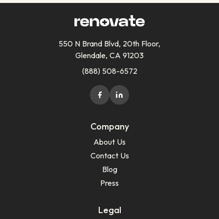
550 N Brand Blvd, 20th Floor,
Glendale, CA 91203
(888) 508-6572
Company
About Us
Contact Us
Blog
Press
Legal