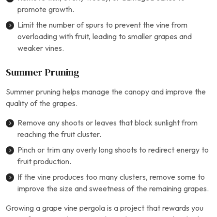
promote growth.
Limit the number of spurs to prevent the vine from
overloading with fruit, leading to smaller grapes and
weaker vines.
Summer Pruning
Summer pruning helps manage the canopy and improve the
quality of the grapes.
Remove any shoots or leaves that block sunlight from
reaching the fruit cluster.
Pinch or trim any overly long shoots to redirect energy to
fruit production.
If the vine produces too many clusters, remove some to
improve the size and sweetness of the remaining grapes.
Growing a grape vine pergola is a project that rewards you