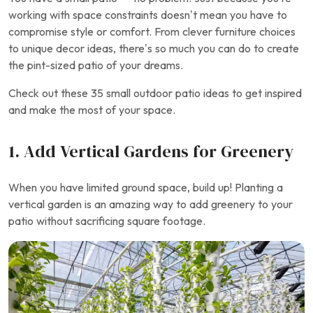
working with space constraints doesn’t mean you have to
compromise style or comfort. From clever furniture choices
to unique decor ideas, there’s so much you can do to create
the pint-sized patio of your dreams.
Check out these 35 small outdoor patio ideas to get inspired
and make the most of your space.
1. Add Vertical Gardens for Greenery
When you have limited ground space, build up! Planting a
vertical garden is an amazing way to add greenery to your
patio without sacrificing square footage.