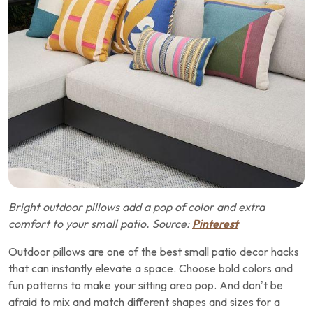
Bright outdoor pillows add a pop of color and extra
comfort to your small patio. Source:
Pinterest
Outdoor pillows are one of the best small patio decor hacks
that can instantly elevate a space. Choose bold colors and
fun patterns to make your sitting area pop. And don’t be
afraid to mix and match different shapes and sizes for a