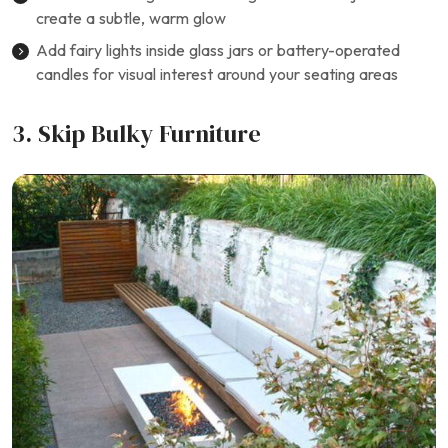
create a subtle, warm glow
Add fairy lights inside glass jars or battery-operated
candles for visual interest around your seating areas
3. Skip Bulky Furniture