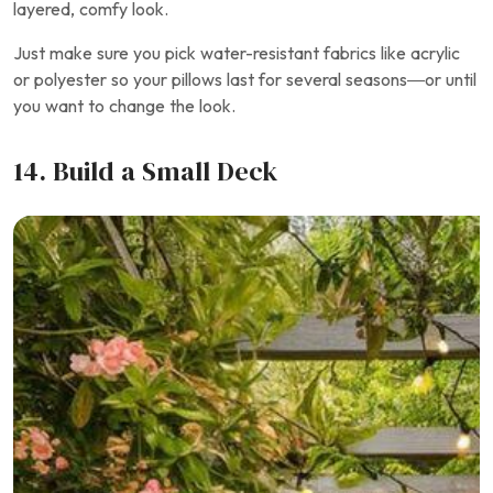
layered, comfy look.
Just make sure you pick water-resistant fabrics like acrylic
or polyester so your pillows last for several seasons—or until
you want to change the look.
14. Build a Small Deck