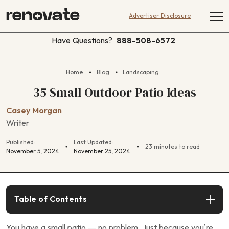
Advertiser Disclosure
Have Questions?
888-508-6572
Home
Blog
Landscaping
35 Small Outdoor Patio Ideas
Casey Morgan
Writer
Published:
Last Updated:
23 minutes to read
November 5, 2024
November 25, 2024
Table of Contents
You have a small patio — no problem. Just because you’re