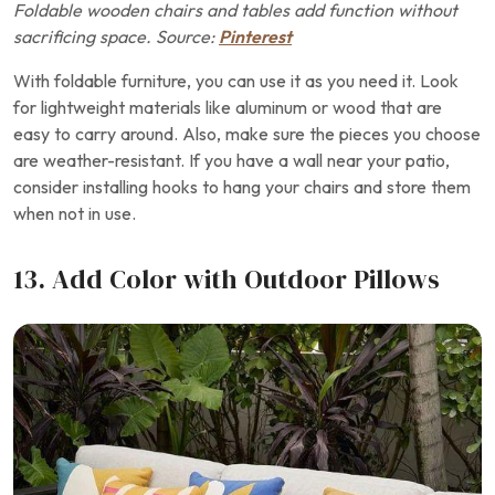
Foldable wooden chairs and tables add function without
sacrificing space. Source:
Pinterest
With foldable furniture, you can use it as you need it. Look
for lightweight materials like aluminum or wood that are
easy to carry around. Also, make sure the pieces you choose
are weather-resistant. If you have a wall near your patio,
consider installing hooks to hang your chairs and store them
when not in use.
13. Add Color with Outdoor Pillows