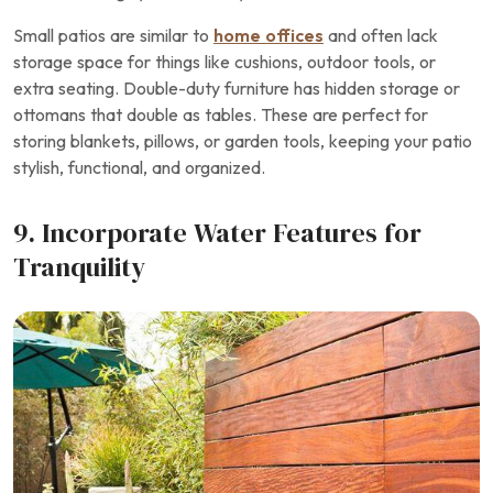
Small patios are similar to
home offices
and often lack
storage space for things like cushions, outdoor tools, or
extra seating. Double-duty furniture has hidden storage or
ottomans that double as tables. These are perfect for
storing blankets, pillows, or garden tools, keeping your patio
stylish, functional, and organized.
9. Incorporate Water Features for
Tranquility