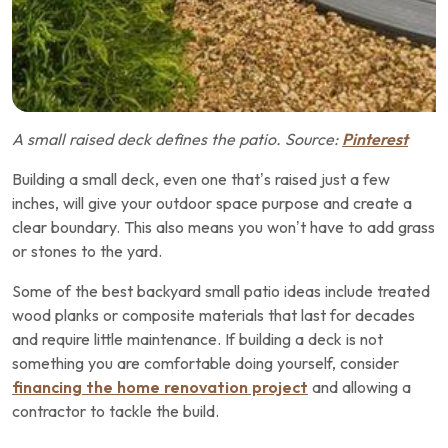
A small raised deck defines the patio. Source:
Pinterest
Building a small deck, even one that’s raised just a few
inches, will give your outdoor space purpose and create a
clear boundary. This also means you won’t have to add grass
or stones to the yard.
Some of the best backyard small patio ideas include treated
wood planks or composite materials that last for decades
and require little maintenance. If building a deck is not
something you are comfortable doing yourself, consider
financing the home renovation project
and allowing a
contractor to tackle the build.