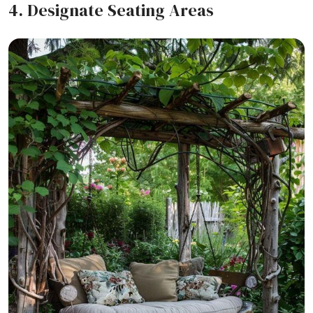
4. Designate Seating Areas