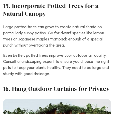
15. Incorporate Potted Trees for a
Natural Canopy
Large potted trees can grow to create natural shade on
particularly sunny patios. Go for dwarf species like lemon
trees or Japanese maples that pack enough of a special
punch without overtaking the area.
Even better, potted trees improve your outdoor air quality.
Consult a landscaping expert to ensure you choose the right
pots to keep your plants healthy. They need to be large and
sturdy with good drainage.
16. Hang Outdoor Curtains for Privacy