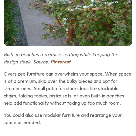
Built-in benches maximize seating while keeping the
design sleek. Source:
Pinterest
Oversized furniture can overwhelm your space. When space
is at a premium, skip over the bulky pieces and opt for
slimmer ones. Small patio furniture ideas like stackable
chairs, folding tables, bistro sets, or even built-in benches
help add functionality without taking up too much room.
You could also use modular furniture and rearrange your
space as needed.