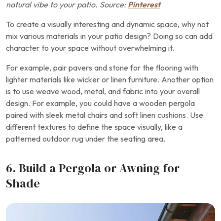
natural vibe to your patio. Source:
Pinterest
To create a visually interesting and dynamic space, why not
mix various materials in your patio design? Doing so can add
character to your space without overwhelming it.
For example, pair pavers and stone for the flooring with
lighter materials like wicker or linen furniture. Another option
is to use weave wood, metal, and fabric into your overall
design. For example, you could have a wooden pergola
paired with sleek metal chairs and soft linen cushions. Use
different textures to define the space visually, like a
patterned outdoor rug under the seating area.
6. Build a Pergola or Awning for
Shade