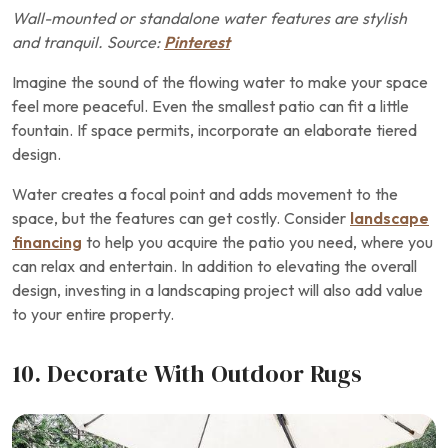
Wall-mounted or standalone water features are stylish
and tranquil. Source:
Pinterest
Imagine the sound of the flowing water to make your space
feel more peaceful. Even the smallest patio can fit a little
fountain. If space permits, incorporate an elaborate tiered
design.
Water creates a focal point and adds movement to the
space, but the features can get costly. Consider
landscape
financing
to help you acquire the patio you need, where you
can relax and entertain. In addition to elevating the overall
design, investing in a landscaping project will also add value
to your entire property.
10. Decorate With Outdoor Rugs