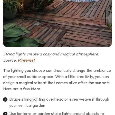
String lights create a cozy and magical atmosphere.
Source:
Pinterest
The lighting you choose can drastically change the ambiance
of your small outdoor space. With a little creativity, you can
design a magical retreat that comes alive after the sun sets.
Here are a few ideas:
Drape string lighting overhead or even weave it through
your vertical garden
Use lanterns or garden stake lights around objects to