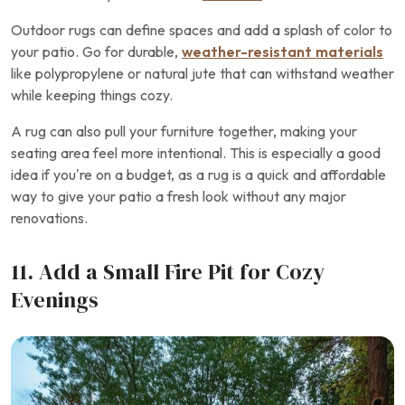
Outdoor rugs can define spaces and add a splash of color to
your patio. Go for durable,
weather-resistant materials
like polypropylene or natural jute that can withstand weather
while keeping things cozy.
A rug can also pull your furniture together, making your
seating area feel more intentional. This is especially a good
idea if you’re on a budget, as a rug is a quick and affordable
way to give your patio a fresh look without any major
renovations.
11. Add a Small Fire Pit for Cozy
Evenings