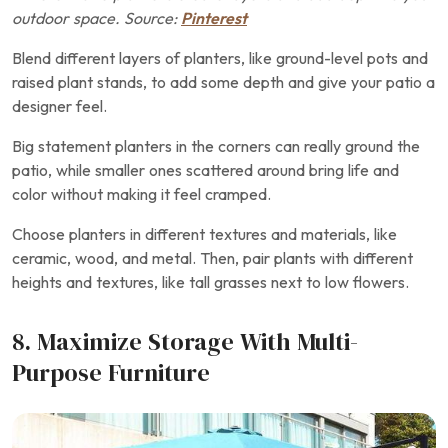
outdoor space. Source:
Pinterest
Blend different layers of planters, like ground-level pots and
raised plant stands, to add some depth and give your patio a
designer feel.
Big statement planters in the corners can really ground the
patio, while smaller ones scattered around bring life and
color without making it feel cramped.
Choose planters in different textures and materials, like
ceramic, wood, and metal. Then, pair plants with different
heights and textures, like tall grasses next to low flowers.
8. Maximize Storage With Multi-
Purpose Furniture