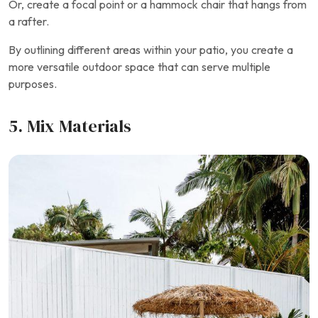
Or, create a focal point or a hammock chair that hangs from
a rafter.
By outlining different areas within your patio, you create a
more versatile outdoor space that can serve multiple
purposes.
5. Mix Materials