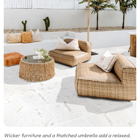
Wicker furniture and a thatched umbrella add a relaxed,