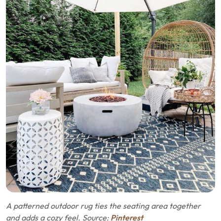
A patterned outdoor rug ties the seating area together
and adds a cozy feel. Source:
Pinterest