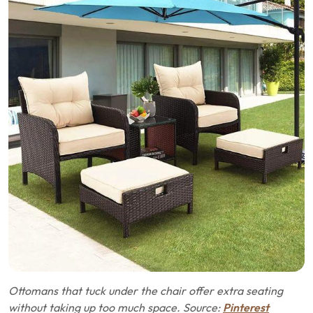
Ottomans that tuck under the chair offer extra seating
without taking up too much space. Source:
Pinterest