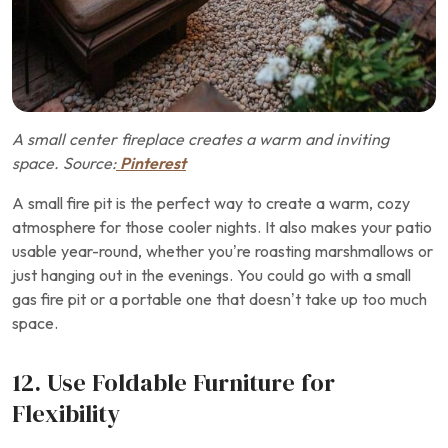
A small center fireplace creates a warm and inviting
space. Source:
Pinterest
A small fire pit is the perfect way to create a warm, cozy
atmosphere for those cooler nights. It also makes your patio
usable year-round, whether you’re roasting marshmallows or
just hanging out in the evenings. You could go with a small
gas fire pit or a portable one that doesn’t take up too much
space.
12. Use Foldable Furniture for
Flexibility