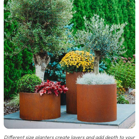
Different size planters create layers and add depth to your