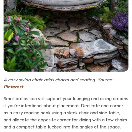
A cozy swing chair adds charm and seating. Source:
Pinterest
Small patios can still support your lounging and dining dreams
if you’re intentional about placement. Dedicate one corner
as a cozy reading nook using a sleek chair and side table,
and allocate the opposite corner for dining with a few chairs
and a compact table tucked into the angles of the space.