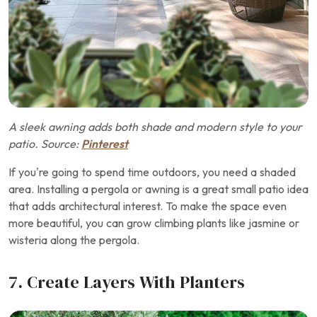
A sleek awning adds both shade and modern style to your
patio. Source:
Pinterest
If you’re going to spend time outdoors, you need a shaded
area. Installing a pergola or awning is a great small patio idea
that adds architectural interest. To make the space even
more beautiful, you can grow climbing plants like jasmine or
wisteria along the pergola.
7. Create Layers With Planters