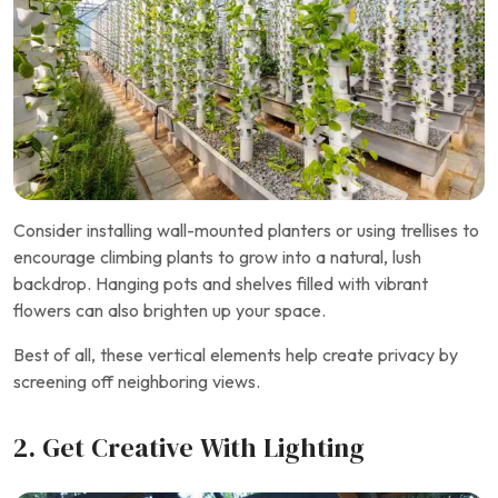
Consider installing wall-mounted planters or using trellises to
encourage climbing plants to grow into a natural, lush
backdrop. Hanging pots and shelves filled with vibrant
flowers can also brighten up your space.
Best of all, these vertical elements help create privacy by
screening off neighboring views.
2. Get Creative With Lighting