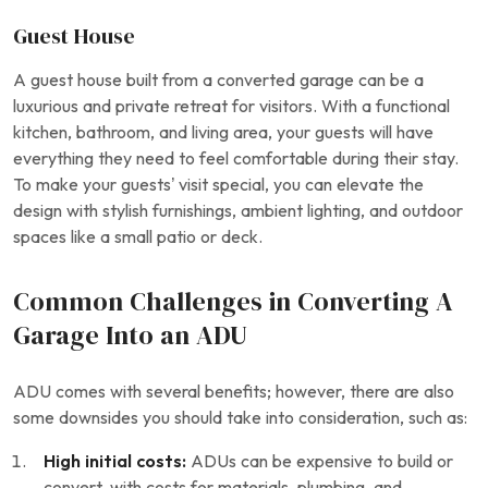
Guest House
A guest house built from a converted garage can be a
luxurious and private retreat for visitors. With a functional
kitchen, bathroom, and living area, your guests will have
everything they need to feel comfortable during their stay.
To make your guests’ visit special, you can elevate the
design with stylish furnishings, ambient lighting, and outdoor
spaces like a small patio or deck.
Common Challenges in Converting A
Garage Into an ADU
ADU comes with several benefits; however, there are also
some downsides you should take into consideration, such as:
High initial costs:
ADUs can be expensive to build or
convert, with costs for materials, plumbing, and