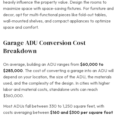
heavily influence the property value. Design the rooms to
maximize space with space-saving fixtures. For furniture and
decor, opt for multi-functional pieces like fold-out tables,
wall-mounted shelves, and compact appliances to optimize
space and comfort.
Garage ADU Conversion Cost
Breakdown
On average, building an ADU ranges from
$60,000 to
$285,000
. The cost of converting a garage into an ADU will
depend on your location, the size of the ADU, the materials
used, and the complexity of the design. In cities with higher
labor and material costs, standalone units can reach
$360,000.
Most ADUs fall between 330 to 1,250 square feet, with
costs averaging between
$160 and $300 per square foot