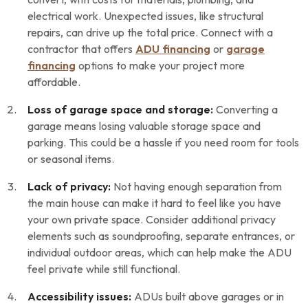
electrical work. Unexpected issues, like structural
repairs, can drive up the total price. Connect with a
contractor that offers
ADU financing
or
garage
financing
options to make your project more
affordable.
Loss of garage space and storage:
Converting a
garage means losing valuable storage space and
parking. This could be a hassle if you need room for tools
or seasonal items.
Lack of privacy:
Not having enough separation from
the main house can make it hard to feel like you have
your own private space. Consider additional privacy
elements such as soundproofing, separate entrances, or
individual outdoor areas, which can help make the ADU
feel private while still functional.
Accessibility issues:
ADUs built above garages or in