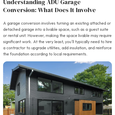
Understanding ADU Garage
Conversion: What Does It Involve
A garage conversion involves turning an existing attached or
detached garage into a livable space, such as a guest suite
or rental unit. However, making the space livable may require
significant work. At the very least, you’ll typically need to hire
a contractor to upgrade utilities, add insulation, and reinforce
the foundation according to local requirements.