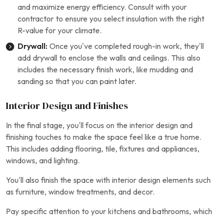
and maximize energy efficiency. Consult with your
contractor to ensure you select insulation with the right
R-value for your climate.
Drywall:
Once you’ve completed rough-in work, they’ll
add drywall to enclose the walls and ceilings. This also
includes the necessary finish work, like mudding and
sanding so that you can paint later.
Interior Design and Finishes
In the final stage, you’ll focus on the interior design and
finishing touches to make the space feel like a true home.
This includes adding flooring, tile, fixtures and appliances,
windows, and lighting.
You’ll also finish the space with interior design elements such
as furniture, window treatments, and decor.
Pay specific attention to your kitchens and bathrooms, which