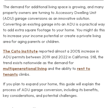
The demand for additional living space is growing, and many
property owners are turning to Accessory Dwelling Unit
(ADU) garage conversions as an innovative solution.
Converting an existing garage into an ADU is a practical way
to add extra square footage to your home. You might do this
to increase your income potential or create a private living
area for aging parents or children.
The Cato Institute
reported almost a 200% increase in
ADU permits between 2019 and 2022 in California. Still, the
trend exists nationwide as the demand for
multigenerational living
and the ability to
rent to
tenants
climbs.
If you plan to expand your home, this guide will explain the
process of ADU garage conversion, including its benefits,
key considerations, and potential challenges.