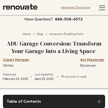
Advertiser Disclosure
Have Questions?
888-508-6572
Home
Blog
Accessory Dwelling Units
ADU Garage Conversion: Transform
Your Garage Into a Living Space
Casey Morgan
Ani Mosinyan
Writer
Reviewer
Published:
Last Updated:
19 minutes to read
February 24, 2025
April 25, 2025
Table of Contents