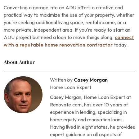
Converting a garage into an ADU offers a creative and
practical way to maximize the use of your property, whether
you’re seeking additional living space, rental income, or a
more private, independent area. If you’re ready to start an
ADU project but need a loan to move things along,
connect
with a reputable home renovation contractor
today.
About Author
Written by
Casey Morgan
Home Loan Expert
Casey Morgan, Home Loan Expert at
Renovate.com, has over 10 years of
experience in lending, specializing in
home equity and renovation loans.
Having lived in eight states, he provides
expert guidance on all aspects of