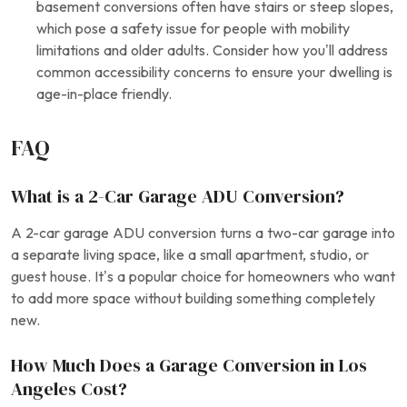
basement conversions often have stairs or steep slopes,
which pose a safety issue for people with mobility
limitations and older adults. Consider how you’ll address
common accessibility concerns to ensure your dwelling is
age-in-place friendly.
FAQ
What is a 2-Car Garage ADU Conversion?
A 2-car garage ADU conversion turns a two-car garage into
a separate living space, like a small apartment, studio, or
guest house. It’s a popular choice for homeowners who want
to add more space without building something completely
new.
How Much Does a Garage Conversion in Los
Angeles Cost?