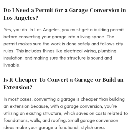
Do I Need a Permit for a Garage Conversion in
Los Angeles?
Yes, you do. In Los Angeles, you must get a building permit
before converting your garage into a living space. The
permit makes sure the work is done safely and follows city
rules. This includes things like electrical wiring, plumbing,
insulation, and making sure the structure is sound and
liveable.
Is It Cheaper To Convert a Garage or Build an
Extension?
In most cases, converting a garage is cheaper than building
an extension because, with a garage conversion, you’re
utilizing an existing structure, which saves on costs related to
foundations, walls, and roofing. Small garage conversion
ideas make your garage a functional, stylish area.