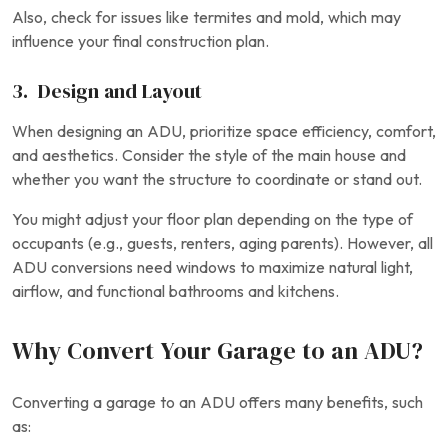
Also, check for issues like termites and mold, which may
influence your final construction plan.
3. Design and Layout
When designing an ADU, prioritize space efficiency, comfort,
and aesthetics. Consider the style of the main house and
whether you want the structure to coordinate or stand out.
You might adjust your floor plan depending on the type of
occupants (e.g., guests, renters, aging parents). However, all
ADU conversions need windows to maximize natural light,
airflow, and functional bathrooms and kitchens.
Why Convert Your Garage to an ADU?
Converting a garage to an ADU offers many benefits, such
as: