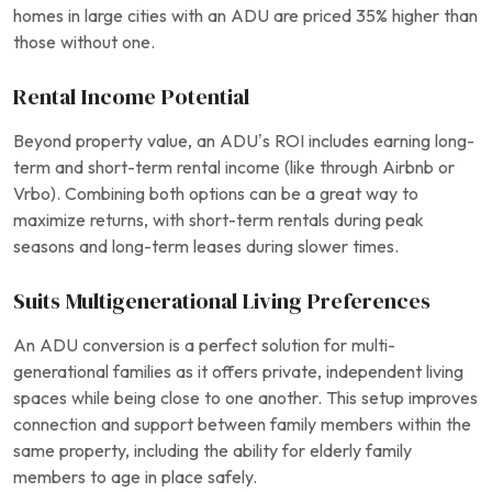
homes in large cities with an ADU are priced 35% higher than
those without one.
Rental Income Potential
Beyond property value, an ADU’s ROI includes earning long-
term and short-term rental income (like through Airbnb or
Vrbo). Combining both options can be a great way to
maximize returns, with short-term rentals during peak
seasons and long-term leases during slower times.
Suits Multigenerational Living Preferences
An ADU conversion is a perfect solution for multi-
generational families as it offers private, independent living
spaces while being close to one another. This setup improves
connection and support between family members within the
same property, including the ability for elderly family
members to age in place safely.