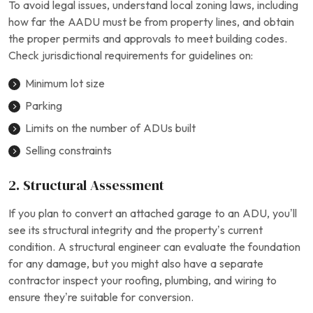
To avoid legal issues, understand local zoning laws, including
how far the AADU must be from property lines, and obtain
the proper permits and approvals to meet building codes.
Check jurisdictional requirements for guidelines on:
Minimum lot size
Parking
Limits on the number of ADUs built
Selling constraints
2. Structural Assessment
If you plan to convert an attached garage to an ADU, you’ll
see its structural integrity and the property’s current
condition. A structural engineer can evaluate the foundation
for any damage, but you might also have a separate
contractor inspect your roofing, plumbing, and wiring to
ensure they’re suitable for conversion.