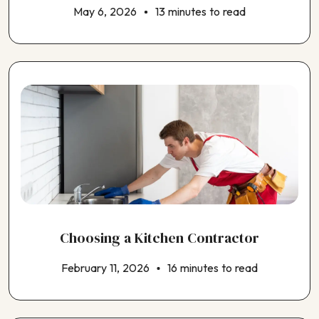
May 6, 2026
13 minutes to read
Choosing a Kitchen Contractor
February 11, 2026
16 minutes to read