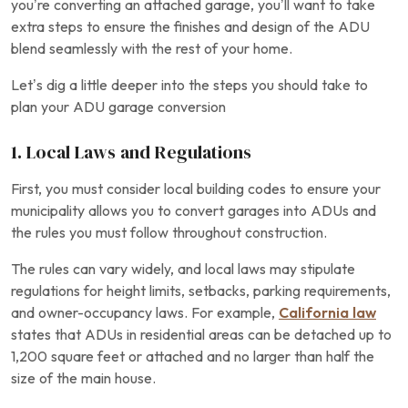
you’re converting an attached garage, you’ll want to take
extra steps to ensure the finishes and design of the ADU
blend seamlessly with the rest of your home.
Let’s dig a little deeper into the steps you should take to
plan your ADU garage conversion
1. Local Laws and Regulations
First, you must consider local building codes to ensure your
municipality allows you to convert garages into ADUs and
the rules you must follow throughout construction.
The rules can vary widely, and local laws may stipulate
regulations for height limits, setbacks, parking requirements,
and owner-occupancy laws. For example,
California law
states that ADUs in residential areas can be detached up to
1,200 square feet or attached and no larger than half the
size of the main house.