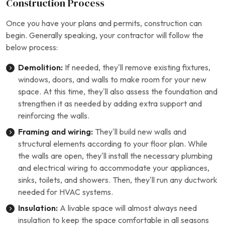
Construction Process
Once you have your plans and permits, construction can
begin. Generally speaking, your contractor will follow the
below process:
Demolition:
If needed, they’ll remove existing fixtures,
windows, doors, and walls to make room for your new
space. At this time, they’ll also assess the foundation and
strengthen it as needed by adding extra support and
reinforcing the walls.
Framing and wiring:
They’ll build new walls and
structural elements according to your floor plan. While
the walls are open, they’ll install the necessary plumbing
and electrical wiring to accommodate your appliances,
sinks, toilets, and showers. Then, they’ll run any ductwork
needed for HVAC systems.
Insulation:
A livable space will almost always need
insulation to keep the space comfortable in all seasons