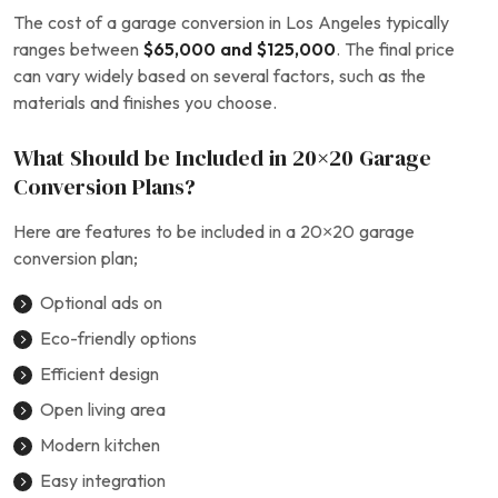
The cost of a garage conversion in Los Angeles typically
ranges between
$65,000 and $125,000
. The final price
can vary widely based on several factors, such as the
materials and finishes you choose.
What Should be Included in 20×20 Garage
Conversion Plans?
Here are features to be included in a 20×20 garage
conversion plan;
Optional ads on
Eco-friendly options
Efficient design
Open living area
Modern kitchen
Easy integration