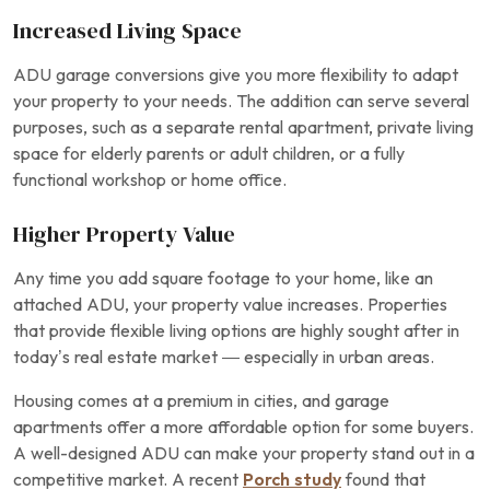
Increased Living Space
ADU garage conversions give you more flexibility to adapt
your property to your needs. The addition can serve several
purposes, such as a separate rental apartment, private living
space for elderly parents or adult children, or a fully
functional workshop or home office.
Higher Property Value
Any time you add square footage to your home, like an
attached ADU, your property value increases. Properties
that provide flexible living options are highly sought after in
today’s real estate market — especially in urban areas.
Housing comes at a premium in cities, and garage
apartments offer a more affordable option for some buyers.
A well-designed ADU can make your property stand out in a
competitive market. A recent
Porch study
found that