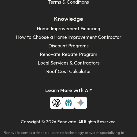
Terms & Conditions
Knowledge
Home Improvement Financing
How to Choose a Home Improvement Contractor
Discount Programs
Renovate Rebate Program
Local Services & Contractors
Roof Cost Calculator
Learn More with AI*
Copyright © 2026 Renovate. All Rights Reserved.
Renovate.com is a financial service technology provider specializing in