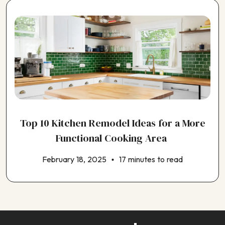
Top 10 Kitchen Remodel Ideas for a More
Functional Cooking Area
February 18, 2025
17 minutes to read