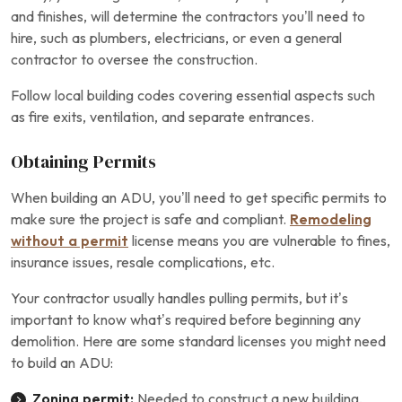
and finishes, will determine the contractors you’ll need to
hire, such as plumbers, electricians, or even a general
contractor to oversee the construction.
Follow local building codes covering essential aspects such
as fire exits, ventilation, and separate entrances.
Obtaining Permits
When building an ADU, you’ll need to get specific permits to
make sure the project is safe and compliant.
Remodeling
without a permit
license means you are vulnerable to fines,
insurance issues, resale complications, etc.
Your contractor usually handles pulling permits, but it’s
important to know what’s required before beginning any
demolition. Here are some standard licenses you might need
to build an ADU:
Zoning permit:
Needed to construct a new building,