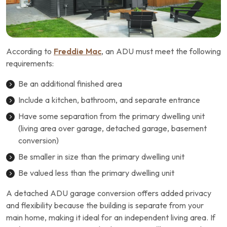
According to
Freddie Mac
, an ADU must meet the following
requirements:
Be an additional finished area
Include a kitchen, bathroom, and separate entrance
Have some separation from the primary dwelling unit
(living area over garage, detached garage, basement
conversion)
Be smaller in size than the primary dwelling unit
Be valued less than the primary dwelling unit
A detached ADU garage conversion offers added privacy
and flexibility because the building is separate from your
main home, making it ideal for an independent living area. If