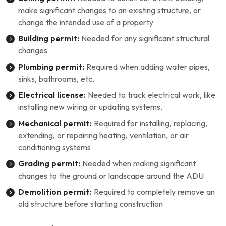
make significant changes to an existing structure, or
change the intended use of a property
Building permit:
Needed for any significant structural
changes
Plumbing permit:
Required when adding water pipes,
sinks, bathrooms, etc.
Electrical license:
Needed to track electrical work, like
installing new wiring or updating systems.
Mechanical permit:
Required for installing, replacing,
extending, or repairing heating, ventilation, or air
conditioning systems
Grading permit:
Needed when making significant
changes to the ground or landscape around the ADU
Demolition permit:
Required to completely remove an
old structure before starting construction