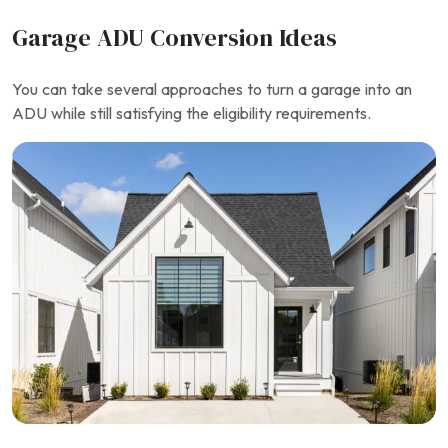
Garage ADU Conversion Ideas
You can take several approaches to turn a garage into an
ADU while still satisfying the eligibility requirements.