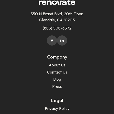
550 N Brand Blvd, 20th Floor,
Glendale, CA 91203
(888) 508-6572
Company
About Us
Contact Us
Blog
Press
Legal
Privacy Policy