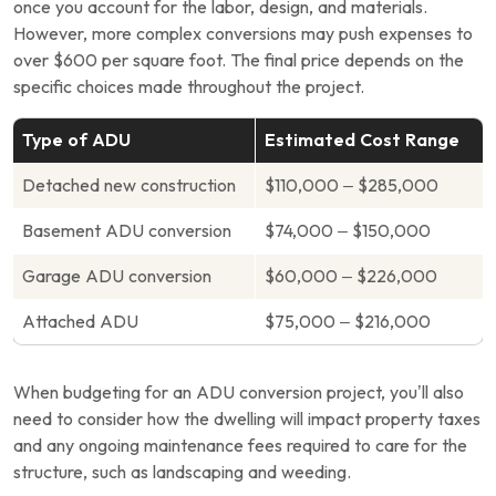
once you account for the labor, design, and materials.
However, more complex conversions may push expenses to
over $600 per square foot. The final price depends on the
specific choices made throughout the project.
Type of ADU
Estimated Cost Range
Detached new construction
$110,000 – $285,000
Basement ADU conversion
$74,000 – $150,000
Garage ADU conversion
$60,000 – $226,000
Attached ADU
$75,000 – $216,000
When budgeting for an ADU conversion project, you’ll also
need to consider how the dwelling will impact property taxes
and any ongoing maintenance fees required to care for the
structure, such as landscaping and weeding.