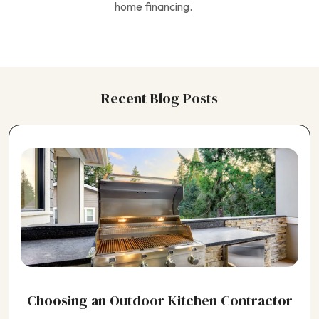
home financing.
Recent Blog Posts
Choosing an Outdoor Kitchen Contractor