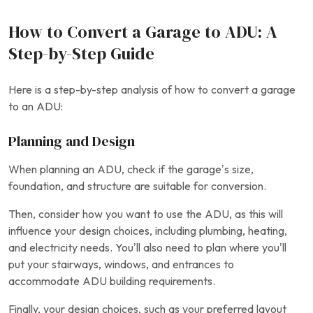
How to Convert a Garage to ADU: A
Step-by-Step Guide
Here is a step-by-step analysis of how to convert a garage
to an ADU:
Planning and Design
When planning an ADU, check if the garage’s size,
foundation, and structure are suitable for conversion.
Then, consider how you want to use the ADU, as this will
influence your design choices, including plumbing, heating,
and electricity needs. You’ll also need to plan where you’ll
put your stairways, windows, and entrances to
accommodate ADU building requirements.
Finally, your design choices, such as your preferred layout