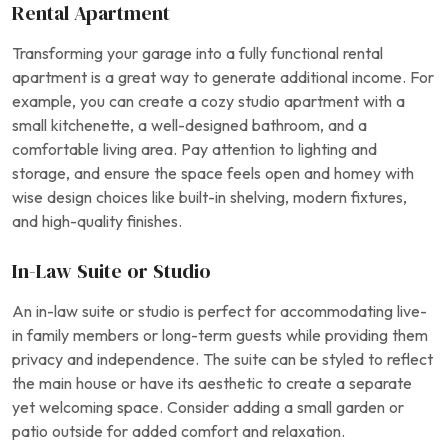
Rental Apartment
Transforming your garage into a fully functional rental
apartment is a great way to generate additional income. For
example, you can create a cozy studio apartment with a
small kitchenette, a well-designed bathroom, and a
comfortable living area. Pay attention to lighting and
storage, and ensure the space feels open and homey with
wise design choices like built-in shelving, modern fixtures,
and high-quality finishes.
In-Law Suite or Studio
An in-law suite or studio is perfect for accommodating live-
in family members or long-term guests while providing them
privacy and independence. The suite can be styled to reflect
the main house or have its aesthetic to create a separate
yet welcoming space. Consider adding a small garden or
patio outside for added comfort and relaxation.