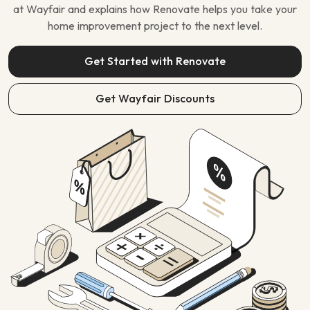
at Wayfair and explains how Renovate helps you take your
home improvement project to the next level.
Get Started with Renovate
Get Wayfair Discounts