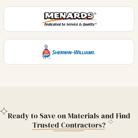
Ready to Save on Materials and Find
Trusted Contractors?