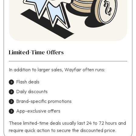
Limited-Time Offers
In addition to larger sales, Wayfair often runs:
Flash deals
Daily discounts
Brand-specific promotions
App-exclusive offers
These limited-time deals usually last 24 to 72 hours and
require quick action to secure the discounted price.