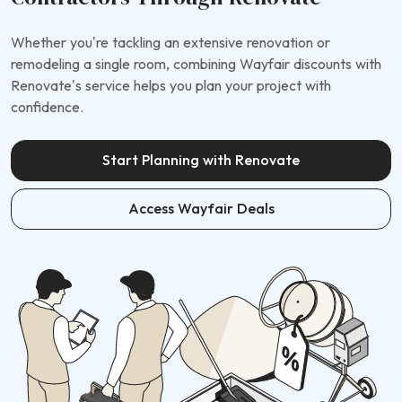
Whether you’re tackling an extensive renovation or
remodeling a single room, combining Wayfair discounts with
Renovate’s service helps you plan your project with
confidence.
Start Planning with Renovate
Access Wayfair Deals