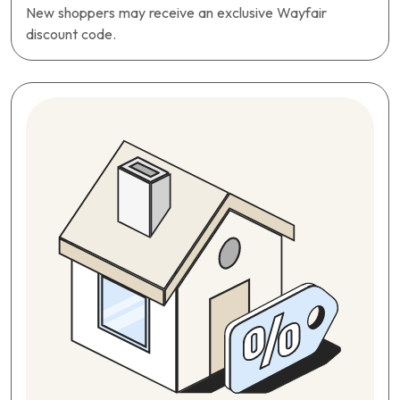
New shoppers may receive an exclusive Wayfair
discount code.