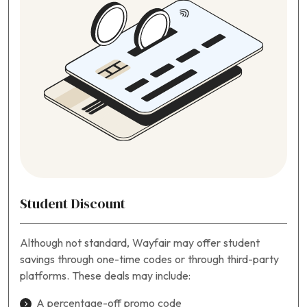
Student Discount
Although not standard, Wayfair may offer student
savings through one-time codes or through third-party
platforms. These deals may include:
A percentage-off promo code