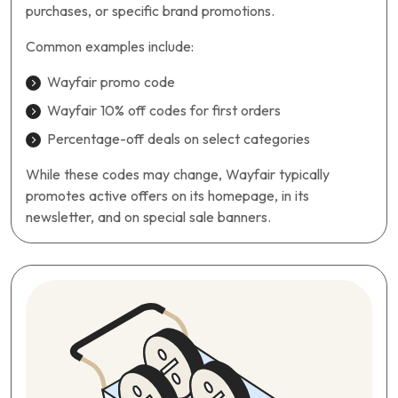
purchases, or specific brand promotions.
Common examples include:
Wayfair promo code
Wayfair 10% off codes for first orders
Percentage-off deals on select categories
While these codes may change, Wayfair typically
promotes active offers on its homepage, in its
newsletter, and on special sale banners.