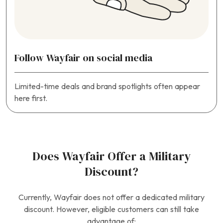
Follow Wayfair on social media
Limited-time deals and brand spotlights often appear
here first.
Does Wayfair Offer a Military
Discount?
Currently, Wayfair does not offer a dedicated military
discount. However, eligible customers can still take
advantage of: