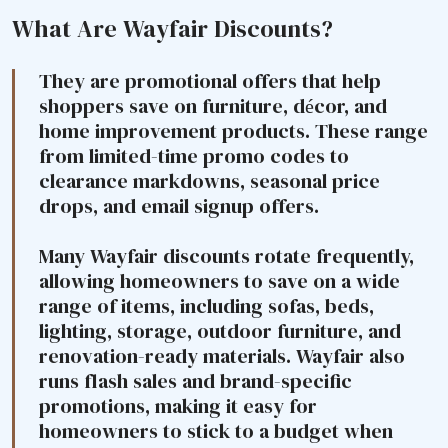
What Are Wayfair Discounts?
They are promotional offers that help
shoppers save on furniture, décor, and
home improvement products. These range
from limited-time promo codes to
clearance markdowns, seasonal price
drops, and email signup offers.
Many Wayfair discounts rotate frequently,
allowing homeowners to save on a wide
range of items, including sofas, beds,
lighting, storage, outdoor furniture, and
renovation-ready materials. Wayfair also
runs flash sales and brand-specific
promotions, making it easy for
homeowners to stick to a budget when