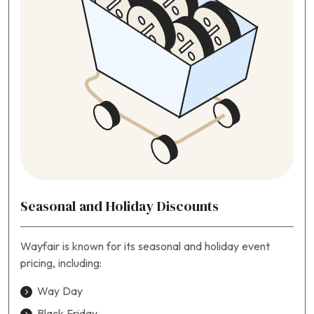
Seasonal and Holiday Discounts
Wayfair is known for its seasonal and holiday event
pricing, including:
Way Day
Black Friday