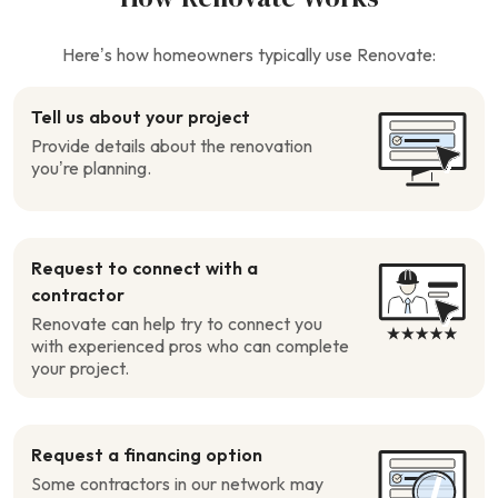
Here’s how homeowners typically use Renovate:
Tell us about your project
Provide details about the renovation
you’re planning.
Request to connect with a
contractor
Renovate can help try to connect you
with experienced pros who can complete
your project.
Request a financing option
Some contractors in our network may