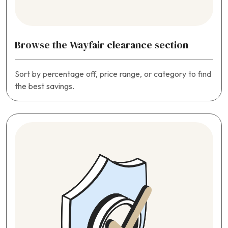
Browse the Wayfair clearance section
Sort by percentage off, price range, or category to find
the best savings.