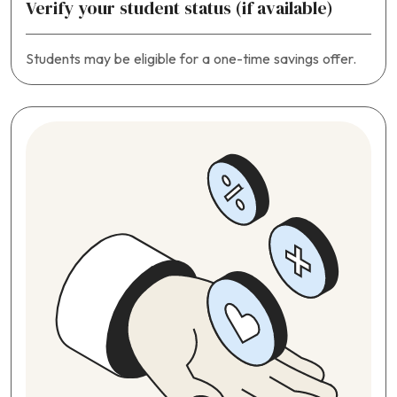
Verify your student status (if available)
Students may be eligible for a one-time savings offer.