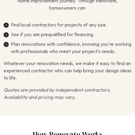
home improvement journey. Through Renovate,
homeowners can:
Find local contractors for projects of any size.
See if you are prequalified for financing.
Plan renovations with confidence, knowing you’re working
with professionals who meet your project's needs.
Whatever your renovation needs, we make it easy to find an
experienced contractor who can help bring your design ideas
to life.
Quotes are provided by independent contractors.
Availability and pricing may vary.
How Renovate Works