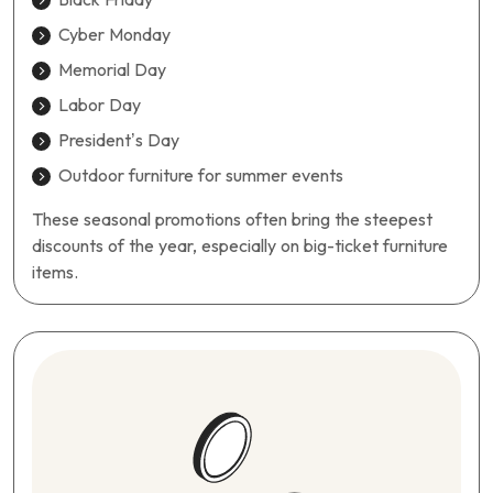
Cyber Monday
Memorial Day
Labor Day
President’s Day
Outdoor furniture for summer events
These seasonal promotions often bring the steepest
discounts of the year, especially on big-ticket furniture
items.