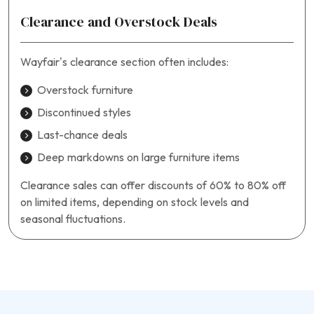
Clearance and Overstock Deals
Wayfair’s clearance section often includes:
Overstock furniture
Discontinued styles
Last-chance deals
Deep markdowns on large furniture items
Clearance sales can offer discounts of 60% to 80% off
on limited items, depending on stock levels and
seasonal fluctuations.