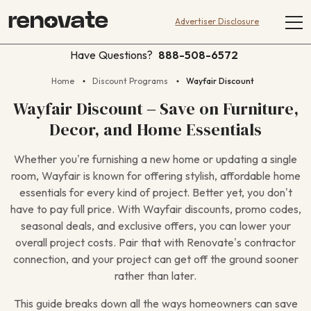
Advertiser Disclosure
Have Questions?
888-508-6572
Home
Discount Programs
Wayfair Discount
Wayfair Discount – Save on Furniture,
Decor, and Home Essentials
Whether you’re furnishing a new home or updating a single
room, Wayfair is known for offering stylish, affordable home
essentials for every kind of project. Better yet, you don’t
have to pay full price. With Wayfair discounts, promo codes,
seasonal deals, and exclusive offers, you can lower your
overall project costs. Pair that with Renovate’s contractor
connection, and your project can get off the ground sooner
rather than later.
This guide breaks down all the ways homeowners can save