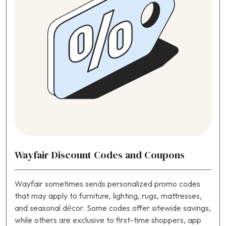
Wayfair Discount Codes and Coupons
Wayfair sometimes sends personalized promo codes
that may apply to furniture, lighting, rugs, mattresses,
and seasonal décor. Some codes offer sitewide savings,
while others are exclusive to first-time shoppers, app