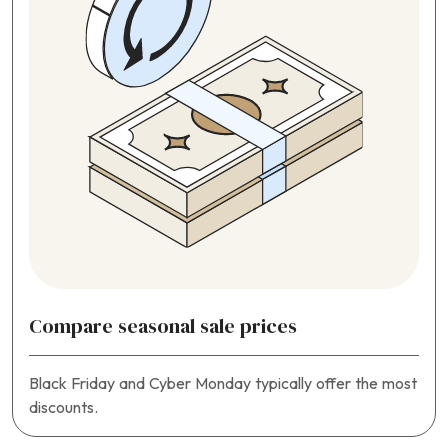
Compare seasonal sale prices
Black Friday and Cyber Monday typically offer the most
discounts.