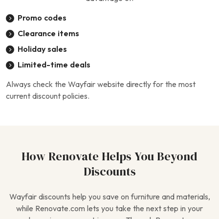
Promo codes
Clearance items
Holiday sales
Limited-time deals
Always check the Wayfair website directly for the most
current discount policies.
How Renovate Helps You Beyond
Discounts
Wayfair discounts help you save on furniture and materials,
while Renovate.com lets you take the next step in your