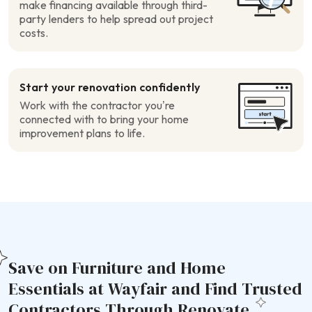
make financing available through third-
party lenders to help spread out project
costs.
Start your renovation confidently
Work with the contractor you’re
connected with to bring your home
improvement plans to life.
Save on Furniture and Home
Essentials at Wayfair and Find Trusted
Contractors Through Renovate