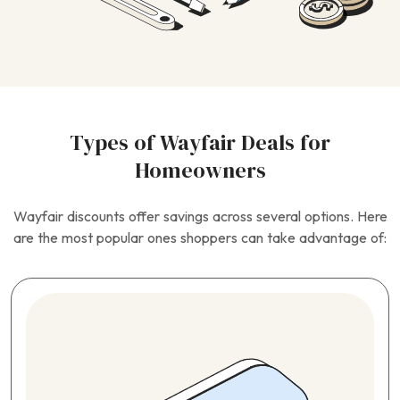
Types of Wayfair Deals for
Homeowners
Wayfair discounts offer savings across several options. Here
are the most popular ones shoppers can take advantage of: