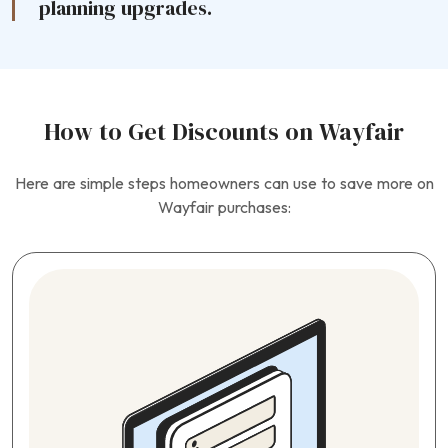
planning upgrades.
How to Get Discounts on Wayfair
Here are simple steps homeowners can use to save more on
Wayfair purchases: