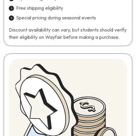
Free shipping eligibility
Special pricing during seasonal events
Discount availability can vary, but students should verify
their eligibility on Wayfair before making a purchase.