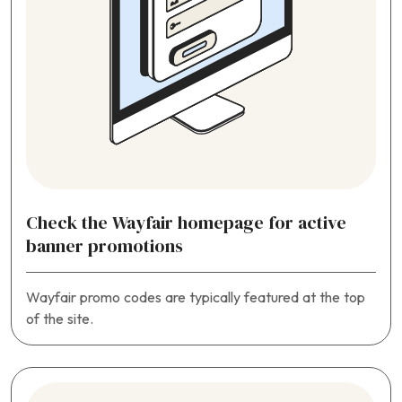
Check the Wayfair homepage for active
banner promotions
Wayfair promo codes are typically featured at the top
of the site.