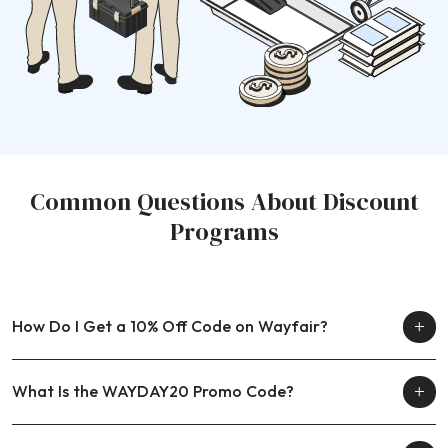
Common Questions About Discount
Programs
How Do I Get a 10% Off Code on Wayfair?
What Is the WAYDAY20 Promo Code?