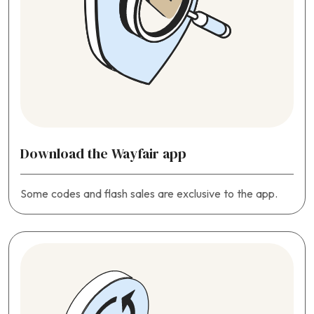
Download the Wayfair app
Some codes and flash sales are exclusive to the app.