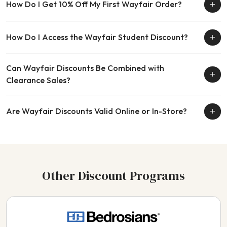
How Do I Get 10% Off My First Wayfair Order?
How Do I Access the Wayfair Student Discount?
Can Wayfair Discounts Be Combined with
Clearance Sales?
Are Wayfair Discounts Valid Online or In-Store?
Other Discount Programs