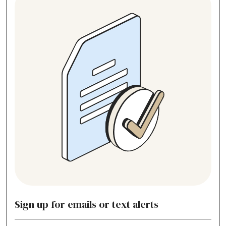
Sign up for emails or text alerts