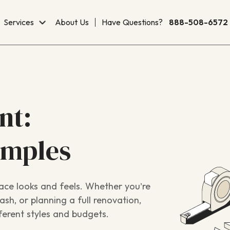
Services
About Us
Have Questions?
888-508-6572
nt:
amples
ace looks and feels. Whether you’re
sh, or planning a full renovation,
ferent styles and budgets.