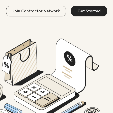
Join
Contractor Network
Get Started