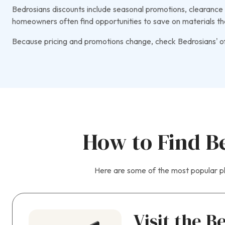
Bedrosians discounts include seasonal promotions, clearance p
homeowners often find opportunities to save on materials th
Because pricing and promotions change, check Bedrosians’ off
How to Find B
Here are some of the most popular pl
Visit the B