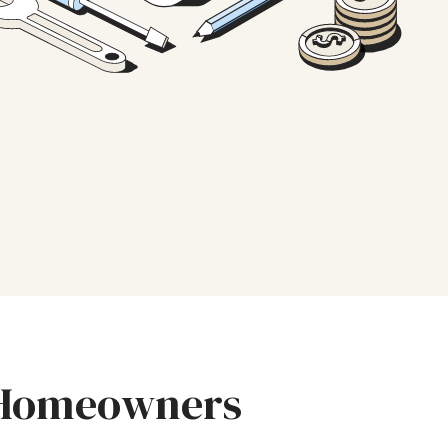
r Homeowners