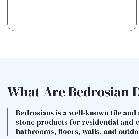
What Are Bedrosian 
Bedrosians is a well-known tile and 
stone products for residential and 
bathrooms, floors, walls, and outdo