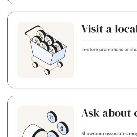
Visit a lo
In-store promotions or sho
Ask about 
Showroom associates may b