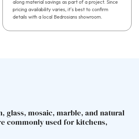
along material savings as part of a project. Since
pricing availability varies, it’s best to confirm
details with a local Bedrosians showroom.
n, glass, mosaic, marble, and natural
are commonly used for kitchens,