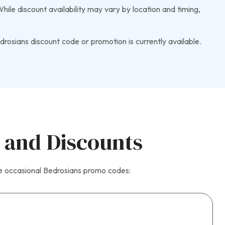
ile discount availability may vary by location and timing,
rosians discount code or promotion is currently available.
 and Discounts
he occasional Bedrosians promo codes: