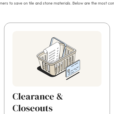
ners to save on tile and stone materials. Below are the most c
Clearance &
Closeouts