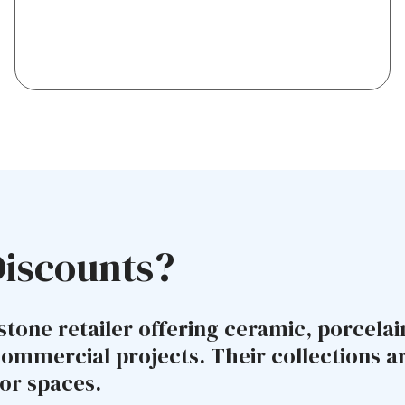
Discounts?
stone retailer offering ceramic, porcelai
commercial projects. Their collections 
or spaces.