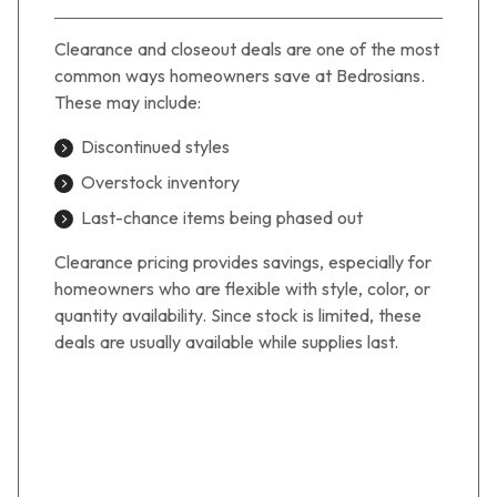
Clearance and closeout deals are one of the most
common ways homeowners save at Bedrosians.
These may include:
Discontinued styles
Overstock inventory
Last-chance items being phased out
Clearance pricing provides savings, especially for
homeowners who are flexible with style, color, or
quantity availability. Since stock is limited, these
deals are usually available while supplies last.