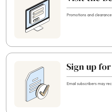
Promotions and clearance
Sign up fo
Email subscribers may rec