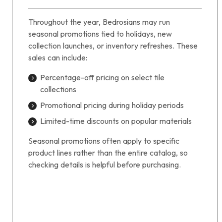
Throughout the year, Bedrosians may run
seasonal promotions tied to holidays, new
collection launches, or inventory refreshes. These
sales can include:
Percentage-off pricing on select tile
collections
Promotional pricing during holiday periods
Limited-time discounts on popular materials
Seasonal promotions often apply to specific
product lines rather than the entire catalog, so
checking details is helpful before purchasing.