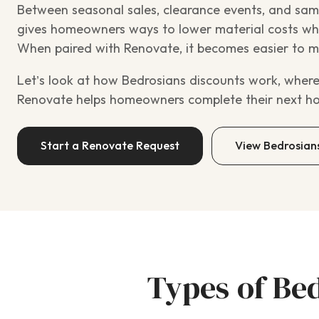
Between seasonal sales, clearance events, and sam
gives homeowners ways to lower material costs whil
When paired with Renovate, it becomes easier to mo
Let’s look at how Bedrosians discounts work, where
Renovate helps homeowners complete their next h
Start a Renovate Request
View Bedrosian
Types of Be