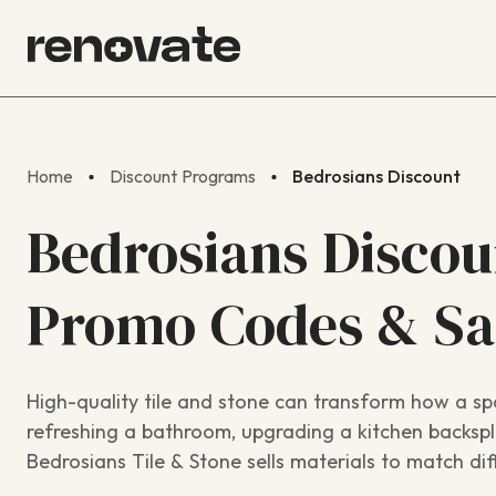
Home
Discount Programs
Bedrosians Discount
Bedrosians Discou
Promo Codes & S
High-quality tile and stone can transform how a sp
refreshing a bathroom, upgrading a kitchen backspla
Bedrosians Tile & Stone sells materials to match dif