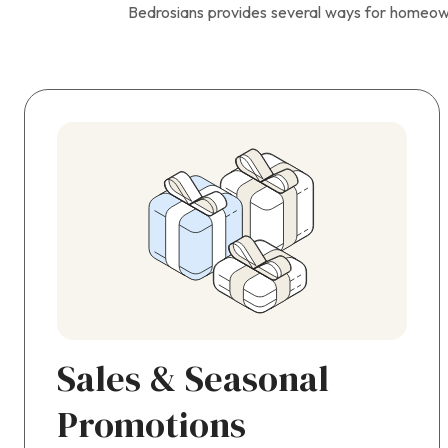
Bedrosians provides several ways for homeow
Sales & Seasonal
Promotions