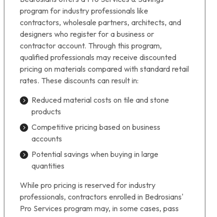
program for industry professionals like
contractors, wholesale partners, architects, and
designers who register for a business or
contractor account. Through this program,
qualified professionals may receive discounted
pricing on materials compared with standard retail
rates. These discounts can result in:
Reduced material costs on tile and stone
products
Competitive pricing based on business
accounts
Potential savings when buying in large
quantities
While pro pricing is reserved for industry
professionals, contractors enrolled in Bedrosians’
Pro Services program may, in some cases, pass