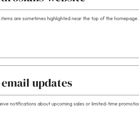
 items are sometimes highlighted near the top of the homepage.
r email updates
eive notifications about upcoming sales or limited-time promotio