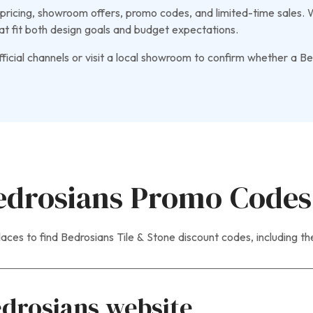
ricing, showroom offers, promo codes, and limited-time sales. Wh
at fit both design goals and budget expectations.
icial channels or visit a local showroom to confirm whether a Bed
edrosians Promo Codes
aces to find Bedrosians Tile & Stone discount codes, including t
edrosians website