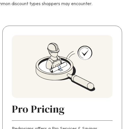
ommon discount types shoppers may encounter.
Pro Pricing
Bedrosians offers a Pro Services & Savings