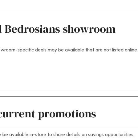
cal Bedrosians showroom
wroom-specific deals may be available that are not listed online
current promotions
e available in-store to share details on savings opportunities.