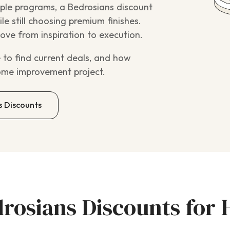
ple programs, a Bedrosians discount
e still choosing premium finishes.
ve from inspiration to execution.
 to find current deals, and how
ome improvement project.
s Discounts
drosians Discounts fo