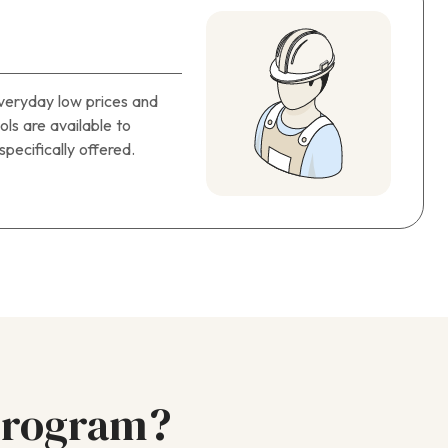
everyday low prices and
ols are available to
pecifically offered.
Program?