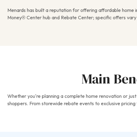
Menards has built a reputation for offering affordable home
Money® Center hub and Rebate Center; specific offers vary
Main Bene
Whether you're planning a complete home renovation or just 
shoppers. From storewide rebate events to exclusive pricing f