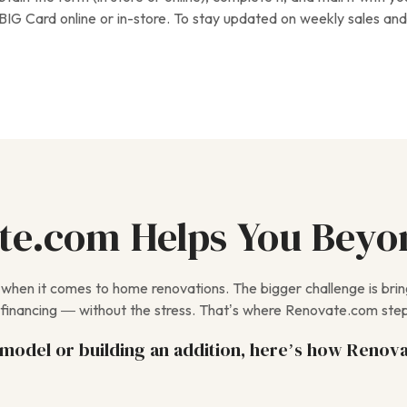
BIG Card online or in-store. To stay updated on weekly sales and 
e.com Helps You Beyo
e when it comes to home renovations. The bigger challenge is bri
financing — without the stress. That’s where Renovate.com step
odel or building an addition, here’s how Renova