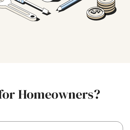
e for Homeowners?