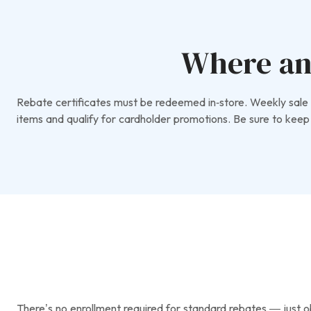
Where an
Rebate certificates must be redeemed in‑store. Weekly sale p
items and qualify for cardholder promotions. Be sure to keep 
There’s no enrollment required for standard rebates — just obt