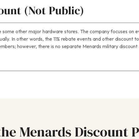
unt (Not Public)
 like some other major hardware stores. The company focuses on 
ally. In other words, the 11% rebate events and other discount to
mbers; however, there is no separate Menards military discount s
 the Menards Discount 