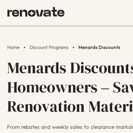
Home
Discount Programs
Menards Discounts
Menards Discounts
Homeowners – Sav
Renovation Materi
From rebates and weekly sales to clearance markdo