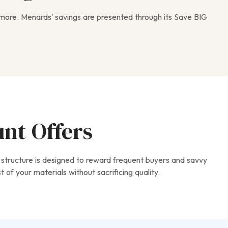
 more. Menards’ savings are presented through its Save BIG
unt Offers
 structure is designed to reward frequent buyers and savvy
of your materials without sacrificing quality.