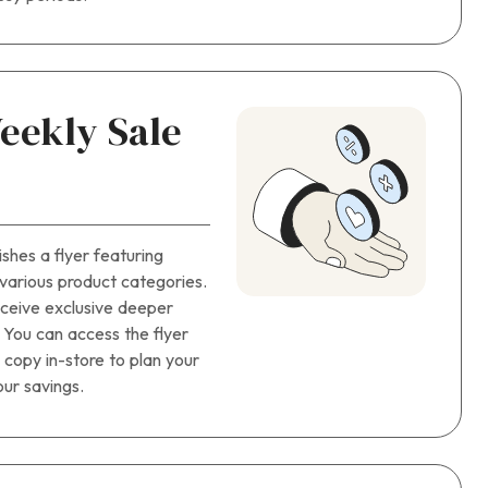
eekly Sale
hes a flyer featuring
 various product categories.
eceive exclusive deeper
. You can access the flyer
d copy in-store to plan your
ur savings.