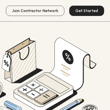
Join
Contractor Network
Get Started