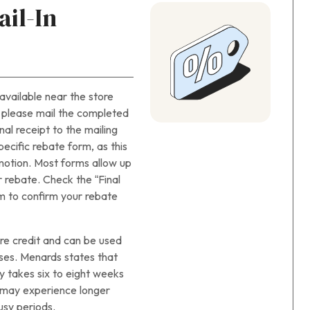
il-In
available near the store
, please mail the completed
nal receipt to the mailing
ecific rebate form, as this
otion. Most forms allow up
r rebate. Check the “Final
m to confirm your rebate
re credit and can be used
ases. Menards states that
y takes six to eight weeks
u may experience longer
usy periods.