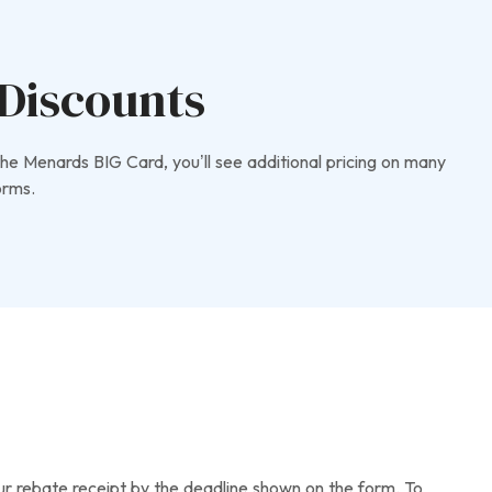
Discounts
he Menards BIG Card, you’ll see additional pricing on many
orms.
your rebate receipt by the deadline shown on the form. To