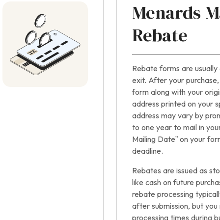
Menards Ma
Rebate
Rebate forms are usually 
exit. After your purchase
form along with your origi
address printed on your sp
address may vary by prom
to one year to mail in you
Mailing Date” on your for
deadline.
Rebates are issued as sto
like cash on future purch
rebate processing typicall
after submission, but yo
processing times during b