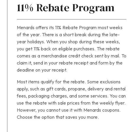
11% Rebate Program
Menards offers its 11% Rebate Program most weeks
of the year. There is a short break during the late-
year holidays. When you shop during these weeks,
you get 11% back on eligible purchases. The rebate
comes as a merchandise credit check sent by mail. To
claim it, send in your rebate receipt and form by the
deadline on your receipt.
Most items qualify for the rebate. Some exclusions
apply, such as gift cards, propane, delivery and rental
fees, packaging charges, and some services. You can
use the rebate with sale prices from the weekly flyer.
However, you cannot use it with Menards coupons.
Choose the option that saves you more.