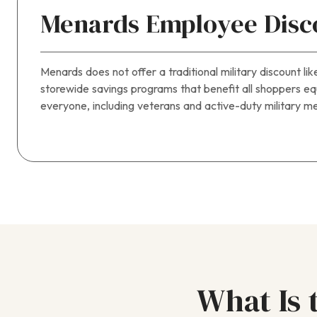
Menards Employee Disco
Menards does not offer a traditional military discount
storewide savings programs that benefit all shoppers equ
everyone, including veterans and active-duty military me
What Is