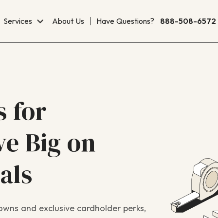
Services
About Us
Have Questions?
888-508-6572
 for
e Big on
als
wns and exclusive cardholder perks,