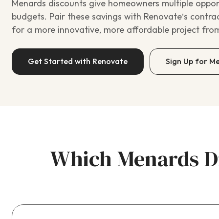
Menards discounts give homeowners multiple opportu
budgets. Pair these savings with Renovate’s contra
for a more innovative, more affordable project from 
Get Started with Renovate
Sign Up for M
Which Menards Di