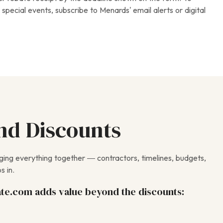
special events, subscribe to Menards’ email alerts or digital
nd Discounts
nging everything together — contractors, timelines, budgets,
s in.
te.com adds value beyond the discounts: