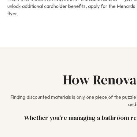
unlock additional cardholder benefits, apply for the Menards 
flyer.
How Renovat
Finding discounted materials is only one piece of the puzzl
and 
Whether you're managing a bathroom rem