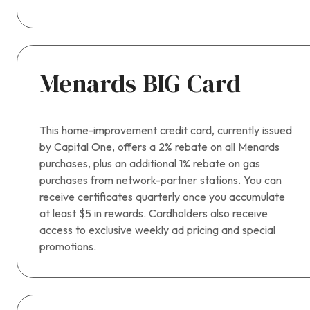
Menards BIG Card
This home-improvement credit card, currently issued
by Capital One, offers a 2% rebate on all Menards
purchases, plus an additional 1% rebate on gas
purchases from network-partner stations. You can
receive certificates quarterly once you accumulate
at least $5 in rewards. Cardholders also receive
access to exclusive weekly ad pricing and special
promotions.