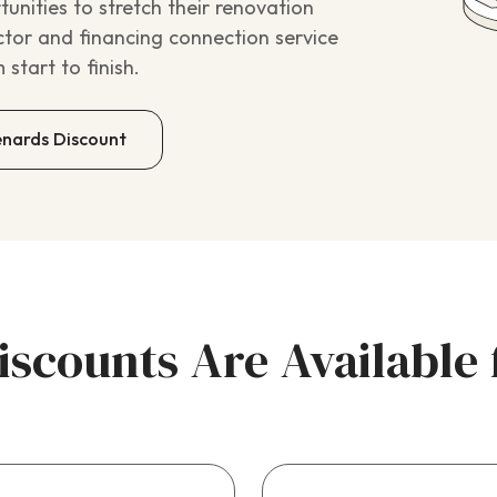
nities to stretch their renovation
ctor and financing connection service
start to finish.
enards Discount
scounts Are Availabl