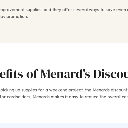
 improvement supplies, and they offer several ways to save even
 by promotion.
fits of Menard's Disco
picking up supplies for a weekend project, the Menards discount
or cardholders, Menards makes it easy to reduce the overall cost 