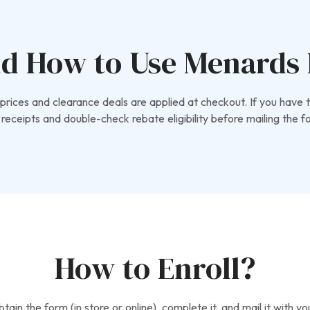
d How to Use Menards 
rices and clearance deals are applied at checkout. If you have t
receipts and double-check rebate eligibility before mailing the f
How to Enroll?
ain the form (in store or online), complete it, and mail it with 