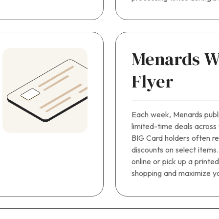
Menards W
Flyer
Each week, Menards publis
limited-time deals across
BIG Card holders often r
discounts on select items
online or pick up a printe
shopping and maximize yo