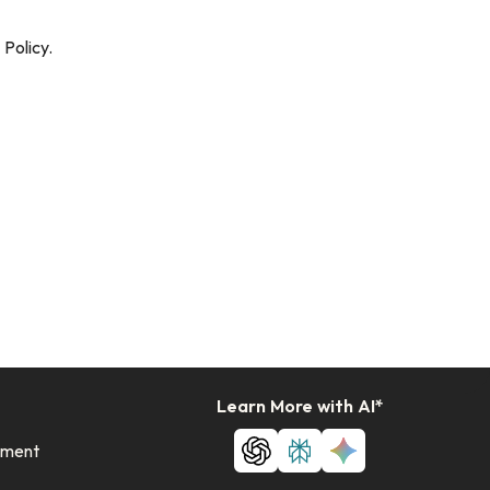
Policy.
Learn More with AI*
ement