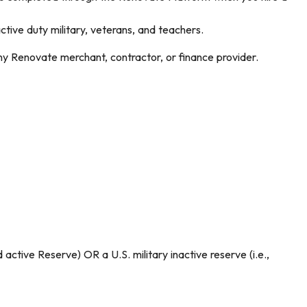
ve duty military, veterans, and teachers.
ny Renovate merchant, contractor, or finance provider.
ctive Reserve) OR a U.S. military inactive reserve (i.e.,