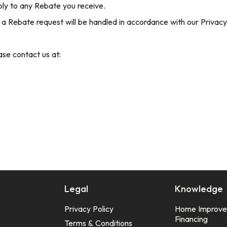
ply to any Rebate you receive.
 a Rebate request will be handled in accordance with our Privacy 
ase contact us at:
Legal
Knowledge
Privacy Policy
Home Improv
Financing
Terms & Conditions