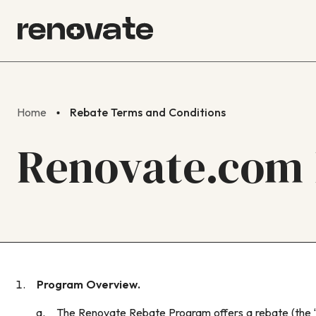
Home
Rebate Terms and Conditions
Renovate.com 
Program Overview.
The Renovate Rebate Program offers a rebate (the “