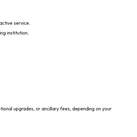
active service.
ng institution.
ptional upgrades, or ancillary fees, depending on your