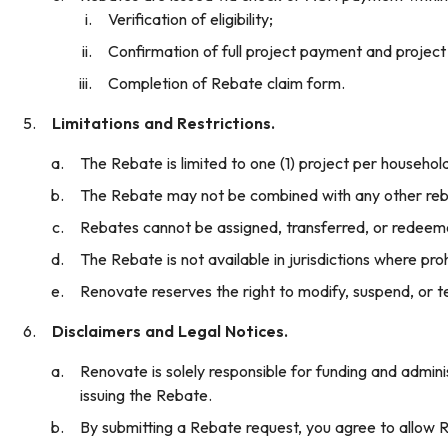
Verification of eligibility;
Confirmation of full project payment and project
Completion of Rebate claim form.
Limitations and Restrictions.
The Rebate is limited to one (1) project per househol
The Rebate may not be combined with any other rebat
Rebates cannot be assigned, transferred, or redeem
The Rebate is not available in jurisdictions where proh
Renovate reserves the right to modify, suspend, or t
Disclaimers and Legal Notices.
Renovate is solely responsible for funding and admini
issuing the Rebate.
By submitting a Rebate request, you agree to allow Re