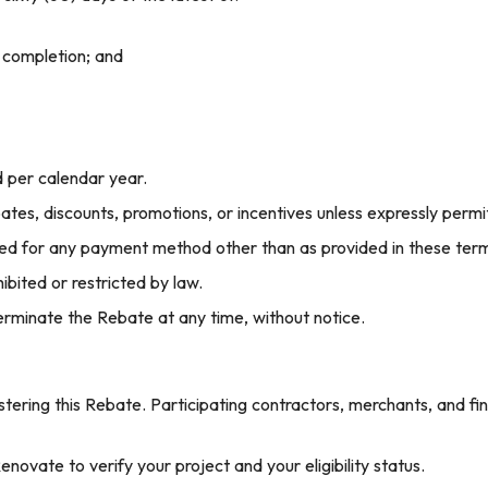
 completion; and
d per calendar year.
es, discounts, promotions, or incentives unless expressly perm
ed for any payment method other than as provided in these term
ibited or restricted by law.
erminate the Rebate at any time, without notice.
stering this Rebate. Participating contractors, merchants, and fin
novate to verify your project and your eligibility status.