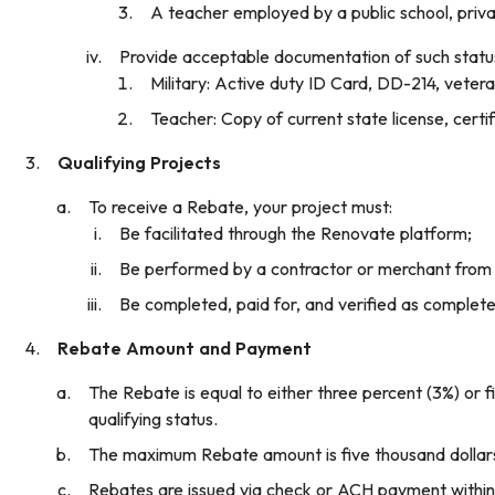
A teacher employed by a public school, privat
Provide acceptable documentation of such status
Military: Active duty ID Card, DD-214, veter
Teacher: Copy of current state license, certifi
Qualifying Projects
To receive a Rebate, your project must:
Be facilitated through the Renovate platform;
Be performed by a contractor or merchant from
Be completed, paid for, and verified as complet
Rebate Amount and Payment
The Rebate is equal to either three percent (3%) or fi
qualifying status.
The maximum Rebate amount is five thousand dollars
Rebates are issued via check or ACH payment within s