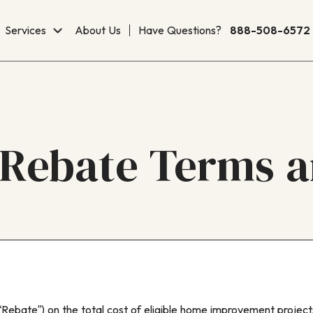
Services
About Us
Have Questions?
888-508-6572
Rebate Terms a
Rebate”) on the total cost of eligible home improvement projec