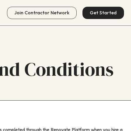
Join
Contractor Network
Get Started
nd Conditions
ts completed through the Renovate Platform when you hire a