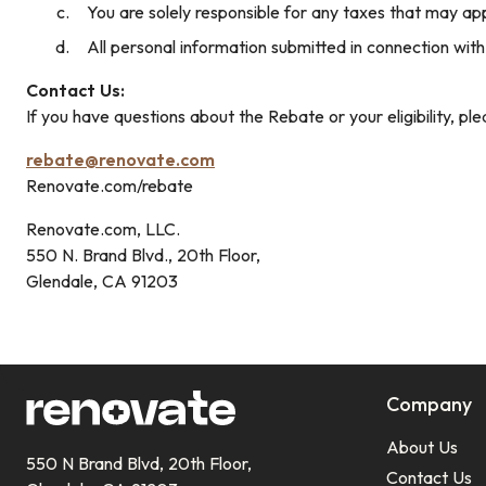
You are solely responsible for any taxes that may ap
All personal information submitted in connection with
Contact Us:
If you have questions about the Rebate or your eligibility, ple
rebate@renovate.com
Renovate.com/rebate
Renovate.com, LLC.
550 N. Brand Blvd., 20th Floor,
Glendale, CA 91203
Company
About Us
550 N Brand Blvd, 20th Floor,
Contact Us