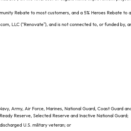
ity Rebate to most customers, and a 5% Heroes Rebate to acti
com, LLC (“Renovate”), and is not connected to, or funded by, a
Navy, Army, Air Force, Marines, National Guard, Coast Guard and a
l Ready Reserve, Selected Reserve and Inactive National Guard;
 discharged U.S. military veteran; or