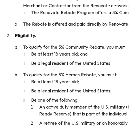
Merchant or Contractor from the Renovate network.
The Renovate Rebate Program offers a 3% Commun
The Rebate is offered and paid directly by Renovate.
Eligibility.
To qualify for the 3% Community Rebate, you must:
Be at least 18 years old; and
Be a legal resident of the United States.
To qualify for the 5% Heroes Rebate, you must:
Be at least 18 years old;
Be a legal resident of the United States;
Be one of the following:
An active duty member of the U.S. military (
Ready Reserve) that is part of the individua
A retiree of the U.S. military or an honorably