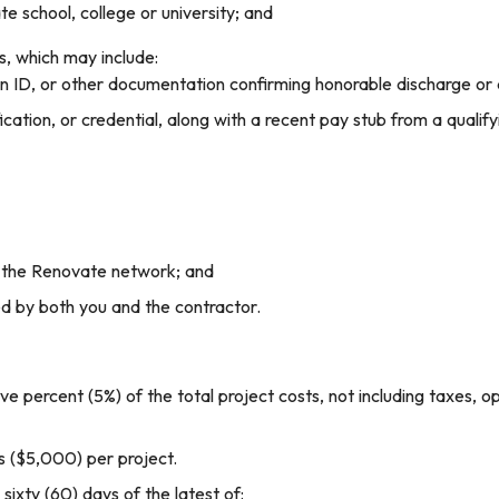
e school, college or university; and
, which may include:
an ID, or other documentation confirming honorable discharge or 
cation, or credential, along with a recent pay stub from a qualifyi
 the Renovate network; and
ed by both you and the contractor.
ve percent (5%) of the total project costs, not including taxes, o
 ($5,000) per project.
ixty (60) days of the latest of: