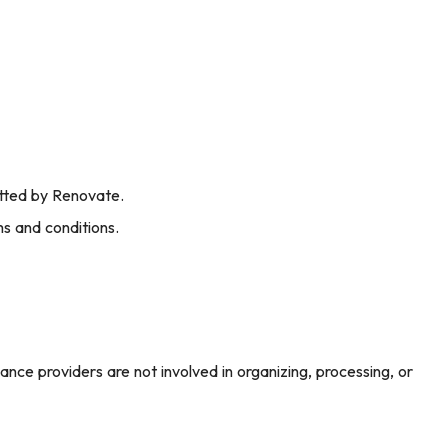
itted by Renovate.
s and conditions.
ance providers are not involved in organizing, processing, or